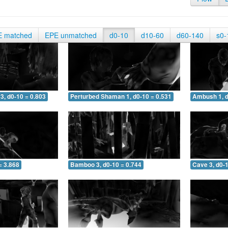
E matched
EPE unmatched
d0-10
d10-60
d60-140
s0-
3, d0-10 = 0.803
Perturbed Shaman 1, d0-10 = 0.531
Ambush 1, d
= 3.868
Bamboo 3, d0-10 = 0.744
Cave 3, d0-1