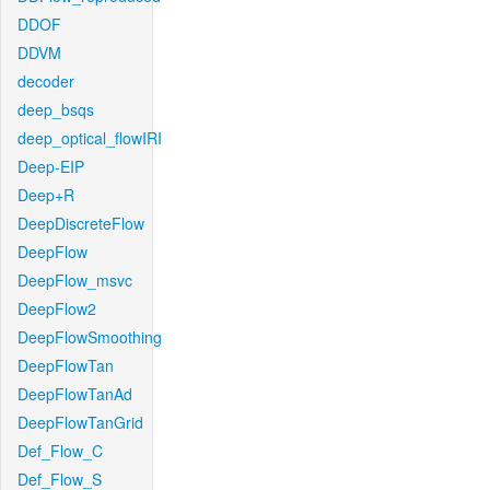
DDOF
DDVM
decoder
deep_bsqs
deep_optical_flowIRI
Deep-EIP
Deep+R
DeepDiscreteFlow
DeepFlow
DeepFlow_msvc
DeepFlow2
DeepFlowSmoothing
DeepFlowTan
DeepFlowTanAd
DeepFlowTanGrid
Def_Flow_C
Def_Flow_S