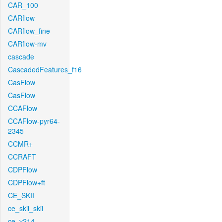
CAR_100
CARflow
CARflow_fine
CARflow-mv
cascade
CascadedFeatures_f16
CasFlow
CasFlow
CCAFlow
CCAFlow-pyr64-
2345
CCMR+
CCRAFT
CDPFlow
CDPFlow+ft
CE_SKII
ce_skii_skii
ce_v214