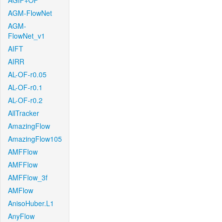
AGIF+OF
AGM-FlowNet
AGM-
FlowNet_v1
AIFT
AIRR
AL-OF-r0.05
AL-OF-r0.1
AL-OF-r0.2
AllTracker
AmazingFlow
AmazingFlow105
AMFFlow
AMFFlow
AMFFlow_3f
AMFlow
AnisoHuber.L1
AnyFlow