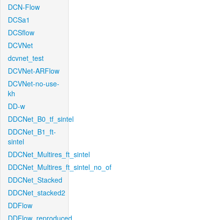
DCN-Flow
DCSa1
DCSflow
DCVNet
dcvnet_test
DCVNet-ARFlow
DCVNet-no-use-
kh
DD-w
DDCNet_B0_tf_sintel
DDCNet_B1_ft-
sintel
DDCNet_Multires_ft_sintel
DDCNet_Multires_ft_sintel_no_of
DDCNet_Stacked
DDCNet_stacked2
DDFlow
DDFlow_reproduced