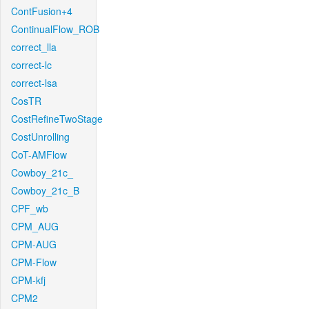
ContFusion+4
ContinualFlow_ROB
correct_lla
correct-lc
correct-lsa
CosTR
CostRefineTwoStage
CostUnrolling
CoT-AMFlow
Cowboy_21c_
Cowboy_21c_B
CPF_wb
CPM_AUG
CPM-AUG
CPM-Flow
CPM-kfj
CPM2