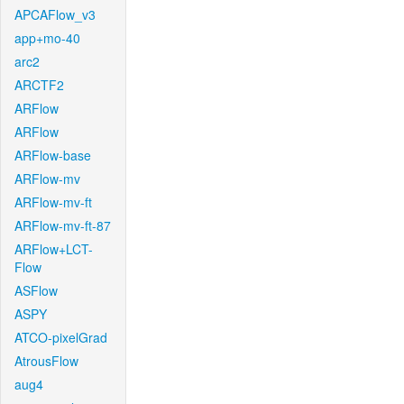
APCAFlow_v3
app+mo-40
arc2
ARCTF2
ARFlow
ARFlow
ARFlow-base
ARFlow-mv
ARFlow-mv-ft
ARFlow-mv-ft-87
ARFlow+LCT-
Flow
ASFlow
ASPY
ATCO-pixelGrad
AtrousFlow
aug4