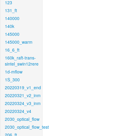
123
131_ft
140000
140k
145000
145000_warm
16_6_ft
160k_raft-trans-
sintel_swin12rere
1d-mflow
1S_300
20220319_v1_end
20220321_v2_inm
20220324_v3_inm
20220324_v4
2030_optical_flow
2030_optical_flow_test
206_ft