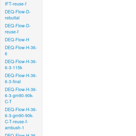
IFT-reuse-f
DEQ-Flow-D-
rebuttal
DEQ-Flow-D-
reuse-f
DEQ-Flow-H
DEQ-Flow-H-36-
6
DEQ-Flow-H-36-
6-3-115k
DEQ-Flow-H-36-
6-3-final
DEQ-Flow-H-36-
6-3-gm90-90k-
C-T
DEQ-Flow-H-36-
6-3-gm90-90k-
C-T-reuse-f-
ambush-1
DEQ-Flow-H-36-