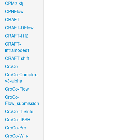
CPM2-kfj
CPNFlow
CRAFT
CRAFT-DFlow
CRAFT-f1f2
CRAFT-
intramodes1
CRAFT-shift
CroCo
CroCo-Complex-
v3-alpha
CroCo-Flow
CroCo-
Flow_submission
CroCo-ft-Sintel
CroCo-ftKSH
CroCo-Pro
CroCo-Win-