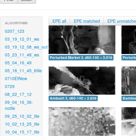
EPE all
EPE matched
EPE unmatch
ALGORITHMS
0207_123
03_19_12_01_ws
03_19_12_08_ws_out
03_23_11_48_ws
Perturbed Market 3, d60-140 = 3.016
Perturb
05_04_16_49
05_18_11_45_6tile
0710EINew
0729
08_22_17_12
Ambush 3, d60-140 = 2.856
Bamboo 
09_04_16_36-
notile
09_25_10_02_tile
10_02_13_25_tile
10_04_15_17_tile