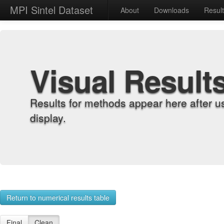
MPI Sintel Dataset
About
Downloads
Resul
Visual Result
Results for methods appear here after u
display.
Return to numerical results table
Final
Clean