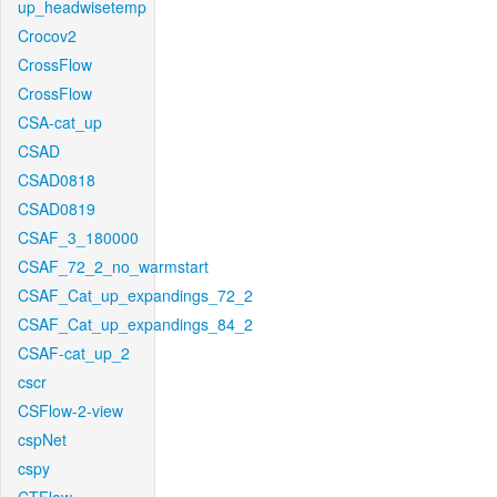
up_headwisetemp
Crocov2
CrossFlow
CrossFlow
CSA-cat_up
CSAD
CSAD0818
CSAD0819
CSAF_3_180000
CSAF_72_2_no_warmstart
CSAF_Cat_up_expandings_72_2
CSAF_Cat_up_expandings_84_2
CSAF-cat_up_2
cscr
CSFlow-2-view
cspNet
cspy