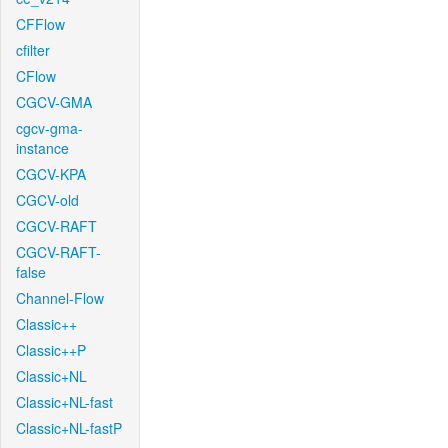
CFFlow
cfilter
CFlow
CGCV-GMA
cgcv-gma-
instance
CGCV-KPA
CGCV-old
CGCV-RAFT
CGCV-RAFT-
false
Channel-Flow
Classic++
Classic++P
Classic+NL
Classic+NL-fast
Classic+NL-fastP