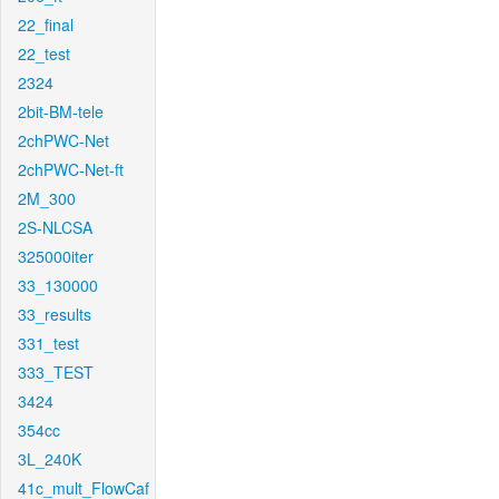
22_final
22_test
2324
2bit-BM-tele
2chPWC-Net
2chPWC-Net-ft
2M_300
2S-NLCSA
325000iter
33_130000
33_results
331_test
333_TEST
3424
354cc
3L_240K
41c_mult_FlowCaf