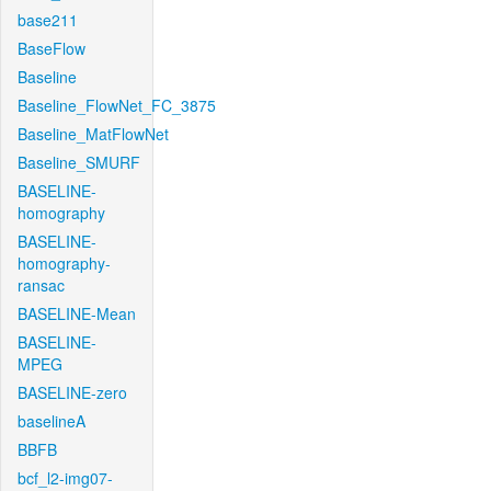
base211
BaseFlow
Baseline
Baseline_FlowNet_FC_3875
Baseline_MatFlowNet
Baseline_SMURF
BASELINE-
homography
BASELINE-
homography-
ransac
BASELINE-Mean
BASELINE-
MPEG
BASELINE-zero
baselineA
BBFB
bcf_l2-img07-