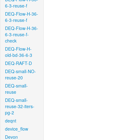
6-3-reuse-f
DEQ-Flow-H-36-
6-3-reuse-f
DEQ-Flow-H-36-
6-3-reuse-f-
check
DEQ-Flow-H-
old-bd-36-6-3
DEQ-RAFT-D
DEQ-small-NO-
reuse-20
DEQ-small-
reuse
DEQ-small-
reuse-32-iters-
pg-2
deqnt
device_flow
Devon