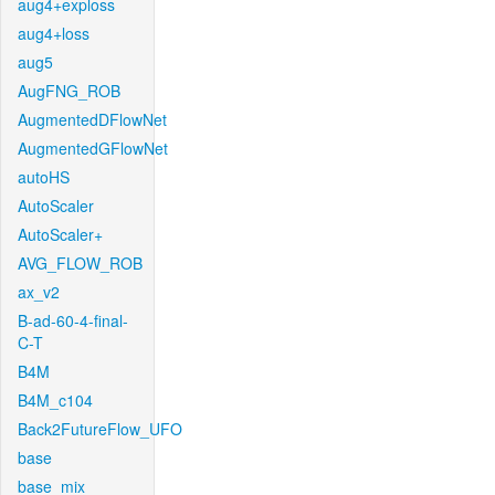
aug4+exploss
aug4+loss
aug5
AugFNG_ROB
AugmentedDFlowNet
AugmentedGFlowNet
autoHS
AutoScaler
AutoScaler+
AVG_FLOW_ROB
ax_v2
B-ad-60-4-final-
C-T
B4M
B4M_c104
Back2FutureFlow_UFO
base
base_mix