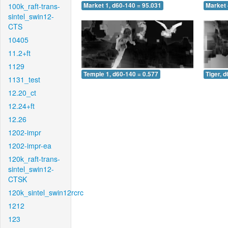
100k_raft-trans-
Market 1, d60-140 = 95.031
Market 
sintel_swin12-
CTS
10405
11.2+ft
1129
Temple 1, d60-140 = 0.577
Tiger, 
1131_test
12.20_ct
12.24+ft
12.26
1202-impr
1202-impr-ea
120k_raft-trans-
sintel_swin12-
CTSK
120k_sintel_swin12rcrc
1212
123