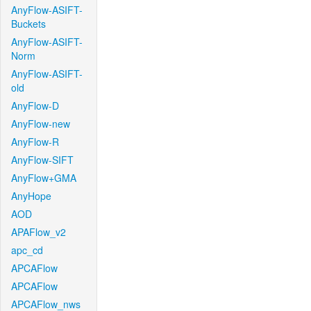
AnyFlow-ASIFT-
Buckets
AnyFlow-ASIFT-
Norm
AnyFlow-ASIFT-
old
AnyFlow-D
AnyFlow-new
AnyFlow-R
AnyFlow-SIFT
AnyFlow+GMA
AnyHope
AOD
APAFlow_v2
apc_cd
APCAFlow
APCAFlow
APCAFlow_nws