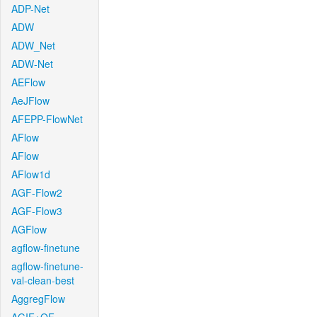
ADP-Net
ADW
ADW_Net
ADW-Net
AEFlow
AeJFlow
AFEPP-FlowNet
AFlow
AFlow
AFlow1d
AGF-Flow2
AGF-Flow3
AGFlow
agflow-finetune
agflow-finetune-
val-clean-best
AggregFlow