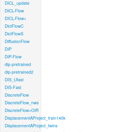
DICL_update
DICL-Flow
DICL-Flow+
DictFlowC
DictFlowS
DiffusionFlow
DIP
DIP-Flow
dip-pretrained
dip-pretrained2
DIS_Ufast
DIS-Fast
DiscreteFlow
DiscreteFlow_nws
DiscreteFlow+OIR
DisplacementAProject_train140k
DisplacementAProject_twins