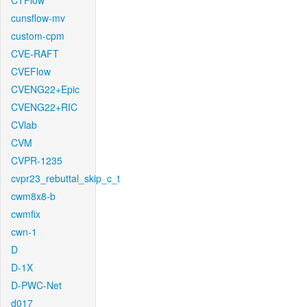
CTFlow
cunsflow-mv
custom-cpm
CVE-RAFT
CVEFlow
CVENG22+Epic
CVENG22+RIC
CVlab
CVM
CVPR-1235
cvpr23_rebuttal_skip_c_t
cwm8x8-b
cwmfix
cwn-1
D
D-1X
D-PWC-Net
d017