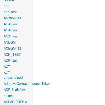
aaa
aaa_test
AblationCPF
ACAFlow
ACAFlow
ACAFlow
ACEGM
ACEGM_32
ACN_TEST
ACR-Net
ACT
ACT-
undertrained
AdaptiveCorrespondenceToken
ADF-Scaleflow
aditest
ADLAB-PRFlow