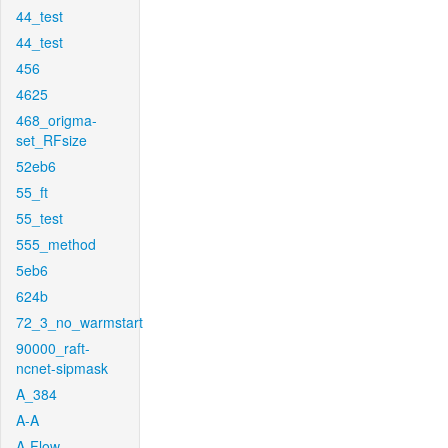
44_test
44_test
456
4625
468_origma-
set_RFsize
52eb6
55_ft
55_test
555_method
5eb6
624b
72_3_no_warmstart
90000_raft-
ncnet-sipmask
A_384
A-A
A-Flow