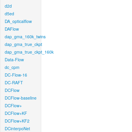
d2d
d5ed
DA_opticalflow
DAFlow
dap_gma_160k_twins
dap_gma_true_ckpt
dap_gma_true_ckpt_160k
Data-Flow
dc_cpm
DC-Flow-16
DC-RAFT
DCFlow
DCFlow-baseline
DCFlow+
DCFlow+KF
DCFlow+KF2
DCinterpoNet