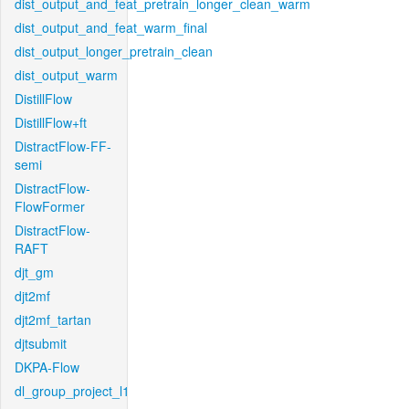
dist_output_and_feat_pretrain_longer_clean_warm
dist_output_and_feat_warm_final
dist_output_longer_pretrain_clean
dist_output_warm
DistillFlow
DistillFlow+ft
DistractFlow-FF-
semi
DistractFlow-
FlowFormer
DistractFlow-
RAFT
djt_gm
djt2mf
djt2mf_tartan
djtsubmit
DKPA-Flow
dl_group_project_l1