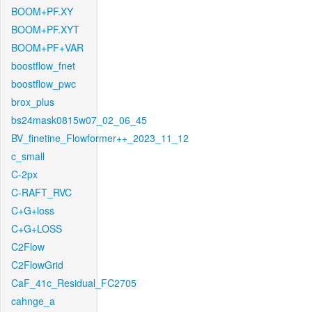
BOOM+PF.XY
BOOM+PF.XYT
BOOM+PF+VAR
boostflow_fnet
boostflow_pwc
brox_plus
bs24mask0815w07_02_06_45
BV_finetine_Flowformer++_2023_11_12
c_small
C-2px
C-RAFT_RVC
C+G+loss
C+G+LOSS
C2Flow
C2FlowGrid
CaF_41c_Residual_FC2705
cahnge_a