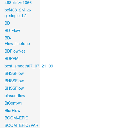
468-rfsize1066
bcf468_2lvl_g-
g_single_L2
BD
BD-Flow
BD-
Flow_finetune
BDFlowNet
BDPPM
best_smooth07_07_21_09
BHSSFlow
BHSSFlow
BHSSFlow
biased-flow
BiCont-v1
BlurFlow
BOOM+EPIC
BOOM+EPIC+VAR