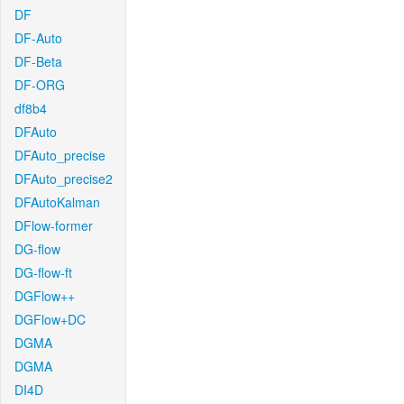
DF
DF-Auto
DF-Beta
DF-ORG
df8b4
DFAuto
DFAuto_precise
DFAuto_precise2
DFAutoKalman
DFlow-former
DG-flow
DG-flow-ft
DGFlow++
DGFlow+DC
DGMA
DGMA
DI4D