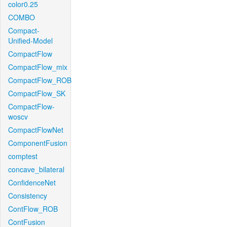
color0.25
COMBO
Compact-
Unified-Model
CompactFlow
CompactFlow_mix
CompactFlow_ROB
CompactFlow_SK
CompactFlow-
woscv
CompactFlowNet
ComponentFusion
comptest
concave_bilateral
ConfidenceNet
Consistency
ContFlow_ROB
ContFusion