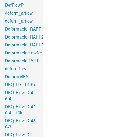
DefFlowP
deform_arflow
deform_arflow
Deformable_RAFT
Deformable_RAFT2
Deformable_RAFT3
DeformableFlowNet
DeformableRAFT
deformflow
DeformMFN
DEQ-D-std-1.5x
DEQ-Flow-D-42-
6-4
DEQ-Flow-D-42-
6-4-110k
DEQ-Flow-D-48-
6-3
DEQ-Flow-D-