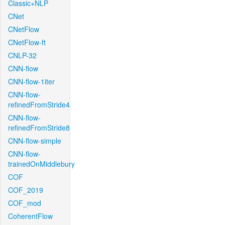
Classic+NLP
CNet
CNetFlow
CNetFlow-ft
CNLP-32
CNN-flow
CNN-flow-1iter
CNN-flow-
refinedFromStride4
CNN-flow-
refinedFromStride8
CNN-flow-simple
CNN-flow-
trainedOnMiddlebury
COF
COF_2019
COF_mod
CoherentFlow