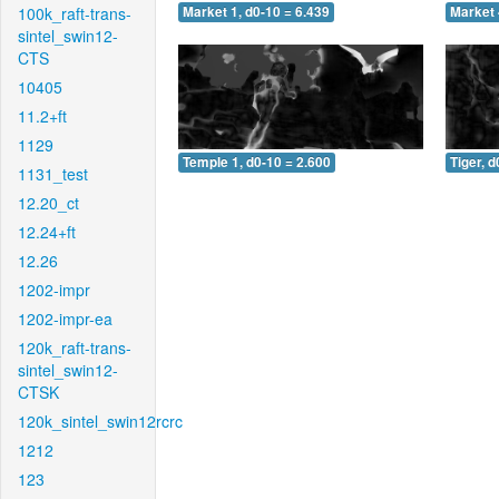
100k_raft-trans-
Market 1, d0-10 = 6.439
Market 
sintel_swin12-
CTS
10405
11.2+ft
1129
Temple 1, d0-10 = 2.600
Tiger, d
1131_test
12.20_ct
12.24+ft
12.26
1202-impr
1202-impr-ea
120k_raft-trans-
sintel_swin12-
CTSK
120k_sintel_swin12rcrc
1212
123