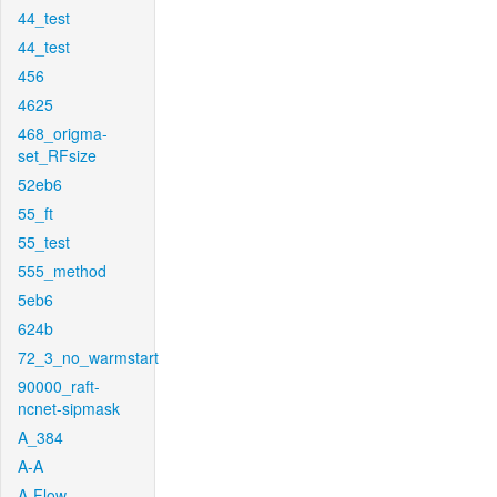
44_test
44_test
456
4625
468_origma-
set_RFsize
52eb6
55_ft
55_test
555_method
5eb6
624b
72_3_no_warmstart
90000_raft-
ncnet-sipmask
A_384
A-A
A-Flow