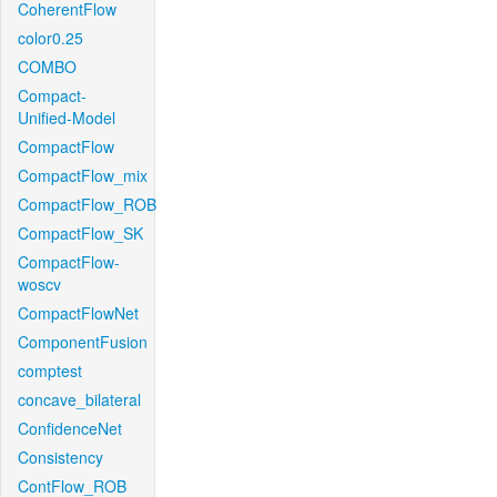
CoherentFlow
color0.25
COMBO
Compact-
Unified-Model
CompactFlow
CompactFlow_mix
CompactFlow_ROB
CompactFlow_SK
CompactFlow-
woscv
CompactFlowNet
ComponentFusion
comptest
concave_bilateral
ConfidenceNet
Consistency
ContFlow_ROB