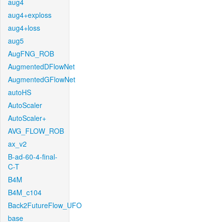
aug4
aug4+exploss
aug4+loss
aug5
AugFNG_ROB
AugmentedDFlowNet
AugmentedGFlowNet
autoHS
AutoScaler
AutoScaler+
AVG_FLOW_ROB
ax_v2
B-ad-60-4-final-
C-T
B4M
B4M_c104
Back2FutureFlow_UFO
base