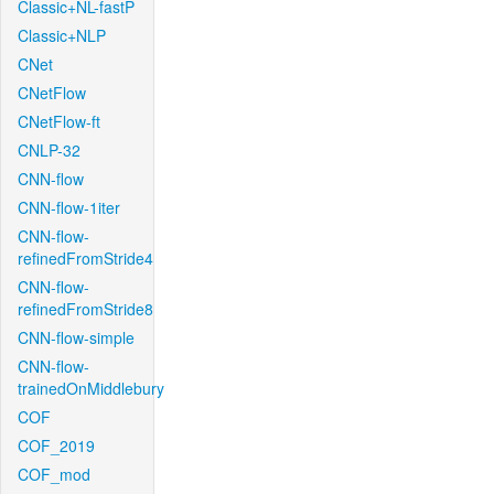
Classic+NL-fastP
Classic+NLP
CNet
CNetFlow
CNetFlow-ft
CNLP-32
CNN-flow
CNN-flow-1iter
CNN-flow-
refinedFromStride4
CNN-flow-
refinedFromStride8
CNN-flow-simple
CNN-flow-
trainedOnMiddlebury
COF
COF_2019
COF_mod