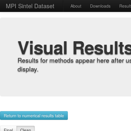
MPI Sintel Dataset
About
Downloads
Resul
Visual Result
Results for methods appear here after u
display.
Return to numerical results table
Final
Clean