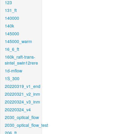
123
131_ft
140000
140k
145000
145000_warm
16_6_ft
160k_raft-trans-
sintel_swin12rere
1d-mflow
1S_300
20220319_v1_end
20220321_v2_inm
20220324_v3_inm
20220324_v4
2030_optical_flow
2030_optical_flow_test
206_ft