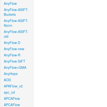
AnyFlow
AnyFlow-ASIFT-
Buckets
AnyFlow-ASIFT-
Norm
AnyFlow-ASIFT-
old
AnyFlow-D
AnyFlow-new
AnyFlow-R
AnyFlow-SIFT
AnyFlow+GMA
AnyHope
AOD
APAFlow_v2
apc_cd
APCAFlow
APCAFlow