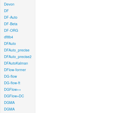
Devon
DF
DF-Auto
DF-Beta
DF-ORG
df8b4
DFAuto
DFAuto_precise
DFAuto_precise2
DFAutoKalman
DFlow-former
DG-flow
DG-flow-ft
DGFlow++
DGFlow+DC
DGMA
DGMA