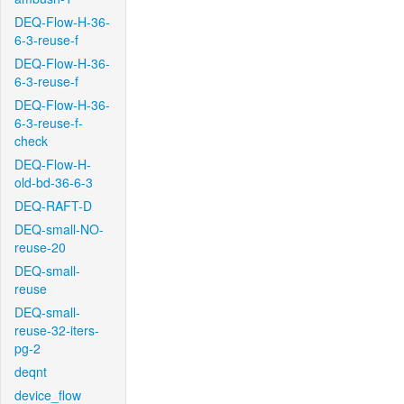
DEQ-Flow-H-36-
6-3-reuse-f
DEQ-Flow-H-36-
6-3-reuse-f
DEQ-Flow-H-36-
6-3-reuse-f-
check
DEQ-Flow-H-
old-bd-36-6-3
DEQ-RAFT-D
DEQ-small-NO-
reuse-20
DEQ-small-
reuse
DEQ-small-
reuse-32-iters-
pg-2
deqnt
device_flow