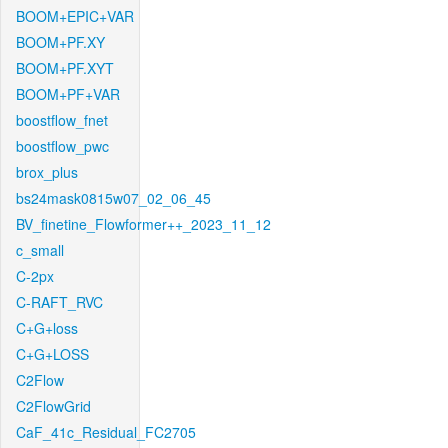
BOOM+EPIC+VAR
BOOM+PF.XY
BOOM+PF.XYT
BOOM+PF+VAR
boostflow_fnet
boostflow_pwc
brox_plus
bs24mask0815w07_02_06_45
BV_finetine_Flowformer++_2023_11_12
c_small
C-2px
C-RAFT_RVC
C+G+loss
C+G+LOSS
C2Flow
C2FlowGrid
CaF_41c_Residual_FC2705