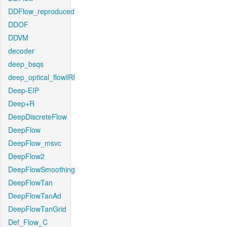
DDFlow_reproduced
DDOF
DDVM
decoder
deep_bsqs
deep_optical_flowIRI
Deep-EIP
Deep+R
DeepDiscreteFlow
DeepFlow
DeepFlow_msvc
DeepFlow2
DeepFlowSmoothing
DeepFlowTan
DeepFlowTanAd
DeepFlowTanGrid
Def_Flow_C