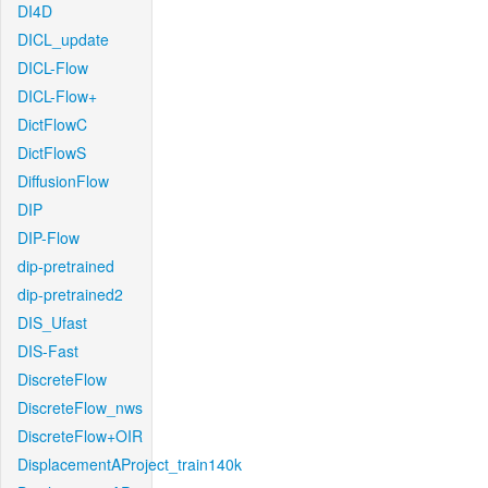
DI4D
DICL_update
DICL-Flow
DICL-Flow+
DictFlowC
DictFlowS
DiffusionFlow
DIP
DIP-Flow
dip-pretrained
dip-pretrained2
DIS_Ufast
DIS-Fast
DiscreteFlow
DiscreteFlow_nws
DiscreteFlow+OIR
DisplacementAProject_train140k