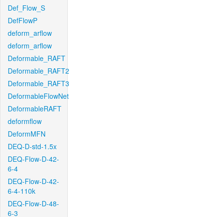
Def_Flow_S
DefFlowP
deform_arflow
deform_arflow
Deformable_RAFT
Deformable_RAFT2
Deformable_RAFT3
DeformableFlowNet
DeformableRAFT
deformflow
DeformMFN
DEQ-D-std-1.5x
DEQ-Flow-D-42-
6-4
DEQ-Flow-D-42-
6-4-110k
DEQ-Flow-D-48-
6-3