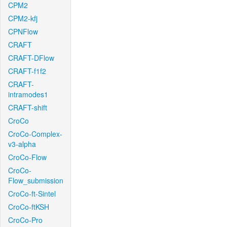
CPM2
CPM2-kfj
CPNFlow
CRAFT
CRAFT-DFlow
CRAFT-f1f2
CRAFT-
intramodes1
CRAFT-shift
CroCo
CroCo-Complex-
v3-alpha
CroCo-Flow
CroCo-
Flow_submission
CroCo-ft-Sintel
CroCo-ftKSH
CroCo-Pro