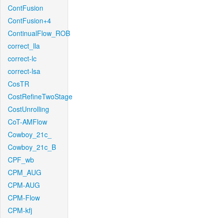
ContFusion
ContFusion+4
ContinualFlow_ROB
correct_lla
correct-lc
correct-lsa
CosTR
CostRefineTwoStage
CostUnrolling
CoT-AMFlow
Cowboy_21c_
Cowboy_21c_B
CPF_wb
CPM_AUG
CPM-AUG
CPM-Flow
CPM-kfj