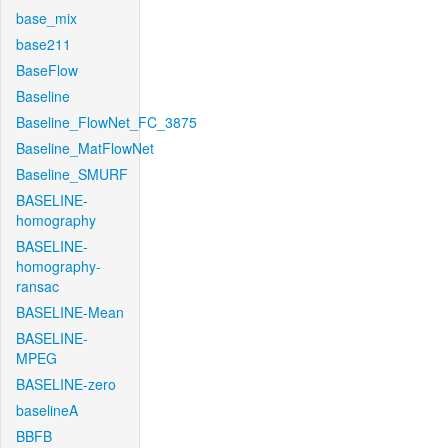
base_mix
base211
BaseFlow
Baseline
Baseline_FlowNet_FC_3875
Baseline_MatFlowNet
Baseline_SMURF
BASELINE-
homography
BASELINE-
homography-
ransac
BASELINE-Mean
BASELINE-
MPEG
BASELINE-zero
baselineA
BBFB