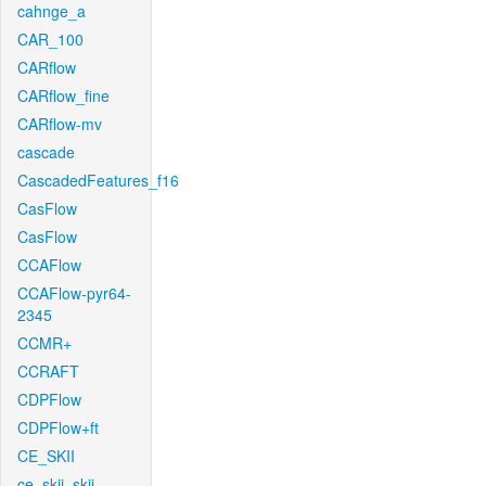
cahnge_a
CAR_100
CARflow
CARflow_fine
CARflow-mv
cascade
CascadedFeatures_f16
CasFlow
CasFlow
CCAFlow
CCAFlow-pyr64-
2345
CCMR+
CCRAFT
CDPFlow
CDPFlow+ft
CE_SKII
ce_skii_skii