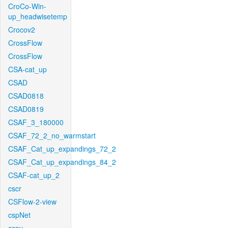
CroCo-Win-
up_headwisetemp
Crocov2
CrossFlow
CrossFlow
CSA-cat_up
CSAD
CSAD0818
CSAD0819
CSAF_3_180000
CSAF_72_2_no_warmstart
CSAF_Cat_up_expandings_72_2
CSAF_Cat_up_expandings_84_2
CSAF-cat_up_2
cscr
CSFlow-2-view
cspNet