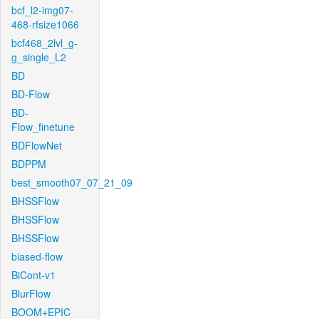
bcf_l2-img07-
468-rfsize1066
bcf468_2lvl_g-
g_single_L2
BD
BD-Flow
BD-
Flow_finetune
BDFlowNet
BDPPM
best_smooth07_07_21_09
BHSSFlow
BHSSFlow
BHSSFlow
biased-flow
BiCont-v1
BlurFlow
BOOM+EPIC