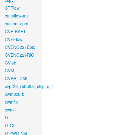
cspy
CTFlow
cunsflow-mv
custom-cpm
CVE-RAFT
CVEFlow
CVENG22+Epic
CVENG22+RIC
CVlab
CVM
CVPR-1235
cvpr23_rebuttal_skip_c_t
cwm8x8-b
cwmfix
cwn-1
D
D-1X
D-PWC-Net