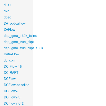
d017
d2d
d5ed
DA_opticalflow
DAFlow
dap_gma_160k_twins
dap_gma_true_ckpt
dap_gma_true_ckpt_160k
Data-Flow
dc_cpm
DC-Flow-16
DC-RAFT
DCFlow
DCFlow-baseline
DCFlow+
DCFlow+KF
DCFlow+KF2