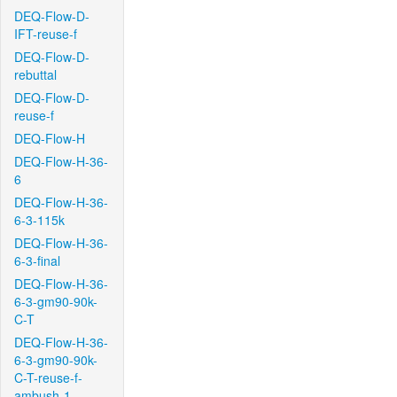
DEQ-Flow-D-
IFT-reuse-f
DEQ-Flow-D-
rebuttal
DEQ-Flow-D-
reuse-f
DEQ-Flow-H
DEQ-Flow-H-36-
6
DEQ-Flow-H-36-
6-3-115k
DEQ-Flow-H-36-
6-3-final
DEQ-Flow-H-36-
6-3-gm90-90k-
C-T
DEQ-Flow-H-36-
6-3-gm90-90k-
C-T-reuse-f-
ambush-1