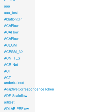
aaa
aaa_test
AblationCPF
ACAFlow
ACAFlow
ACAFlow
ACEGM
ACEGM_32
ACN_TEST
ACR-Net
ACT
ACT-
undertrained
AdaptiveCorrespondenceToken
ADF-Scaleflow
aditest
ADLAB-PRFlow