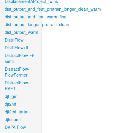
DisplacementAProject_twins
dist_output_and_feat_pretrain_longer_clean_warm
dist_output_and_feat_warm_final
dist_output_longer_pretrain_clean
dist_output_warm
DistillFlow
DistillFlow+ft
DistractFlow-FF-
semi
DistractFlow-
FlowFormer
DistractFlow-
RAFT
djt_gm
djt2mf
djt2mf_tartan
djtsubmit
DKPA-Flow