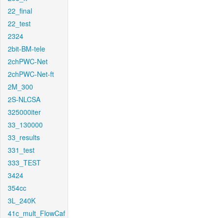
22_final
22_test
2324
2bit-BM-tele
2chPWC-Net
2chPWC-Net-ft
2M_300
2S-NLCSA
325000iter
33_130000
33_results
331_test
333_TEST
3424
354cc
3L_240K
41c_mult_FlowCaf