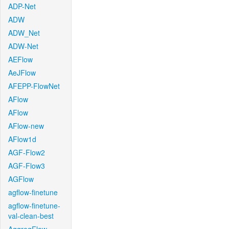
ADP-Net
ADW
ADW_Net
ADW-Net
AEFlow
AeJFlow
AFEPP-FlowNet
AFlow
AFlow
AFlow-new
AFlow1d
AGF-Flow2
AGF-Flow3
AGFlow
agflow-finetune
agflow-finetune-
val-clean-best