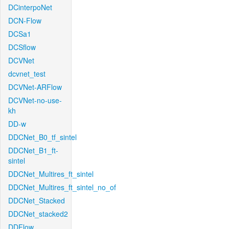
DCinterpoNet
DCN-Flow
DCSa1
DCSflow
DCVNet
dcvnet_test
DCVNet-ARFlow
DCVNet-no-use-
kh
DD-w
DDCNet_B0_tf_sintel
DDCNet_B1_ft-
sintel
DDCNet_Multires_ft_sintel
DDCNet_Multires_ft_sintel_no_of
DDCNet_Stacked
DDCNet_stacked2
DDFlow