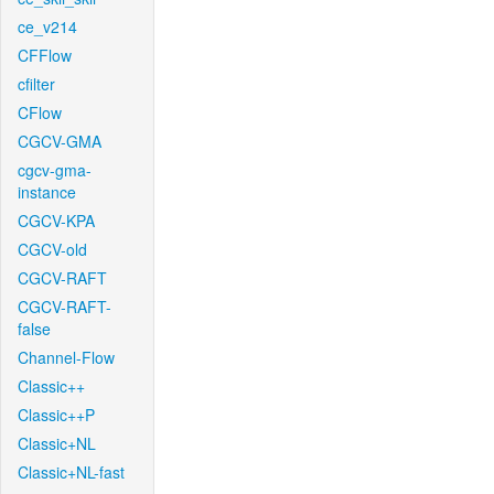
ce_v214
CFFlow
cfilter
CFlow
CGCV-GMA
cgcv-gma-
instance
CGCV-KPA
CGCV-old
CGCV-RAFT
CGCV-RAFT-
false
Channel-Flow
Classic++
Classic++P
Classic+NL
Classic+NL-fast