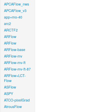
APCAFlow_nws
APCAFlow_v3
app+mo-40
arc2
ARCTF2
ARFlow
ARFlow
ARFlow-base
ARFlow-mv
ARFlow-mv-ft
ARFlow-mv-ft-87
ARFlow+LCT-
Flow
ASFlow
ASPY
ATCO-pixelGrad
AtrousFlow