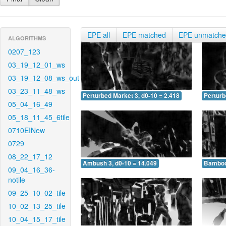
EPE all
EPE matched
EPE unmatch
ALGORITHMS
0207_123
03_19_12_01_ws
03_19_12_08_ws_out
03_23_11_48_ws
Perturbed Market 3, d0-10 = 2.418
Perturb
05_04_16_49
05_18_11_45_6tile
0710EINew
0729
08_22_17_12
Ambush 3, d0-10 = 14.049
Bamboo 
09_04_16_36-
notile
09_25_10_02_tile
10_02_13_25_tile
10_04_15_17_tile