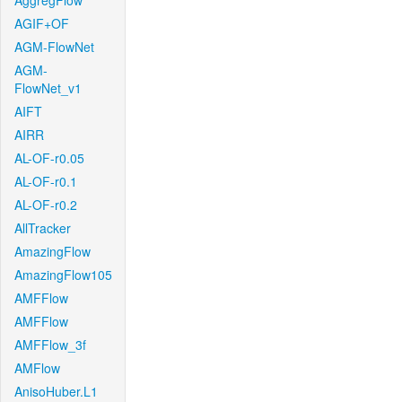
AggregFlow
AGIF+OF
AGM-FlowNet
AGM-
FlowNet_v1
AIFT
AIRR
AL-OF-r0.05
AL-OF-r0.1
AL-OF-r0.2
AllTracker
AmazingFlow
AmazingFlow105
AMFFlow
AMFFlow
AMFFlow_3f
AMFlow
AnisoHuber.L1