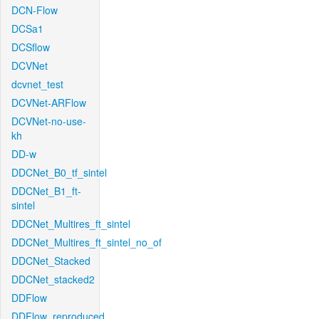
DCN-Flow
DCSa1
DCSflow
DCVNet
dcvnet_test
DCVNet-ARFlow
DCVNet-no-use-
kh
DD-w
DDCNet_B0_tf_sintel
DDCNet_B1_ft-
sintel
DDCNet_Multires_ft_sintel
DDCNet_Multires_ft_sintel_no_of
DDCNet_Stacked
DDCNet_stacked2
DDFlow
DDFlow_reproduced