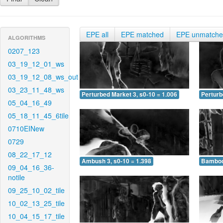
EPE all
EPE matched
EPE unmatch
ALGORITHMS
0207_123
03_19_12_01_ws
03_19_12_08_ws_out
03_23_11_48_ws
Perturbed Market 3, s0-10 = 1.006
Perturb
05_04_16_49
05_18_11_45_6tile
0710EINew
0729
08_22_17_12
Ambush 3, s0-10 = 1.398
Bamboo 
09_04_16_36-
notile
09_25_10_02_tile
10_02_13_25_tile
10_04_15_17_tile