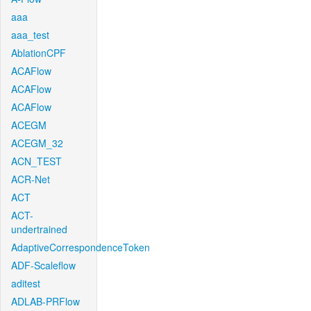
aaa
aaa_test
AblationCPF
ACAFlow
ACAFlow
ACAFlow
ACEGM
ACEGM_32
ACN_TEST
ACR-Net
ACT
ACT-
undertrained
AdaptiveCorrespondenceToken
ADF-Scaleflow
aditest
ADLAB-PRFlow