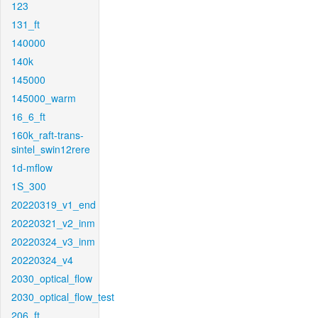
123
131_ft
140000
140k
145000
145000_warm
16_6_ft
160k_raft-trans-
sintel_swin12rere
1d-mflow
1S_300
20220319_v1_end
20220321_v2_inm
20220324_v3_inm
20220324_v4
2030_optical_flow
2030_optical_flow_test
206_ft