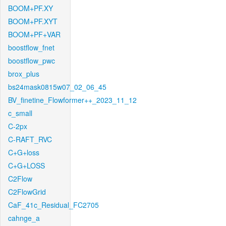
BOOM+PF.XY
BOOM+PF.XYT
BOOM+PF+VAR
boostflow_fnet
boostflow_pwc
brox_plus
bs24mask0815w07_02_06_45
BV_finetine_Flowformer++_2023_11_12
c_small
C-2px
C-RAFT_RVC
C+G+loss
C+G+LOSS
C2Flow
C2FlowGrid
CaF_41c_Residual_FC2705
cahnge_a