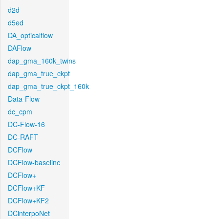
d2d
d5ed
DA_opticalflow
DAFlow
dap_gma_160k_twins
dap_gma_true_ckpt
dap_gma_true_ckpt_160k
Data-Flow
dc_cpm
DC-Flow-16
DC-RAFT
DCFlow
DCFlow-baseline
DCFlow+
DCFlow+KF
DCFlow+KF2
DCinterpoNet