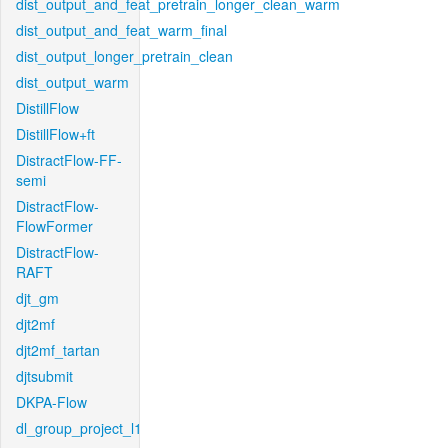
dist_output_and_feat_pretrain_longer_clean_warm
dist_output_and_feat_warm_final
dist_output_longer_pretrain_clean
dist_output_warm
DistillFlow
DistillFlow+ft
DistractFlow-FF-
semi
DistractFlow-
FlowFormer
DistractFlow-
RAFT
djt_gm
djt2mf
djt2mf_tartan
djtsubmit
DKPA-Flow
dl_group_project_l1