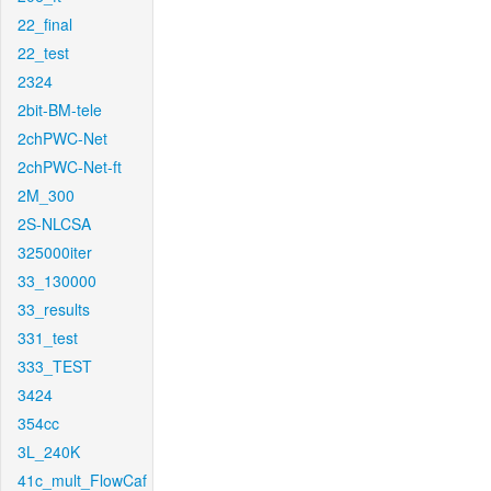
22_final
22_test
2324
2bit-BM-tele
2chPWC-Net
2chPWC-Net-ft
2M_300
2S-NLCSA
325000iter
33_130000
33_results
331_test
333_TEST
3424
354cc
3L_240K
41c_mult_FlowCaf