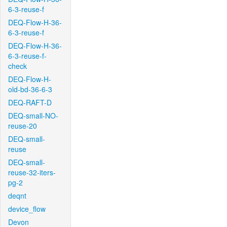
6-3-reuse-f
DEQ-Flow-H-36-
6-3-reuse-f
DEQ-Flow-H-36-
6-3-reuse-f-
check
DEQ-Flow-H-
old-bd-36-6-3
DEQ-RAFT-D
DEQ-small-NO-
reuse-20
DEQ-small-
reuse
DEQ-small-
reuse-32-iters-
pg-2
deqnt
device_flow
Devon