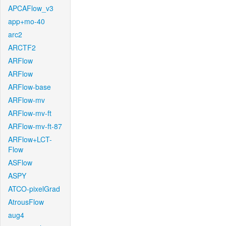
APCAFlow_v3
app+mo-40
arc2
ARCTF2
ARFlow
ARFlow
ARFlow-base
ARFlow-mv
ARFlow-mv-ft
ARFlow-mv-ft-87
ARFlow+LCT-
Flow
ASFlow
ASPY
ATCO-pixelGrad
AtrousFlow
aug4