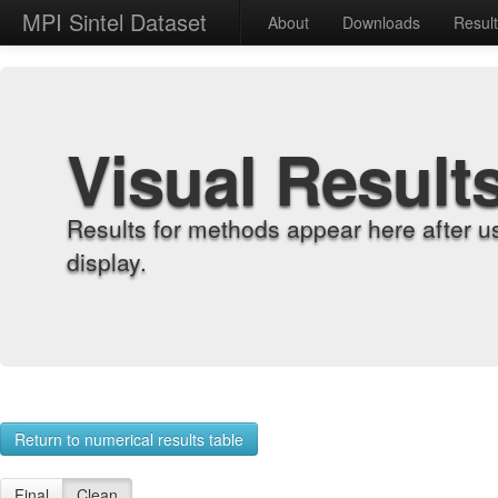
MPI Sintel Dataset
About
Downloads
Resul
Visual Result
Results for methods appear here after u
display.
Return to numerical results table
Final
Clean