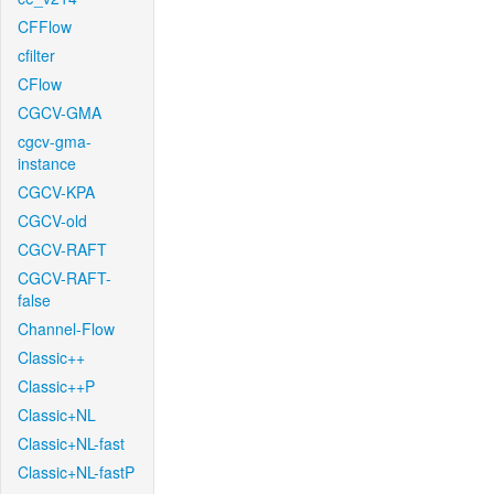
CFFlow
cfilter
CFlow
CGCV-GMA
cgcv-gma-
instance
CGCV-KPA
CGCV-old
CGCV-RAFT
CGCV-RAFT-
false
Channel-Flow
Classic++
Classic++P
Classic+NL
Classic+NL-fast
Classic+NL-fastP