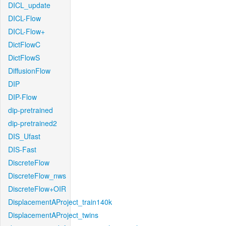
DICL_update
DICL-Flow
DICL-Flow+
DictFlowC
DictFlowS
DiffusionFlow
DIP
DIP-Flow
dip-pretrained
dip-pretrained2
DIS_Ufast
DIS-Fast
DiscreteFlow
DiscreteFlow_nws
DiscreteFlow+OIR
DisplacementAProject_train140k
DisplacementAProject_twins