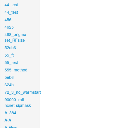
44_test
44_test
456
4625
468_origma-
set_RFsize
52eb6
55_ft
55_test
555_method
5eb6
624b
72_3_no_warmstart
90000_raft-
ncnet-sipmask
A_384
A-A
A-Flow