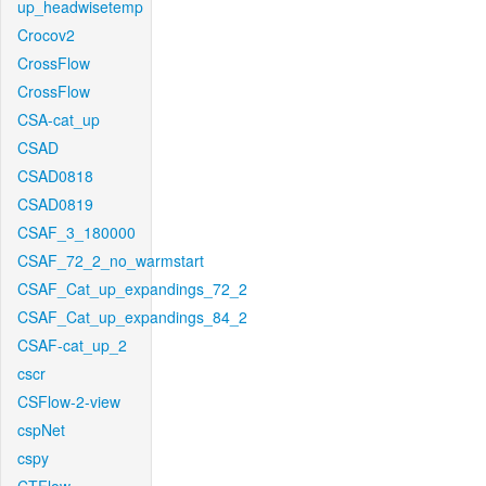
up_headwisetemp
Crocov2
CrossFlow
CrossFlow
CSA-cat_up
CSAD
CSAD0818
CSAD0819
CSAF_3_180000
CSAF_72_2_no_warmstart
CSAF_Cat_up_expandings_72_2
CSAF_Cat_up_expandings_84_2
CSAF-cat_up_2
cscr
CSFlow-2-view
cspNet
cspy