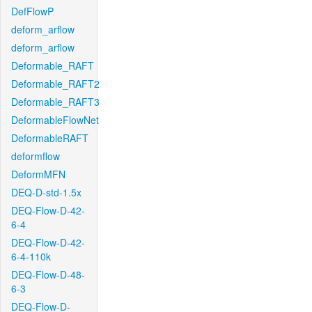
DefFlowP
deform_arflow
deform_arflow
Deformable_RAFT
Deformable_RAFT2
Deformable_RAFT3
DeformableFlowNet
DeformableRAFT
deformflow
DeformMFN
DEQ-D-std-1.5x
DEQ-Flow-D-42-
6-4
DEQ-Flow-D-42-
6-4-110k
DEQ-Flow-D-48-
6-3
DEQ-Flow-D-