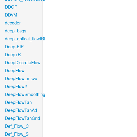
DDOF
DDVM
decoder
deep_bsqs
deep_optical_flowIRI
Deep-EIP
Deep+R
DeepDiscreteFlow
DeepFlow
DeepFlow_msvc
DeepFlow2
DeepFlowSmoothing
DeepFlowTan
DeepFlowTanAd
DeepFlowTanGrid
Def_Flow_C
Def_Flow_S