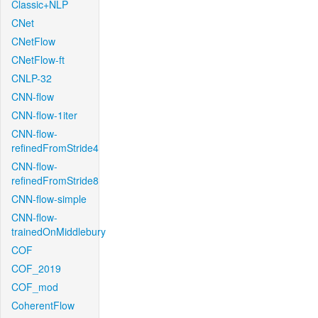
Classic+NLP
CNet
CNetFlow
CNetFlow-ft
CNLP-32
CNN-flow
CNN-flow-1iter
CNN-flow-
refinedFromStride4
CNN-flow-
refinedFromStride8
CNN-flow-simple
CNN-flow-
trainedOnMiddlebury
COF
COF_2019
COF_mod
CoherentFlow