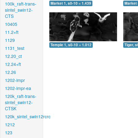
100k_raft-trans-
Market 1, s0-10 = 1.439
Market 
sintel_swin12-
CTS
10405
11.2+ft
1129
Temple 1, s0-10 = 1.012
Tiger, s
1131_test
12.20_ct
12.24+ft
12.26
1202-impr
1202-impr-ea
120k_raft-trans-
sintel_swin12-
CTSK
120k_sintel_swin12rcrc
1212
123