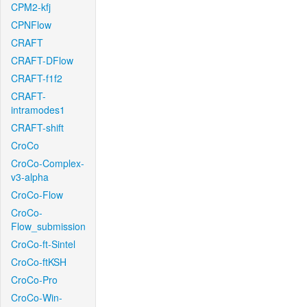
CPM2-kfj
CPNFlow
CRAFT
CRAFT-DFlow
CRAFT-f1f2
CRAFT-
intramodes1
CRAFT-shift
CroCo
CroCo-Complex-
v3-alpha
CroCo-Flow
CroCo-
Flow_submission
CroCo-ft-Sintel
CroCo-ftKSH
CroCo-Pro
CroCo-Win-