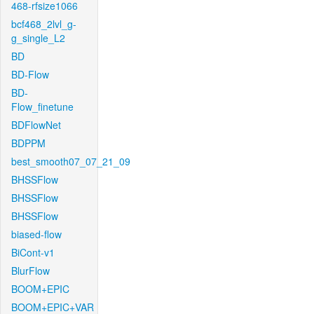
468-rfsize1066
bcf468_2lvl_g-
g_single_L2
BD
BD-Flow
BD-
Flow_finetune
BDFlowNet
BDPPM
best_smooth07_07_21_09
BHSSFlow
BHSSFlow
BHSSFlow
biased-flow
BiCont-v1
BlurFlow
BOOM+EPIC
BOOM+EPIC+VAR