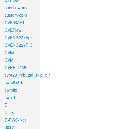
CTFlow
cunsflow-mv
custom-cpm
CVE-RAFT
CVEFlow
CVENG22+Epic
CVENG22+RIC
CVlab
CVM
CVPR-1235
cvpr23_rebuttal_skip_c_t
cwm8x8-b
cwmfix
cwn-1
D
D-1X
D-PWC-Net
d017