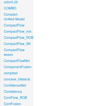
color0.25
COMBO
Compact-
Unified-Model
CompactFlow
CompactFlow_mix
CompactFlow_ROB
CompactFlow_SK
CompactFlow-
woscv
CompactFlowNet
ComponentFusion
comptest
concave_bilateral
ConfidenceNet
Consistency
ContFlow_ROB
ContFusion