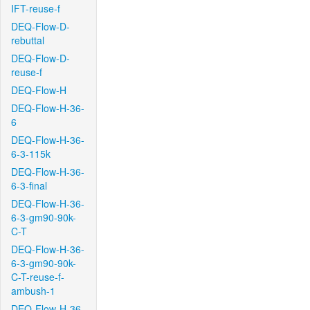
IFT-reuse-f
DEQ-Flow-D-
rebuttal
DEQ-Flow-D-
reuse-f
DEQ-Flow-H
DEQ-Flow-H-36-
6
DEQ-Flow-H-36-
6-3-115k
DEQ-Flow-H-36-
6-3-final
DEQ-Flow-H-36-
6-3-gm90-90k-
C-T
DEQ-Flow-H-36-
6-3-gm90-90k-
C-T-reuse-f-
ambush-1
DEQ-Flow-H-36-