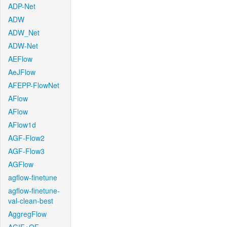
ADP-Net
ADW
ADW_Net
ADW-Net
AEFlow
AeJFlow
AFEPP-FlowNet
AFlow
AFlow
AFlow1d
AGF-Flow2
AGF-Flow3
AGFlow
agflow-finetune
agflow-finetune-
val-clean-best
AggregFlow