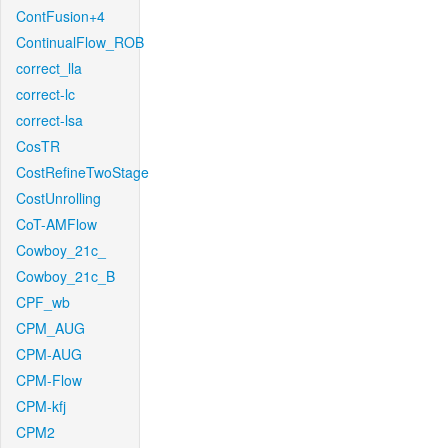
ContFusion+4
ContinualFlow_ROB
correct_lla
correct-lc
correct-lsa
CosTR
CostRefineTwoStage
CostUnrolling
CoT-AMFlow
Cowboy_21c_
Cowboy_21c_B
CPF_wb
CPM_AUG
CPM-AUG
CPM-Flow
CPM-kfj
CPM2