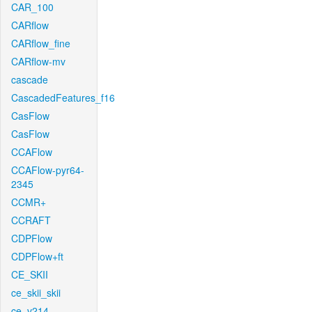
CAR_100
CARflow
CARflow_fine
CARflow-mv
cascade
CascadedFeatures_f16
CasFlow
CasFlow
CCAFlow
CCAFlow-pyr64-
2345
CCMR+
CCRAFT
CDPFlow
CDPFlow+ft
CE_SKII
ce_skii_skii
ce_v214