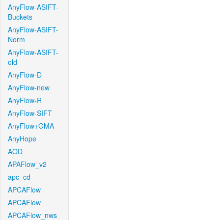
AnyFlow-ASIFT-
Buckets
AnyFlow-ASIFT-
Norm
AnyFlow-ASIFT-
old
AnyFlow-D
AnyFlow-new
AnyFlow-R
AnyFlow-SIFT
AnyFlow+GMA
AnyHope
AOD
APAFlow_v2
apc_cd
APCAFlow
APCAFlow
APCAFlow_nws