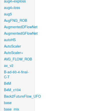
aug4+exploss
aug4+loss
aug5
AugFNG_ROB
AugmentedDFlowNet
AugmentedGFlowNet
autoHS
AutoScaler
AutoScaler+
AVG_FLOW_ROB
ax_v2
B-ad-60-4-final-
C-T
B4M
B4M_c104
Back2FutureFlow_UFO
base
base_mix