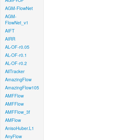
AGIF+OF
AGM-FlowNet
AGM-
FlowNet_v1
AIFT
AIRR
AL-OF-r0.05
AL-OF-r0.1
AL-OF-r0.2
AllTracker
AmazingFlow
AmazingFlow105
AMFFlow
AMFFlow
AMFFlow_3f
AMFlow
AnisoHuber.L1
AnyFlow