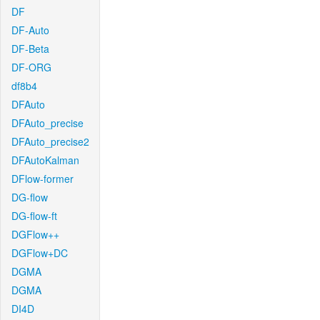
DF
DF-Auto
DF-Beta
DF-ORG
df8b4
DFAuto
DFAuto_precise
DFAuto_precise2
DFAutoKalman
DFlow-former
DG-flow
DG-flow-ft
DGFlow++
DGFlow+DC
DGMA
DGMA
DI4D