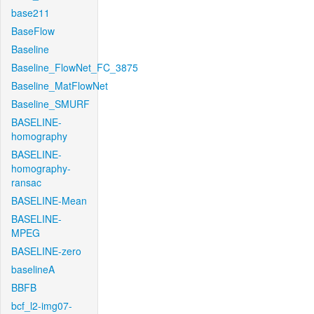
base211
BaseFlow
Baseline
Baseline_FlowNet_FC_3875
Baseline_MatFlowNet
Baseline_SMURF
BASELINE-
homography
BASELINE-
homography-
ransac
BASELINE-Mean
BASELINE-
MPEG
BASELINE-zero
baselineA
BBFB
bcf_l2-img07-