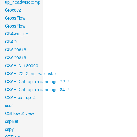
up_headwisetemp
Crocov2
CrossFlow
CrossFlow
CSA-cat_up
CSAD
CSAD0818
CSAD0819
CSAF_3_180000
CSAF_72_2_no_warmstart
CSAF_Cat_up_expandings_72_2
CSAF_Cat_up_expandings_84_2
CSAF-cat_up_2
cscr
CSFlow-2-view
cspNet
cspy