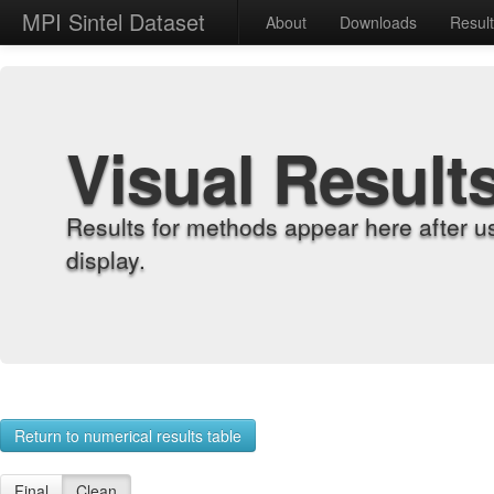
MPI Sintel Dataset
About
Downloads
Resul
Visual Result
Results for methods appear here after u
display.
Return to numerical results table
Final
Clean