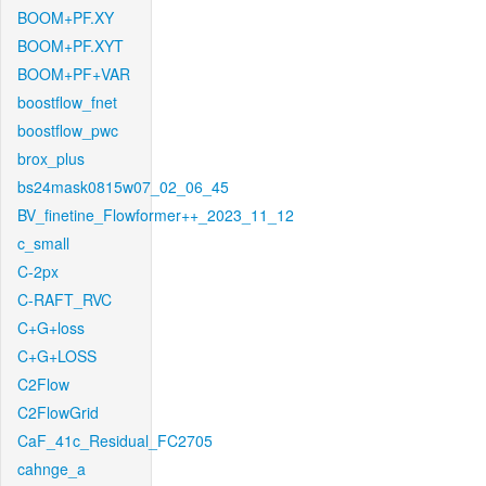
BOOM+PF.XY
BOOM+PF.XYT
BOOM+PF+VAR
boostflow_fnet
boostflow_pwc
brox_plus
bs24mask0815w07_02_06_45
BV_finetine_Flowformer++_2023_11_12
c_small
C-2px
C-RAFT_RVC
C+G+loss
C+G+LOSS
C2Flow
C2FlowGrid
CaF_41c_Residual_FC2705
cahnge_a