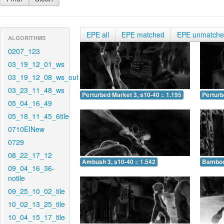
EPE all
EPE matched
EPE unmatch
ALGORITHMS
0207_123
03_19_12_01_ws
03_19_12_08_ws_out
03_23_11_48_ws
Perturbed Market 3, s10-40 = 1.195
Perturb
05_04_16_49
05_18_11_45_6tile
0710EINew
0729
08_22_17_12
Ambush 3, s10-40 = 1.542
Bamboo 
09_04_16_36-
notile
09_25_10_02_tile
10_02_13_25_tile
10_04_15_17_tile