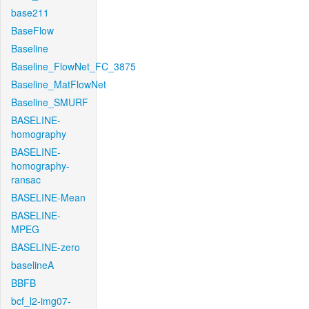
base211
BaseFlow
Baseline
Baseline_FlowNet_FC_3875
Baseline_MatFlowNet
Baseline_SMURF
BASELINE-
homography
BASELINE-
homography-
ransac
BASELINE-Mean
BASELINE-
MPEG
BASELINE-zero
baselineA
BBFB
bcf_l2-img07-