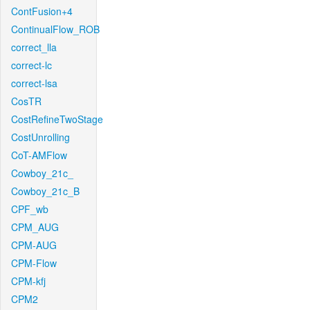
ContFusion+4
ContinualFlow_ROB
correct_lla
correct-lc
correct-lsa
CosTR
CostRefineTwoStage
CostUnrolling
CoT-AMFlow
Cowboy_21c_
Cowboy_21c_B
CPF_wb
CPM_AUG
CPM-AUG
CPM-Flow
CPM-kfj
CPM2