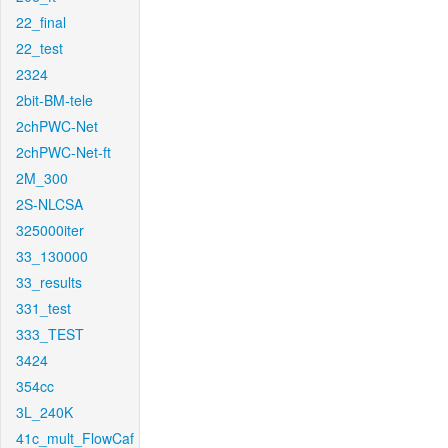
22_final
22_test
2324
2bit-BM-tele
2chPWC-Net
2chPWC-Net-ft
2M_300
2S-NLCSA
325000iter
33_130000
33_results
331_test
333_TEST
3424
354cc
3L_240K
41c_mult_FlowCaf