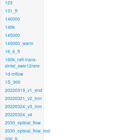
123
131_ft
140000
140k
145000
145000_warm
16_6_ft
160k_raft-trans-
sintel_swin12rere
1d-mflow
1S_300
20220319_v1_end
20220321_v2_inm
20220324_v3_inm
20220324_v4
2030_optical_flow
2030_optical_flow_test
206_ft