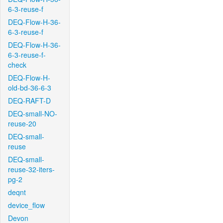
6-3-reuse-f
DEQ-Flow-H-36-
6-3-reuse-f
DEQ-Flow-H-36-
6-3-reuse-f-
check
DEQ-Flow-H-
old-bd-36-6-3
DEQ-RAFT-D
DEQ-small-NO-
reuse-20
DEQ-small-
reuse
DEQ-small-
reuse-32-iters-
pg-2
deqnt
device_flow
Devon