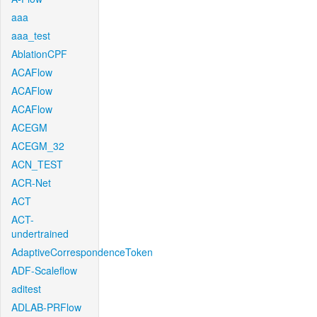
aaa
aaa_test
AblationCPF
ACAFlow
ACAFlow
ACAFlow
ACEGM
ACEGM_32
ACN_TEST
ACR-Net
ACT
ACT-
undertrained
AdaptiveCorrespondenceToken
ADF-Scaleflow
aditest
ADLAB-PRFlow