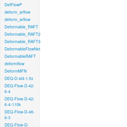
DefFlowP
deform_arflow
deform_arflow
Deformable_RAFT
Deformable_RAFT2
Deformable_RAFT3
DeformableFlowNet
DeformableRAFT
deformflow
DeformMFN
DEQ-D-std-1.5x
DEQ-Flow-D-42-
6-4
DEQ-Flow-D-42-
6-4-110k
DEQ-Flow-D-48-
6-3
DEQ-Flow-D-