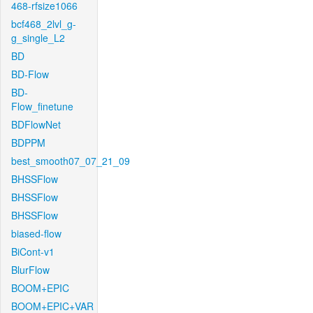
468-rfsize1066
bcf468_2lvl_g-
g_single_L2
BD
BD-Flow
BD-
Flow_finetune
BDFlowNet
BDPPM
best_smooth07_07_21_09
BHSSFlow
BHSSFlow
BHSSFlow
biased-flow
BiCont-v1
BlurFlow
BOOM+EPIC
BOOM+EPIC+VAR