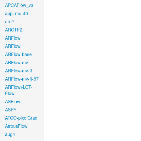
APCAFlow_v3
app+mo-40
arc2
ARCTF2
ARFlow
ARFlow
ARFlow-base
ARFlow-mv
ARFlow-mv-ft
ARFlow-mv-ft-87
ARFlow+LCT-
Flow
ASFlow
ASPY
ATCO-pixelGrad
AtrousFlow
aug4