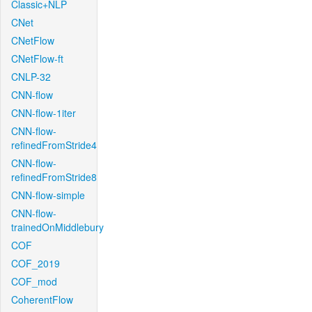
Classic+NLP
CNet
CNetFlow
CNetFlow-ft
CNLP-32
CNN-flow
CNN-flow-1iter
CNN-flow-
refinedFromStride4
CNN-flow-
refinedFromStride8
CNN-flow-simple
CNN-flow-
trainedOnMiddlebury
COF
COF_2019
COF_mod
CoherentFlow