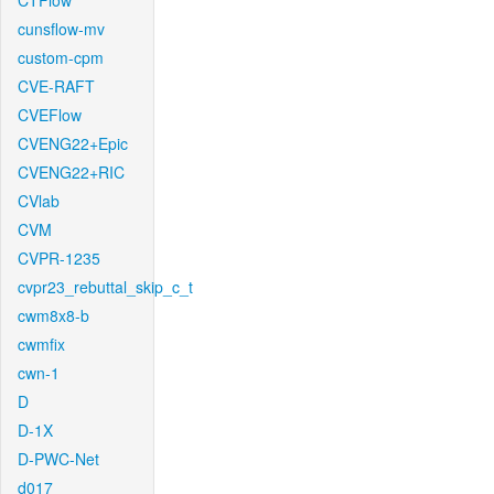
CTFlow
cunsflow-mv
custom-cpm
CVE-RAFT
CVEFlow
CVENG22+Epic
CVENG22+RIC
CVlab
CVM
CVPR-1235
cvpr23_rebuttal_skip_c_t
cwm8x8-b
cwmfix
cwn-1
D
D-1X
D-PWC-Net
d017