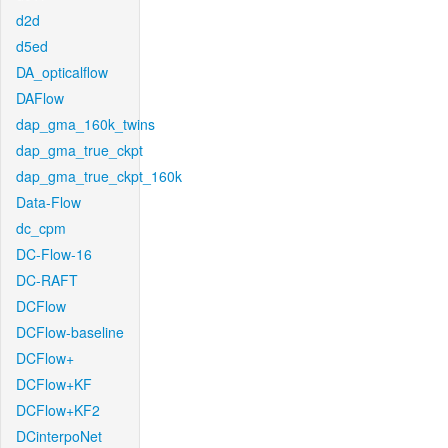
d2d
d5ed
DA_opticalflow
DAFlow
dap_gma_160k_twins
dap_gma_true_ckpt
dap_gma_true_ckpt_160k
Data-Flow
dc_cpm
DC-Flow-16
DC-RAFT
DCFlow
DCFlow-baseline
DCFlow+
DCFlow+KF
DCFlow+KF2
DCinterpoNet