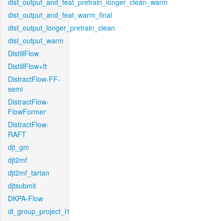
dist_output_and_feat_pretrain_longer_clean_warm
dist_output_and_feat_warm_final
dist_output_longer_pretrain_clean
dist_output_warm
DistillFlow
DistillFlow+ft
DistractFlow-FF-
semi
DistractFlow-
FlowFormer
DistractFlow-
RAFT
djt_gm
djt2mf
djt2mf_tartan
djtsubmit
DKPA-Flow
dl_group_project_l1