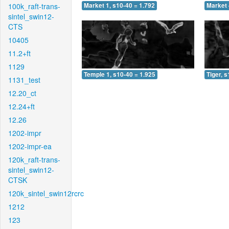
100k_raft-trans-
Market 1, s10-40 = 1.792
Market 
sintel_swin12-
CTS
10405
11.2+ft
1129
Temple 1, s10-40 = 1.925
Tiger, 
1131_test
12.20_ct
12.24+ft
12.26
1202-impr
1202-impr-ea
120k_raft-trans-
sintel_swin12-
CTSK
120k_sintel_swin12rcrc
1212
123