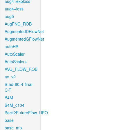
aug4+exploss
aug4+loss
aug5
AugFNG_ROB
AugmentedDFlowNet
AugmentedGFlowNet
autoHS
AutoScaler
AutoScaler+
AVG_FLOW_ROB
ax_v2
B-ad-60-4-final-
C-T
B4M
B4M_c104
Back2FutureFlow_UFO
base
base_mix