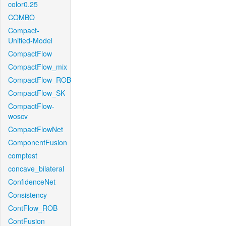
color0.25
COMBO
Compact-
Unified-Model
CompactFlow
CompactFlow_mix
CompactFlow_ROB
CompactFlow_SK
CompactFlow-
woscv
CompactFlowNet
ComponentFusion
comptest
concave_bilateral
ConfidenceNet
Consistency
ContFlow_ROB
ContFusion