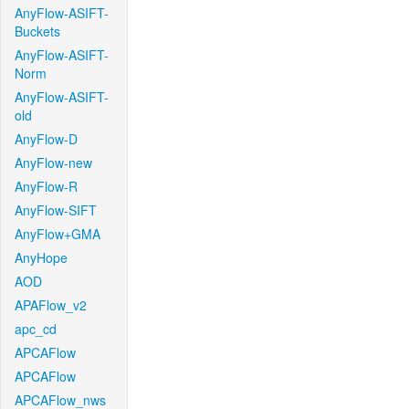
AnyFlow-ASIFT-
Buckets
AnyFlow-ASIFT-
Norm
AnyFlow-ASIFT-
old
AnyFlow-D
AnyFlow-new
AnyFlow-R
AnyFlow-SIFT
AnyFlow+GMA
AnyHope
AOD
APAFlow_v2
apc_cd
APCAFlow
APCAFlow
APCAFlow_nws