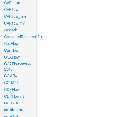
CAR_100
CARflow
CARflow_fine
CARflow-mv
cascade
CascadedFeatures_f16
CasFlow
CasFlow
CCAFlow
CCAFlow-pyr64-
2345
CCMR+
CCRAFT
CDPFlow
CDPFlow+ft
CE_SKII
ce_skii_skii
ce_v214