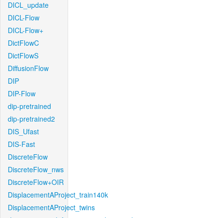
DICL_update
DICL-Flow
DICL-Flow+
DictFlowC
DictFlowS
DiffusionFlow
DIP
DIP-Flow
dip-pretrained
dip-pretrained2
DIS_Ufast
DIS-Fast
DiscreteFlow
DiscreteFlow_nws
DiscreteFlow+OIR
DisplacementAProject_train140k
DisplacementAProject_twins