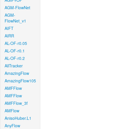
AGIF+OF
AGM-FlowNet
AGM-
FlowNet_v1
AIFT
AIRR
AL-OF-r0.05
AL-OF-r0.1
AL-OF-r0.2
AllTracker
AmazingFlow
AmazingFlow105
AMFFlow
AMFFlow
AMFFlow_3f
AMFlow
AnisoHuber.L1
AnyFlow