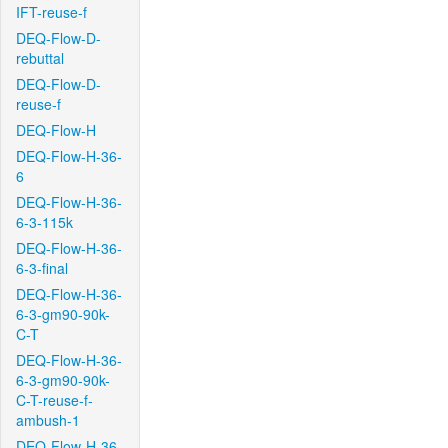
IFT-reuse-f
DEQ-Flow-D-
rebuttal
DEQ-Flow-D-
reuse-f
DEQ-Flow-H
DEQ-Flow-H-36-
6
DEQ-Flow-H-36-
6-3-115k
DEQ-Flow-H-36-
6-3-final
DEQ-Flow-H-36-
6-3-gm90-90k-
C-T
DEQ-Flow-H-36-
6-3-gm90-90k-
C-T-reuse-f-
ambush-1
DEQ-Flow-H-36-