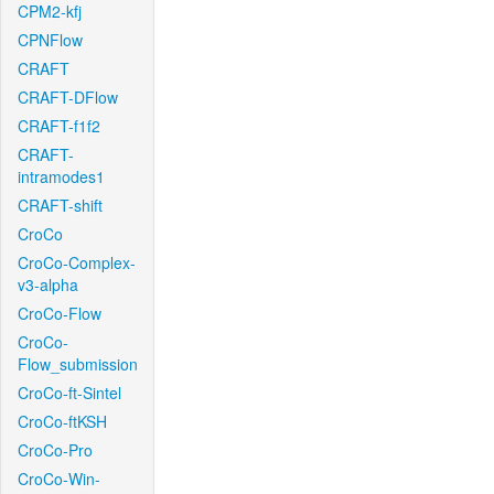
CPM2-kfj
CPNFlow
CRAFT
CRAFT-DFlow
CRAFT-f1f2
CRAFT-
intramodes1
CRAFT-shift
CroCo
CroCo-Complex-
v3-alpha
CroCo-Flow
CroCo-
Flow_submission
CroCo-ft-Sintel
CroCo-ftKSH
CroCo-Pro
CroCo-Win-