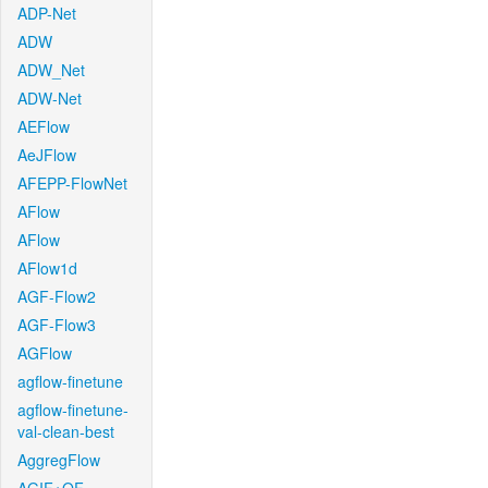
ADP-Net
ADW
ADW_Net
ADW-Net
AEFlow
AeJFlow
AFEPP-FlowNet
AFlow
AFlow
AFlow1d
AGF-Flow2
AGF-Flow3
AGFlow
agflow-finetune
agflow-finetune-
val-clean-best
AggregFlow