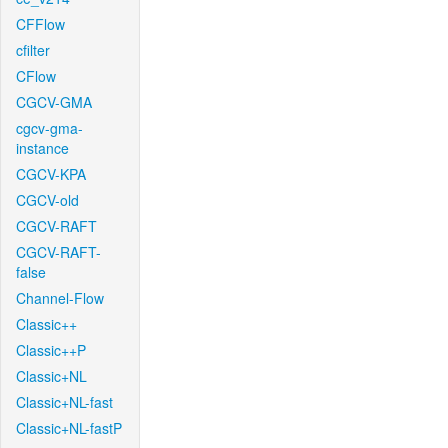
CFFlow
cfilter
CFlow
CGCV-GMA
cgcv-gma-
instance
CGCV-KPA
CGCV-old
CGCV-RAFT
CGCV-RAFT-
false
Channel-Flow
Classic++
Classic++P
Classic+NL
Classic+NL-fast
Classic+NL-fastP