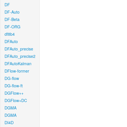
DF
DF-Auto
DF-Beta
DF-ORG
df8b4
DFAuto
DFAuto_precise
DFAuto_precise2
DFAutoKalman
DFlow-former
DG-flow
DG-flow-ft
DGFlow++
DGFlow+DC
DGMA
DGMA
DI4D