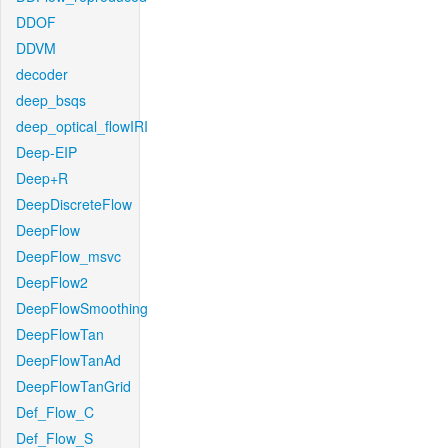
DDOF
DDVM
decoder
deep_bsqs
deep_optical_flowIRI
Deep-EIP
Deep+R
DeepDiscreteFlow
DeepFlow
DeepFlow_msvc
DeepFlow2
DeepFlowSmoothing
DeepFlowTan
DeepFlowTanAd
DeepFlowTanGrid
Def_Flow_C
Def_Flow_S