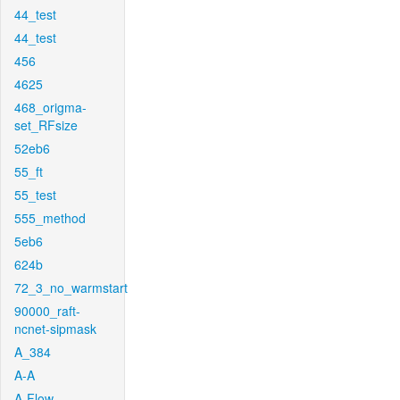
44_test
44_test
456
4625
468_origma-
set_RFsize
52eb6
55_ft
55_test
555_method
5eb6
624b
72_3_no_warmstart
90000_raft-
ncnet-sipmask
A_384
A-A
A-Flow