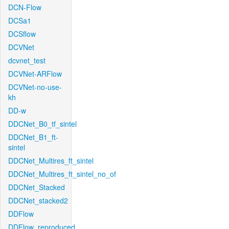
DCN-Flow
DCSa1
DCSflow
DCVNet
dcvnet_test
DCVNet-ARFlow
DCVNet-no-use-
kh
DD-w
DDCNet_B0_tf_sintel
DDCNet_B1_ft-
sintel
DDCNet_Multires_ft_sintel
DDCNet_Multires_ft_sintel_no_of
DDCNet_Stacked
DDCNet_stacked2
DDFlow
DDFlow_reproduced