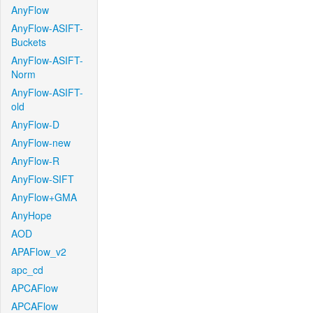
AnyFlow
AnyFlow-ASIFT-
Buckets
AnyFlow-ASIFT-
Norm
AnyFlow-ASIFT-
old
AnyFlow-D
AnyFlow-new
AnyFlow-R
AnyFlow-SIFT
AnyFlow+GMA
AnyHope
AOD
APAFlow_v2
apc_cd
APCAFlow
APCAFlow