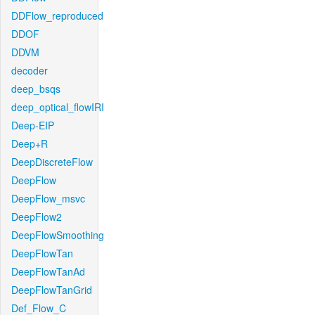
DDFlow_reproduced
DDOF
DDVM
decoder
deep_bsqs
deep_optical_flowIRI
Deep-EIP
Deep+R
DeepDiscreteFlow
DeepFlow
DeepFlow_msvc
DeepFlow2
DeepFlowSmoothing
DeepFlowTan
DeepFlowTanAd
DeepFlowTanGrid
Def_Flow_C