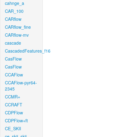
cahnge_a
CAR_100
CARflow
CARflow_fine
CARflow-mv
cascade
CascadedFeatures_f16
CasFlow
CasFlow
CCAFlow
CCAFlow-pyr64-
2345
CCMR+
CCRAFT
CDPFlow
CDPFlow+ft
CE_SKII
ce_skii_skii