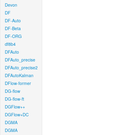
Devon
DF
DF-Auto
DF-Beta
DF-ORG
df8b4
DFAuto
DFAuto_precise
DFAuto_precise2
DFAutoKalman
DFlow-former
DG-flow
DG-flow-ft
DGFlow++
DGFlow+DC
DGMA
DGMA