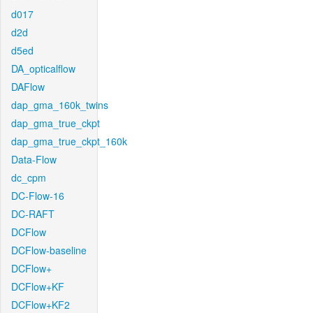
d017
d2d
d5ed
DA_opticalflow
DAFlow
dap_gma_160k_twins
dap_gma_true_ckpt
dap_gma_true_ckpt_160k
Data-Flow
dc_cpm
DC-Flow-16
DC-RAFT
DCFlow
DCFlow-baseline
DCFlow+
DCFlow+KF
DCFlow+KF2