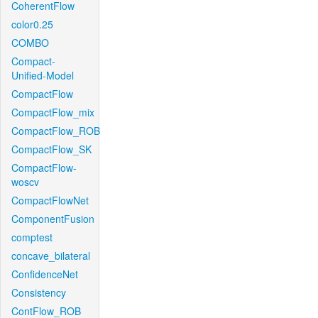
CoherentFlow
color0.25
COMBO
Compact-
Unified-Model
CompactFlow
CompactFlow_mix
CompactFlow_ROB
CompactFlow_SK
CompactFlow-
woscv
CompactFlowNet
ComponentFusion
comptest
concave_bilateral
ConfidenceNet
Consistency
ContFlow_ROB