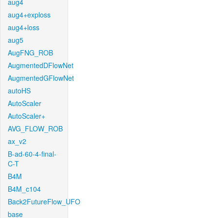
aug4
aug4+exploss
aug4+loss
aug5
AugFNG_ROB
AugmentedDFlowNet
AugmentedGFlowNet
autoHS
AutoScaler
AutoScaler+
AVG_FLOW_ROB
ax_v2
B-ad-60-4-final-
C-T
B4M
B4M_c104
Back2FutureFlow_UFO
base