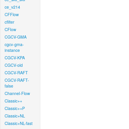
ce_v214
CFFlow
cfilter
CFlow
CGCV-GMA
cgcv-gma-
instance
CGCV-KPA
CGCV-old
CGCV-RAFT
CGCV-RAFT-
false
Channel-Flow
Classic++
Classic++P
Classic+NL
Classic+NL-fast