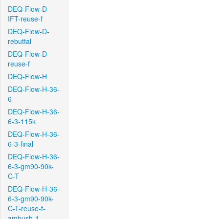
DEQ-Flow-D-
IFT-reuse-f
DEQ-Flow-D-
rebuttal
DEQ-Flow-D-
reuse-f
DEQ-Flow-H
DEQ-Flow-H-36-
6
DEQ-Flow-H-36-
6-3-115k
DEQ-Flow-H-36-
6-3-final
DEQ-Flow-H-36-
6-3-gm90-90k-
C-T
DEQ-Flow-H-36-
6-3-gm90-90k-
C-T-reuse-f-
ambush-1