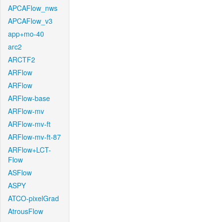
APCAFlow_nws
APCAFlow_v3
app+mo-40
arc2
ARCTF2
ARFlow
ARFlow
ARFlow-base
ARFlow-mv
ARFlow-mv-ft
ARFlow-mv-ft-87
ARFlow+LCT-
Flow
ASFlow
ASPY
ATCO-pixelGrad
AtrousFlow