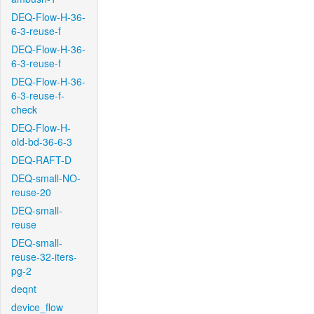
DEQ-Flow-H-36-
6-3-reuse-f
DEQ-Flow-H-36-
6-3-reuse-f
DEQ-Flow-H-36-
6-3-reuse-f-
check
DEQ-Flow-H-
old-bd-36-6-3
DEQ-RAFT-D
DEQ-small-NO-
reuse-20
DEQ-small-
reuse
DEQ-small-
reuse-32-iters-
pg-2
deqnt
device_flow