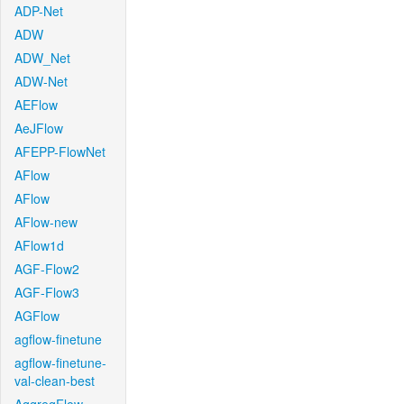
ADP-Net
ADW
ADW_Net
ADW-Net
AEFlow
AeJFlow
AFEPP-FlowNet
AFlow
AFlow
AFlow-new
AFlow1d
AGF-Flow2
AGF-Flow3
AGFlow
agflow-finetune
agflow-finetune-
val-clean-best