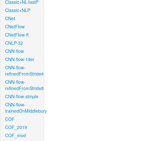
Classic+NL-fastP
Classic+NLP
CNet
CNetFlow
CNetFlow-ft
CNLP-32
CNN-flow
CNN-flow-1iter
CNN-flow-
refinedFromStride4
CNN-flow-
refinedFromStride8
CNN-flow-simple
CNN-flow-
trainedOnMiddlebury
COF
COF_2019
COF_mod