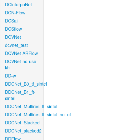
DCinterpoNet
DCN-Flow
DCSa1
DCSflow
DCVNet
dcvnet_test
DCVNet-ARFlow
DCVNet-no-use-
kh
DD-w
DDCNet_B0_tf_sintel
DDCNet_B1_ft-
sintel
DDCNet_Multires_ft_sintel
DDCNet_Multires_ft_sintel_no_of
DDCNet_Stacked
DDCNet_stacked2
DDFlow