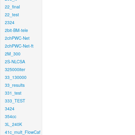
22_final
22_test
2324
2bit-BM-tele
2chPWC-Net
2chPWC-Net-ft
2M_300
2S-NLCSA
325000iter
33_130000
33_results
331_test
333_TEST
3424
354cc
3L_240K
41c_mult_FlowCaf