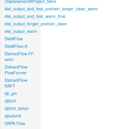
DisplacementAProject_twins
dist_output_and_feat_pretrain_longer_clean_warm
dist_output_and_feat_warm_final
dist_output_longer_pretrain_clean
dist_output_warm
DistillFlow
DistillFlow+ft
DistractFlow-FF-
semi
DistractFlow-
FlowFormer
DistractFlow-
RAFT
djt_gm
djt2mf
djt2mf_tartan
djtsubmit
DKPA-Flow