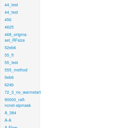
44_test
44_test
456
4625
468_origma-
set_RFsize
52eb6
55_ft
55_test
555_method
5eb6
624b
72_3_no_warmstart
90000_raft-
ncnet-sipmask
A_384
A-A
A-Flow