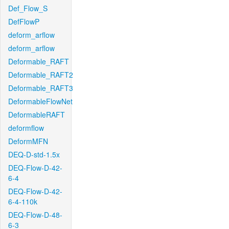
Def_Flow_S
DefFlowP
deform_arflow
deform_arflow
Deformable_RAFT
Deformable_RAFT2
Deformable_RAFT3
DeformableFlowNet
DeformableRAFT
deformflow
DeformMFN
DEQ-D-std-1.5x
DEQ-Flow-D-42-
6-4
DEQ-Flow-D-42-
6-4-110k
DEQ-Flow-D-48-
6-3