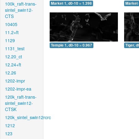
100k_raft-trans-
Market 1, d0-10 = 1.398
Market 
sintel_swin12-
CTS
10405
11.2+ft
1129
Temple 1, d0-10 = 0.967
Tiger, d
1131_test
12.20_ct
12.24+ft
12.26
1202-impr
1202-impr-ea
120k_raft-trans-
sintel_swin12-
CTSK
120k_sintel_swin12rcrc
1212
123