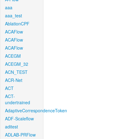
aaa
aaa_test
AblationCPF
ACAFlow
ACAFlow
ACAFlow
ACEGM
ACEGM_32
ACN_TEST
ACR-Net
ACT
ACT-
undertrained
AdaptiveCorrespondenceToken
ADF-Scaleflow
aditest
ADLAB-PRFlow