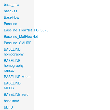
base_mix
base211
BaseFlow
Baseline
Baseline_FlowNet_FC_3875
Baseline_MatFlowNet
Baseline_SMURF
BASELINE-
homography
BASELINE-
homography-
ransac
BASELINE-Mean
BASELINE-
MPEG
BASELINE-zero
baselineA
BBFB