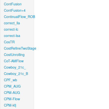
ContFusion
ContFusion+4
ContinualFlow_ROB
correct_lla
correct-lc
correct-lsa
CosTR
CostRefineTwoStage
CostUnrolling
CoT-AMFlow
Cowboy_21c_
Cowboy_21c_B
CPF_wb
CPM_AUG
CPM-AUG
CPM-Flow
CPM-kfj