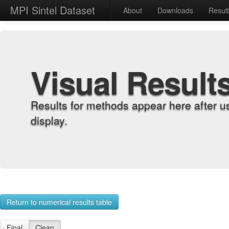
MPI Sintel Dataset
About
Downloads
Resul
Visual Result
Results for methods appear here after u
display.
Return to numerical results table
Final
Clean