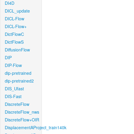
DI4D
DICL_update
DICL-Flow
DICL-Flow+
DictFlowC
DictFlowS
DiffusionFlow
DIP
DIP-Flow
dip-pretrained
dip-pretrained2
DIS_Ufast
DIS-Fast
DiscreteFlow
DiscreteFlow_nws
DiscreteFlow+OIR
DisplacementAProject_train140k