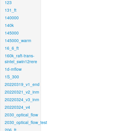
123
131_ft
140000
140k
145000
145000_warm
16_6_ft
160k_raft-trans-
sintel_swin12rere
1d-mflow
1S_300
20220319_v1_end
20220321_v2_inm
20220324_v3_inm
20220324_v4
2030_optical_flow
2030_optical_flow_test
206_ft