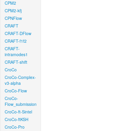
CPM2
CPM2-kfj
CPNFlow
CRAFT
CRAFT-DFlow
CRAFT-f1f2
CRAFT-
intramodes1
CRAFT-shift
CroCo
CroCo-Complex-
v3-alpha
CroCo-Flow
CroCo-
Flow_submission
CroCo-ft-Sintel
CroCo-ftKSH
CroCo-Pro