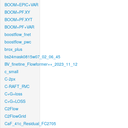
BOOM+EPIC+VAR
BOOM+PF.XY
BOOM+PF.XYT
BOOM+PF+VAR
boostflow_fnet
boostflow_pwc
brox_plus
bs24mask0815w07_02_06_45
BV_finetine_Flowformer++_2023_11_12
c_small
C-2px
C-RAFT_RVC
C+G+loss
C+G+LOSS
C2Flow
C2FlowGrid
CaF_41c_Residual_FC2705