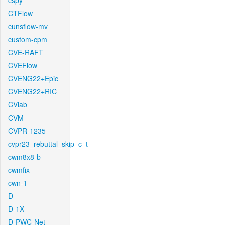
cspy
CTFlow
cunsflow-mv
custom-cpm
CVE-RAFT
CVEFlow
CVENG22+Epic
CVENG22+RIC
CVlab
CVM
CVPR-1235
cvpr23_rebuttal_skip_c_t
cwm8x8-b
cwmfix
cwn-1
D
D-1X
D-PWC-Net