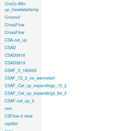
CroCo-Win-
up_headwisetemp
Crocov2
CrossFlow
CrossFlow
CSA-cat_up
CSAD
CSAD0818
CSAD0819
CSAF_3_180000
CSAF_72_2_no_warmstart
CSAF_Cat_up_expandings_72_2
CSAF_Cat_up_expandings_84_2
CSAF-cat_up_2
cscr
CSFlow-2-view
cspNet