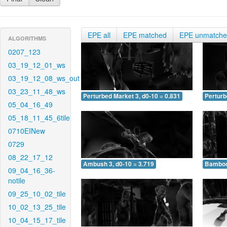
EPE all
EPE matched
EPE unmatch
ALGORITHMS
0207_123
03_19_12_01_ws
03_19_12_08_ws_out
03_23_11_48_ws
Perturbed Market 3, d0-10 = 0.831
Perturb
05_04_16_49
05_18_11_45_6tile
0710EINew
0729
08_22_17_12
Ambush 3, d0-10 = 3.719
Bamboo 
09_04_16_36-
notile
09_25_10_02_tile
10_02_13_25_tile
10_04_15_17_tile