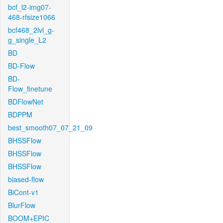
bcf_l2-img07-
468-rfsize1066
bcf468_2lvl_g-
g_single_L2
BD
BD-Flow
BD-
Flow_finetune
BDFlowNet
BDPPM
best_smooth07_07_21_09
BHSSFlow
BHSSFlow
BHSSFlow
biased-flow
BiCont-v1
BlurFlow
BOOM+EPIC