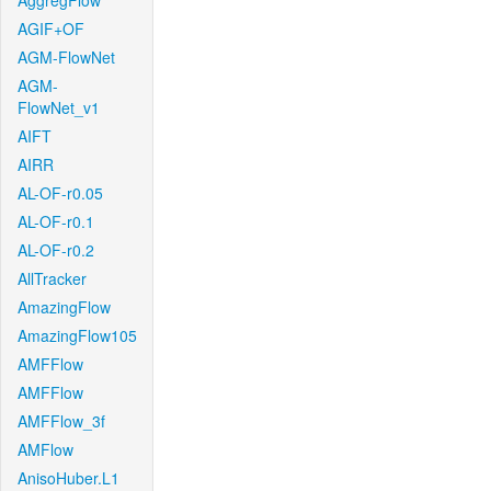
AggregFlow
AGIF+OF
AGM-FlowNet
AGM-
FlowNet_v1
AIFT
AIRR
AL-OF-r0.05
AL-OF-r0.1
AL-OF-r0.2
AllTracker
AmazingFlow
AmazingFlow105
AMFFlow
AMFFlow
AMFFlow_3f
AMFlow
AnisoHuber.L1