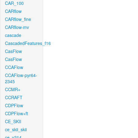
CAR_100
CARflow
CARflow_fine
CARflow-mv
cascade
CascadedFeatures_f16
CasFlow
CasFlow
CCAFlow
CCAFlow-pyr64-
2345
CCMR+
CCRAFT
CDPFlow
CDPFlow+ft
CE_SKII
ce_skii_skii
ce_v214