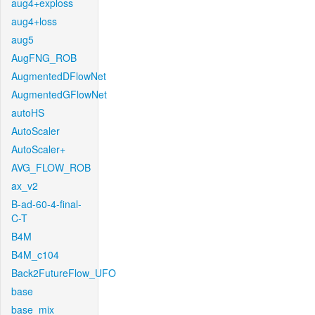
aug4+exploss
aug4+loss
aug5
AugFNG_ROB
AugmentedDFlowNet
AugmentedGFlowNet
autoHS
AutoScaler
AutoScaler+
AVG_FLOW_ROB
ax_v2
B-ad-60-4-final-
C-T
B4M
B4M_c104
Back2FutureFlow_UFO
base
base_mix