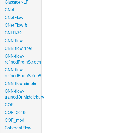
Classic+NLP
CNet
CNetFlow
CNetFlow-ft
CNLP-32
CNN-flow
CNN-flow-1iter
CNN-flow-
refinedFromStride4
CNN-flow-
refinedFromStride8
CNN-flow-simple
CNN-flow-
trainedOnMiddlebury
COF
COF_2019
COF_mod
CoherentFlow