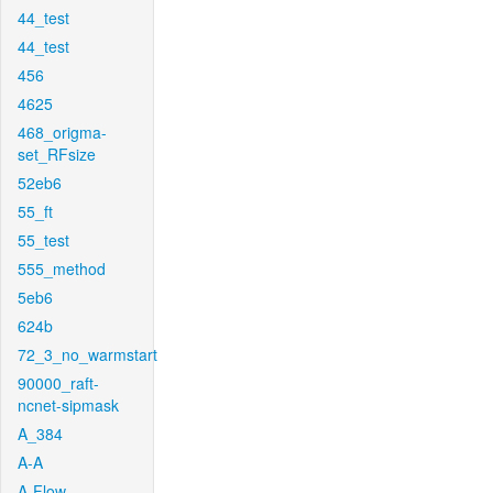
44_test
44_test
456
4625
468_origma-
set_RFsize
52eb6
55_ft
55_test
555_method
5eb6
624b
72_3_no_warmstart
90000_raft-
ncnet-sipmask
A_384
A-A
A-Flow