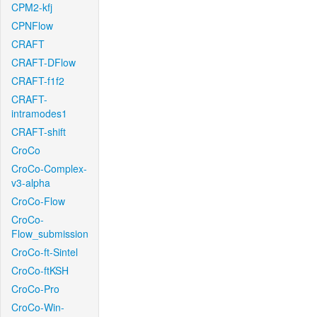
CPM2-kfj
CPNFlow
CRAFT
CRAFT-DFlow
CRAFT-f1f2
CRAFT-
intramodes1
CRAFT-shift
CroCo
CroCo-Complex-
v3-alpha
CroCo-Flow
CroCo-
Flow_submission
CroCo-ft-Sintel
CroCo-ftKSH
CroCo-Pro
CroCo-Win-