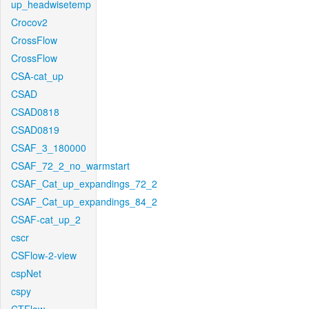
up_headwisetemp
Crocov2
CrossFlow
CrossFlow
CSA-cat_up
CSAD
CSAD0818
CSAD0819
CSAF_3_180000
CSAF_72_2_no_warmstart
CSAF_Cat_up_expandings_72_2
CSAF_Cat_up_expandings_84_2
CSAF-cat_up_2
cscr
CSFlow-2-view
cspNet
cspy