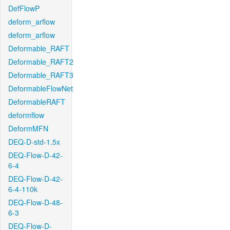
DefFlowP
deform_arflow
deform_arflow
Deformable_RAFT
Deformable_RAFT2
Deformable_RAFT3
DeformableFlowNet
DeformableRAFT
deformflow
DeformMFN
DEQ-D-std-1.5x
DEQ-Flow-D-42-
6-4
DEQ-Flow-D-42-
6-4-110k
DEQ-Flow-D-48-
6-3
DEQ-Flow-D-