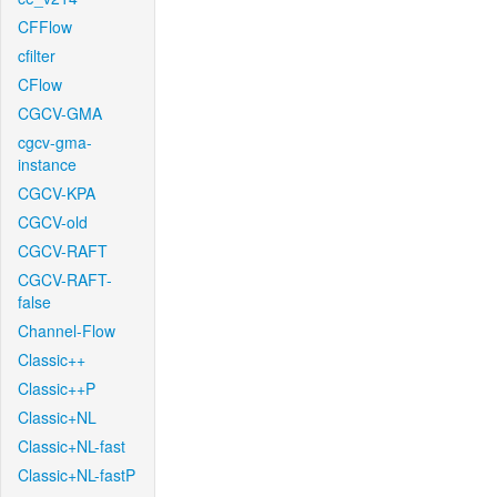
CFFlow
cfilter
CFlow
CGCV-GMA
cgcv-gma-
instance
CGCV-KPA
CGCV-old
CGCV-RAFT
CGCV-RAFT-
false
Channel-Flow
Classic++
Classic++P
Classic+NL
Classic+NL-fast
Classic+NL-fastP