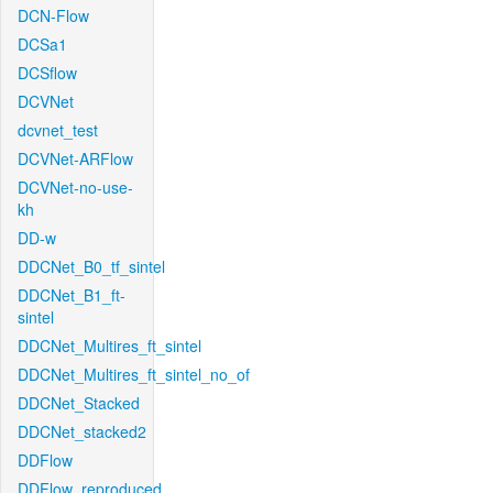
DCN-Flow
DCSa1
DCSflow
DCVNet
dcvnet_test
DCVNet-ARFlow
DCVNet-no-use-
kh
DD-w
DDCNet_B0_tf_sintel
DDCNet_B1_ft-
sintel
DDCNet_Multires_ft_sintel
DDCNet_Multires_ft_sintel_no_of
DDCNet_Stacked
DDCNet_stacked2
DDFlow
DDFlow_reproduced