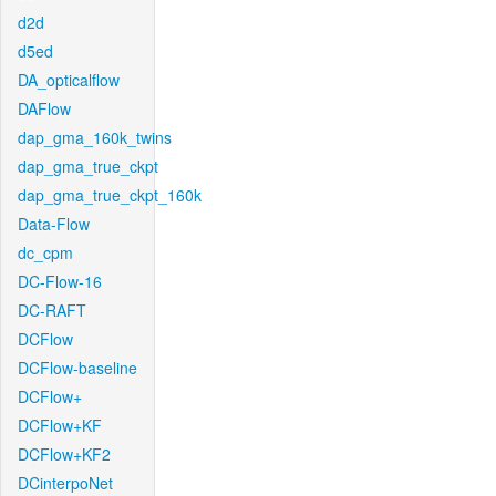
d2d
d5ed
DA_opticalflow
DAFlow
dap_gma_160k_twins
dap_gma_true_ckpt
dap_gma_true_ckpt_160k
Data-Flow
dc_cpm
DC-Flow-16
DC-RAFT
DCFlow
DCFlow-baseline
DCFlow+
DCFlow+KF
DCFlow+KF2
DCinterpoNet