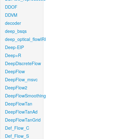
DDOF
DDVM
decoder
deep_bsqs
deep_optical_flowIRI
Deep-EIP
Deep+R
DeepDiscreteFlow
DeepFlow
DeepFlow_msvc
DeepFlow2
DeepFlowSmoothing
DeepFlowTan
DeepFlowTanAd
DeepFlowTanGrid
Def_Flow_C
Def_Flow_S