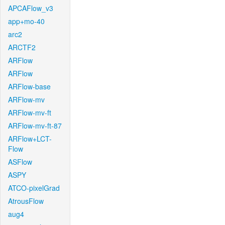
APCAFlow_v3
app+mo-40
arc2
ARCTF2
ARFlow
ARFlow
ARFlow-base
ARFlow-mv
ARFlow-mv-ft
ARFlow-mv-ft-87
ARFlow+LCT-
Flow
ASFlow
ASPY
ATCO-pixelGrad
AtrousFlow
aug4