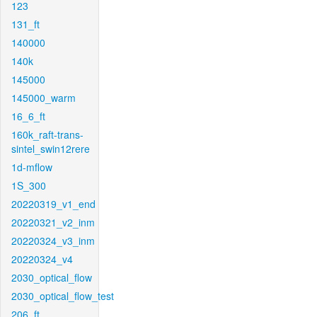
123
131_ft
140000
140k
145000
145000_warm
16_6_ft
160k_raft-trans-
sintel_swin12rere
1d-mflow
1S_300
20220319_v1_end
20220321_v2_inm
20220324_v3_inm
20220324_v4
2030_optical_flow
2030_optical_flow_test
206_ft