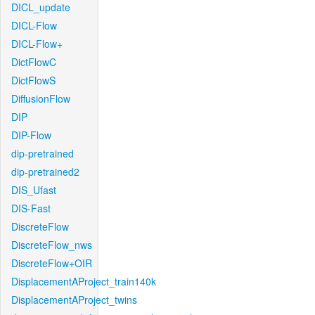
DICL_update
DICL-Flow
DICL-Flow+
DictFlowC
DictFlowS
DiffusionFlow
DIP
DIP-Flow
dip-pretrained
dip-pretrained2
DIS_Ufast
DIS-Fast
DiscreteFlow
DiscreteFlow_nws
DiscreteFlow+OIR
DisplacementAProject_train140k
DisplacementAProject_twins