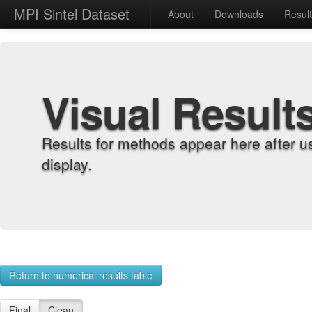
MPI Sintel Dataset
About
Downloads
Resul
Visual Result
Results for methods appear here after u
display.
Return to numerical results table
Final
Clean