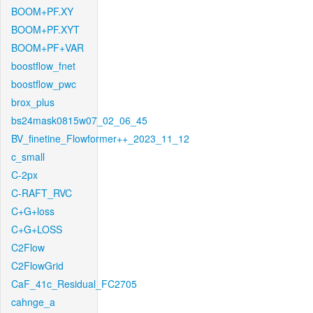
BOOM+PF.XY
BOOM+PF.XYT
BOOM+PF+VAR
boostflow_fnet
boostflow_pwc
brox_plus
bs24mask0815w07_02_06_45
BV_finetine_Flowformer++_2023_11_12
c_small
C-2px
C-RAFT_RVC
C+G+loss
C+G+LOSS
C2Flow
C2FlowGrid
CaF_41c_Residual_FC2705
cahnge_a