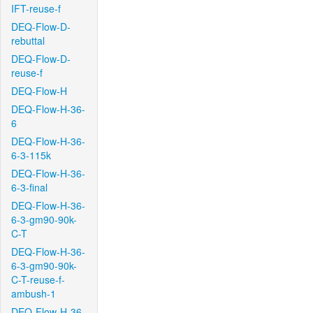
IFT-reuse-f
DEQ-Flow-D-
rebuttal
DEQ-Flow-D-
reuse-f
DEQ-Flow-H
DEQ-Flow-H-36-
6
DEQ-Flow-H-36-
6-3-115k
DEQ-Flow-H-36-
6-3-final
DEQ-Flow-H-36-
6-3-gm90-90k-
C-T
DEQ-Flow-H-36-
6-3-gm90-90k-
C-T-reuse-f-
ambush-1
DEQ-Flow-H-36-