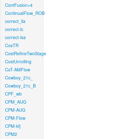
ContFusion+4
ContinualFlow_ROB
correct_lla
correct-lc
correct-lsa
CosTR
CostRefineTwoStage
CostUnrolling
CoT-AMFlow
Cowboy_21c_
Cowboy_21c_B
CPF_wb
CPM_AUG
CPM-AUG
CPM-Flow
CPM-kfj
CPM2