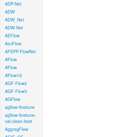
ADP-Net
ADW
ADW_Net
ADW-Net
AEFlow
AeJFlow
AFEPP-FlowNet
AFlow
AFlow
AFlow1d
AGF-Flow2
AGF-Flow3
AGFlow
agflow-finetune
agflow-finetune-
val-clean-best
AggregFlow