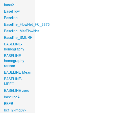
base211
BaseFlow
Baseline
Baseline_FlowNet_FC_3875
Baseline_MatFlowNet
Baseline_SMURF
BASELINE-
homography
BASELINE-
homography-
ransac
BASELINE-Mean
BASELINE-
MPEG
BASELINE-zero
baselineA
BBFB
bcf_l2-img07-