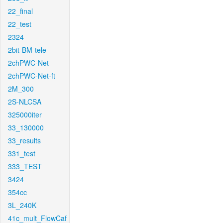
22_final
22_test
2324
2bit-BM-tele
2chPWC-Net
2chPWC-Net-ft
2M_300
2S-NLCSA
325000iter
33_130000
33_results
331_test
333_TEST
3424
354cc
3L_240K
41c_mult_FlowCaf