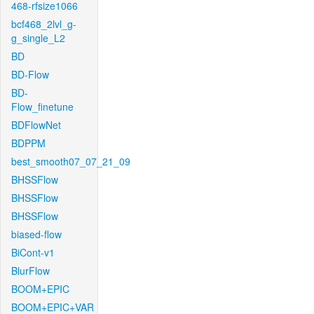
468-rfsize1066
bcf468_2lvl_g-
g_single_L2
BD
BD-Flow
BD-
Flow_finetune
BDFlowNet
BDPPM
best_smooth07_07_21_09
BHSSFlow
BHSSFlow
BHSSFlow
biased-flow
BiCont-v1
BlurFlow
BOOM+EPIC
BOOM+EPIC+VAR