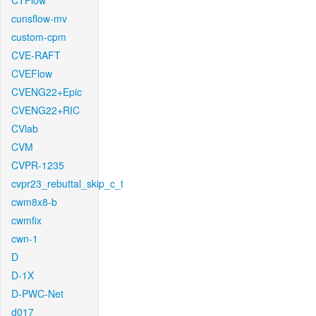
CTFlow
cunsflow-mv
custom-cpm
CVE-RAFT
CVEFlow
CVENG22+Epic
CVENG22+RIC
CVlab
CVM
CVPR-1235
cvpr23_rebuttal_skip_c_t
cwm8x8-b
cwmfix
cwn-1
D
D-1X
D-PWC-Net
d017