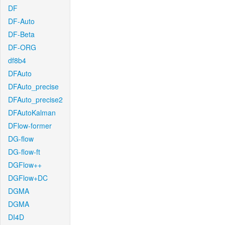
DF
DF-Auto
DF-Beta
DF-ORG
df8b4
DFAuto
DFAuto_precise
DFAuto_precise2
DFAutoKalman
DFlow-former
DG-flow
DG-flow-ft
DGFlow++
DGFlow+DC
DGMA
DGMA
DI4D