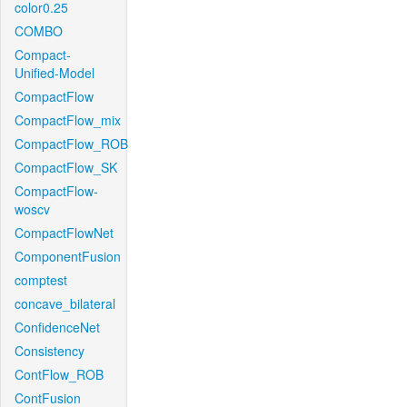
color0.25
COMBO
Compact-
Unified-Model
CompactFlow
CompactFlow_mix
CompactFlow_ROB
CompactFlow_SK
CompactFlow-
woscv
CompactFlowNet
ComponentFusion
comptest
concave_bilateral
ConfidenceNet
Consistency
ContFlow_ROB
ContFusion