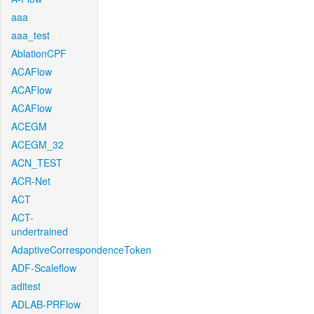
aaa
aaa_test
AblationCPF
ACAFlow
ACAFlow
ACAFlow
ACEGM
ACEGM_32
ACN_TEST
ACR-Net
ACT
ACT-
undertrained
AdaptiveCorrespondenceToken
ADF-Scaleflow
aditest
ADLAB-PRFlow