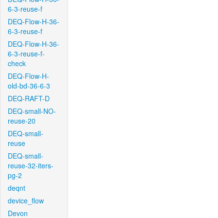
6-3-reuse-f
DEQ-Flow-H-36-
6-3-reuse-f
DEQ-Flow-H-36-
6-3-reuse-f-
check
DEQ-Flow-H-
old-bd-36-6-3
DEQ-RAFT-D
DEQ-small-NO-
reuse-20
DEQ-small-
reuse
DEQ-small-
reuse-32-iters-
pg-2
deqnt
device_flow
Devon