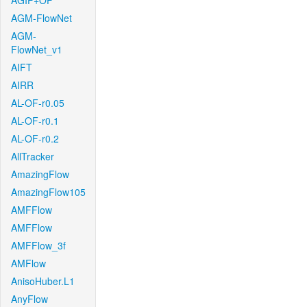
AGIF+OF
AGM-FlowNet
AGM-
FlowNet_v1
AIFT
AIRR
AL-OF-r0.05
AL-OF-r0.1
AL-OF-r0.2
AllTracker
AmazingFlow
AmazingFlow105
AMFFlow
AMFFlow
AMFFlow_3f
AMFlow
AnisoHuber.L1
AnyFlow