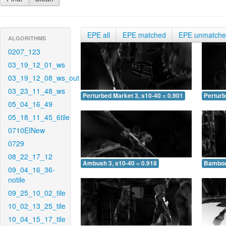
EPE all
EPE matched
EPE unmatch
ALGORITHMS
0207_123
03_19_12_01_ws
03_19_12_08_ws_out
03_23_11_48_ws
Perturbed Market 3, s10-40 = 0.901
Perturb
05_04_16_49
05_18_11_45_6tile
0710EINew
0729
08_22_17_12
Ambush 3, s10-40 = 0.918
Bamboo 
09_04_16_36-
notile
09_25_10_02_tile
10_02_13_25_tile
10_04_15_17_tile