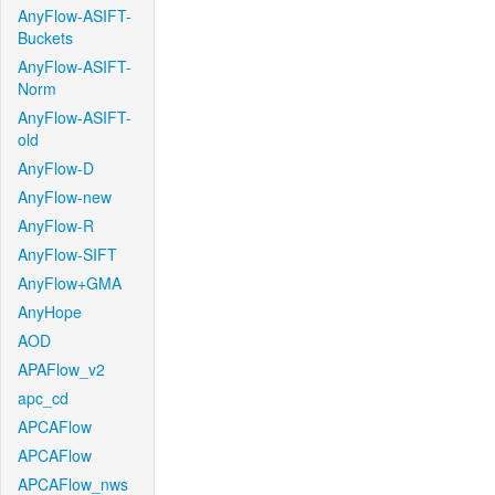
AnyFlow-ASIFT-
Buckets
AnyFlow-ASIFT-
Norm
AnyFlow-ASIFT-
old
AnyFlow-D
AnyFlow-new
AnyFlow-R
AnyFlow-SIFT
AnyFlow+GMA
AnyHope
AOD
APAFlow_v2
apc_cd
APCAFlow
APCAFlow
APCAFlow_nws