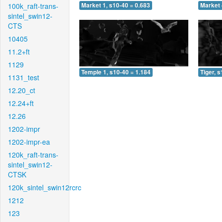
100k_raft-trans-
Market 1, s10-40 = 0.683
Market 
sintel_swin12-
CTS
10405
11.2+ft
1129
Temple 1, s10-40 = 1.184
Tiger, 
1131_test
12.20_ct
12.24+ft
12.26
1202-impr
1202-impr-ea
120k_raft-trans-
sintel_swin12-
CTSK
120k_sintel_swin12rcrc
1212
123