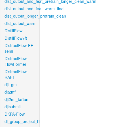
dist_output_and_feat_pretrain_longer_clean_warm
dist_output_and_feat_warm_final
dist_output_longer_pretrain_clean
dist_output_warm
DistillFlow
DistillFlow+ft
DistractFlow-FF-
semi
DistractFlow-
FlowFormer
DistractFlow-
RAFT
djt_gm
djt2mf
djt2mf_tartan
djtsubmit
DKPA-Flow
dl_group_project_l1