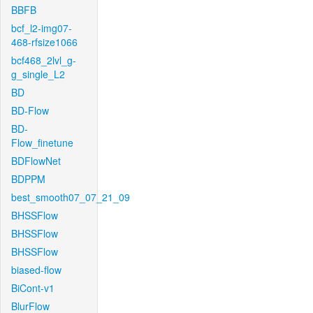
BBFB
bcf_l2-img07-
468-rfsize1066
bcf468_2lvl_g-
g_single_L2
BD
BD-Flow
BD-
Flow_finetune
BDFlowNet
BDPPM
best_smooth07_07_21_09
BHSSFlow
BHSSFlow
BHSSFlow
biased-flow
BiCont-v1
BlurFlow