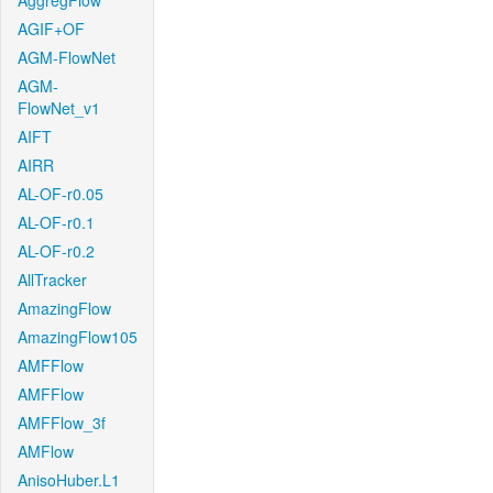
AggregFlow
AGIF+OF
AGM-FlowNet
AGM-
FlowNet_v1
AIFT
AIRR
AL-OF-r0.05
AL-OF-r0.1
AL-OF-r0.2
AllTracker
AmazingFlow
AmazingFlow105
AMFFlow
AMFFlow
AMFFlow_3f
AMFlow
AnisoHuber.L1