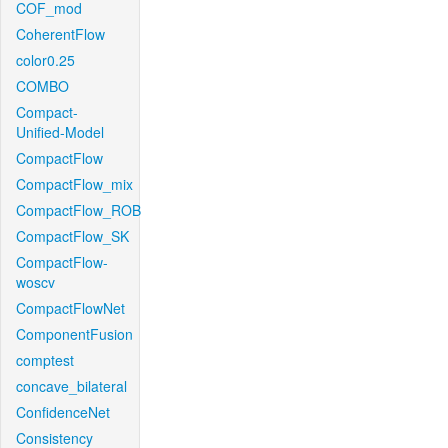
COF_mod
CoherentFlow
color0.25
COMBO
Compact-
Unified-Model
CompactFlow
CompactFlow_mix
CompactFlow_ROB
CompactFlow_SK
CompactFlow-
woscv
CompactFlowNet
ComponentFusion
comptest
concave_bilateral
ConfidenceNet
Consistency