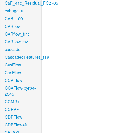
CaF_41c_Residual_FC2705
cahnge_a
CAR_100
CARflow
CARflow_fine
CARflow-mv
cascade
CascadedFeatures_f16
CasFlow
CasFlow
CCAFlow
CCAFlow-pyr64-
2345
CCMR+
CCRAFT
CDPFlow
CDPFlow+ft
CE_SKII