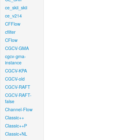
ce_skii_skii
ce_v214
CFFlow
cfilter
CFlow
CGCV-GMA
cgcv-gma-
instance
CGCV-KPA
CGCV-old
CGCV-RAFT
CGCV-RAFT-
false
Channel-Flow
Classic++
Classic++P
Classic+NL