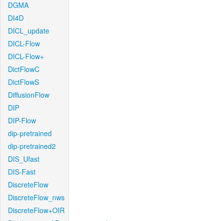
DGMA
DI4D
DICL_update
DICL-Flow
DICL-Flow+
DictFlowC
DictFlowS
DiffusionFlow
DIP
DIP-Flow
dip-pretrained
dip-pretrained2
DIS_Ufast
DIS-Fast
DiscreteFlow
DiscreteFlow_nws
DiscreteFlow+OIR