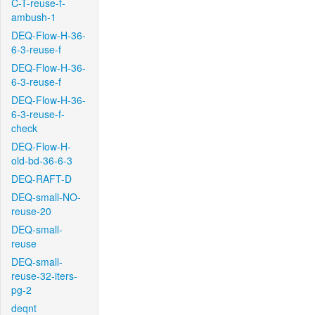
C-T-reuse-f-
ambush-1
DEQ-Flow-H-36-
6-3-reuse-f
DEQ-Flow-H-36-
6-3-reuse-f
DEQ-Flow-H-36-
6-3-reuse-f-
check
DEQ-Flow-H-
old-bd-36-6-3
DEQ-RAFT-D
DEQ-small-NO-
reuse-20
DEQ-small-
reuse
DEQ-small-
reuse-32-iters-
pg-2
deqnt