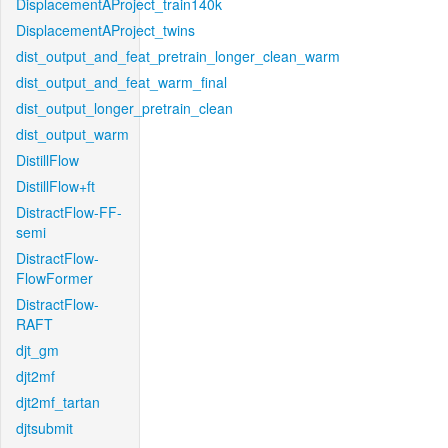
DisplacementAProject_train140k
DisplacementAProject_twins
dist_output_and_feat_pretrain_longer_clean_warm
dist_output_and_feat_warm_final
dist_output_longer_pretrain_clean
dist_output_warm
DistillFlow
DistillFlow+ft
DistractFlow-FF-
semi
DistractFlow-
FlowFormer
DistractFlow-
RAFT
djt_gm
djt2mf
djt2mf_tartan
djtsubmit