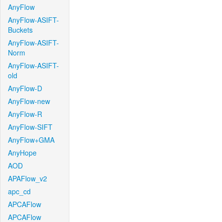
AnyFlow
AnyFlow-ASIFT-
Buckets
AnyFlow-ASIFT-
Norm
AnyFlow-ASIFT-
old
AnyFlow-D
AnyFlow-new
AnyFlow-R
AnyFlow-SIFT
AnyFlow+GMA
AnyHope
AOD
APAFlow_v2
apc_cd
APCAFlow
APCAFlow