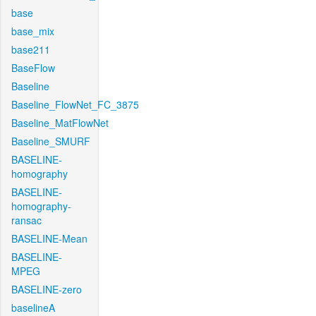
base
base_mix
base211
BaseFlow
Baseline
Baseline_FlowNet_FC_3875
Baseline_MatFlowNet
Baseline_SMURF
BASELINE-
homography
BASELINE-
homography-
ransac
BASELINE-Mean
BASELINE-
MPEG
BASELINE-zero
baselineA