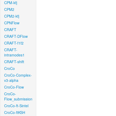
CPM-kfj
CPM2
CPM2-kfj
CPNFlow
CRAFT
CRAFT-DFlow
CRAFT-f1f2
CRAFT-
intramodes1
CRAFT-shift
CroCo
CroCo-Complex-
v3-alpha
CroCo-Flow
CroCo-
Flow_submission
CroCo-ft-Sintel
CroCo-ftKSH