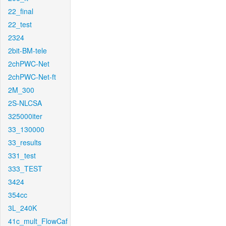
22_final
22_test
2324
2bit-BM-tele
2chPWC-Net
2chPWC-Net-ft
2M_300
2S-NLCSA
325000iter
33_130000
33_results
331_test
333_TEST
3424
354cc
3L_240K
41c_mult_FlowCaf