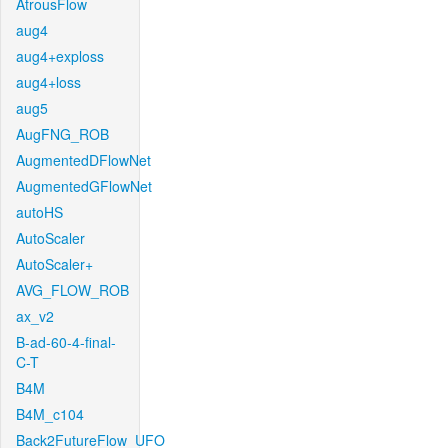
AtrousFlow
aug4
aug4+exploss
aug4+loss
aug5
AugFNG_ROB
AugmentedDFlowNet
AugmentedGFlowNet
autoHS
AutoScaler
AutoScaler+
AVG_FLOW_ROB
ax_v2
B-ad-60-4-final-
C-T
B4M
B4M_c104
Back2FutureFlow_UFO