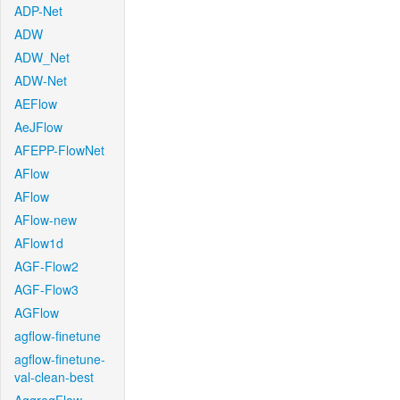
ADP-Net
ADW
ADW_Net
ADW-Net
AEFlow
AeJFlow
AFEPP-FlowNet
AFlow
AFlow
AFlow-new
AFlow1d
AGF-Flow2
AGF-Flow3
AGFlow
agflow-finetune
agflow-finetune-
val-clean-best