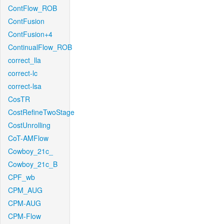
ContFlow_ROB
ContFusion
ContFusion+4
ContinualFlow_ROB
correct_lla
correct-lc
correct-lsa
CosTR
CostRefineTwoStage
CostUnrolling
CoT-AMFlow
Cowboy_21c_
Cowboy_21c_B
CPF_wb
CPM_AUG
CPM-AUG
CPM-Flow