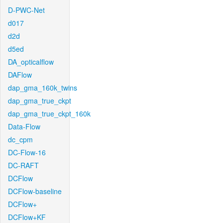
D-PWC-Net
d017
d2d
d5ed
DA_opticalflow
DAFlow
dap_gma_160k_twins
dap_gma_true_ckpt
dap_gma_true_ckpt_160k
Data-Flow
dc_cpm
DC-Flow-16
DC-RAFT
DCFlow
DCFlow-baseline
DCFlow+
DCFlow+KF