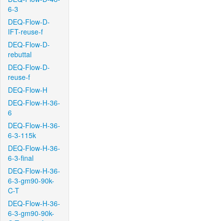
6-3
DEQ-Flow-D-
IFT-reuse-f
DEQ-Flow-D-
rebuttal
DEQ-Flow-D-
reuse-f
DEQ-Flow-H
DEQ-Flow-H-36-
6
DEQ-Flow-H-36-
6-3-115k
DEQ-Flow-H-36-
6-3-final
DEQ-Flow-H-36-
6-3-gm90-90k-
C-T
DEQ-Flow-H-36-
6-3-gm90-90k-