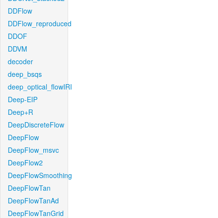
DDFlow
DDFlow_reproduced
DDOF
DDVM
decoder
deep_bsqs
deep_optical_flowIRI
Deep-EIP
Deep+R
DeepDiscreteFlow
DeepFlow
DeepFlow_msvc
DeepFlow2
DeepFlowSmoothing
DeepFlowTan
DeepFlowTanAd
DeepFlowTanGrid