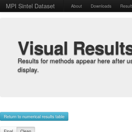
MPI Sintel Dataset
About
Downloads
Resul
Visual Result
Results for methods appear here after u
display.
Return to numerical results table
Final
Clean