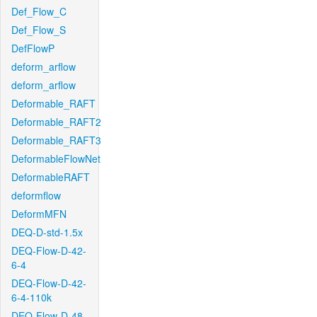
Def_Flow_C
Def_Flow_S
DefFlowP
deform_arflow
deform_arflow
Deformable_RAFT
Deformable_RAFT2
Deformable_RAFT3
DeformableFlowNet
DeformableRAFT
deformflow
DeformMFN
DEQ-D-std-1.5x
DEQ-Flow-D-42-
6-4
DEQ-Flow-D-42-
6-4-110k
DEQ-Flow-D-48-