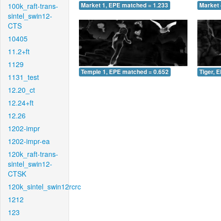
100k_raft-trans-
Market 1, EPE matched = 1.233
Market 
sintel_swin12-
CTS
10405
11.2+ft
1129
Temple 1, EPE matched = 0.652
Tiger, 
1131_test
12.20_ct
12.24+ft
12.26
1202-impr
1202-impr-ea
120k_raft-trans-
sintel_swin12-
CTSK
120k_sintel_swin12rcrc
1212
123