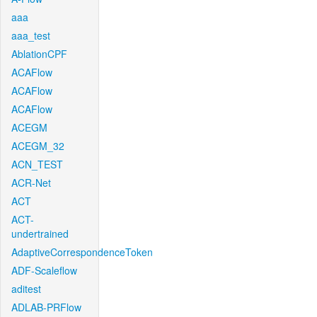
aaa
aaa_test
AblationCPF
ACAFlow
ACAFlow
ACAFlow
ACEGM
ACEGM_32
ACN_TEST
ACR-Net
ACT
ACT-
undertrained
AdaptiveCorrespondenceToken
ADF-Scaleflow
aditest
ADLAB-PRFlow