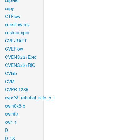
cspNet
cspy
CTFlow
cunsflow-mv
custom-cpm
CVE-RAFT
CVEFlow
CVENG22+Epic
CVENG22+RIC
CVlab
CVM
CVPR-1235
cvpr23_rebuttal_skip_c_t
cwm8x8-b
cwmfix
cwn-1
D
D-1X