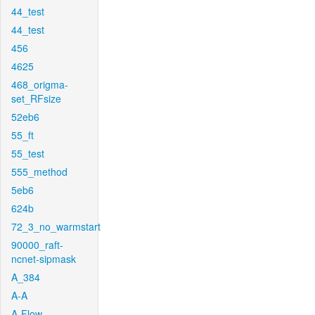
44_test
44_test
456
4625
468_origma-
set_RFsize
52eb6
55_ft
55_test
555_method
5eb6
624b
72_3_no_warmstart
90000_raft-
ncnet-sipmask
A_384
A-A
A-Flow