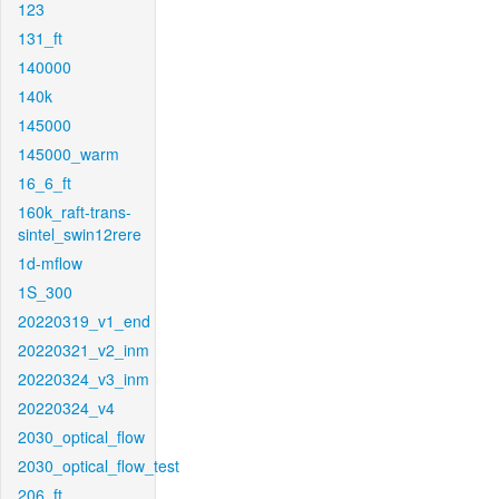
123
131_ft
140000
140k
145000
145000_warm
16_6_ft
160k_raft-trans-
sintel_swin12rere
1d-mflow
1S_300
20220319_v1_end
20220321_v2_inm
20220324_v3_inm
20220324_v4
2030_optical_flow
2030_optical_flow_test
206_ft