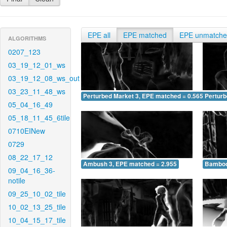
EPE all
EPE matched
EPE unmatch
ALGORITHMS
0207_123
03_19_12_01_ws
03_19_12_08_ws_out
03_23_11_48_ws
Perturbed Market 3, EPE matched = 0.565
Perturb
05_04_16_49
05_18_11_45_6tile
0710EINew
0729
08_22_17_12
Ambush 3, EPE matched = 2.955
Bamboo
09_04_16_36-
notile
09_25_10_02_tile
10_02_13_25_tile
10_04_15_17_tile