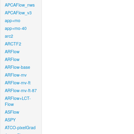
APCAFlow_nws
APCAFlow_v3
app+mo
app+mo-40
arc2
ARCTF2
ARFlow
ARFlow
ARFlow-base
ARFlow-mv
ARFlow-mv-ft
ARFlow-mv-ft-87
ARFlow+LCT-
Flow
ASFlow
ASPY
ATCO-pixelGrad