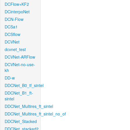
DCFlow+KF2
DCinterpoNet
DCN-Flow
DCSa1
DCSflow
DCVNet
dcvnet_test
DCVNet-ARFlow
DCVNet-no-use-
kh
DD-w
DDCNet_B0_tf_sintel
DDCNet_B1_ft-
sintel
DDCNet_Multires_ft_sintel
DDCNet_Multires_ft_sintel_no_of
DDCNet_Stacked
DDCNet_stacked2