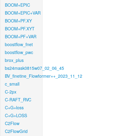
BOOM+EPIC
BOOM+EPIC+VAR
BOOM+PF.XY
BOOM+PF.XYT
BOOM+PF+VAR
boostflow_fnet
boostflow_pwc
brox_plus
bs24mask0815w07_02_06_45
BV_finetine_Flowformer++_2023_11_12
c_small
C-2px
C-RAFT_RVC
C+G+loss
C+G+LOSS
C2Flow
C2FlowGrid