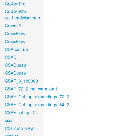
CroCo-Pro
CroCo-Win-
up_headwisetemp
Crocov2
CrossFlow
CrossFlow
CSA-cat_up
CSAD
CSAD0818
CSAD0819
CSAF_3_180000
CSAF_72_2_no_warmstart
CSAF_Cat_up_expandings_72_2
CSAF_Cat_up_expandings_84_2
CSAF-cat_up_2
cscr
CSFlow-2-view