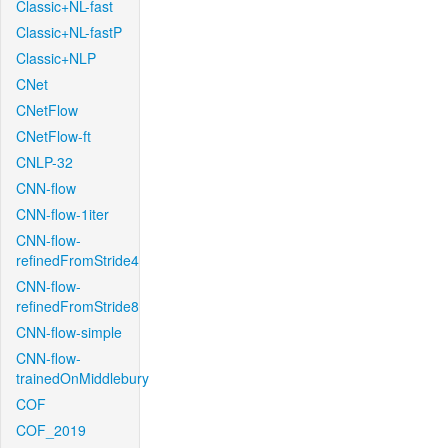
Classic+NL-fast
Classic+NL-fastP
Classic+NLP
CNet
CNetFlow
CNetFlow-ft
CNLP-32
CNN-flow
CNN-flow-1iter
CNN-flow-
refinedFromStride4
CNN-flow-
refinedFromStride8
CNN-flow-simple
CNN-flow-
trainedOnMiddlebury
COF
COF_2019