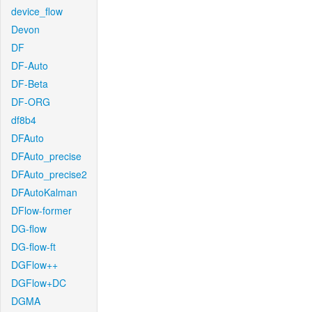
device_flow
Devon
DF
DF-Auto
DF-Beta
DF-ORG
df8b4
DFAuto
DFAuto_precise
DFAuto_precise2
DFAutoKalman
DFlow-former
DG-flow
DG-flow-ft
DGFlow++
DGFlow+DC
DGMA