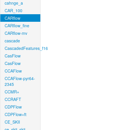
cahnge_a
CAR_100
CARflow
CARflow_fine
CARflow-mv
cascade
CascadedFeatures_f16
CasFlow
CasFlow
CCAFlow
CCAFlow-pyr64-
2345
CCMR+
CCRAFT
CDPFlow
CDPFlow+ft
CE_SKII
ce_skii_skii