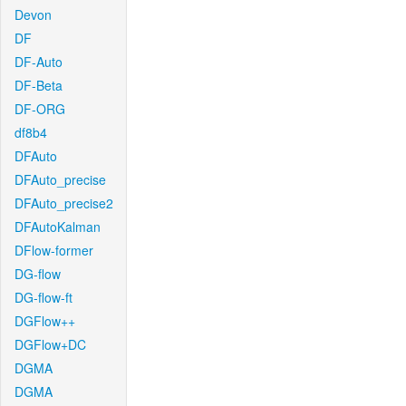
Devon
DF
DF-Auto
DF-Beta
DF-ORG
df8b4
DFAuto
DFAuto_precise
DFAuto_precise2
DFAutoKalman
DFlow-former
DG-flow
DG-flow-ft
DGFlow++
DGFlow+DC
DGMA
DGMA