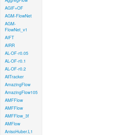
AggregFlow
AGIF+OF
AGM-FlowNet
AGM-
FlowNet_v1
AIFT
AIRR
AL-OF-r0.05
AL-OF-r0.1
AL-OF-r0.2
AllTracker
AmazingFlow
AmazingFlow105
AMFFlow
AMFFlow
AMFFlow_3f
AMFlow
AnisoHuber.L1