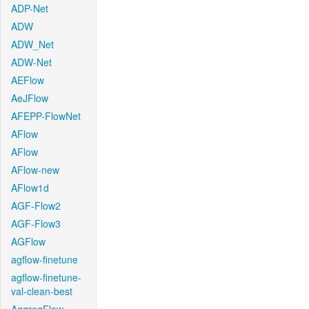
ADP-Net
ADW
ADW_Net
ADW-Net
AEFlow
AeJFlow
AFEPP-FlowNet
AFlow
AFlow
AFlow-new
AFlow1d
AGF-Flow2
AGF-Flow3
AGFlow
agflow-finetune
agflow-finetune-
val-clean-best