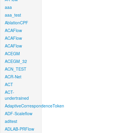
aaa
aaa_test
AblationCPF
ACAFlow
ACAFlow
ACAFlow
ACEGM
ACEGM_32
ACN_TEST
ACR-Net
ACT
ACT-
undertrained
AdaptiveCorrespondenceToken
ADF-Scaleflow
aditest
ADLAB-PRFlow