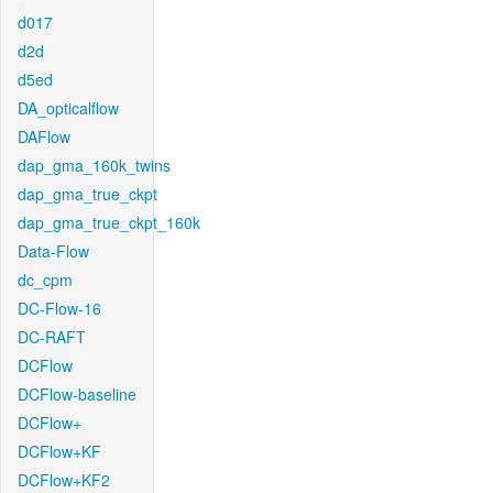
d017
d2d
d5ed
DA_opticalflow
DAFlow
dap_gma_160k_twins
dap_gma_true_ckpt
dap_gma_true_ckpt_160k
Data-Flow
dc_cpm
DC-Flow-16
DC-RAFT
DCFlow
DCFlow-baseline
DCFlow+
DCFlow+KF
DCFlow+KF2