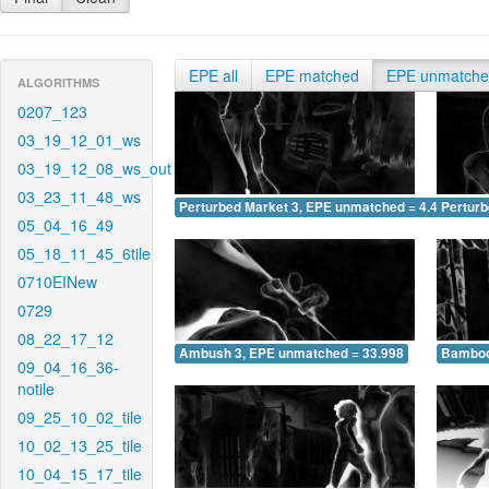
EPE all
EPE matched
EPE unmatch
ALGORITHMS
0207_123
03_19_12_01_ws
03_19_12_08_ws_out
03_23_11_48_ws
Perturbed Market 3, EPE unmatched = 4.457
Pertur
05_04_16_49
05_18_11_45_6tile
0710EINew
0729
08_22_17_12
Ambush 3, EPE unmatched = 33.998
Bamboo
09_04_16_36-
notile
09_25_10_02_tile
10_02_13_25_tile
10_04_15_17_tile