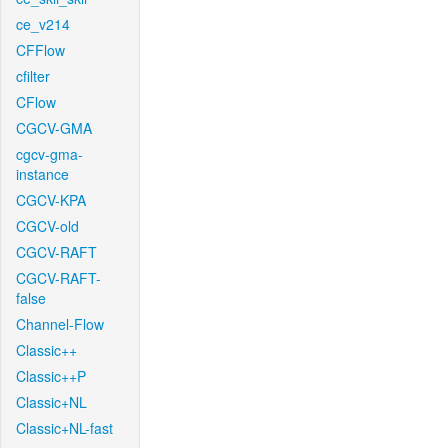
ce_v214
CFFlow
cfilter
CFlow
CGCV-GMA
cgcv-gma-
instance
CGCV-KPA
CGCV-old
CGCV-RAFT
CGCV-RAFT-
false
Channel-Flow
Classic++
Classic++P
Classic+NL
Classic+NL-fast