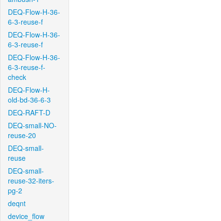
DEQ-Flow-H-36-
6-3-reuse-f
DEQ-Flow-H-36-
6-3-reuse-f
DEQ-Flow-H-36-
6-3-reuse-f-
check
DEQ-Flow-H-
old-bd-36-6-3
DEQ-RAFT-D
DEQ-small-NO-
reuse-20
DEQ-small-
reuse
DEQ-small-
reuse-32-iters-
pg-2
deqnt
device_flow