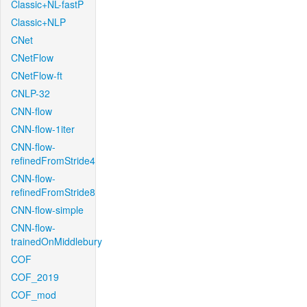
Classic+NL-fastP
Classic+NLP
CNet
CNetFlow
CNetFlow-ft
CNLP-32
CNN-flow
CNN-flow-1iter
CNN-flow-
refinedFromStride4
CNN-flow-
refinedFromStride8
CNN-flow-simple
CNN-flow-
trainedOnMiddlebury
COF
COF_2019
COF_mod