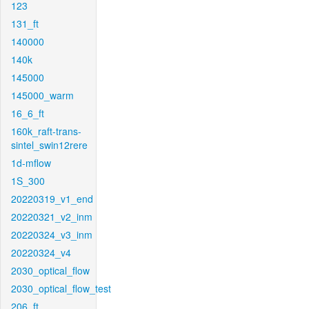
123
131_ft
140000
140k
145000
145000_warm
16_6_ft
160k_raft-trans-
sintel_swin12rere
1d-mflow
1S_300
20220319_v1_end
20220321_v2_inm
20220324_v3_inm
20220324_v4
2030_optical_flow
2030_optical_flow_test
206_ft