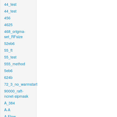
44_test
44_test
456
4625
468_origma-
set_RFsize
52eb6
55_ft
55_test
555_method
5eb6
624b
72_3_no_warmstart
90000_raft-
ncnet-sipmask
A_384
A-A
A-Flow