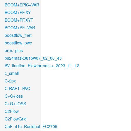
BOOM+EPIC+VAR
BOOM+PF.XY
BOOM+PF.XYT
BOOM+PF+VAR
boostflow_fnet
boostflow_pwc
brox_plus
bs24mask0815w07_02_06_45
BV_finetine_Flowformer++_2023_11_12
c_small
C-2px
C-RAFT_RVC
C+G+loss
C+G+LOSS
C2Flow
C2FlowGrid
CaF_41c_Residual_FC2705