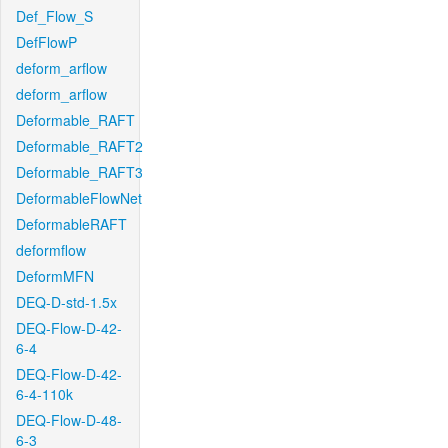
Def_Flow_S
DefFlowP
deform_arflow
deform_arflow
Deformable_RAFT
Deformable_RAFT2
Deformable_RAFT3
DeformableFlowNet
DeformableRAFT
deformflow
DeformMFN
DEQ-D-std-1.5x
DEQ-Flow-D-42-
6-4
DEQ-Flow-D-42-
6-4-110k
DEQ-Flow-D-48-
6-3