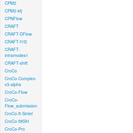
CPM2
CPM2-kfj
CPNFlow
CRAFT
CRAFT-DFlow
CRAFT-f1f2
CRAFT-
intramodes1
CRAFT-shift
CroCo
CroCo-Complex-
v3-alpha
CroCo-Flow
CroCo-
Flow_submission
CroCo-ft-Sintel
CroCo-ftKSH
CroCo-Pro