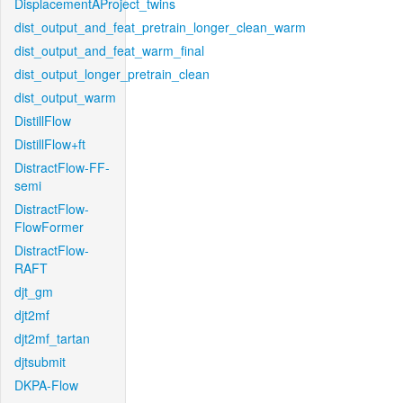
DisplacementAProject_twins
dist_output_and_feat_pretrain_longer_clean_warm
dist_output_and_feat_warm_final
dist_output_longer_pretrain_clean
dist_output_warm
DistillFlow
DistillFlow+ft
DistractFlow-FF-
semi
DistractFlow-
FlowFormer
DistractFlow-
RAFT
djt_gm
djt2mf
djt2mf_tartan
djtsubmit
DKPA-Flow