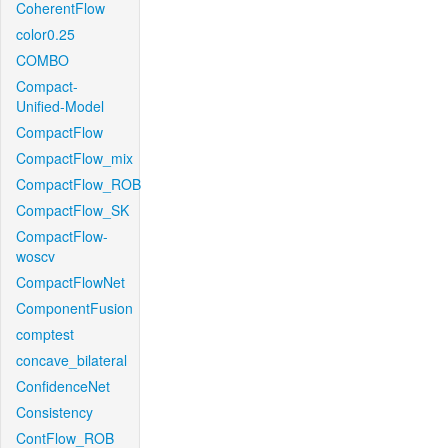
CoherentFlow
color0.25
COMBO
Compact-
Unified-Model
CompactFlow
CompactFlow_mix
CompactFlow_ROB
CompactFlow_SK
CompactFlow-
woscv
CompactFlowNet
ComponentFusion
comptest
concave_bilateral
ConfidenceNet
Consistency
ContFlow_ROB