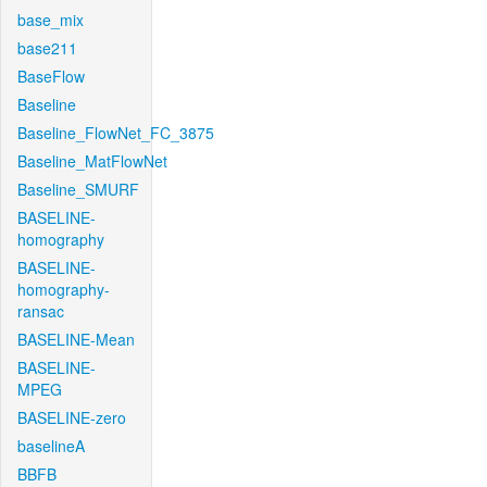
base_mix
base211
BaseFlow
Baseline
Baseline_FlowNet_FC_3875
Baseline_MatFlowNet
Baseline_SMURF
BASELINE-
homography
BASELINE-
homography-
ransac
BASELINE-Mean
BASELINE-
MPEG
BASELINE-zero
baselineA
BBFB