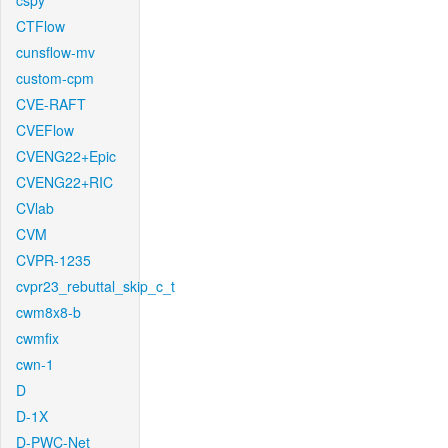
cspy
CTFlow
cunsflow-mv
custom-cpm
CVE-RAFT
CVEFlow
CVENG22+Epic
CVENG22+RIC
CVlab
CVM
CVPR-1235
cvpr23_rebuttal_skip_c_t
cwm8x8-b
cwmfix
cwn-1
D
D-1X
D-PWC-Net