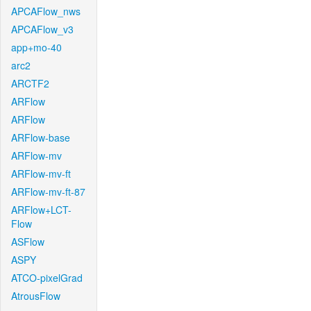
APCAFlow_nws
APCAFlow_v3
app+mo-40
arc2
ARCTF2
ARFlow
ARFlow
ARFlow-base
ARFlow-mv
ARFlow-mv-ft
ARFlow-mv-ft-87
ARFlow+LCT-
Flow
ASFlow
ASPY
ATCO-pixelGrad
AtrousFlow