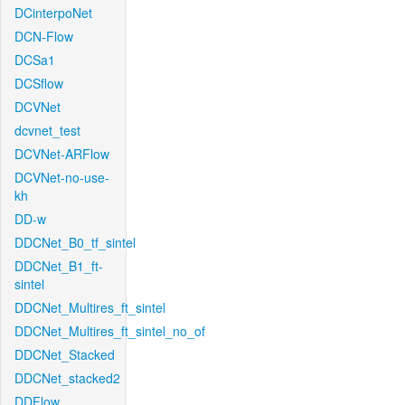
DCinterpoNet
DCN-Flow
DCSa1
DCSflow
DCVNet
dcvnet_test
DCVNet-ARFlow
DCVNet-no-use-
kh
DD-w
DDCNet_B0_tf_sintel
DDCNet_B1_ft-
sintel
DDCNet_Multires_ft_sintel
DDCNet_Multires_ft_sintel_no_of
DDCNet_Stacked
DDCNet_stacked2
DDFlow