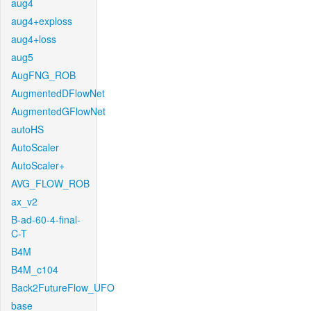
aug4
aug4+exploss
aug4+loss
aug5
AugFNG_ROB
AugmentedDFlowNet
AugmentedGFlowNet
autoHS
AutoScaler
AutoScaler+
AVG_FLOW_ROB
ax_v2
B-ad-60-4-final-
C-T
B4M
B4M_c104
Back2FutureFlow_UFO
base