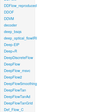
DDFlow_reproduced
DDOF
DDVM
decoder
deep_bsqs
deep_optical_flowIRI
Deep-EIP
Deep+R
DeepDiscreteFlow
DeepFlow
DeepFlow_msvc
DeepFlow2
DeepFlowSmoothing
DeepFlowTan
DeepFlowTanAd
DeepFlowTanGrid
Def_Flow_C