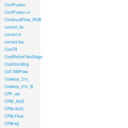
ContFusion
ContFusion+4
ContinualFlow_ROB
correct_lla
correct-lc
correct-lsa
CosTR
CostRefineTwoStage
CostUnrolling
CoT-AMFlow
Cowboy_21c_
Cowboy_21c_B
CPF_wb
CPM_AUG
CPM-AUG
CPM-Flow
CPM-kfj