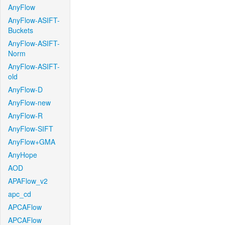
AnyFlow
AnyFlow-ASIFT-
Buckets
AnyFlow-ASIFT-
Norm
AnyFlow-ASIFT-
old
AnyFlow-D
AnyFlow-new
AnyFlow-R
AnyFlow-SIFT
AnyFlow+GMA
AnyHope
AOD
APAFlow_v2
apc_cd
APCAFlow
APCAFlow