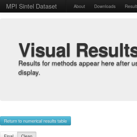
MPI Sintel Dataset
About
Downloads
Resul
Visual Result
Results for methods appear here after u
display.
Return to numerical results table
Final
Clean