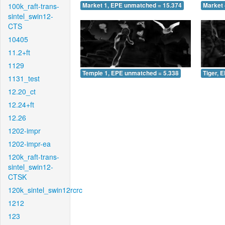
100k_raft-trans-
Market 1, EPE unmatched = 15.374
Market 
sintel_swin12-
CTS
10405
11.2+ft
1129
Temple 1, EPE unmatched = 5.338
Tiger, 
1131_test
12.20_ct
12.24+ft
12.26
1202-impr
1202-impr-ea
120k_raft-trans-
sintel_swin12-
CTSK
120k_sintel_swin12rcrc
1212
123