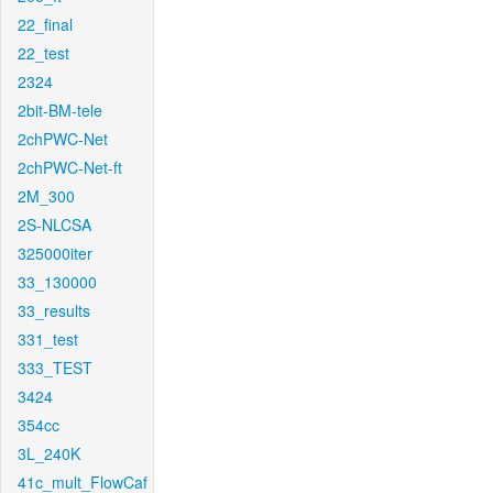
22_final
22_test
2324
2bit-BM-tele
2chPWC-Net
2chPWC-Net-ft
2M_300
2S-NLCSA
325000iter
33_130000
33_results
331_test
333_TEST
3424
354cc
3L_240K
41c_mult_FlowCaf