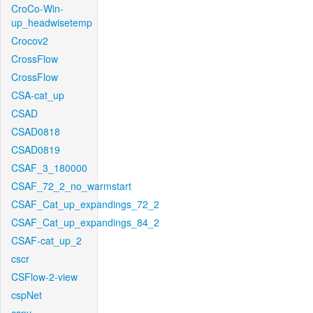
CroCo-Win-
up_headwisetemp
Crocov2
CrossFlow
CrossFlow
CSA-cat_up
CSAD
CSAD0818
CSAD0819
CSAF_3_180000
CSAF_72_2_no_warmstart
CSAF_Cat_up_expandings_72_2
CSAF_Cat_up_expandings_84_2
CSAF-cat_up_2
cscr
CSFlow-2-view
cspNet