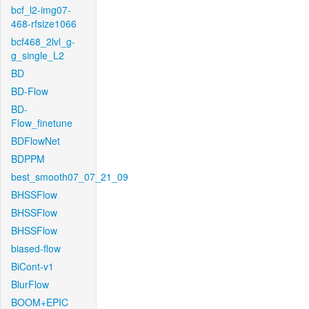
bcf_l2-img07-
468-rfsize1066
bcf468_2lvl_g-
g_single_L2
BD
BD-Flow
BD-
Flow_finetune
BDFlowNet
BDPPM
best_smooth07_07_21_09
BHSSFlow
BHSSFlow
BHSSFlow
biased-flow
BiCont-v1
BlurFlow
BOOM+EPIC