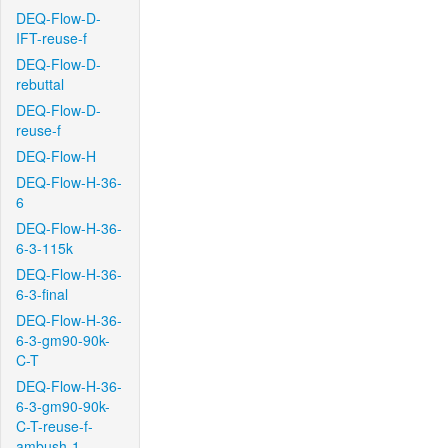
DEQ-Flow-D-
IFT-reuse-f
DEQ-Flow-D-
rebuttal
DEQ-Flow-D-
reuse-f
DEQ-Flow-H
DEQ-Flow-H-36-
6
DEQ-Flow-H-36-
6-3-115k
DEQ-Flow-H-36-
6-3-final
DEQ-Flow-H-36-
6-3-gm90-90k-
C-T
DEQ-Flow-H-36-
6-3-gm90-90k-
C-T-reuse-f-
ambush-1