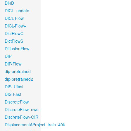
DI4D
DICL_update
DICL-Flow
DICL-Flow+
DictFlowC
DictFlowS
DiffusionFlow
DIP
DIP-Flow
dip-pretrained
dip-pretrained2
DIS_Ufast
DIS-Fast
DiscreteFlow
DiscreteFlow_nws
DiscreteFlow+OIR
DisplacementAProject_train140k