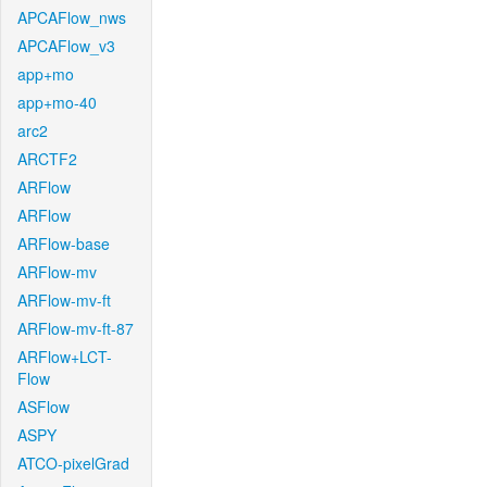
APCAFlow_nws
APCAFlow_v3
app+mo
app+mo-40
arc2
ARCTF2
ARFlow
ARFlow
ARFlow-base
ARFlow-mv
ARFlow-mv-ft
ARFlow-mv-ft-87
ARFlow+LCT-
Flow
ASFlow
ASPY
ATCO-pixelGrad