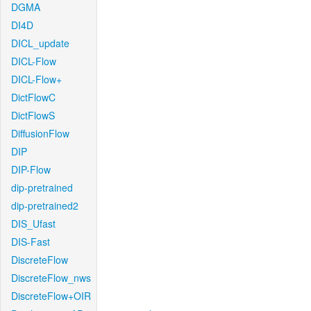
DGMA
DI4D
DICL_update
DICL-Flow
DICL-Flow+
DictFlowC
DictFlowS
DiffusionFlow
DIP
DIP-Flow
dip-pretrained
dip-pretrained2
DIS_Ufast
DIS-Fast
DiscreteFlow
DiscreteFlow_nws
DiscreteFlow+OIR