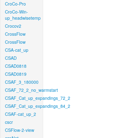
CroCo-Pro
CroCo-Win-
up_headwisetemp
Crocov2
CrossFlow
CrossFlow
CSA-cat_up
CSAD
CSAD0818
CSAD0819
CSAF_3_180000
CSAF_72_2_no_warmstart
CSAF_Cat_up_expandings_72_2
CSAF_Cat_up_expandings_84_2
CSAF-cat_up_2
cscr
CSFlow-2-view