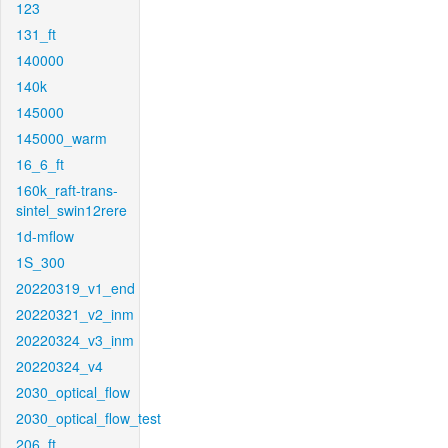
123
131_ft
140000
140k
145000
145000_warm
16_6_ft
160k_raft-trans-
sintel_swin12rere
1d-mflow
1S_300
20220319_v1_end
20220321_v2_inm
20220324_v3_inm
20220324_v4
2030_optical_flow
2030_optical_flow_test
206_ft