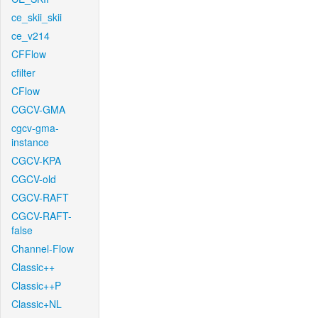
ce_skii_skii
ce_v214
CFFlow
cfilter
CFlow
CGCV-GMA
cgcv-gma-
instance
CGCV-KPA
CGCV-old
CGCV-RAFT
CGCV-RAFT-
false
Channel-Flow
Classic++
Classic++P
Classic+NL