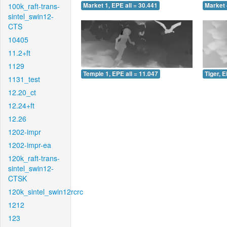
100k_raft-trans-
Market 1, EPE all = 30.441
Market 
sintel_swin12-
CTS
10405
11.2+ft
1129
Temple 1, EPE all = 11.047
Tiger, E
1131_test
12.20_ct
12.24+ft
12.26
1202-impr
1202-impr-ea
120k_raft-trans-
sintel_swin12-
CTSK
120k_sintel_swin12rcrc
1212
123