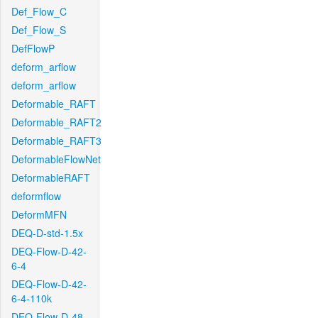
Def_Flow_C
Def_Flow_S
DefFlowP
deform_arflow
deform_arflow
Deformable_RAFT
Deformable_RAFT2
Deformable_RAFT3
DeformableFlowNet
DeformableRAFT
deformflow
DeformMFN
DEQ-D-std-1.5x
DEQ-Flow-D-42-
6-4
DEQ-Flow-D-42-
6-4-110k
DEQ-Flow-D-48-