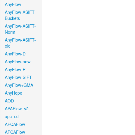
AnyFlow
AnyFlow-ASIFT-
Buckets
AnyFlow-ASIFT-
Norm
AnyFlow-ASIFT-
old
AnyFlow-D
AnyFlow-new
AnyFlow-R
AnyFlow-SIFT
AnyFlow+GMA
AnyHope
AOD
APAFlow_v2
apc_cd
APCAFlow
APCAFlow