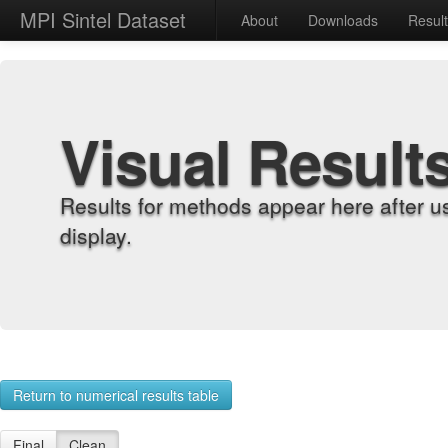
MPI Sintel Dataset
About
Downloads
Resul
Visual Result
Results for methods appear here after u
display.
Return to numerical results table
Final
Clean