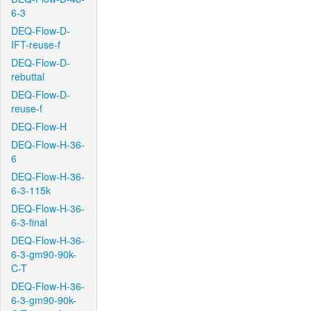
6-3
DEQ-Flow-D-
IFT-reuse-f
DEQ-Flow-D-
rebuttal
DEQ-Flow-D-
reuse-f
DEQ-Flow-H
DEQ-Flow-H-36-
6
DEQ-Flow-H-36-
6-3-115k
DEQ-Flow-H-36-
6-3-final
DEQ-Flow-H-36-
6-3-gm90-90k-
C-T
DEQ-Flow-H-36-
6-3-gm90-90k-