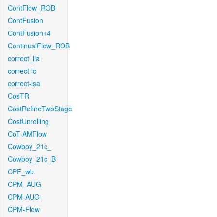
ContFlow_ROB
ContFusion
ContFusion+4
ContinualFlow_ROB
correct_lla
correct-lc
correct-lsa
CosTR
CostRefineTwoStage
CostUnrolling
CoT-AMFlow
Cowboy_21c_
Cowboy_21c_B
CPF_wb
CPM_AUG
CPM-AUG
CPM-Flow