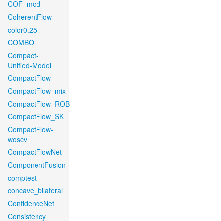
COF_mod
CoherentFlow
color0.25
COMBO
Compact-
Unified-Model
CompactFlow
CompactFlow_mix
CompactFlow_ROB
CompactFlow_SK
CompactFlow-
woscv
CompactFlowNet
ComponentFusion
comptest
concave_bilateral
ConfidenceNet
Consistency