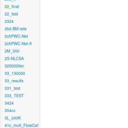
22_final
22_test
2324
2bit-BM-tele
2chPWC-Net
2chPWC-Net-ft
2M_300
2S-NLCSA
325000iter
33_130000
33_results
331_test
333_TEST
3424
354cc
3L_240K
41c_mult_FlowCaf