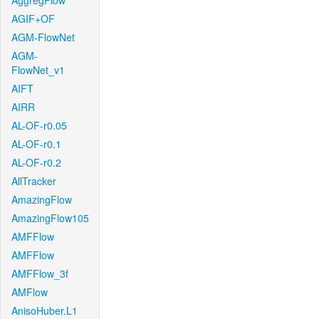
AggregFlow
AGIF+OF
AGM-FlowNet
AGM-
FlowNet_v1
AIFT
AIRR
AL-OF-r0.05
AL-OF-r0.1
AL-OF-r0.2
AllTracker
AmazingFlow
AmazingFlow105
AMFFlow
AMFFlow
AMFFlow_3f
AMFlow
AnisoHuber.L1