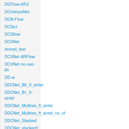
DCFlow+KF2
DCinterpoNet
DCN-Flow
DCSa1
DCSflow
DCVNet
dcvnet_test
DCVNet-ARFlow
DCVNet-no-use-
kh
DD-w
DDCNet_B0_tf_sintel
DDCNet_B1_ft-
sintel
DDCNet_Multires_ft_sintel
DDCNet_Multires_ft_sintel_no_of
DDCNet_Stacked
DDCNet_stacked2