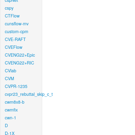
cspNet
cspy
CTFlow
cunsflow-mv
custom-cpm
CVE-RAFT
CVEFlow
CVENG22+Epic
CVENG22+RIC
CVlab
CVM
CVPR-1235
cvpr23_rebuttal_skip_c_t
cwm8x8-b
cwmfix
cwn-1
D
D-1X