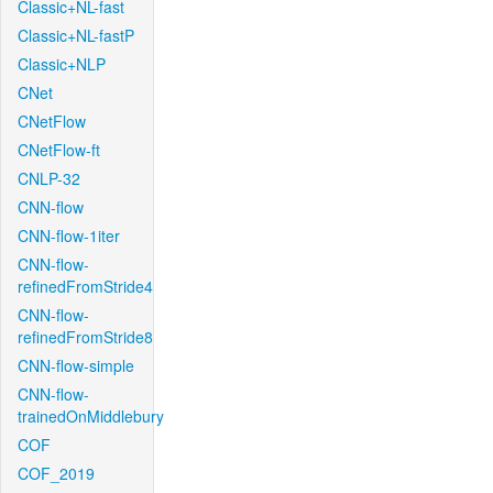
Classic+NL-fast
Classic+NL-fastP
Classic+NLP
CNet
CNetFlow
CNetFlow-ft
CNLP-32
CNN-flow
CNN-flow-1iter
CNN-flow-
refinedFromStride4
CNN-flow-
refinedFromStride8
CNN-flow-simple
CNN-flow-
trainedOnMiddlebury
COF
COF_2019