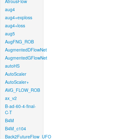
AtrousFlow
aug4
aug4+exploss
aug4+loss
aug5
AugFNG_ROB
AugmentedDFlowNet
AugmentedGFlowNet
autoHS
AutoScaler
AutoScaler+
AVG_FLOW_ROB
ax_v2
B-ad-60-4-final-
C-T
B4M
B4M_c104
Back2FutureFlow_UFO