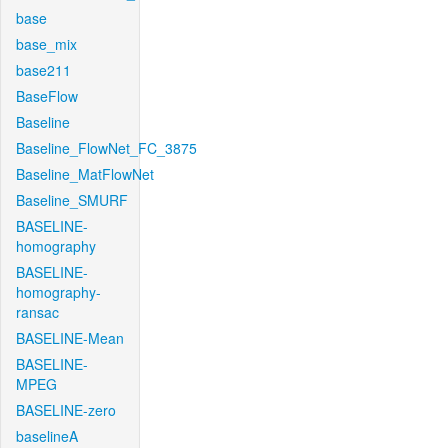
base
base_mix
base211
BaseFlow
Baseline
Baseline_FlowNet_FC_3875
Baseline_MatFlowNet
Baseline_SMURF
BASELINE-
homography
BASELINE-
homography-
ransac
BASELINE-Mean
BASELINE-
MPEG
BASELINE-zero
baselineA