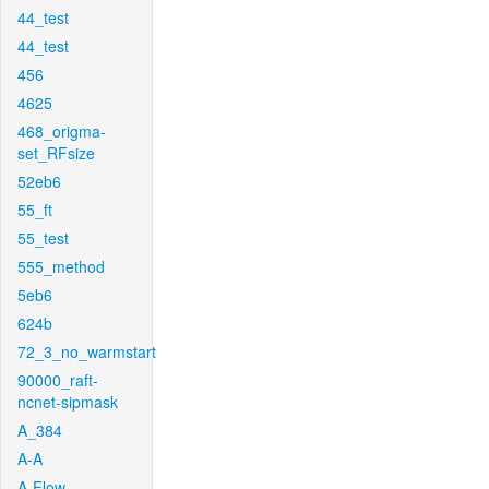
44_test
44_test
456
4625
468_origma-
set_RFsize
52eb6
55_ft
55_test
555_method
5eb6
624b
72_3_no_warmstart
90000_raft-
ncnet-sipmask
A_384
A-A
A-Flow