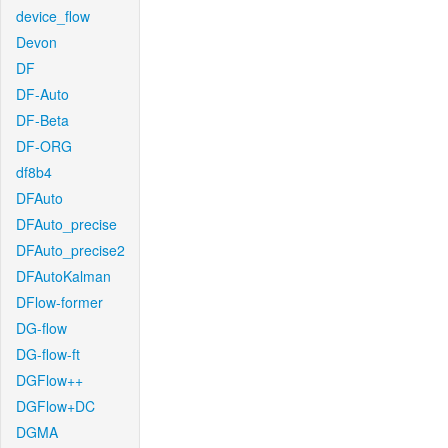
device_flow
Devon
DF
DF-Auto
DF-Beta
DF-ORG
df8b4
DFAuto
DFAuto_precise
DFAuto_precise2
DFAutoKalman
DFlow-former
DG-flow
DG-flow-ft
DGFlow++
DGFlow+DC
DGMA