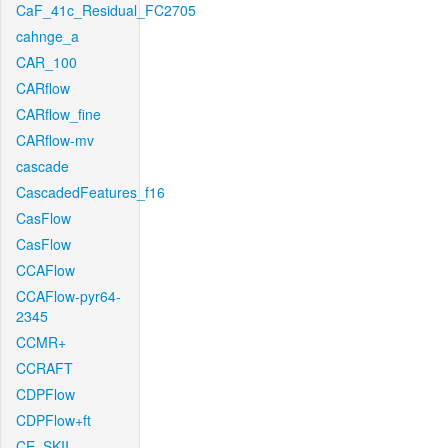
CaF_41c_Residual_FC2705
cahnge_a
CAR_100
CARflow
CARflow_fine
CARflow-mv
cascade
CascadedFeatures_f16
CasFlow
CasFlow
CCAFlow
CCAFlow-pyr64-
2345
CCMR+
CCRAFT
CDPFlow
CDPFlow+ft
CE_SKII