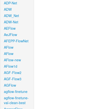
ADP-Net
ADW
ADW_Net
ADW-Net
AEFlow
AeJFlow
AFEPP-FlowNet
AFlow
AFlow
AFlow-new
AFlow1d
AGF-Flow2
AGF-Flow3
AGFlow
agflow-finetune
agflow-finetune-
val-clean-best