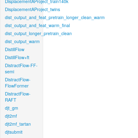
DisplacementAProject_train140k
DisplacementAProject_twins
dist_output_and_feat_pretrain_longer_clean_warm
dist_output_and_feat_warm_final
dist_output_longer_pretrain_clean
dist_output_warm
DistillFlow
DistillFlow+ft
DistractFlow-FF-
semi
DistractFlow-
FlowFormer
DistractFlow-
RAFT
djt_gm
djt2mf
djt2mf_tartan
djtsubmit