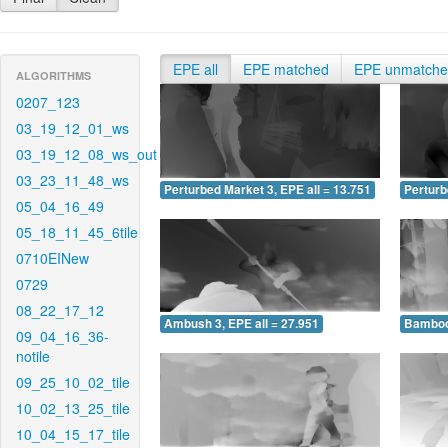
EPE all
EPE matched
EPE unmatch
ALGORITHMS
0207_123
03_19_12_01_ws
03_19_12_08_ws_out
03_23_11_48_ws
Perturbed Market 3, EPE all = 13.751
Perturb
05_04_16_49
05_18_11_45_6tile
0710EINew
0729
08_22_17_12
Ambush 3, EPE all = 27.951
Bamboo 
09_04_16_36-
notile
09_25_10_02_tile
10_02_13_25_tile
10_04_15_17_tile