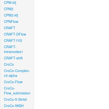
CPM-kfj
CPM2
CPM2-kfj
CPNFlow
CRAFT
CRAFT-DFlow
CRAFT-f1f2
CRAFT-
intramodes1
CRAFT-shift
CroCo
CroCo-Complex-
v3-alpha
CroCo-Flow
CroCo-
Flow_submission
CroCo-ft-Sintel
CroCo-ftKSH