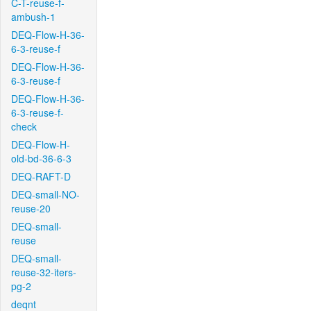
C-T-reuse-f-
ambush-1
DEQ-Flow-H-36-
6-3-reuse-f
DEQ-Flow-H-36-
6-3-reuse-f
DEQ-Flow-H-36-
6-3-reuse-f-
check
DEQ-Flow-H-
old-bd-36-6-3
DEQ-RAFT-D
DEQ-small-NO-
reuse-20
DEQ-small-
reuse
DEQ-small-
reuse-32-iters-
pg-2
deqnt