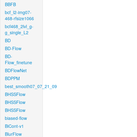
BBFB
bcf_l2-img07-
468-rfsize1066
bcf468_2lvl_g-
g_single_L2
BD
BD-Flow
BD-
Flow_finetune
BDFlowNet
BDPPM
best_smooth07_07_21_09
BHSSFlow
BHSSFlow
BHSSFlow
biased-flow
BiCont-v1
BlurFlow