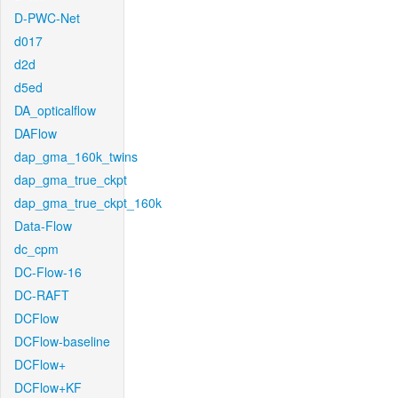
D-PWC-Net
d017
d2d
d5ed
DA_opticalflow
DAFlow
dap_gma_160k_twins
dap_gma_true_ckpt
dap_gma_true_ckpt_160k
Data-Flow
dc_cpm
DC-Flow-16
DC-RAFT
DCFlow
DCFlow-baseline
DCFlow+
DCFlow+KF