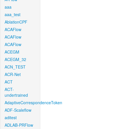
aaa
aaa_test
AblationCPF
ACAFlow
ACAFlow
ACAFlow
ACEGM
ACEGM_32
ACN_TEST
ACR-Net
ACT
ACT-
undertrained
AdaptiveCorrespondenceToken
ADF-Scaleflow
aditest
ADLAB-PRFlow