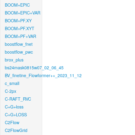
BOOM+EPIC
BOOM+EPIC+VAR
BOOM+PF.XY
BOOM+PF.XYT
BOOM+PF+VAR
boostflow_fnet
boostflow_pwc
brox_plus
bs24mask0815w07_02_06_45
BV_finetine_Flowformer++_2023_11_12
c_small
C-2px
C-RAFT_RVC
C+G+loss
C+G+LOSS
C2Flow
C2FlowGrid