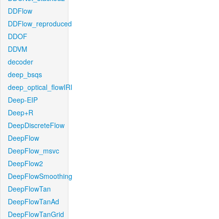
DDFlow
DDFlow_reproduced
DDOF
DDVM
decoder
deep_bsqs
deep_optical_flowIRI
Deep-EIP
Deep+R
DeepDiscreteFlow
DeepFlow
DeepFlow_msvc
DeepFlow2
DeepFlowSmoothing
DeepFlowTan
DeepFlowTanAd
DeepFlowTanGrid