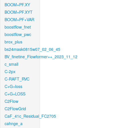
BOOM+PF.XY
BOOM+PF.XYT
BOOM+PF+VAR
boostflow_fnet
boostflow_pwc
brox_plus
bs24mask0815w07_02_06_45
BV_finetine_Flowformer++_2023_11_12
c_small
C-2px
C-RAFT_RVC
C+G+loss
C+G+LOSS
C2Flow
C2FlowGrid
CaF_41c_Residual_FC2705
cahnge_a