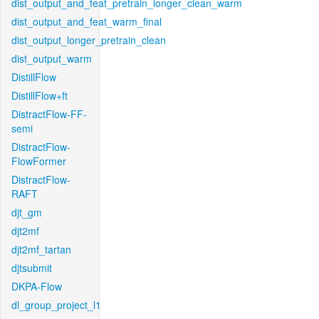
dist_output_and_feat_pretrain_longer_clean_warm
dist_output_and_feat_warm_final
dist_output_longer_pretrain_clean
dist_output_warm
DistillFlow
DistillFlow+ft
DistractFlow-FF-
semi
DistractFlow-
FlowFormer
DistractFlow-
RAFT
djt_gm
djt2mf
djt2mf_tartan
djtsubmit
DKPA-Flow
dl_group_project_l1