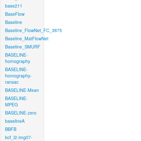
base211
BaseFlow
Baseline
Baseline_FlowNet_FC_3875
Baseline_MatFlowNet
Baseline_SMURF
BASELINE-
homography
BASELINE-
homography-
ransac
BASELINE-Mean
BASELINE-
MPEG
BASELINE-zero
baselineA
BBFB
bcf_l2-img07-