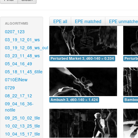
EPE all
EPE matched
EPE unmatch
ALGORITHMS
0207_123
03_19_12_01_ws
03_19_12_08_ws_out
03_23_11_48_ws
Perturbed Market 3, d60-140 = 0.334
Perturb
05_04_16_49
05_18_11_45_6tile
0710EINew
0729
08_22_17_12
Ambush 3, d60-140 = 1.424
Bamboo 
09_04_16_36-
notile
09_25_10_02_tile
10_02_13_25_tile
10_04_15_17_tile