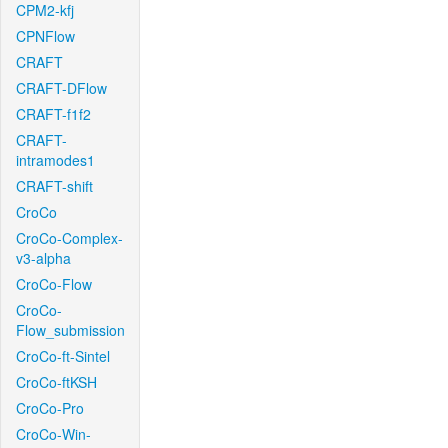
CPM2-kfj
CPNFlow
CRAFT
CRAFT-DFlow
CRAFT-f1f2
CRAFT-
intramodes1
CRAFT-shift
CroCo
CroCo-Complex-
v3-alpha
CroCo-Flow
CroCo-
Flow_submission
CroCo-ft-Sintel
CroCo-ftKSH
CroCo-Pro
CroCo-Win-