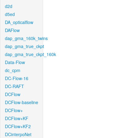
d2d
d5ed
DA_opticalflow
DAFlow
dap_gma_160k_twins
dap_gma_true_ckpt
dap_gma_true_ckpt_160k
Data-Flow
dc_cpm
DC-Flow-16
DC-RAFT
DCFlow
DCFlow-baseline
DCFlow+
DCFlow+KF
DCFlow+KF2
DCinterpoNet