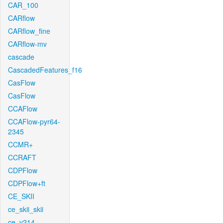
CAR_100
CARflow
CARflow_fine
CARflow-mv
cascade
CascadedFeatures_f16
CasFlow
CasFlow
CCAFlow
CCAFlow-pyr64-
2345
CCMR+
CCRAFT
CDPFlow
CDPFlow+ft
CE_SKII
ce_skii_skii
ce_v214