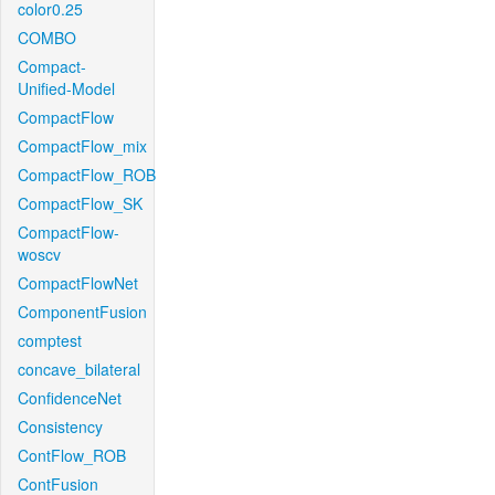
color0.25
COMBO
Compact-
Unified-Model
CompactFlow
CompactFlow_mix
CompactFlow_ROB
CompactFlow_SK
CompactFlow-
woscv
CompactFlowNet
ComponentFusion
comptest
concave_bilateral
ConfidenceNet
Consistency
ContFlow_ROB
ContFusion