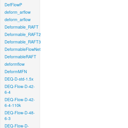
DefFlowP
deform_arflow
deform_arflow
Deformable_RAFT
Deformable_RAFT2
Deformable_RAFT3
DeformableFlowNet
DeformableRAFT
deformflow
DeformMFN
DEQ-D-std-1.5x
DEQ-Flow-D-42-
6-4
DEQ-Flow-D-42-
6-4-110k
DEQ-Flow-D-48-
6-3
DEQ-Flow-D-