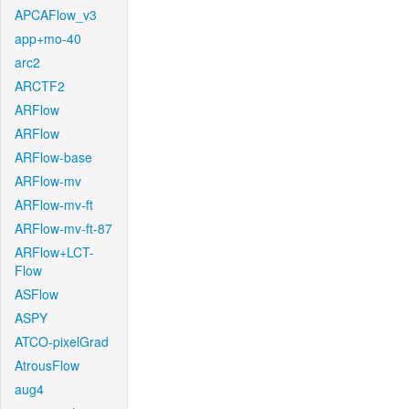
APCAFlow_v3
app+mo-40
arc2
ARCTF2
ARFlow
ARFlow
ARFlow-base
ARFlow-mv
ARFlow-mv-ft
ARFlow-mv-ft-87
ARFlow+LCT-
Flow
ASFlow
ASPY
ATCO-pixelGrad
AtrousFlow
aug4