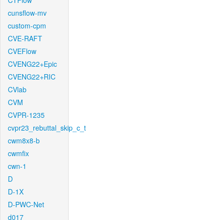
CTFlow
cunsflow-mv
custom-cpm
CVE-RAFT
CVEFlow
CVENG22+Epic
CVENG22+RIC
CVlab
CVM
CVPR-1235
cvpr23_rebuttal_skip_c_t
cwm8x8-b
cwmfix
cwn-1
D
D-1X
D-PWC-Net
d017