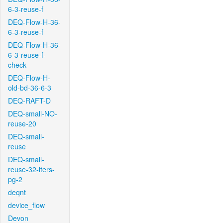
6-3-reuse-f
DEQ-Flow-H-36-
6-3-reuse-f
DEQ-Flow-H-36-
6-3-reuse-f-
check
DEQ-Flow-H-
old-bd-36-6-3
DEQ-RAFT-D
DEQ-small-NO-
reuse-20
DEQ-small-
reuse
DEQ-small-
reuse-32-iters-
pg-2
deqnt
device_flow
Devon