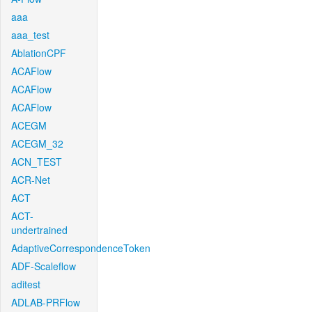
aaa
aaa_test
AblationCPF
ACAFlow
ACAFlow
ACAFlow
ACEGM
ACEGM_32
ACN_TEST
ACR-Net
ACT
ACT-
undertrained
AdaptiveCorrespondenceToken
ADF-Scaleflow
aditest
ADLAB-PRFlow