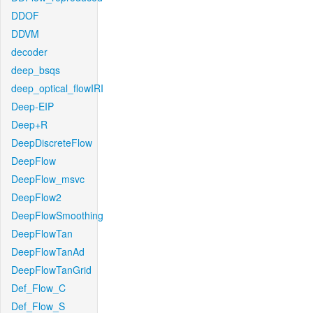
DDOF
DDVM
decoder
deep_bsqs
deep_optical_flowIRI
Deep-EIP
Deep+R
DeepDiscreteFlow
DeepFlow
DeepFlow_msvc
DeepFlow2
DeepFlowSmoothing
DeepFlowTan
DeepFlowTanAd
DeepFlowTanGrid
Def_Flow_C
Def_Flow_S