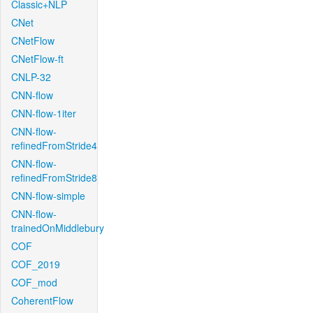
Classic+NLP
CNet
CNetFlow
CNetFlow-ft
CNLP-32
CNN-flow
CNN-flow-1iter
CNN-flow-
refinedFromStride4
CNN-flow-
refinedFromStride8
CNN-flow-simple
CNN-flow-
trainedOnMiddlebury
COF
COF_2019
COF_mod
CoherentFlow