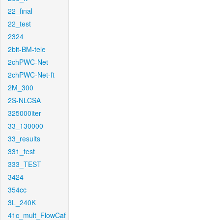
22_final
22_test
2324
2bit-BM-tele
2chPWC-Net
2chPWC-Net-ft
2M_300
2S-NLCSA
325000iter
33_130000
33_results
331_test
333_TEST
3424
354cc
3L_240K
41c_mult_FlowCaf