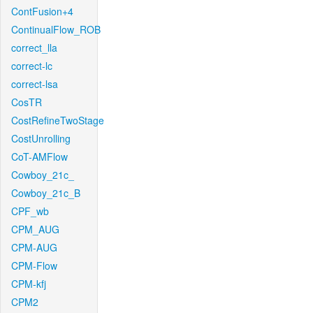
ContFusion+4
ContinualFlow_ROB
correct_lla
correct-lc
correct-lsa
CosTR
CostRefineTwoStage
CostUnrolling
CoT-AMFlow
Cowboy_21c_
Cowboy_21c_B
CPF_wb
CPM_AUG
CPM-AUG
CPM-Flow
CPM-kfj
CPM2