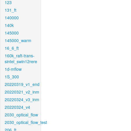
123
131_ft
140000
140k
145000
145000_warm
16_6_ft
160k_raft-trans-
sintel_swin12rere
1d-mflow
1S_300
20220319_v1_end
20220321_v2_inm
20220324_v3_inm
20220324_v4
2030_optical_flow
2030_optical_flow_test
206_ft