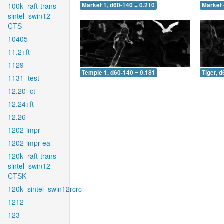
100k_raft-trans-
Market 1, d60-140 = 0.210
Market 
sintel_swin12-
CTS
10405
11.2+ft
1129
Temple 1, d60-140 = 0.181
Tiger, 
1131_test
12.20_ct
12.24+ft
12.26
1202-impr
1202-impr-ea
120k_raft-trans-
sintel_swin12-
CTSK
120k_sintel_swin12rcrc
1212
123