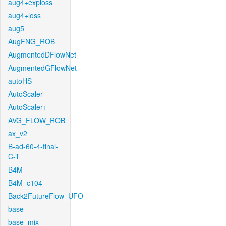
aug4+exploss
aug4+loss
aug5
AugFNG_ROB
AugmentedDFlowNet
AugmentedGFlowNet
autoHS
AutoScaler
AutoScaler+
AVG_FLOW_ROB
ax_v2
B-ad-60-4-final-
C-T
B4M
B4M_c104
Back2FutureFlow_UFO
base
base_mix