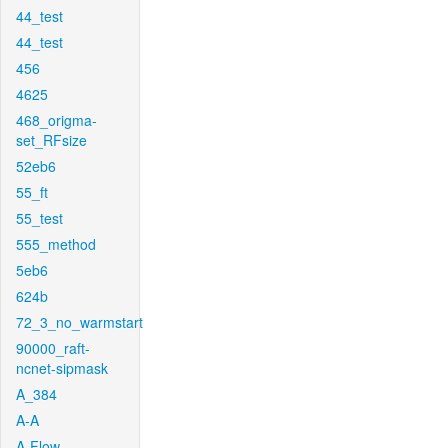
44_test
44_test
456
4625
468_origma-
set_RFsize
52eb6
55_ft
55_test
555_method
5eb6
624b
72_3_no_warmstart
90000_raft-
ncnet-sipmask
A_384
A-A
A-Flow