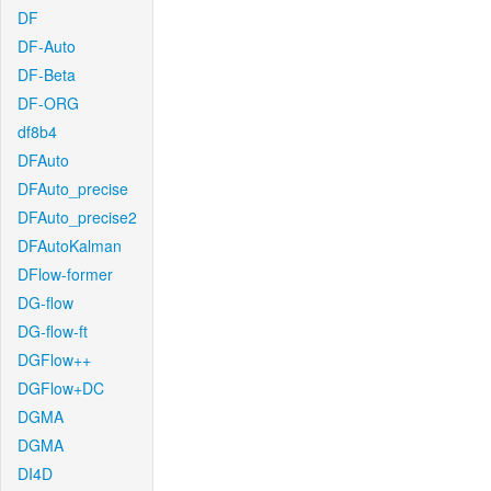
DF
DF-Auto
DF-Beta
DF-ORG
df8b4
DFAuto
DFAuto_precise
DFAuto_precise2
DFAutoKalman
DFlow-former
DG-flow
DG-flow-ft
DGFlow++
DGFlow+DC
DGMA
DGMA
DI4D