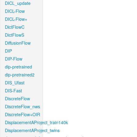
DICL_update
DICL-Flow
DICL-Flow+
DictFlowC
DictFlowS
DiffusionFlow
DIP
DIP-Flow
dip-pretrained
dip-pretrained2
DIS_Ufast
DIS-Fast
DiscreteFlow
DiscreteFlow_nws
DiscreteFlow+OIR
DisplacementAProject_train140k
DisplacementAProject_twins