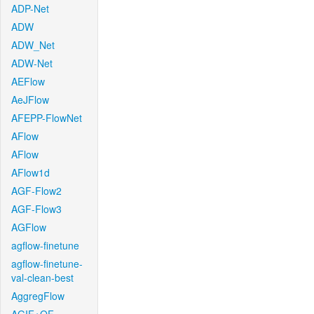
ADP-Net
ADW
ADW_Net
ADW-Net
AEFlow
AeJFlow
AFEPP-FlowNet
AFlow
AFlow
AFlow1d
AGF-Flow2
AGF-Flow3
AGFlow
agflow-finetune
agflow-finetune-
val-clean-best
AggregFlow