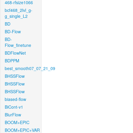
468-rfsize1066
bcf468_2lvl_g-
g_single_L2
BD
BD-Flow
BD-
Flow_finetune
BDFlowNet
BDPPM
best_smooth07_07_21_09
BHSSFlow
BHSSFlow
BHSSFlow
biased-flow
BiCont-v1
BlurFlow
BOOM+EPIC
BOOM+EPIC+VAR