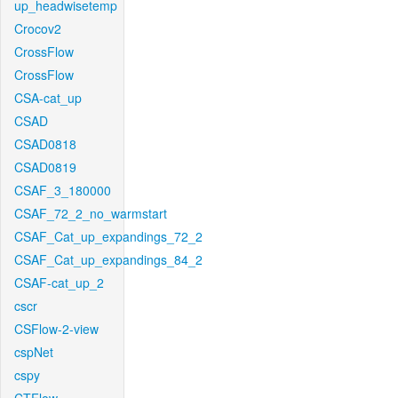
up_headwisetemp
Crocov2
CrossFlow
CrossFlow
CSA-cat_up
CSAD
CSAD0818
CSAD0819
CSAF_3_180000
CSAF_72_2_no_warmstart
CSAF_Cat_up_expandings_72_2
CSAF_Cat_up_expandings_84_2
CSAF-cat_up_2
cscr
CSFlow-2-view
cspNet
cspy