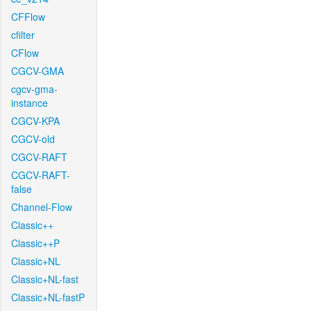
CFFlow
cfilter
CFlow
CGCV-GMA
cgcv-gma-
instance
CGCV-KPA
CGCV-old
CGCV-RAFT
CGCV-RAFT-
false
Channel-Flow
Classic++
Classic++P
Classic+NL
Classic+NL-fast
Classic+NL-fastP