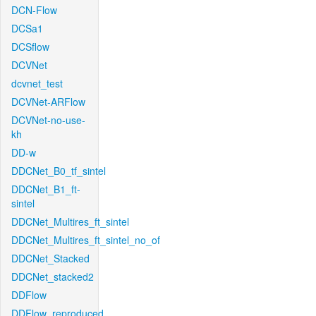
DCN-Flow
DCSa1
DCSflow
DCVNet
dcvnet_test
DCVNet-ARFlow
DCVNet-no-use-
kh
DD-w
DDCNet_B0_tf_sintel
DDCNet_B1_ft-
sintel
DDCNet_Multires_ft_sintel
DDCNet_Multires_ft_sintel_no_of
DDCNet_Stacked
DDCNet_stacked2
DDFlow
DDFlow_reproduced