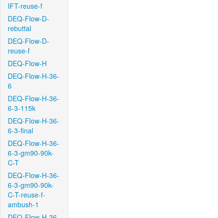
IFT-reuse-f
DEQ-Flow-D-
rebuttal
DEQ-Flow-D-
reuse-f
DEQ-Flow-H
DEQ-Flow-H-36-
6
DEQ-Flow-H-36-
6-3-115k
DEQ-Flow-H-36-
6-3-final
DEQ-Flow-H-36-
6-3-gm90-90k-
C-T
DEQ-Flow-H-36-
6-3-gm90-90k-
C-T-reuse-f-
ambush-1
DEQ-Flow-H-36-