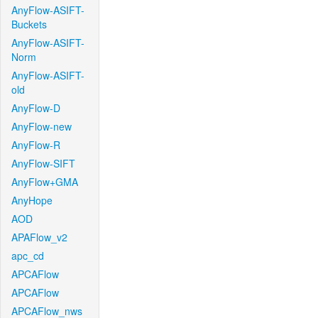
AnyFlow-ASIFT-
Buckets
AnyFlow-ASIFT-
Norm
AnyFlow-ASIFT-
old
AnyFlow-D
AnyFlow-new
AnyFlow-R
AnyFlow-SIFT
AnyFlow+GMA
AnyHope
AOD
APAFlow_v2
apc_cd
APCAFlow
APCAFlow
APCAFlow_nws