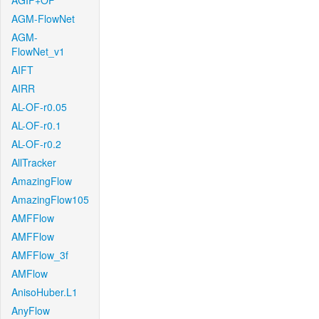
AGIF+OF
AGM-FlowNet
AGM-
FlowNet_v1
AIFT
AIRR
AL-OF-r0.05
AL-OF-r0.1
AL-OF-r0.2
AllTracker
AmazingFlow
AmazingFlow105
AMFFlow
AMFFlow
AMFFlow_3f
AMFlow
AnisoHuber.L1
AnyFlow