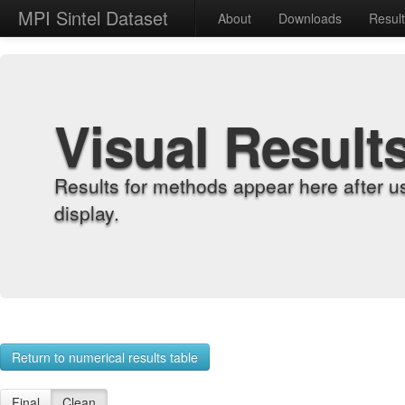
MPI Sintel Dataset
About
Downloads
Resul
Visual Result
Results for methods appear here after u
display.
Return to numerical results table
Final
Clean