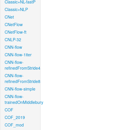
Classic+NL-fastP
Classic+NLP
CNet
CNetFlow
CNetFlow-ft
CNLP-32
CNN-flow
CNN-flow-1iter
CNN-flow-
refinedFromStride4
CNN-flow-
refinedFromStride8
CNN-flow-simple
CNN-flow-
trainedOnMiddlebury
COF
COF_2019
COF_mod