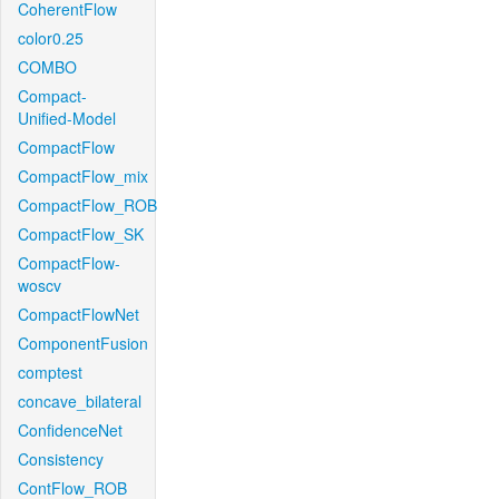
CoherentFlow
color0.25
COMBO
Compact-
Unified-Model
CompactFlow
CompactFlow_mix
CompactFlow_ROB
CompactFlow_SK
CompactFlow-
woscv
CompactFlowNet
ComponentFusion
comptest
concave_bilateral
ConfidenceNet
Consistency
ContFlow_ROB