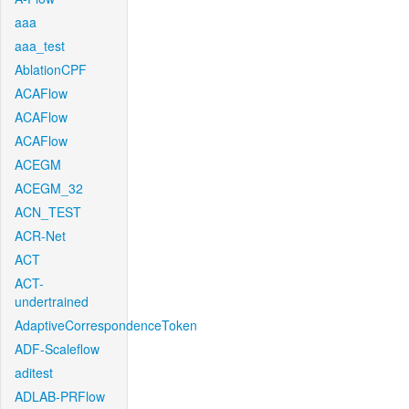
aaa
aaa_test
AblationCPF
ACAFlow
ACAFlow
ACAFlow
ACEGM
ACEGM_32
ACN_TEST
ACR-Net
ACT
ACT-
undertrained
AdaptiveCorrespondenceToken
ADF-Scaleflow
aditest
ADLAB-PRFlow