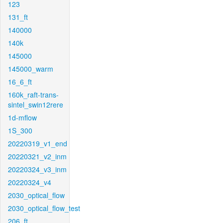
123
131_ft
140000
140k
145000
145000_warm
16_6_ft
160k_raft-trans-
sintel_swin12rere
1d-mflow
1S_300
20220319_v1_end
20220321_v2_inm
20220324_v3_inm
20220324_v4
2030_optical_flow
2030_optical_flow_test
206_ft