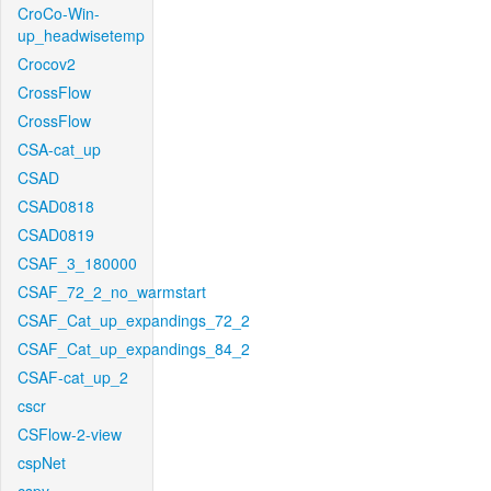
CroCo-Win-
up_headwisetemp
Crocov2
CrossFlow
CrossFlow
CSA-cat_up
CSAD
CSAD0818
CSAD0819
CSAF_3_180000
CSAF_72_2_no_warmstart
CSAF_Cat_up_expandings_72_2
CSAF_Cat_up_expandings_84_2
CSAF-cat_up_2
cscr
CSFlow-2-view
cspNet