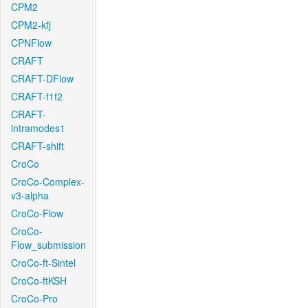
CPM2
CPM2-kfj
CPNFlow
CRAFT
CRAFT-DFlow
CRAFT-f1f2
CRAFT-
intramodes1
CRAFT-shift
CroCo
CroCo-Complex-
v3-alpha
CroCo-Flow
CroCo-
Flow_submission
CroCo-ft-Sintel
CroCo-ftKSH
CroCo-Pro