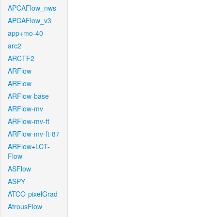
APCAFlow_nws
APCAFlow_v3
app+mo-40
arc2
ARCTF2
ARFlow
ARFlow
ARFlow-base
ARFlow-mv
ARFlow-mv-ft
ARFlow-mv-ft-87
ARFlow+LCT-
Flow
ASFlow
ASPY
ATCO-pixelGrad
AtrousFlow