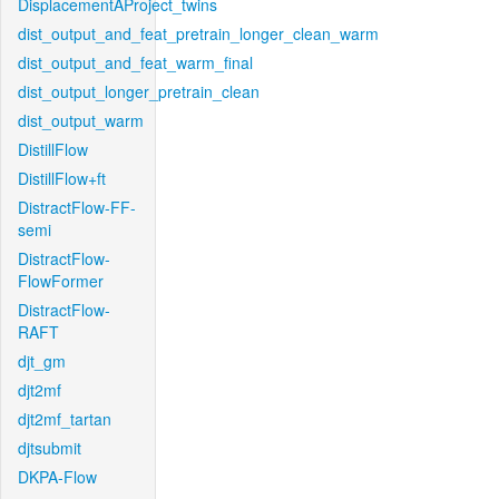
DisplacementAProject_twins
dist_output_and_feat_pretrain_longer_clean_warm
dist_output_and_feat_warm_final
dist_output_longer_pretrain_clean
dist_output_warm
DistillFlow
DistillFlow+ft
DistractFlow-FF-
semi
DistractFlow-
FlowFormer
DistractFlow-
RAFT
djt_gm
djt2mf
djt2mf_tartan
djtsubmit
DKPA-Flow