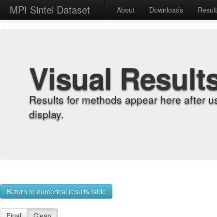
MPI Sintel Dataset
About
Downloads
Resul
Visual Result
Results for methods appear here after u
display.
Return to numerical results table
Final
Clean