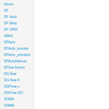
Devon
DF
DF-Auto
DF-Beta
DF-ORG
df8b4
DFAuto
DFAuto_precise
DFAuto_precise2
DFAutoKalman
DFlow-former
DG-flow
DG-flow-ft
DGFlow++
DGFlow+DC
DGMA
DGMA