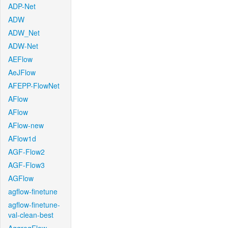
ADP-Net
ADW
ADW_Net
ADW-Net
AEFlow
AeJFlow
AFEPP-FlowNet
AFlow
AFlow
AFlow-new
AFlow1d
AGF-Flow2
AGF-Flow3
AGFlow
agflow-finetune
agflow-finetune-
val-clean-best