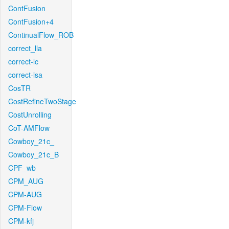
ContFusion
ContFusion+4
ContinualFlow_ROB
correct_lla
correct-lc
correct-lsa
CosTR
CostRefineTwoStage
CostUnrolling
CoT-AMFlow
Cowboy_21c_
Cowboy_21c_B
CPF_wb
CPM_AUG
CPM-AUG
CPM-Flow
CPM-kfj