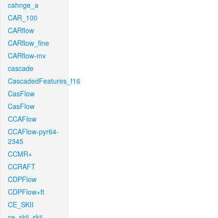
cahnge_a
CAR_100
CARflow
CARflow_fine
CARflow-mv
cascade
CascadedFeatures_f16
CasFlow
CasFlow
CCAFlow
CCAFlow-pyr64-
2345
CCMR+
CCRAFT
CDPFlow
CDPFlow+ft
CE_SKII
ce_skii_skii