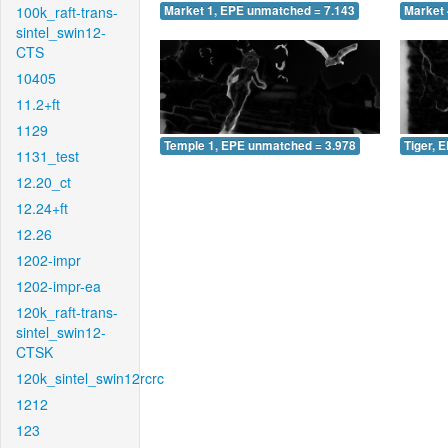
100k_raft-trans-
Market 1, EPE unmatched = 7.143
Market 
sintel_swin12-
CTS
10405
11.2+ft
1129
Temple 1, EPE unmatched = 3.978
Tiger, 
1131_test
12.20_ct
12.24+ft
12.26
1202-impr
1202-impr-ea
120k_raft-trans-
sintel_swin12-
CTSK
120k_sintel_swin12rcrc
1212
123