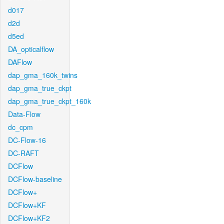
d017
d2d
d5ed
DA_opticalflow
DAFlow
dap_gma_160k_twins
dap_gma_true_ckpt
dap_gma_true_ckpt_160k
Data-Flow
dc_cpm
DC-Flow-16
DC-RAFT
DCFlow
DCFlow-baseline
DCFlow+
DCFlow+KF
DCFlow+KF2