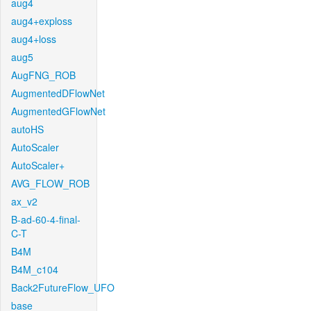
aug4
aug4+exploss
aug4+loss
aug5
AugFNG_ROB
AugmentedDFlowNet
AugmentedGFlowNet
autoHS
AutoScaler
AutoScaler+
AVG_FLOW_ROB
ax_v2
B-ad-60-4-final-
C-T
B4M
B4M_c104
Back2FutureFlow_UFO
base