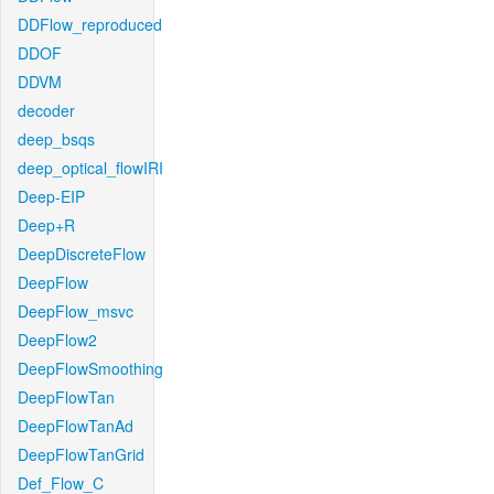
DDFlow_reproduced
DDOF
DDVM
decoder
deep_bsqs
deep_optical_flowIRI
Deep-EIP
Deep+R
DeepDiscreteFlow
DeepFlow
DeepFlow_msvc
DeepFlow2
DeepFlowSmoothing
DeepFlowTan
DeepFlowTanAd
DeepFlowTanGrid
Def_Flow_C