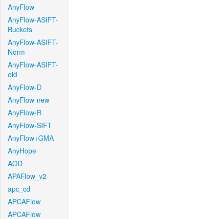
AnyFlow
AnyFlow-ASIFT-
Buckets
AnyFlow-ASIFT-
Norm
AnyFlow-ASIFT-
old
AnyFlow-D
AnyFlow-new
AnyFlow-R
AnyFlow-SIFT
AnyFlow+GMA
AnyHope
AOD
APAFlow_v2
apc_cd
APCAFlow
APCAFlow