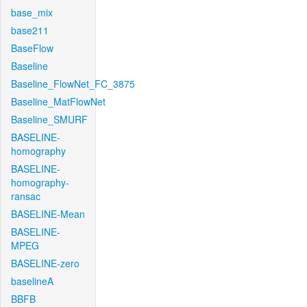
base_mix
base211
BaseFlow
Baseline
Baseline_FlowNet_FC_3875
Baseline_MatFlowNet
Baseline_SMURF
BASELINE-
homography
BASELINE-
homography-
ransac
BASELINE-Mean
BASELINE-
MPEG
BASELINE-zero
baselineA
BBFB