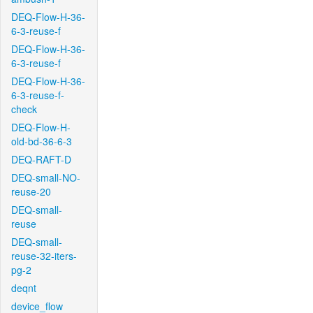
DEQ-Flow-H-36-
6-3-reuse-f
DEQ-Flow-H-36-
6-3-reuse-f
DEQ-Flow-H-36-
6-3-reuse-f-
check
DEQ-Flow-H-
old-bd-36-6-3
DEQ-RAFT-D
DEQ-small-NO-
reuse-20
DEQ-small-
reuse
DEQ-small-
reuse-32-iters-
pg-2
deqnt
device_flow