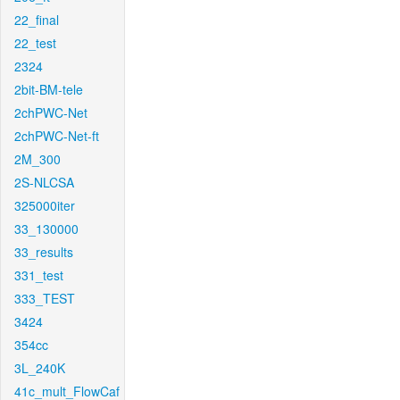
22_final
22_test
2324
2bit-BM-tele
2chPWC-Net
2chPWC-Net-ft
2M_300
2S-NLCSA
325000iter
33_130000
33_results
331_test
333_TEST
3424
354cc
3L_240K
41c_mult_FlowCaf