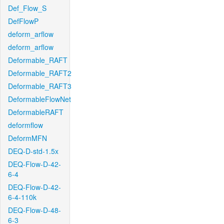
Def_Flow_S
DefFlowP
deform_arflow
deform_arflow
Deformable_RAFT
Deformable_RAFT2
Deformable_RAFT3
DeformableFlowNet
DeformableRAFT
deformflow
DeformMFN
DEQ-D-std-1.5x
DEQ-Flow-D-42-
6-4
DEQ-Flow-D-42-
6-4-110k
DEQ-Flow-D-48-
6-3