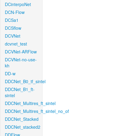
DCinterpoNet
DCN-Flow
DCSa1
DCSflow
DCVNet
dcvnet_test
DCVNet-ARFlow
DCVNet-no-use-
kh
DD-w
DDCNet_B0_tf_sintel
DDCNet_B1_ft-
sintel
DDCNet_Multires_ft_sintel
DDCNet_Multires_ft_sintel_no_of
DDCNet_Stacked
DDCNet_stacked2
DDFlow