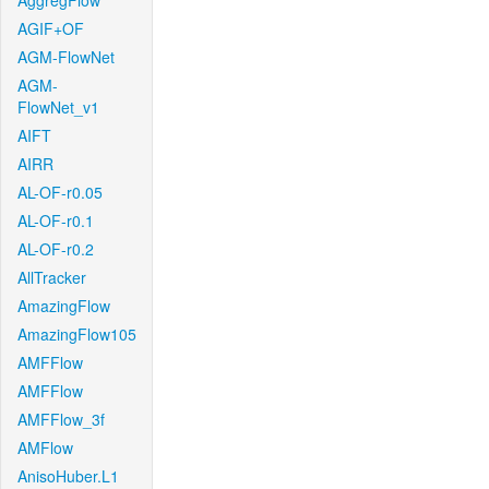
AggregFlow
AGIF+OF
AGM-FlowNet
AGM-
FlowNet_v1
AIFT
AIRR
AL-OF-r0.05
AL-OF-r0.1
AL-OF-r0.2
AllTracker
AmazingFlow
AmazingFlow105
AMFFlow
AMFFlow
AMFFlow_3f
AMFlow
AnisoHuber.L1