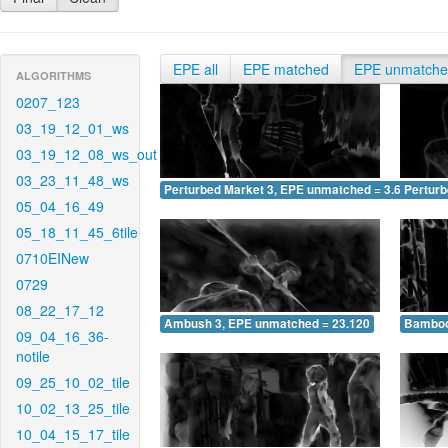
EPE all
EPE matched
EPE unmatch
ALGORITHMS
0207_123
03_19_12_01_ws
03_19_12_08_ws_out
03_23_11_48_ws
Perturbed Market 3, EPE unmatched = 3.637
Pertur
05_04_16_49
05_18_11_45_6tile
0710EINew
0729
08_22_17_12
Ambush 3, EPE unmatched = 23.120
Bamboo
09_04_16_36-
notile
09_25_10_02_tile
10_02_13_25_tile
10_04_15_17_tile