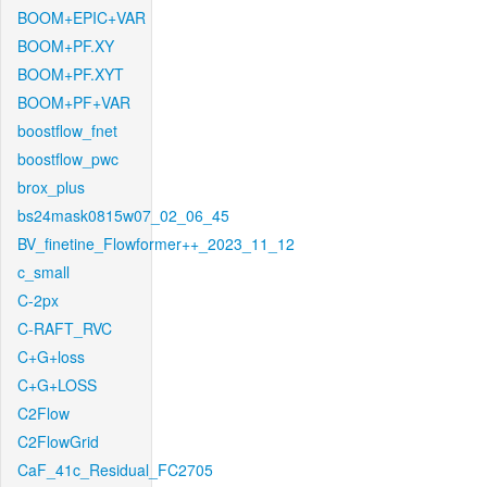
BOOM+EPIC+VAR
BOOM+PF.XY
BOOM+PF.XYT
BOOM+PF+VAR
boostflow_fnet
boostflow_pwc
brox_plus
bs24mask0815w07_02_06_45
BV_finetine_Flowformer++_2023_11_12
c_small
C-2px
C-RAFT_RVC
C+G+loss
C+G+LOSS
C2Flow
C2FlowGrid
CaF_41c_Residual_FC2705