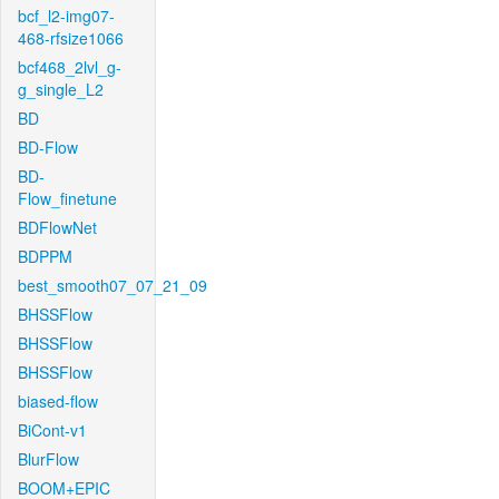
bcf_l2-img07-
468-rfsize1066
bcf468_2lvl_g-
g_single_L2
BD
BD-Flow
BD-
Flow_finetune
BDFlowNet
BDPPM
best_smooth07_07_21_09
BHSSFlow
BHSSFlow
BHSSFlow
biased-flow
BiCont-v1
BlurFlow
BOOM+EPIC