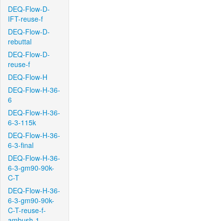
DEQ-Flow-D-
IFT-reuse-f
DEQ-Flow-D-
rebuttal
DEQ-Flow-D-
reuse-f
DEQ-Flow-H
DEQ-Flow-H-36-
6
DEQ-Flow-H-36-
6-3-115k
DEQ-Flow-H-36-
6-3-final
DEQ-Flow-H-36-
6-3-gm90-90k-
C-T
DEQ-Flow-H-36-
6-3-gm90-90k-
C-T-reuse-f-
ambush-1