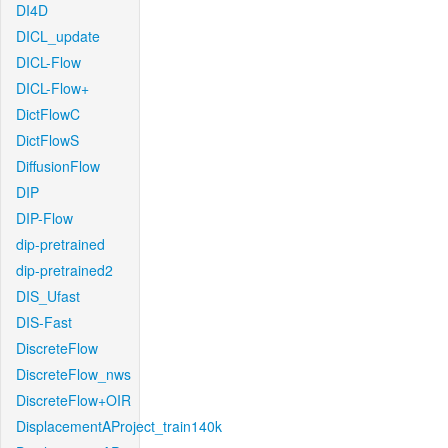
DI4D
DICL_update
DICL-Flow
DICL-Flow+
DictFlowC
DictFlowS
DiffusionFlow
DIP
DIP-Flow
dip-pretrained
dip-pretrained2
DIS_Ufast
DIS-Fast
DiscreteFlow
DiscreteFlow_nws
DiscreteFlow+OIR
DisplacementAProject_train140k