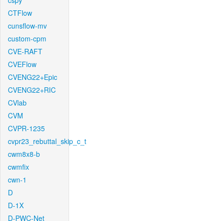
cspy
CTFlow
cunsflow-mv
custom-cpm
CVE-RAFT
CVEFlow
CVENG22+Epic
CVENG22+RIC
CVlab
CVM
CVPR-1235
cvpr23_rebuttal_skip_c_t
cwm8x8-b
cwmfix
cwn-1
D
D-1X
D-PWC-Net