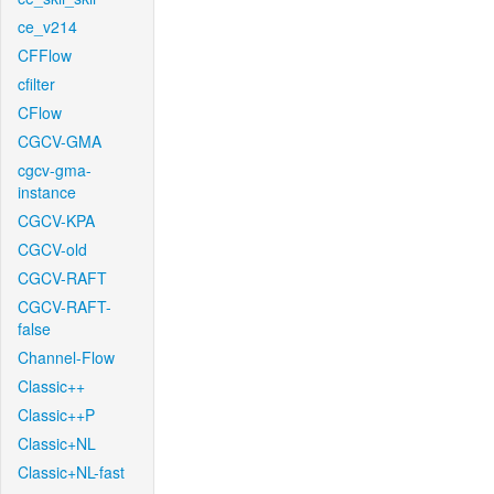
ce_v214
CFFlow
cfilter
CFlow
CGCV-GMA
cgcv-gma-
instance
CGCV-KPA
CGCV-old
CGCV-RAFT
CGCV-RAFT-
false
Channel-Flow
Classic++
Classic++P
Classic+NL
Classic+NL-fast