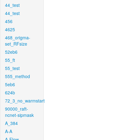
44_test
44_test
456
4625
468_origma-
set_RFsize
52eb6
55_ft
55_test
555_method
5eb6
624b
72_3_no_warmstart
90000_raft-
ncnet-sipmask
A_384
A-A
A-Flow