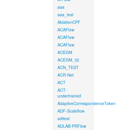
aaa
aaa_test
AblationCPF
ACAFlow
ACAFlow
ACAFlow
ACEGM
ACEGM_32
ACN_TEST
ACR-Net
ACT
ACT-
undertrained
AdaptiveCorrespondenceToken
ADF-Scaleflow
aditest
ADLAB-PRFlow