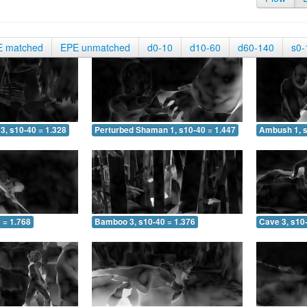
E matched
EPE unmatched
d0-10
d10-60
d60-140
s0-
3, s10-40 = 1.328
Perturbed Shaman 1, s10-40 = 1.447
Ambush 1, s
 = 1.768
Bamboo 3, s10-40 = 1.376
Cave 3, s10