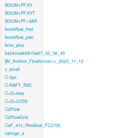
BOOM+PF.XY
BOOM+PF.XYT
BOOM+PF+VAR
boostflow_fnet
boostflow_pwc
brox_plus
bs24mask0815w07_02_06_45
BV_finetine_Flowformer++_2023_11_12
c_small
C-2px
C-RAFT_RVC
C+G+loss
C+G+LOSS
C2Flow
C2FlowGrid
CaF_41c_Residual_FC2705
cahnge_a