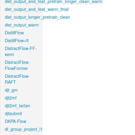
dist_output_and_feat_pretrain_longer_clean_warm
dist_output_and_feat_warm_final
dist_output_longer_pretrain_clean
dist_output_warm
DistillFlow
DistillFlow+ft
DistractFlow-FF-
semi
DistractFlow-
FlowFormer
DistractFlow-
RAFT
djt_gm
djt2mf
djt2mf_tartan
djtsubmit
DKPA-Flow
dl_group_project_l1