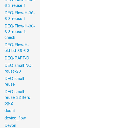
6-3-reuse-f
DEQ-Flow-H-36-
6-3-reuse-f
DEQ-Flow-H-36-
6-3-reuse-f-
check
DEQ-Flow-H-
old-bd-36-6-3
DEQ-RAFT-D
DEQ-small-NO-
reuse-20
DEQ-small-
reuse
DEQ-small-
reuse-32-iters-
pg-2
deqnt
device_flow
Devon