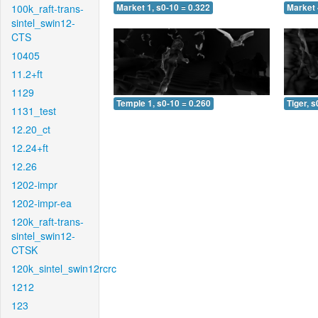
100k_raft-trans-
Market 1, s0-10 = 0.322
Market 
sintel_swin12-
CTS
10405
11.2+ft
1129
Temple 1, s0-10 = 0.260
Tiger, s
1131_test
12.20_ct
12.24+ft
12.26
1202-impr
1202-impr-ea
120k_raft-trans-
sintel_swin12-
CTSK
120k_sintel_swin12rcrc
1212
123