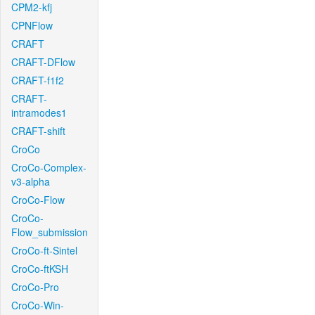
CPM2-kfj
CPNFlow
CRAFT
CRAFT-DFlow
CRAFT-f1f2
CRAFT-
intramodes1
CRAFT-shift
CroCo
CroCo-Complex-
v3-alpha
CroCo-Flow
CroCo-
Flow_submission
CroCo-ft-Sintel
CroCo-ftKSH
CroCo-Pro
CroCo-Win-