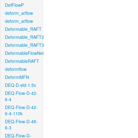
DefFlowP
deform_arflow
deform_arflow
Deformable_RAFT
Deformable_RAFT2
Deformable_RAFT3
DeformableFlowNet
DeformableRAFT
deformflow
DeformMFN
DEQ-D-std-1.5x
DEQ-Flow-D-42-
6-4
DEQ-Flow-D-42-
6-4-110k
DEQ-Flow-D-48-
6-3
DEQ-Flow-D-