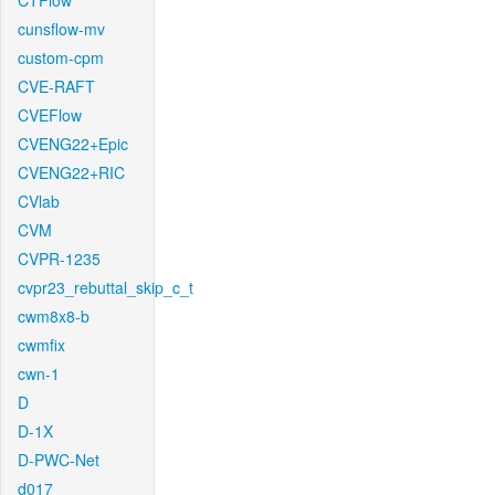
CTFlow
cunsflow-mv
custom-cpm
CVE-RAFT
CVEFlow
CVENG22+Epic
CVENG22+RIC
CVlab
CVM
CVPR-1235
cvpr23_rebuttal_skip_c_t
cwm8x8-b
cwmfix
cwn-1
D
D-1X
D-PWC-Net
d017