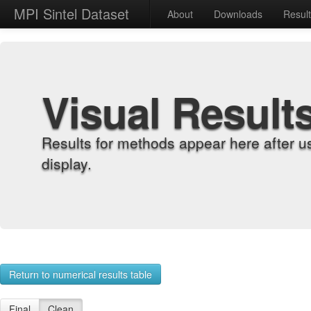
MPI Sintel Dataset
About
Downloads
Resul
Visual Result
Results for methods appear here after u
display.
Return to numerical results table
Final
Clean