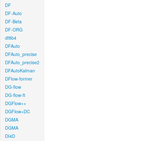
DF
DF-Auto
DF-Beta
DF-ORG
df8b4
DFAuto
DFAuto_precise
DFAuto_precise2
DFAutoKalman
DFlow-former
DG-flow
DG-flow-ft
DGFlow++
DGFlow+DC
DGMA
DGMA
DI4D