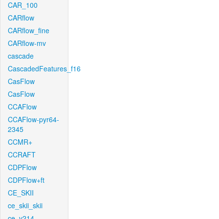
CAR_100
CARflow
CARflow_fine
CARflow-mv
cascade
CascadedFeatures_f16
CasFlow
CasFlow
CCAFlow
CCAFlow-pyr64-
2345
CCMR+
CCRAFT
CDPFlow
CDPFlow+ft
CE_SKII
ce_skii_skii
ce_v214