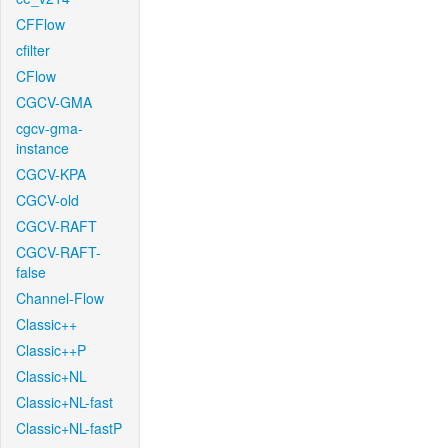
CFFlow
cfilter
CFlow
CGCV-GMA
cgcv-gma-
instance
CGCV-KPA
CGCV-old
CGCV-RAFT
CGCV-RAFT-
false
Channel-Flow
Classic++
Classic++P
Classic+NL
Classic+NL-fast
Classic+NL-fastP