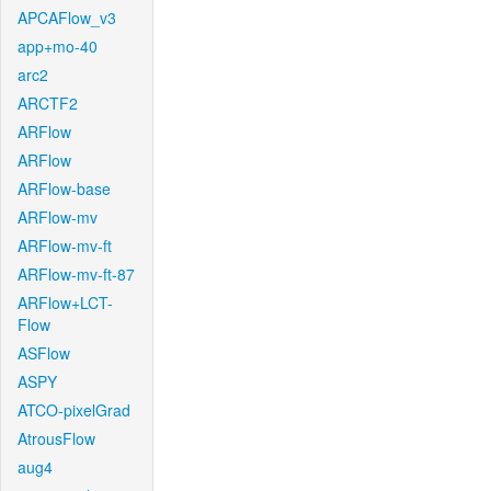
APCAFlow_v3
app+mo-40
arc2
ARCTF2
ARFlow
ARFlow
ARFlow-base
ARFlow-mv
ARFlow-mv-ft
ARFlow-mv-ft-87
ARFlow+LCT-
Flow
ASFlow
ASPY
ATCO-pixelGrad
AtrousFlow
aug4