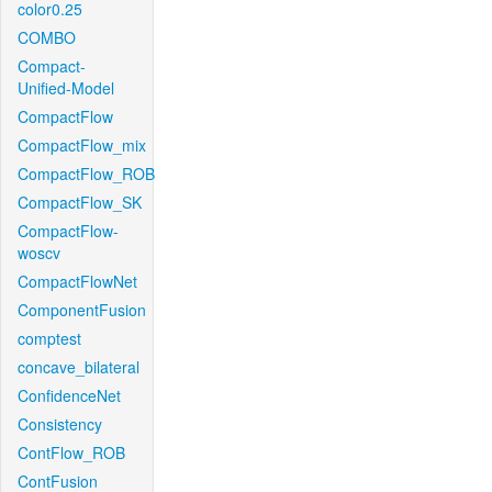
color0.25
COMBO
Compact-
Unified-Model
CompactFlow
CompactFlow_mix
CompactFlow_ROB
CompactFlow_SK
CompactFlow-
woscv
CompactFlowNet
ComponentFusion
comptest
concave_bilateral
ConfidenceNet
Consistency
ContFlow_ROB
ContFusion