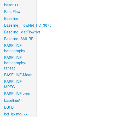
base211
BaseFlow
Baseline
Baseline_FlowNet_FC_3875
Baseline_MatFlowNet
Baseline_SMURF
BASELINE-
homography
BASELINE-
homography-
ransac
BASELINE-Mean
BASELINE-
MPEG
BASELINE-zero
baselineA
BBFB
bcf_l2-img07-