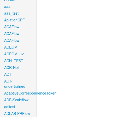
aaa
aaa_test
AblationCPF
ACAFlow
ACAFlow
ACAFlow
ACEGM
ACEGM_32
ACN_TEST
ACR-Net
ACT
ACT-
undertrained
AdaptiveCorrespondenceToken
ADF-Scaleflow
aditest
ADLAB-PRFlow