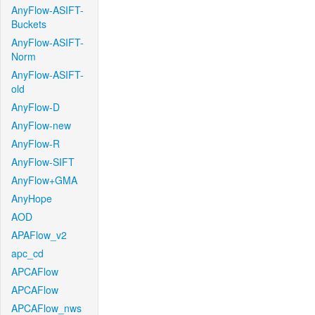
AnyFlow-ASIFT-
Buckets
AnyFlow-ASIFT-
Norm
AnyFlow-ASIFT-
old
AnyFlow-D
AnyFlow-new
AnyFlow-R
AnyFlow-SIFT
AnyFlow+GMA
AnyHope
AOD
APAFlow_v2
apc_cd
APCAFlow
APCAFlow
APCAFlow_nws