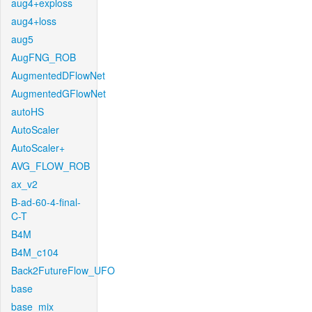
aug4+exploss
aug4+loss
aug5
AugFNG_ROB
AugmentedDFlowNet
AugmentedGFlowNet
autoHS
AutoScaler
AutoScaler+
AVG_FLOW_ROB
ax_v2
B-ad-60-4-final-
C-T
B4M
B4M_c104
Back2FutureFlow_UFO
base
base_mix