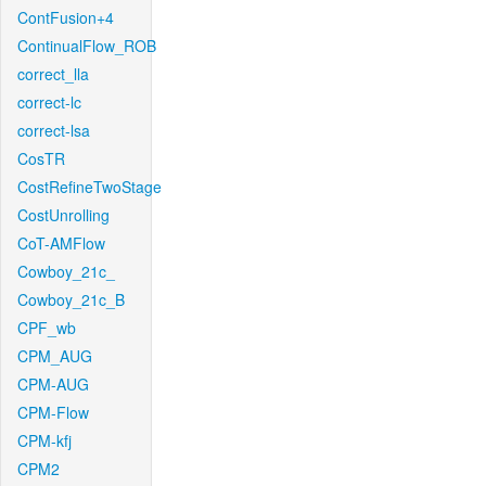
ContFusion+4
ContinualFlow_ROB
correct_lla
correct-lc
correct-lsa
CosTR
CostRefineTwoStage
CostUnrolling
CoT-AMFlow
Cowboy_21c_
Cowboy_21c_B
CPF_wb
CPM_AUG
CPM-AUG
CPM-Flow
CPM-kfj
CPM2