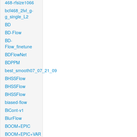
468-rfsize1066
bcf468_2lvl_g-
g_single_L2
BD
BD-Flow
BD-
Flow_finetune
BDFlowNet
BDPPM
best_smooth07_07_21_09
BHSSFlow
BHSSFlow
BHSSFlow
biased-flow
BiCont-v1
BlurFlow
BOOM+EPIC
BOOM+EPIC+VAR