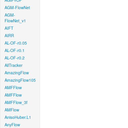
AGIF+OF
AGM-FlowNet
AGM-
FlowNet_v1
AIFT
AIRR
AL-OF-r0.05
AL-OF-r0.1
AL-OF-r0.2
AllTracker
AmazingFlow
AmazingFlow105
AMFFlow
AMFFlow
AMFFlow_3f
AMFlow
AnisoHuber.L1
AnyFlow