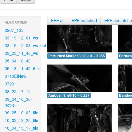
EPE all
EPE matched
EPE unmatch
ALGORITHMS
0207_123
03_19_12_01_ws
03_19_12_08_ws_out
03_23_11_48_ws
Perturbed Market 3, s0-10 = 0.355
Perturb
05_04_16_49
05_18_11_45_6tile
0710EINew
0729
08_22_17_12
Ambush 3, s0-10 = 0.227
Bamboo 
09_04_16_36-
notile
09_25_10_02_tile
10_02_13_25_tile
10_04_15_17_tile