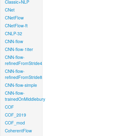
Classic+NLP
CNet
CNetFlow
CNetFlow-ft
CNLP-32
CNN-flow
CNN-flow-1iter
CNN-flow-
refinedFromStride4
CNN-flow-
refinedFromStride8
CNN-flow-simple
CNN-flow-
trainedOnMiddlebury
COF
COF_2019
COF_mod
CoherentFlow