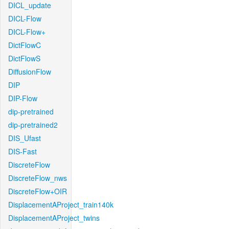
DICL_update
DICL-Flow
DICL-Flow+
DictFlowC
DictFlowS
DiffusionFlow
DIP
DIP-Flow
dip-pretrained
dip-pretrained2
DIS_Ufast
DIS-Fast
DiscreteFlow
DiscreteFlow_nws
DiscreteFlow+OIR
DisplacementAProject_train140k
DisplacementAProject_twins