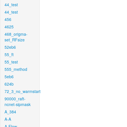
44_test
44_test
456
4625
468_origma-
set_RFsize
52eb6
55_ft
55_test
555_method
5eb6
624b
72_3_no_warmstart
90000_raft-
ncnet-sipmask
A_384
A-A
A-Flow