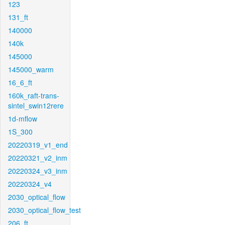
123
131_ft
140000
140k
145000
145000_warm
16_6_ft
160k_raft-trans-
sintel_swin12rere
1d-mflow
1S_300
20220319_v1_end
20220321_v2_inm
20220324_v3_inm
20220324_v4
2030_optical_flow
2030_optical_flow_test
206_ft