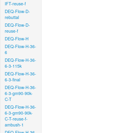
IFT-reuse-f
DEQ-Flow-D-
rebuttal
DEQ-Flow-D-
reuse-f
DEQ-Flow-H
DEQ-Flow-H-36-
6
DEQ-Flow-H-36-
6-3-115k
DEQ-Flow-H-36-
6-3-final
DEQ-Flow-H-36-
6-3-gm90-90k-
C-T
DEQ-Flow-H-36-
6-3-gm90-90k-
C-T-reuse-f-
ambush-1
DEQ-Flow-H-36-