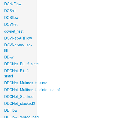
DCN-Flow
DCSa1
DCSflow
DCVNet
dcvnet_test
DCVNet-ARFlow
DCVNet-no-use-
kh
DD-w
DDCNet_B0_tf_sintel
DDCNet_B1_ft-
sintel
DDCNet_Multires_ft_sintel
DDCNet_Multires_ft_sintel_no_of
DDCNet_Stacked
DDCNet_stacked2
DDFlow
DDFlow_reproduced