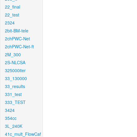
22_final
22_test
2324
2bit-BM-tele
2chPWC-Net
2chPWC-Net-ft
2M_300
2S-NLCSA
325000iter
33_130000
33_results
331_test
333_TEST
3424
354cc
3L_240K
41c_mult_FlowCaf