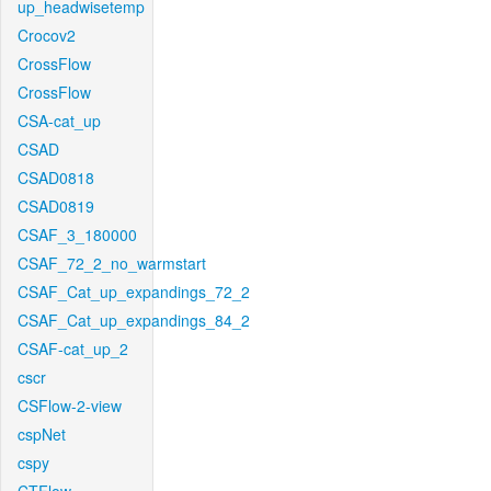
up_headwisetemp
Crocov2
CrossFlow
CrossFlow
CSA-cat_up
CSAD
CSAD0818
CSAD0819
CSAF_3_180000
CSAF_72_2_no_warmstart
CSAF_Cat_up_expandings_72_2
CSAF_Cat_up_expandings_84_2
CSAF-cat_up_2
cscr
CSFlow-2-view
cspNet
cspy