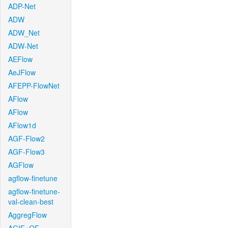
ADP-Net
ADW
ADW_Net
ADW-Net
AEFlow
AeJFlow
AFEPP-FlowNet
AFlow
AFlow
AFlow1d
AGF-Flow2
AGF-Flow3
AGFlow
agflow-finetune
agflow-finetune-
val-clean-best
AggregFlow