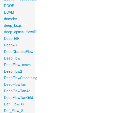
DDOF
DDVM
decoder
deep_bsqs
deep_optical_flowIRI
Deep-EIP
Deep+R
DeepDiscreteFlow
DeepFlow
DeepFlow_msvc
DeepFlow2
DeepFlowSmoothing
DeepFlowTan
DeepFlowTanAd
DeepFlowTanGrid
Def_Flow_C
Def_Flow_S