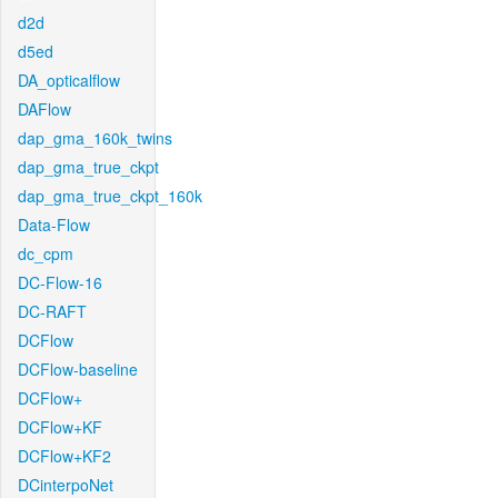
d2d
d5ed
DA_opticalflow
DAFlow
dap_gma_160k_twins
dap_gma_true_ckpt
dap_gma_true_ckpt_160k
Data-Flow
dc_cpm
DC-Flow-16
DC-RAFT
DCFlow
DCFlow-baseline
DCFlow+
DCFlow+KF
DCFlow+KF2
DCinterpoNet