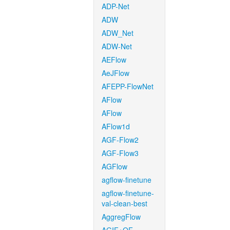
ADP-Net
ADW
ADW_Net
ADW-Net
AEFlow
AeJFlow
AFEPP-FlowNet
AFlow
AFlow
AFlow1d
AGF-Flow2
AGF-Flow3
AGFlow
agflow-finetune
agflow-finetune-
val-clean-best
AggregFlow