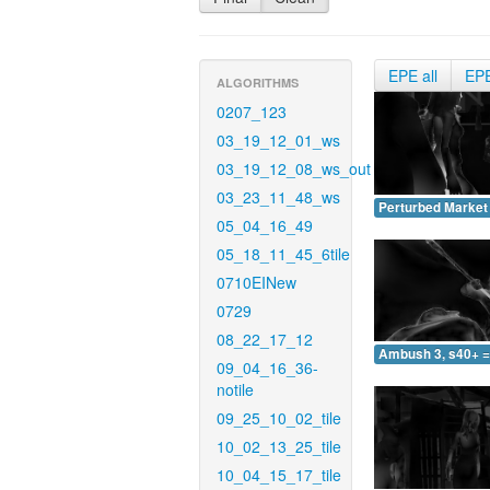
EPE all
EP
ALGORITHMS
0207_123
03_19_12_01_ws
03_19_12_08_ws_out
03_23_11_48_ws
Perturbed Market 
05_04_16_49
05_18_11_45_6tile
0710EINew
0729
08_22_17_12
Ambush 3, s40+ =
09_04_16_36-
notile
09_25_10_02_tile
10_02_13_25_tile
10_04_15_17_tile