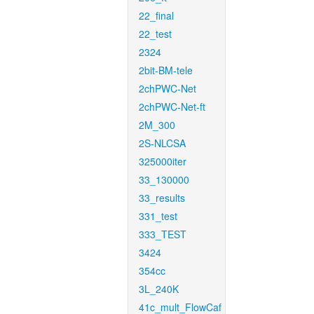
22_final
22_test
2324
2bit-BM-tele
2chPWC-Net
2chPWC-Net-ft
2M_300
2S-NLCSA
325000iter
33_130000
33_results
331_test
333_TEST
3424
354cc
3L_240K
41c_mult_FlowCaf