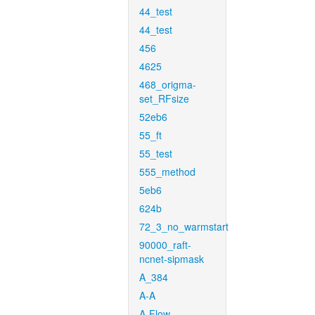
44_test
44_test
456
4625
468_origma-
set_RFsize
52eb6
55_ft
55_test
555_method
5eb6
624b
72_3_no_warmstart
90000_raft-
ncnet-sipmask
A_384
A-A
A-Flow