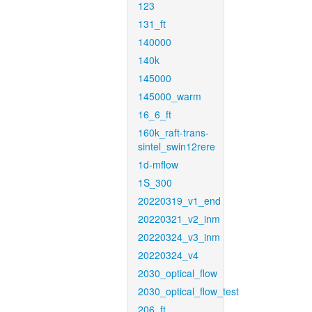
123
131_ft
140000
140k
145000
145000_warm
16_6_ft
160k_raft-trans-
sintel_swin12rere
1d-mflow
1S_300
20220319_v1_end
20220321_v2_inm
20220324_v3_inm
20220324_v4
2030_optical_flow
2030_optical_flow_test
206_ft