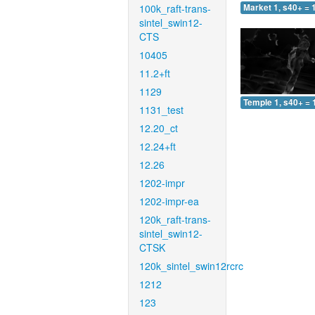
100k_raft-trans-
Market 1, s40+ = 
sintel_swin12-
CTS
10405
11.2+ft
1129
Temple 1, s40+ = 
1131_test
12.20_ct
12.24+ft
12.26
1202-impr
1202-impr-ea
120k_raft-trans-
sintel_swin12-
CTSK
120k_sintel_swin12rcrc
1212
123