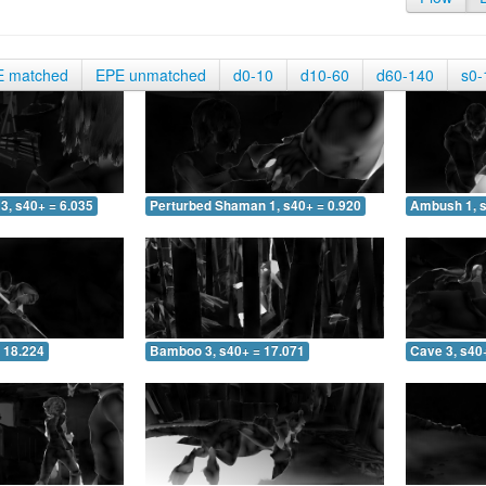
E matched
EPE unmatched
d0-10
d10-60
d60-140
s0-
3, s40+ = 6.035
Perturbed Shaman 1, s40+ = 0.920
Ambush 1, s
 18.224
Bamboo 3, s40+ = 17.071
Cave 3, s40