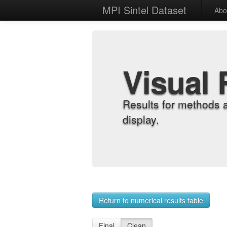
MPI Sintel Dataset
Abo
Visual 
Results for methods 
display.
Return to numerical results table
Final
Clean