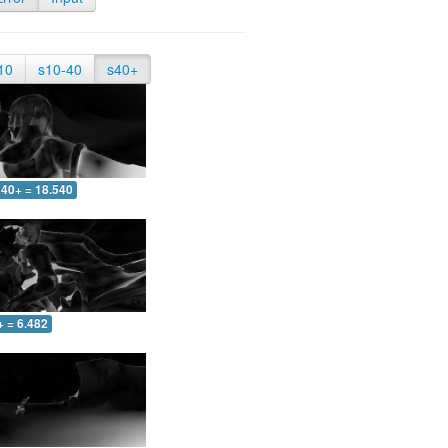
10
s10-40
s40+
40+ = 18.540
+ = 6.482