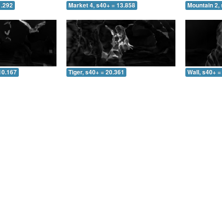
1.292
Market 4, s40+ = 13.858
Mountain 2, 
10.167
Tiger, s40+ = 20.361
Wall, s40+ =