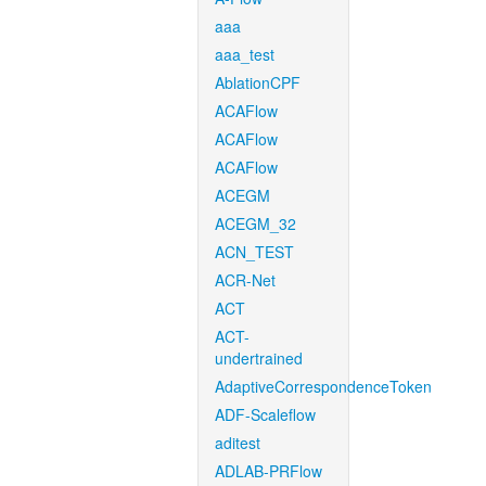
aaa
aaa_test
AblationCPF
ACAFlow
ACAFlow
ACAFlow
ACEGM
ACEGM_32
ACN_TEST
ACR-Net
ACT
ACT-
undertrained
AdaptiveCorrespondenceToken
ADF-Scaleflow
aditest
ADLAB-PRFlow