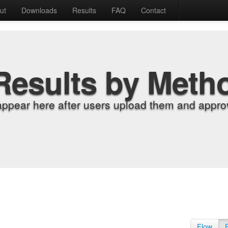
ut
Downloads
Results
FAQ
Contact
Results by Meth
appear here after users upload them and approv
Flow