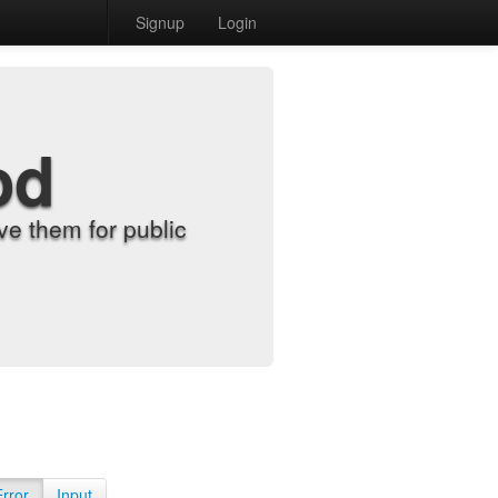
Signup
Login
od
e them for public
Error
Input