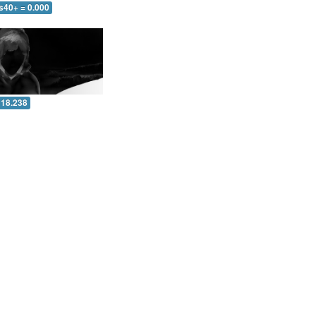
s40+ = 0.000
 18.238