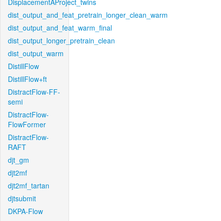
DisplacementAProject_twins
dist_output_and_feat_pretrain_longer_clean_warm
dist_output_and_feat_warm_final
dist_output_longer_pretrain_clean
dist_output_warm
DistillFlow
DistillFlow+ft
DistractFlow-FF-
semi
DistractFlow-
FlowFormer
DistractFlow-
RAFT
djt_gm
djt2mf
djt2mf_tartan
djtsubmit
DKPA-Flow