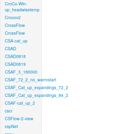
CroCo-Win-
up_headwisetemp
Crocov2
CrossFlow
CrossFlow
CSA-cat_up
CSAD
CSAD0818
CSAD0819
CSAF_3_180000
CSAF_72_2_no_warmstart
CSAF_Cat_up_expandings_72_2
CSAF_Cat_up_expandings_84_2
CSAF-cat_up_2
cscr
CSFlow-2-view
cspNet