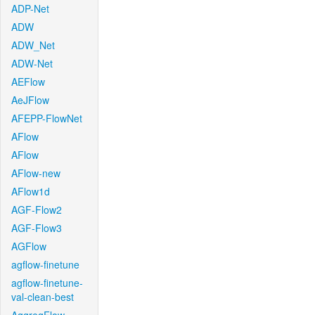
ADP-Net
ADW
ADW_Net
ADW-Net
AEFlow
AeJFlow
AFEPP-FlowNet
AFlow
AFlow
AFlow-new
AFlow1d
AGF-Flow2
AGF-Flow3
AGFlow
agflow-finetune
agflow-finetune-
val-clean-best