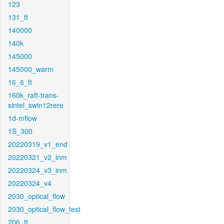
123
131_ft
140000
140k
145000
145000_warm
16_6_ft
160k_raft-trans-
sintel_swin12rere
1d-mflow
1S_300
20220319_v1_end
20220321_v2_inm
20220324_v3_inm
20220324_v4
2030_optical_flow
2030_optical_flow_test
206_ft