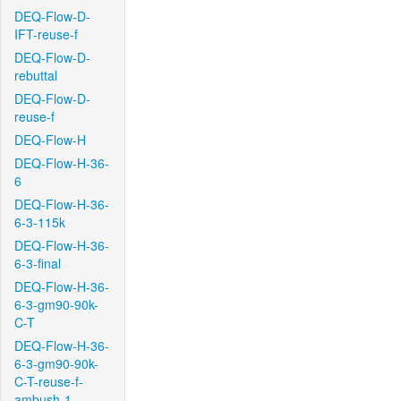
DEQ-Flow-D-
IFT-reuse-f
DEQ-Flow-D-
rebuttal
DEQ-Flow-D-
reuse-f
DEQ-Flow-H
DEQ-Flow-H-36-
6
DEQ-Flow-H-36-
6-3-115k
DEQ-Flow-H-36-
6-3-final
DEQ-Flow-H-36-
6-3-gm90-90k-
C-T
DEQ-Flow-H-36-
6-3-gm90-90k-
C-T-reuse-f-
ambush-1