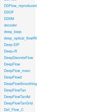
DDFlow_reproduced
DDOF
DDVM
decoder
deep_bsqs
deep_optical_flowIRI
Deep-EIP
Deep+R
DeepDiscreteFlow
DeepFlow
DeepFlow_msvc
DeepFlow2
DeepFlowSmoothing
DeepFlowTan
DeepFlowTanAd
DeepFlowTanGrid
Def_Flow_C