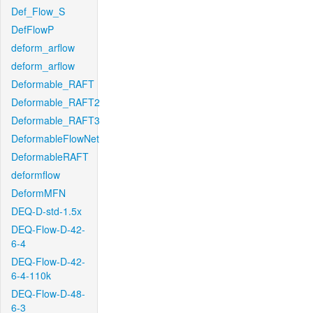
Def_Flow_S
DefFlowP
deform_arflow
deform_arflow
Deformable_RAFT
Deformable_RAFT2
Deformable_RAFT3
DeformableFlowNet
DeformableRAFT
deformflow
DeformMFN
DEQ-D-std-1.5x
DEQ-Flow-D-42-
6-4
DEQ-Flow-D-42-
6-4-110k
DEQ-Flow-D-48-
6-3