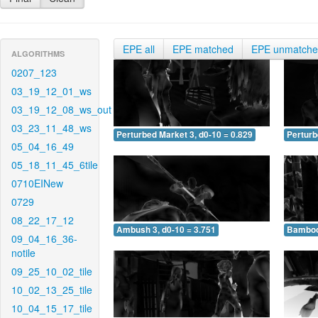
EPE all
EPE matched
EPE unmatch
ALGORITHMS
0207_123
03_19_12_01_ws
03_19_12_08_ws_out
03_23_11_48_ws
Perturbed Market 3, d0-10 = 0.829
Perturb
05_04_16_49
05_18_11_45_6tile
0710EINew
0729
08_22_17_12
Ambush 3, d0-10 = 3.751
Bamboo 
09_04_16_36-
notile
09_25_10_02_tile
10_02_13_25_tile
10_04_15_17_tile