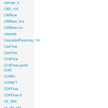
cahnge_a
CAR_100
CARflow
CARflow_fine
CARflow-mv
cascade
CascadedFeatures_f16
CasFlow
CasFlow
CCAFlow
CCAFlow-pyr64-
2345
CCMR+
CCRAFT
CDPFlow
CDPFlow+ft
CE_SKII
ce_skii_skii