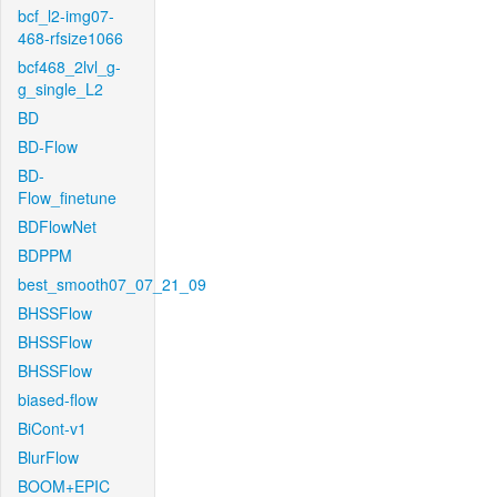
bcf_l2-img07-
468-rfsize1066
bcf468_2lvl_g-
g_single_L2
BD
BD-Flow
BD-
Flow_finetune
BDFlowNet
BDPPM
best_smooth07_07_21_09
BHSSFlow
BHSSFlow
BHSSFlow
biased-flow
BiCont-v1
BlurFlow
BOOM+EPIC