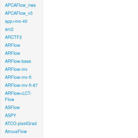
APCAFlow_nws
APCAFlow_v3
app+mo-40
arc2
ARCTF2
ARFlow
ARFlow
ARFlow-base
ARFlow-mv
ARFlow-mv-ft
ARFlow-mv-ft-87
ARFlow+LCT-
Flow
ASFlow
ASPY
ATCO-pixelGrad
AtrousFlow