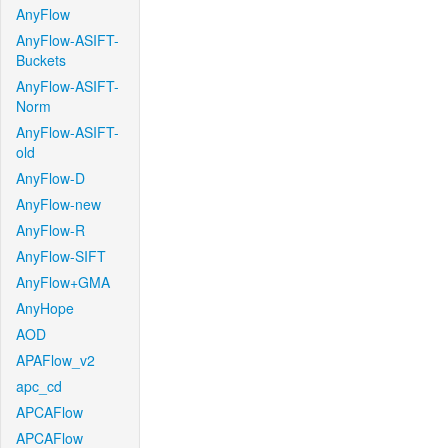
AnyFlow
AnyFlow-ASIFT-
Buckets
AnyFlow-ASIFT-
Norm
AnyFlow-ASIFT-
old
AnyFlow-D
AnyFlow-new
AnyFlow-R
AnyFlow-SIFT
AnyFlow+GMA
AnyHope
AOD
APAFlow_v2
apc_cd
APCAFlow
APCAFlow