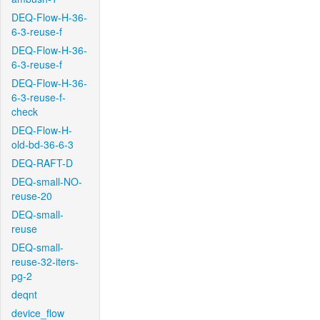
DEQ-Flow-H-36-
6-3-reuse-f
DEQ-Flow-H-36-
6-3-reuse-f
DEQ-Flow-H-36-
6-3-reuse-f-
check
DEQ-Flow-H-
old-bd-36-6-3
DEQ-RAFT-D
DEQ-small-NO-
reuse-20
DEQ-small-
reuse
DEQ-small-
reuse-32-iters-
pg-2
deqnt
device_flow