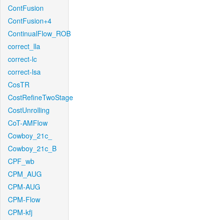
ContFusion
ContFusion+4
ContinualFlow_ROB
correct_lla
correct-lc
correct-lsa
CosTR
CostRefineTwoStage
CostUnrolling
CoT-AMFlow
Cowboy_21c_
Cowboy_21c_B
CPF_wb
CPM_AUG
CPM-AUG
CPM-Flow
CPM-kfj