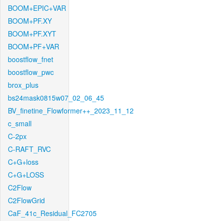
BOOM+EPIC+VAR
BOOM+PF.XY
BOOM+PF.XYT
BOOM+PF+VAR
boostflow_fnet
boostflow_pwc
brox_plus
bs24mask0815w07_02_06_45
BV_finetine_Flowformer++_2023_11_12
c_small
C-2px
C-RAFT_RVC
C+G+loss
C+G+LOSS
C2Flow
C2FlowGrid
CaF_41c_Residual_FC2705