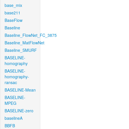
base_mix
base211
BaseFlow
Baseline
Baseline_FlowNet_FC_3875
Baseline_MatFlowNet
Baseline_SMURF
BASELINE-
homography
BASELINE-
homography-
ransac
BASELINE-Mean
BASELINE-
MPEG
BASELINE-zero
baselineA
BBFB