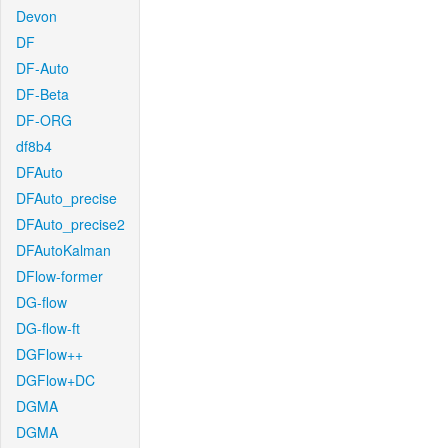
Devon
DF
DF-Auto
DF-Beta
DF-ORG
df8b4
DFAuto
DFAuto_precise
DFAuto_precise2
DFAutoKalman
DFlow-former
DG-flow
DG-flow-ft
DGFlow++
DGFlow+DC
DGMA
DGMA