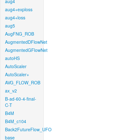
aug4
aug4+exploss
aug4+loss
aug5
AugFNG_ROB
AugmentedDFlowNet
AugmentedGFlowNet
autoHS
AutoScaler
AutoScaler+
AVG_FLOW_ROB
ax_v2
B-ad-60-4-final-
C-T
B4M
B4M_c104
Back2FutureFlow_UFO
base