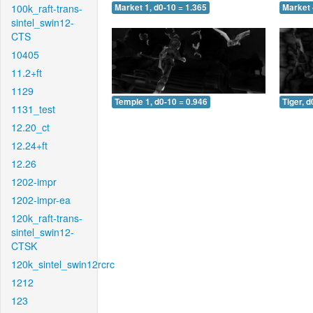
100k_raft-trans-
Market 1, d0-10 = 1.365
Market 
sintel_swin12-
CTS
10405
11.2+ft
1129
Temple 1, d0-10 = 0.946
Tiger, d
1131_test
12.20_ct
12.24+ft
12.26
1202-impr
1202-impr-ea
120k_raft-trans-
sintel_swin12-
CTSK
120k_sintel_swin12rcrc
1212
123