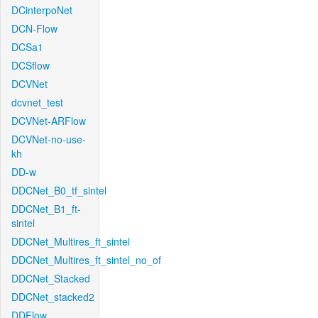
DCinterpoNet
DCN-Flow
DCSa1
DCSflow
DCVNet
dcvnet_test
DCVNet-ARFlow
DCVNet-no-use-
kh
DD-w
DDCNet_B0_tf_sintel
DDCNet_B1_ft-
sintel
DDCNet_Multires_ft_sintel
DDCNet_Multires_ft_sintel_no_of
DDCNet_Stacked
DDCNet_stacked2
DDFlow