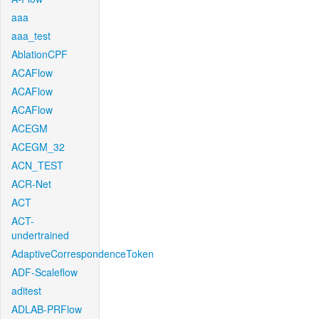
aaa
aaa_test
AblationCPF
ACAFlow
ACAFlow
ACAFlow
ACEGM
ACEGM_32
ACN_TEST
ACR-Net
ACT
ACT-
undertrained
AdaptiveCorrespondenceToken
ADF-Scaleflow
aditest
ADLAB-PRFlow