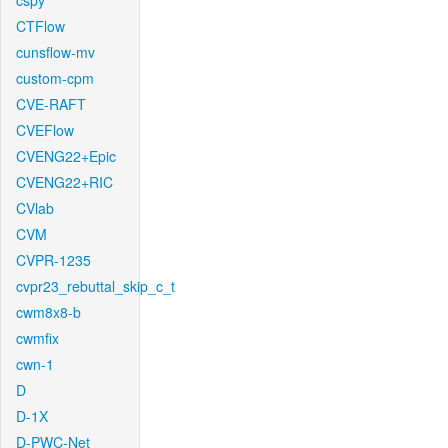
cspy
CTFlow
cunsflow-mv
custom-cpm
CVE-RAFT
CVEFlow
CVENG22+Epic
CVENG22+RIC
CVlab
CVM
CVPR-1235
cvpr23_rebuttal_skip_c_t
cwm8x8-b
cwmfix
cwn-1
D
D-1X
D-PWC-Net