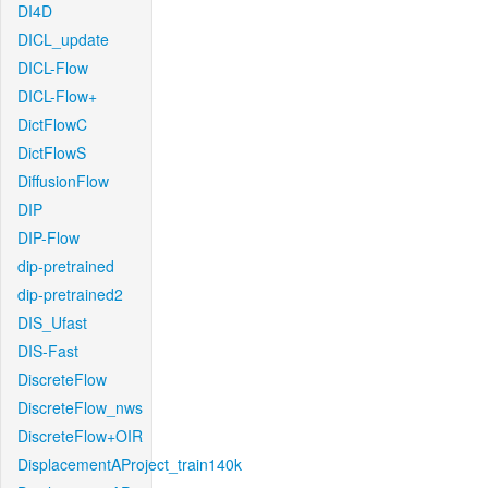
DI4D
DICL_update
DICL-Flow
DICL-Flow+
DictFlowC
DictFlowS
DiffusionFlow
DIP
DIP-Flow
dip-pretrained
dip-pretrained2
DIS_Ufast
DIS-Fast
DiscreteFlow
DiscreteFlow_nws
DiscreteFlow+OIR
DisplacementAProject_train140k