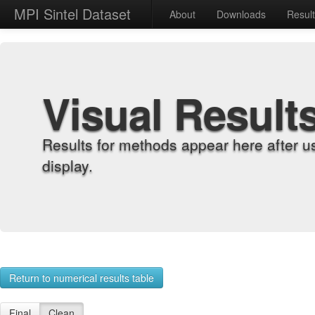
MPI Sintel Dataset
About
Downloads
Resul
Visual Result
Results for methods appear here after u
display.
Return to numerical results table
Final
Clean