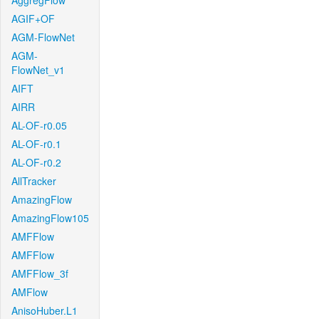
AggregFlow
AGIF+OF
AGM-FlowNet
AGM-
FlowNet_v1
AIFT
AIRR
AL-OF-r0.05
AL-OF-r0.1
AL-OF-r0.2
AllTracker
AmazingFlow
AmazingFlow105
AMFFlow
AMFFlow
AMFFlow_3f
AMFlow
AnisoHuber.L1