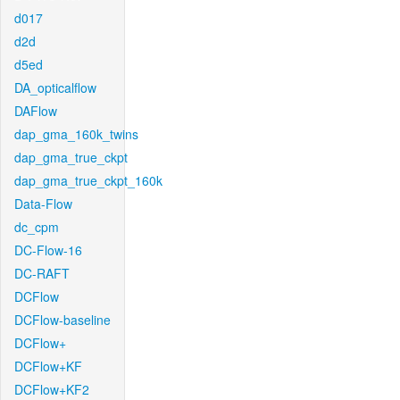
d017
d2d
d5ed
DA_opticalflow
DAFlow
dap_gma_160k_twins
dap_gma_true_ckpt
dap_gma_true_ckpt_160k
Data-Flow
dc_cpm
DC-Flow-16
DC-RAFT
DCFlow
DCFlow-baseline
DCFlow+
DCFlow+KF
DCFlow+KF2