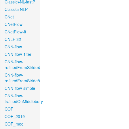
Classic+NL-fastP
Classic+NLP
CNet
CNetFlow
CNetFlow-ft
CNLP-32
CNN-flow
CNN-flow-1iter
CNN-flow-
refinedFromStride4
CNN-flow-
refinedFromStride8
CNN-flow-simple
CNN-flow-
trainedOnMiddlebury
COF
COF_2019
COF_mod