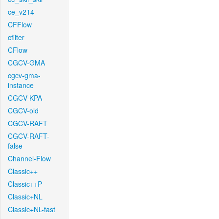
ce_v214
CFFlow
cfilter
CFlow
CGCV-GMA
cgcv-gma-
instance
CGCV-KPA
CGCV-old
CGCV-RAFT
CGCV-RAFT-
false
Channel-Flow
Classic++
Classic++P
Classic+NL
Classic+NL-fast