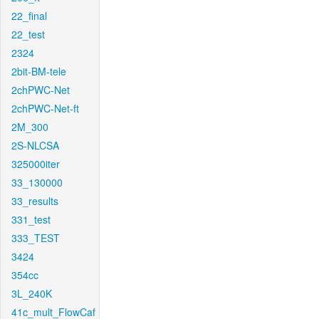
22_final
22_test
2324
2bit-BM-tele
2chPWC-Net
2chPWC-Net-ft
2M_300
2S-NLCSA
325000iter
33_130000
33_results
331_test
333_TEST
3424
354cc
3L_240K
41c_mult_FlowCaf