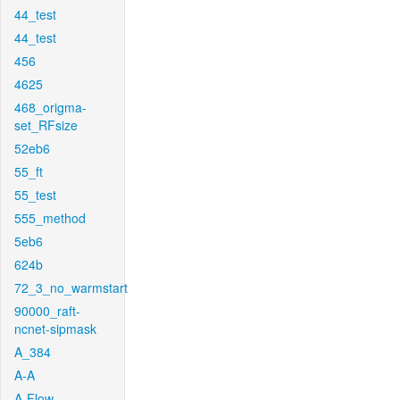
44_test
44_test
456
4625
468_origma-
set_RFsize
52eb6
55_ft
55_test
555_method
5eb6
624b
72_3_no_warmstart
90000_raft-
ncnet-sipmask
A_384
A-A
A-Flow