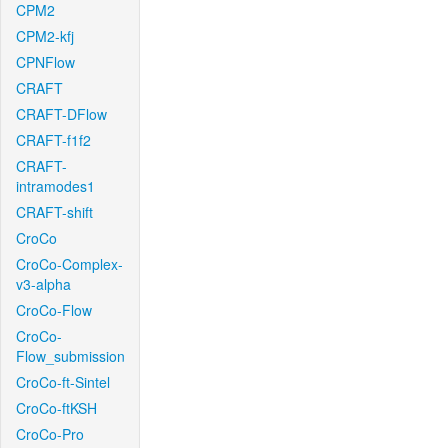
CPM2
CPM2-kfj
CPNFlow
CRAFT
CRAFT-DFlow
CRAFT-f1f2
CRAFT-
intramodes1
CRAFT-shift
CroCo
CroCo-Complex-
v3-alpha
CroCo-Flow
CroCo-
Flow_submission
CroCo-ft-Sintel
CroCo-ftKSH
CroCo-Pro