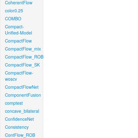
CoherentFlow
color0.25
COMBO
Compact-
Unified-Model
CompactFlow
CompactFlow_mix
CompactFlow_ROB
CompactFlow_SK
CompactFlow-
woscv
CompactFlowNet
ComponentFusion
comptest
concave_bilateral
ConfidenceNet
Consistency
ContFlow_ROB