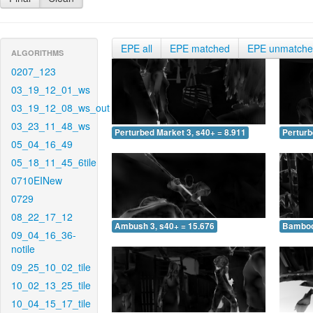
EPE all
EPE matched
EPE unmatch
ALGORITHMS
0207_123
03_19_12_01_ws
03_19_12_08_ws_out
03_23_11_48_ws
Perturbed Market 3, s40+ = 8.911
Perturb
05_04_16_49
05_18_11_45_6tile
0710EINew
0729
08_22_17_12
Ambush 3, s40+ = 15.676
Bamboo 
09_04_16_36-
notile
09_25_10_02_tile
10_02_13_25_tile
10_04_15_17_tile