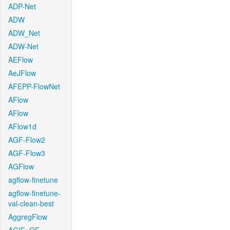
ADP-Net
ADW
ADW_Net
ADW-Net
AEFlow
AeJFlow
AFEPP-FlowNet
AFlow
AFlow
AFlow1d
AGF-Flow2
AGF-Flow3
AGFlow
agflow-finetune
agflow-finetune-
val-clean-best
AggregFlow