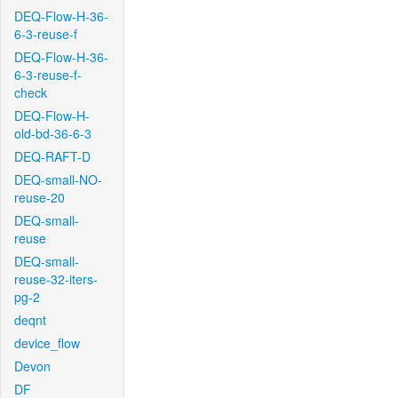
DEQ-Flow-H-36-
6-3-reuse-f
DEQ-Flow-H-36-
6-3-reuse-f-
check
DEQ-Flow-H-
old-bd-36-6-3
DEQ-RAFT-D
DEQ-small-NO-
reuse-20
DEQ-small-
reuse
DEQ-small-
reuse-32-iters-
pg-2
deqnt
device_flow
Devon
DF