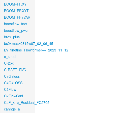
BOOM+PF.XY
BOOM+PF.XYT
BOOM+PF+VAR
boostflow_fnet
boostflow_pwc
brox_plus
bs24mask0815w07_02_06_45
BV_finetine_Flowformer++_2023_11_12
c_small
C-2px
C-RAFT_RVC
C+G+loss
C+G+LOSS
C2Flow
C2FlowGrid
CaF_41c_Residual_FC2705
cahnge_a