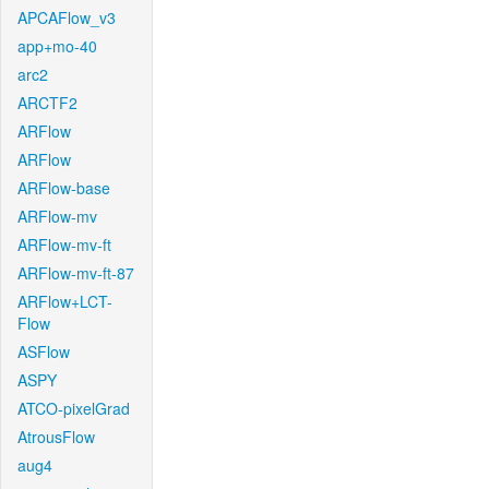
APCAFlow_v3
app+mo-40
arc2
ARCTF2
ARFlow
ARFlow
ARFlow-base
ARFlow-mv
ARFlow-mv-ft
ARFlow-mv-ft-87
ARFlow+LCT-
Flow
ASFlow
ASPY
ATCO-pixelGrad
AtrousFlow
aug4