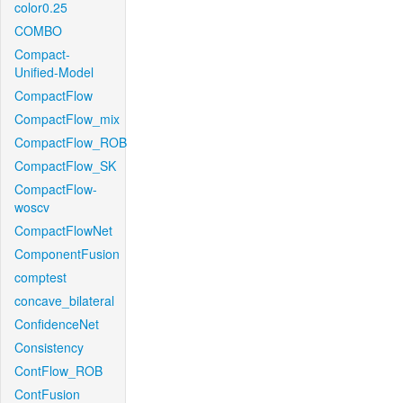
color0.25
COMBO
Compact-
Unified-Model
CompactFlow
CompactFlow_mix
CompactFlow_ROB
CompactFlow_SK
CompactFlow-
woscv
CompactFlowNet
ComponentFusion
comptest
concave_bilateral
ConfidenceNet
Consistency
ContFlow_ROB
ContFusion