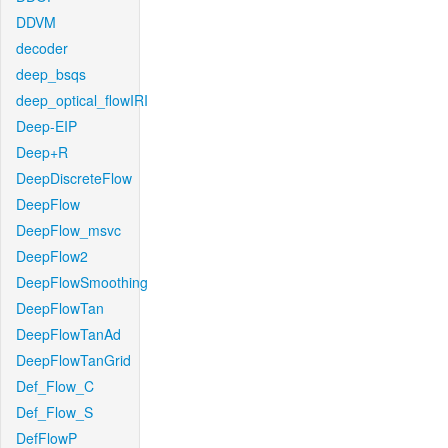
DDVM
decoder
deep_bsqs
deep_optical_flowIRI
Deep-EIP
Deep+R
DeepDiscreteFlow
DeepFlow
DeepFlow_msvc
DeepFlow2
DeepFlowSmoothing
DeepFlowTan
DeepFlowTanAd
DeepFlowTanGrid
Def_Flow_C
Def_Flow_S
DefFlowP