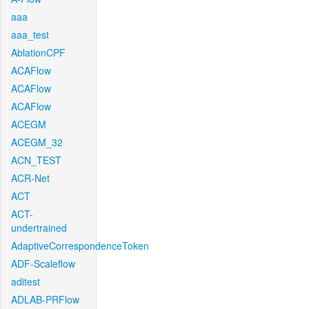
aaa
aaa_test
AblationCPF
ACAFlow
ACAFlow
ACAFlow
ACEGM
ACEGM_32
ACN_TEST
ACR-Net
ACT
ACT-
undertrained
AdaptiveCorrespondenceToken
ADF-Scaleflow
aditest
ADLAB-PRFlow