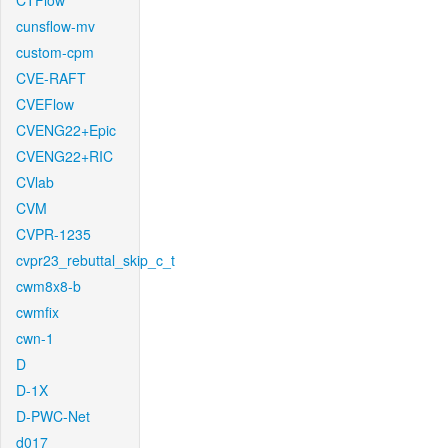
CTFlow
cunsflow-mv
custom-cpm
CVE-RAFT
CVEFlow
CVENG22+Epic
CVENG22+RIC
CVlab
CVM
CVPR-1235
cvpr23_rebuttal_skip_c_t
cwm8x8-b
cwmfix
cwn-1
D
D-1X
D-PWC-Net
d017