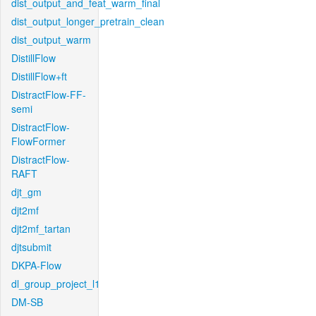
dist_output_and_feat_warm_final
dist_output_longer_pretrain_clean
dist_output_warm
DistillFlow
DistillFlow+ft
DistractFlow-FF-
semi
DistractFlow-
FlowFormer
DistractFlow-
RAFT
djt_gm
djt2mf
djt2mf_tartan
djtsubmit
DKPA-Flow
dl_group_project_l1
DM-SB