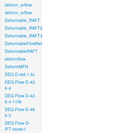
deform_arflow
deform_arflow
Deformable_RAFT
Deformable_RAFT2
Deformable_RAFT3
DeformableFlowNet
DeformableRAFT
deformflow
DeformMFN
DEQ-D-std-1.5x
DEQ-Flow-D-42-
6-4
DEQ-Flow-D-42-
6-4-110k
DEQ-Flow-D-48-
6-3
DEQ-Flow-D-
IFT-reuse-f