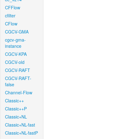
CFFlow
cfilter
CFlow
CGCV-GMA
cgcv-gma-
instance
CGCV-KPA
CGCV-old
CGCV-RAFT
CGCV-RAFT-
false
Channel-Flow
Classic++
Classic++P
Classic+NL
Classic+NL-fast
Classic+NL-fastP