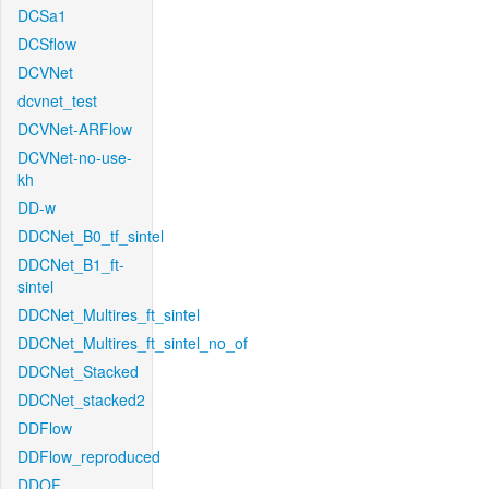
DCSa1
DCSflow
DCVNet
dcvnet_test
DCVNet-ARFlow
DCVNet-no-use-
kh
DD-w
DDCNet_B0_tf_sintel
DDCNet_B1_ft-
sintel
DDCNet_Multires_ft_sintel
DDCNet_Multires_ft_sintel_no_of
DDCNet_Stacked
DDCNet_stacked2
DDFlow
DDFlow_reproduced
DDOF