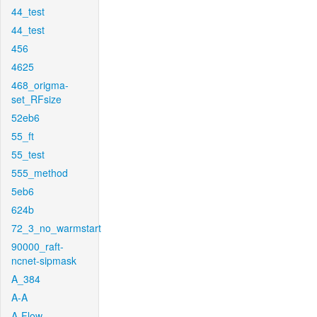
44_test
44_test
456
4625
468_origma-
set_RFsize
52eb6
55_ft
55_test
555_method
5eb6
624b
72_3_no_warmstart
90000_raft-
ncnet-sipmask
A_384
A-A
A-Flow