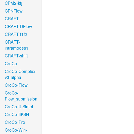
CPM2-kfj
CPNFlow
CRAFT
CRAFT-DFlow
CRAFT-f1f2
CRAFT-
intramodes1
CRAFT-shift
CroCo
CroCo-Complex-
v3-alpha
CroCo-Flow
CroCo-
Flow_submission
CroCo-ft-Sintel
CroCo-ftKSH
CroCo-Pro
CroCo-Win-