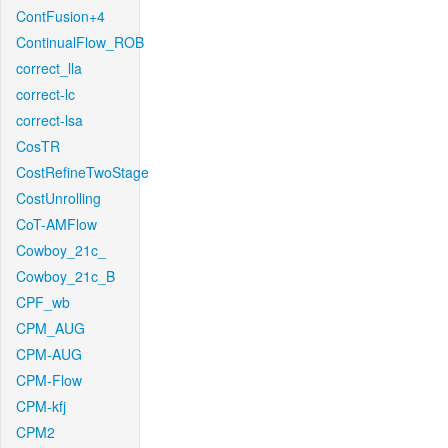
ContFusion+4
ContinualFlow_ROB
correct_lla
correct-lc
correct-lsa
CosTR
CostRefineTwoStage
CostUnrolling
CoT-AMFlow
Cowboy_21c_
Cowboy_21c_B
CPF_wb
CPM_AUG
CPM-AUG
CPM-Flow
CPM-kfj
CPM2