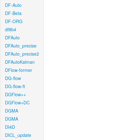
DF-Auto
DF-Beta
DF-ORG
df8b4
DFAuto
DFAuto_precise
DFAuto_precise2
DFAutoKalman
DFlow-former
DG-flow
DG-flow-ft
DGFlow++
DGFlow+DC
DGMA
DGMA
DI4D
DICL_update