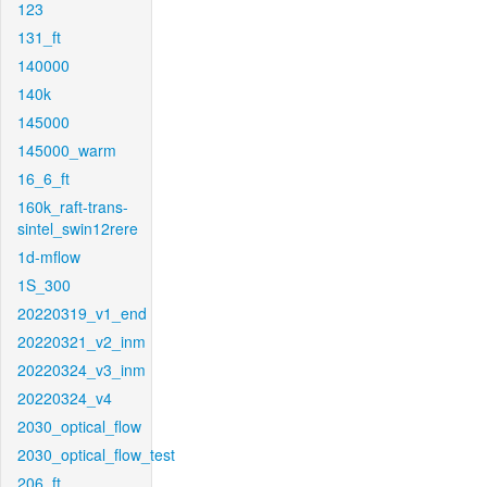
123
131_ft
140000
140k
145000
145000_warm
16_6_ft
160k_raft-trans-
sintel_swin12rere
1d-mflow
1S_300
20220319_v1_end
20220321_v2_inm
20220324_v3_inm
20220324_v4
2030_optical_flow
2030_optical_flow_test
206_ft