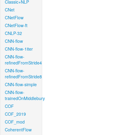
Classic+NLP
CNet
CNetFlow
CNetFlow-ft
CNLP-32
CNN-flow
CNN-flow-1iter
CNN-flow-
refinedFromStride4
CNN-flow-
refinedFromStride8
CNN-flow-simple
CNN-flow-
trainedOnMiddlebury
COF
COF_2019
COF_mod
CoherentFlow