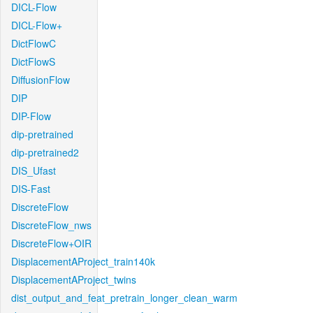
DICL-Flow
DICL-Flow+
DictFlowC
DictFlowS
DiffusionFlow
DIP
DIP-Flow
dip-pretrained
dip-pretrained2
DIS_Ufast
DIS-Fast
DiscreteFlow
DiscreteFlow_nws
DiscreteFlow+OIR
DisplacementAProject_train140k
DisplacementAProject_twins
dist_output_and_feat_pretrain_longer_clean_warm