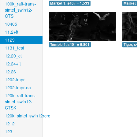
100k_raft-trans-
Market 1, s40+ = 1.533
Market 
sintel_swin12-
CTS
10405
11.2+ft
1129
Temple 1, s40+ = 9.801
Tiger, 
1131_test
12.20_ct
12.24+ft
12.26
1202-impr
1202-impr-ea
120k_raft-trans-
sintel_swin12-
CTSK
120k_sintel_swin12rcrc
1212
123