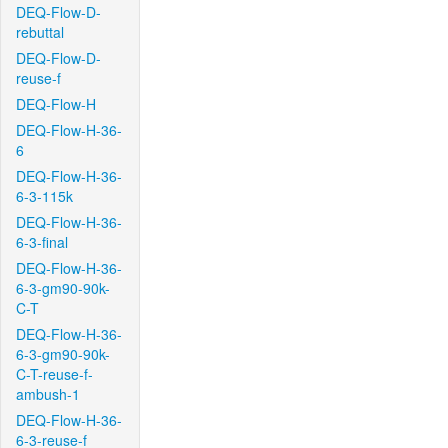
DEQ-Flow-D-
rebuttal
DEQ-Flow-D-
reuse-f
DEQ-Flow-H
DEQ-Flow-H-36-
6
DEQ-Flow-H-36-
6-3-115k
DEQ-Flow-H-36-
6-3-final
DEQ-Flow-H-36-
6-3-gm90-90k-
C-T
DEQ-Flow-H-36-
6-3-gm90-90k-
C-T-reuse-f-
ambush-1
DEQ-Flow-H-36-
6-3-reuse-f