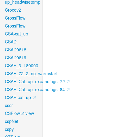
up_headwisetemp
Crocov2
CrossFlow
CrossFlow
CSA-cat_up
CSAD
CSAD0818
CSAD0819
CSAF_3_180000
CSAF_72_2_no_warmstart
CSAF_Cat_up_expandings_72_2
CSAF_Cat_up_expandings_84_2
CSAF-cat_up_2
cscr
CSFlow-2-view
cspNet
cspy