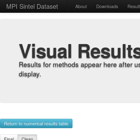
MPI Sintel Dataset
About
Downloads
Resul
Visual Result
Results for methods appear here after u
display.
Return to numerical results table
Final
Clean