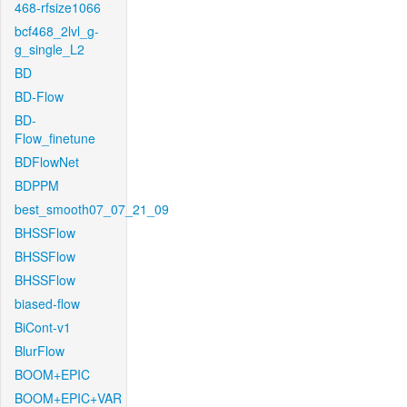
468-rfsize1066
bcf468_2lvl_g-
g_single_L2
BD
BD-Flow
BD-
Flow_finetune
BDFlowNet
BDPPM
best_smooth07_07_21_09
BHSSFlow
BHSSFlow
BHSSFlow
biased-flow
BiCont-v1
BlurFlow
BOOM+EPIC
BOOM+EPIC+VAR