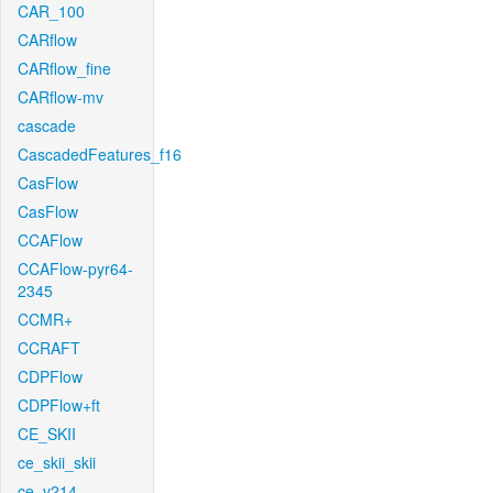
CAR_100
CARflow
CARflow_fine
CARflow-mv
cascade
CascadedFeatures_f16
CasFlow
CasFlow
CCAFlow
CCAFlow-pyr64-
2345
CCMR+
CCRAFT
CDPFlow
CDPFlow+ft
CE_SKII
ce_skii_skii
ce_v214