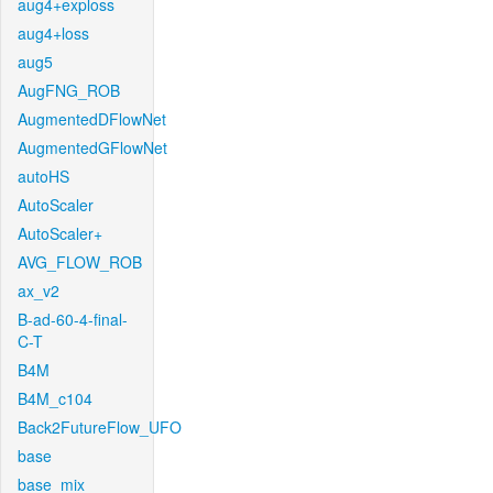
aug4+exploss
aug4+loss
aug5
AugFNG_ROB
AugmentedDFlowNet
AugmentedGFlowNet
autoHS
AutoScaler
AutoScaler+
AVG_FLOW_ROB
ax_v2
B-ad-60-4-final-
C-T
B4M
B4M_c104
Back2FutureFlow_UFO
base
base_mix