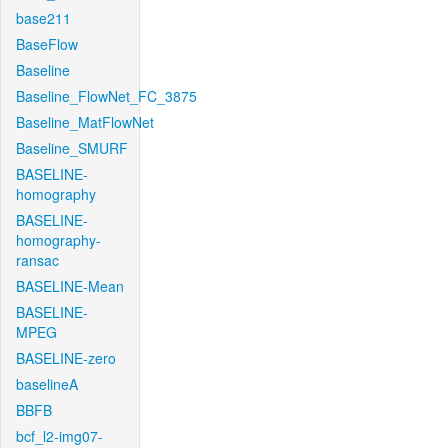
base211
BaseFlow
Baseline
Baseline_FlowNet_FC_3875
Baseline_MatFlowNet
Baseline_SMURF
BASELINE-
homography
BASELINE-
homography-
ransac
BASELINE-Mean
BASELINE-
MPEG
BASELINE-zero
baselineA
BBFB
bcf_l2-img07-