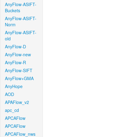
AnyFlow-ASIFT-
Buckets
AnyFlow-ASIFT-
Norm
AnyFlow-ASIFT-
old
AnyFlow-D
AnyFlow-new
AnyFlow-R
AnyFlow-SIFT
AnyFlow+GMA
AnyHope
AOD
APAFlow_v2
apc_cd
APCAFlow
APCAFlow
APCAFlow_nws