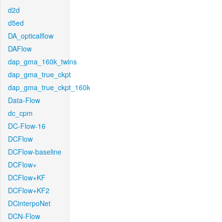
d2d
d5ed
DA_opticalflow
DAFlow
dap_gma_160k_twins
dap_gma_true_ckpt
dap_gma_true_ckpt_160k
Data-Flow
dc_cpm
DC-Flow-16
DCFlow
DCFlow-baseline
DCFlow+
DCFlow+KF
DCFlow+KF2
DCinterpoNet
DCN-Flow