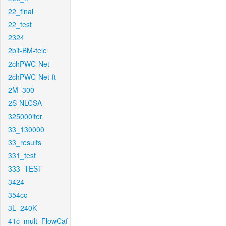
22_final
22_test
2324
2bit-BM-tele
2chPWC-Net
2chPWC-Net-ft
2M_300
2S-NLCSA
325000iter
33_130000
33_results
331_test
333_TEST
3424
354cc
3L_240K
41c_mult_FlowCaf