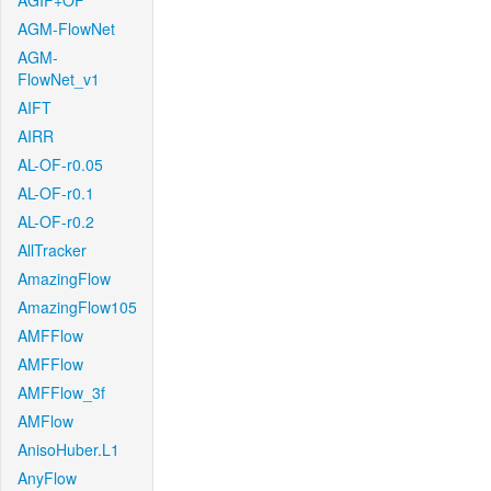
AGIF+OF
AGM-FlowNet
AGM-
FlowNet_v1
AIFT
AIRR
AL-OF-r0.05
AL-OF-r0.1
AL-OF-r0.2
AllTracker
AmazingFlow
AmazingFlow105
AMFFlow
AMFFlow
AMFFlow_3f
AMFlow
AnisoHuber.L1
AnyFlow