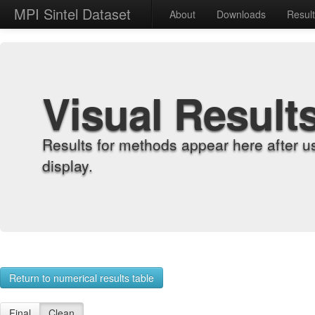
MPI Sintel Dataset
About
Downloads
Resul
Visual Result
Results for methods appear here after u
display.
Return to numerical results table
Final
Clean