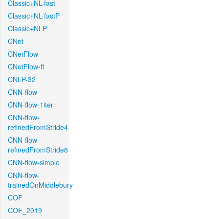
Classic+NL-fast
Classic+NL-fastP
Classic+NLP
CNet
CNetFlow
CNetFlow-ft
CNLP-32
CNN-flow
CNN-flow-1iter
CNN-flow-
refinedFromStride4
CNN-flow-
refinedFromStride8
CNN-flow-simple
CNN-flow-
trainedOnMiddlebury
COF
COF_2019