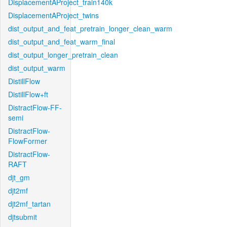
DisplacementAProject_train140k
DisplacementAProject_twins
dist_output_and_feat_pretrain_longer_clean_warm
dist_output_and_feat_warm_final
dist_output_longer_pretrain_clean
dist_output_warm
DistillFlow
DistillFlow+ft
DistractFlow-FF-
semi
DistractFlow-
FlowFormer
DistractFlow-
RAFT
djt_gm
djt2mf
djt2mf_tartan
djtsubmit