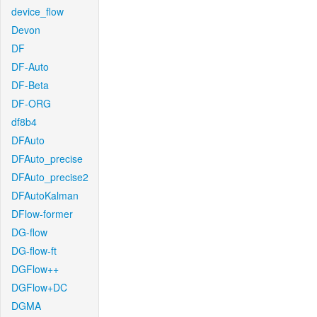
device_flow
Devon
DF
DF-Auto
DF-Beta
DF-ORG
df8b4
DFAuto
DFAuto_precise
DFAuto_precise2
DFAutoKalman
DFlow-former
DG-flow
DG-flow-ft
DGFlow++
DGFlow+DC
DGMA