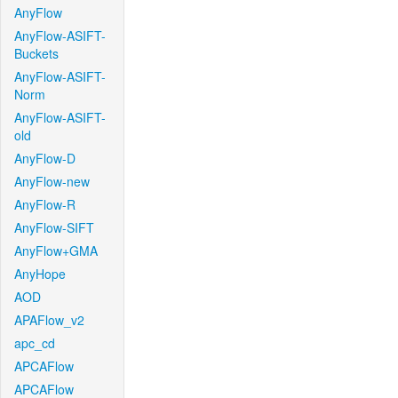
AnyFlow
AnyFlow-ASIFT-
Buckets
AnyFlow-ASIFT-
Norm
AnyFlow-ASIFT-
old
AnyFlow-D
AnyFlow-new
AnyFlow-R
AnyFlow-SIFT
AnyFlow+GMA
AnyHope
AOD
APAFlow_v2
apc_cd
APCAFlow
APCAFlow