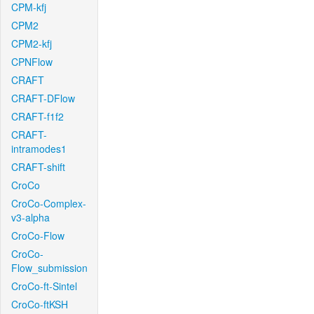
CPM-kfj
CPM2
CPM2-kfj
CPNFlow
CRAFT
CRAFT-DFlow
CRAFT-f1f2
CRAFT-
intramodes1
CRAFT-shift
CroCo
CroCo-Complex-
v3-alpha
CroCo-Flow
CroCo-
Flow_submission
CroCo-ft-Sintel
CroCo-ftKSH