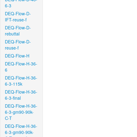
6-3
DEQ-Flow-D-
IFT-reuse-f
DEQ-Flow-D-
rebuttal
DEQ-Flow-D-
reuse-f
DEQ-Flow-H
DEQ-Flow-H-36-
6
DEQ-Flow-H-36-
6-3-115k
DEQ-Flow-H-36-
6-3-final
DEQ-Flow-H-36-
6-3-gm90-90k-
C-T
DEQ-Flow-H-36-
6-3-gm90-90k-