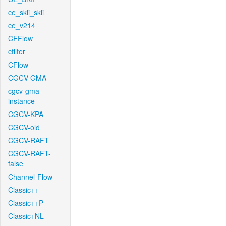
ce_skii_skii
ce_v214
CFFlow
cfilter
CFlow
CGCV-GMA
cgcv-gma-
instance
CGCV-KPA
CGCV-old
CGCV-RAFT
CGCV-RAFT-
false
Channel-Flow
Classic++
Classic++P
Classic+NL