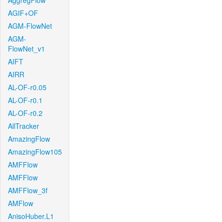
AggregFlow
AGIF+OF
AGM-FlowNet
AGM-
FlowNet_v1
AIFT
AIRR
AL-OF-r0.05
AL-OF-r0.1
AL-OF-r0.2
AllTracker
AmazingFlow
AmazingFlow105
AMFFlow
AMFFlow
AMFFlow_3f
AMFlow
AnisoHuber.L1