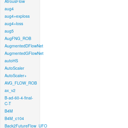
AtrousFlow
aug4
aug4+exploss
aug4+loss
aug5
AugFNG_ROB
AugmentedDFlowNet
AugmentedGFlowNet
autoHS
AutoScaler
AutoScaler+
AVG_FLOW_ROB
ax_v2
B-ad-60-4-final-
C-T
B4M
B4M_c104
Back2FutureFlow_UFO