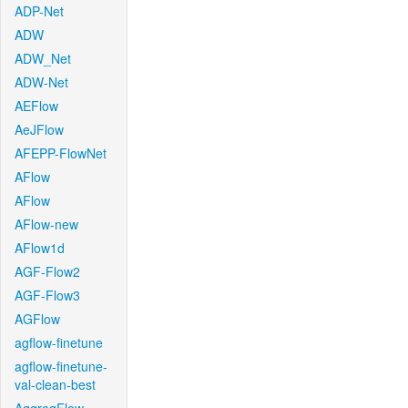
ADP-Net
ADW
ADW_Net
ADW-Net
AEFlow
AeJFlow
AFEPP-FlowNet
AFlow
AFlow
AFlow-new
AFlow1d
AGF-Flow2
AGF-Flow3
AGFlow
agflow-finetune
agflow-finetune-
val-clean-best