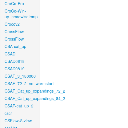
CroCo-Pro
CroCo-Win-
up_headwisetemp
Crocov2
CrossFlow
CrossFlow
CSA-cat_up
CSAD
CSAD0818
CSAD0819
CSAF_3_180000
CSAF_72_2_no_warmstart
CSAF_Cat_up_expandings_72_2
CSAF_Cat_up_expandings_84_2
CSAF-cat_up_2
cscr
CSFlow-2-view