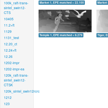
100k_raft-trans-
Market 1, EPE matched = 22.100
Market 
sintel_swin12-
CTS
10405
11.2+ft
1129
Temple 1, EPE matched = 6.279
Tiger, 
1131_test
12.20_ct
12.24+ft
12.26
1202-impr
1202-impr-ea
120k_raft-trans-
sintel_swin12-
CTSK
120k_sintel_swin12rcrc
1212
123