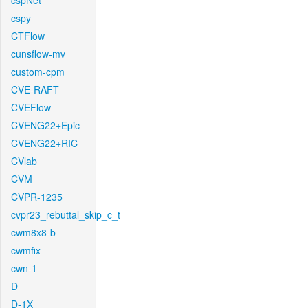
cspNet
cspy
CTFlow
cunsflow-mv
custom-cpm
CVE-RAFT
CVEFlow
CVENG22+Epic
CVENG22+RIC
CVlab
CVM
CVPR-1235
cvpr23_rebuttal_skip_c_t
cwm8x8-b
cwmfix
cwn-1
D
D-1X