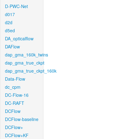
D-PWC-Net
d017
d2d
d5ed
DA_opticalflow
DAFlow
dap_gma_160k_twins
dap_gma_true_ckpt
dap_gma_true_ckpt_160k
Data-Flow
dc_cpm
DC-Flow-16
DC-RAFT
DCFlow
DCFlow-baseline
DCFlow+
DCFlow+KF