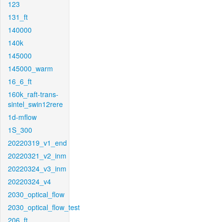
123
131_ft
140000
140k
145000
145000_warm
16_6_ft
160k_raft-trans-
sintel_swin12rere
1d-mflow
1S_300
20220319_v1_end
20220321_v2_inm
20220324_v3_inm
20220324_v4
2030_optical_flow
2030_optical_flow_test
206_ft