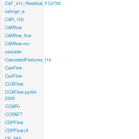
CaF_41c_Residual_FC2705
cahnge_a
CAR_100
CARflow
CARflow_fine
CARflow-mv
cascade
CascadedFeatures_f16
CasFlow
CasFlow
CCAFlow
CCAFlow-pyr64-
2345
CCMR+
CCRAFT
CDPFlow
CDPFlow+ft
CE_SKII