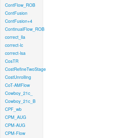
ContFlow_ROB
ContFusion
ContFusion+4
ContinualFlow_ROB
correct_lla
correct-lc
correct-lsa
CosTR
CostRefineTwoStage
CostUnrolling
CoT-AMFlow
Cowboy_21c_
Cowboy_21c_B
CPF_wb
CPM_AUG
CPM-AUG
CPM-Flow