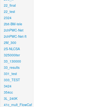
22_final
22_test
2324
2bit-BM-tele
2chPWC-Net
2chPWC-Net-ft
2M_300
2S-NLCSA
325000iter
33_130000
33_results
331_test
333_TEST
3424
354cc
3L_240K
41c_mult_FlowCaf