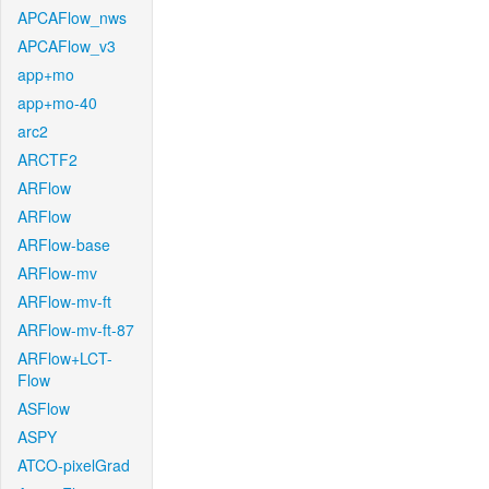
APCAFlow_nws
APCAFlow_v3
app+mo
app+mo-40
arc2
ARCTF2
ARFlow
ARFlow
ARFlow-base
ARFlow-mv
ARFlow-mv-ft
ARFlow-mv-ft-87
ARFlow+LCT-
Flow
ASFlow
ASPY
ATCO-pixelGrad