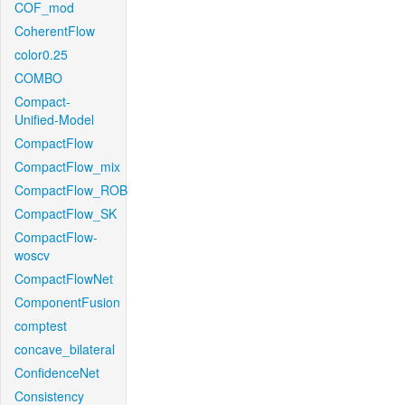
COF_mod
CoherentFlow
color0.25
COMBO
Compact-
Unified-Model
CompactFlow
CompactFlow_mix
CompactFlow_ROB
CompactFlow_SK
CompactFlow-
woscv
CompactFlowNet
ComponentFusion
comptest
concave_bilateral
ConfidenceNet
Consistency