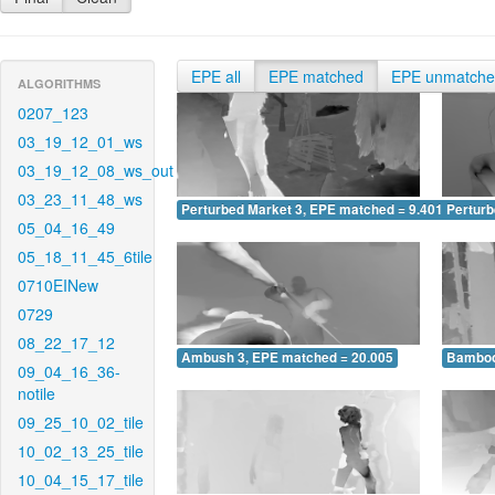
EPE all
EPE matched
EPE unmatch
ALGORITHMS
0207_123
03_19_12_01_ws
03_19_12_08_ws_out
03_23_11_48_ws
Perturbed Market 3, EPE matched = 9.401
Perturb
05_04_16_49
05_18_11_45_6tile
0710EINew
0729
08_22_17_12
Ambush 3, EPE matched = 20.005
Bamboo
09_04_16_36-
notile
09_25_10_02_tile
10_02_13_25_tile
10_04_15_17_tile