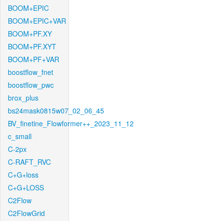
BOOM+EPIC
BOOM+EPIC+VAR
BOOM+PF.XY
BOOM+PF.XYT
BOOM+PF+VAR
boostflow_fnet
boostflow_pwc
brox_plus
bs24mask0815w07_02_06_45
BV_finetine_Flowformer++_2023_11_12
c_small
C-2px
C-RAFT_RVC
C+G+loss
C+G+LOSS
C2Flow
C2FlowGrid