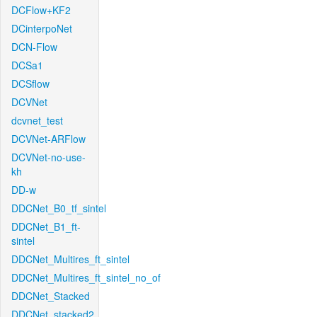
DCFlow+KF2
DCinterpoNet
DCN-Flow
DCSa1
DCSflow
DCVNet
dcvnet_test
DCVNet-ARFlow
DCVNet-no-use-
kh
DD-w
DDCNet_B0_tf_sintel
DDCNet_B1_ft-
sintel
DDCNet_Multires_ft_sintel
DDCNet_Multires_ft_sintel_no_of
DDCNet_Stacked
DDCNet_stacked2