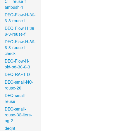
C-T-reuse-f-
ambush-1
DEQ-Flow-H-36-
6-3-reuse-f
DEQ-Flow-H-36-
6-3-reuse-f
DEQ-Flow-H-36-
6-3-reuse-f-
check
DEQ-Flow-H-
old-bd-36-6-3
DEQ-RAFT-D
DEQ-small-NO-
reuse-20
DEQ-small-
reuse
DEQ-small-
reuse-32-iters-
pg-2
deqnt