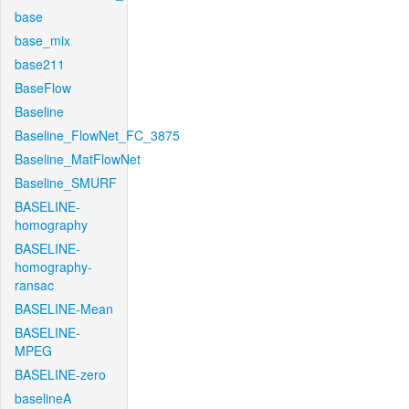
base
base_mix
base211
BaseFlow
Baseline
Baseline_FlowNet_FC_3875
Baseline_MatFlowNet
Baseline_SMURF
BASELINE-
homography
BASELINE-
homography-
ransac
BASELINE-Mean
BASELINE-
MPEG
BASELINE-zero
baselineA