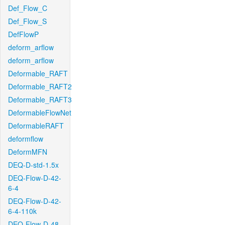
Def_Flow_C
Def_Flow_S
DefFlowP
deform_arflow
deform_arflow
Deformable_RAFT
Deformable_RAFT2
Deformable_RAFT3
DeformableFlowNet
DeformableRAFT
deformflow
DeformMFN
DEQ-D-std-1.5x
DEQ-Flow-D-42-
6-4
DEQ-Flow-D-42-
6-4-110k
DEQ-Flow-D-48-