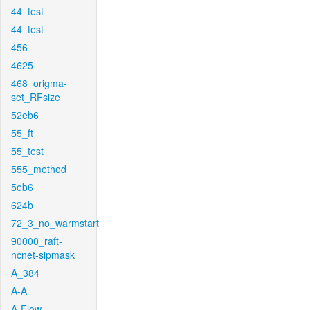
44_test
44_test
456
4625
468_origma-
set_RFsize
52eb6
55_ft
55_test
555_method
5eb6
624b
72_3_no_warmstart
90000_raft-
ncnet-sipmask
A_384
A-A
A-Flow