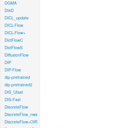
DGMA
DI4D
DICL_update
DICL-Flow
DICL-Flow+
DictFlowC
DictFlowS
DiffusionFlow
DIP
DIP-Flow
dip-pretrained
dip-pretrained2
DIS_Ufast
DIS-Fast
DiscreteFlow
DiscreteFlow_nws
DiscreteFlow+OIR