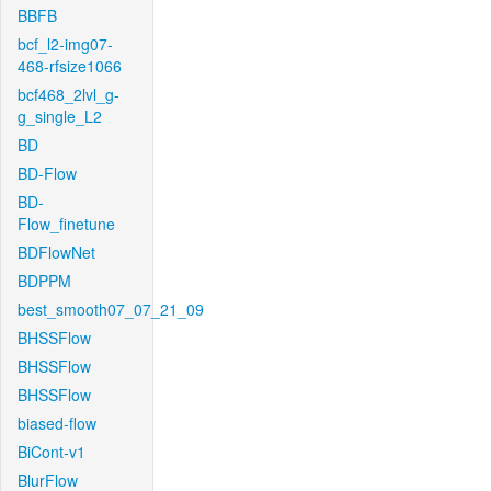
BBFB
bcf_l2-img07-
468-rfsize1066
bcf468_2lvl_g-
g_single_L2
BD
BD-Flow
BD-
Flow_finetune
BDFlowNet
BDPPM
best_smooth07_07_21_09
BHSSFlow
BHSSFlow
BHSSFlow
biased-flow
BiCont-v1
BlurFlow