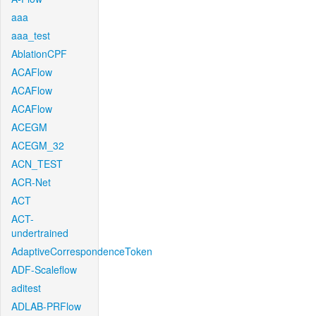
aaa
aaa_test
AblationCPF
ACAFlow
ACAFlow
ACAFlow
ACEGM
ACEGM_32
ACN_TEST
ACR-Net
ACT
ACT-
undertrained
AdaptiveCorrespondenceToken
ADF-Scaleflow
aditest
ADLAB-PRFlow