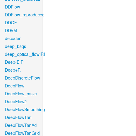
DDFlow
DDFlow_reproduced
DDOF
DDVM
decoder
deep_bsqs
deep_optical_flowIRI
Deep-EIP
Deep+R
DeepDiscreteFlow
DeepFlow
DeepFlow_msvc
DeepFlow2
DeepFlowSmoothing
DeepFlowTan
DeepFlowTanAd
DeepFlowTanGrid