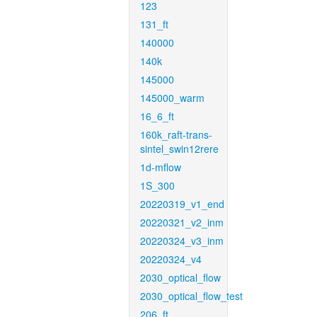
123
131_ft
140000
140k
145000
145000_warm
16_6_ft
160k_raft-trans-
sintel_swin12rere
1d-mflow
1S_300
20220319_v1_end
20220321_v2_inm
20220324_v3_inm
20220324_v4
2030_optical_flow
2030_optical_flow_test
206_ft