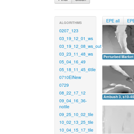
EPE all
EP
ALGORITHMS
0207_123
03_19_12_01_ws
03_19_12_08_ws_out
03_23_11_48_ws
Perturbed Market 
05_04_16_49
05_18_11_45_6tile
0710EINew
0729
08_22_17_12
Ambush 3, s10-40
09_04_16_36-
notile
09_25_10_02_tile
10_02_13_25_tile
10_04_15_17_tile