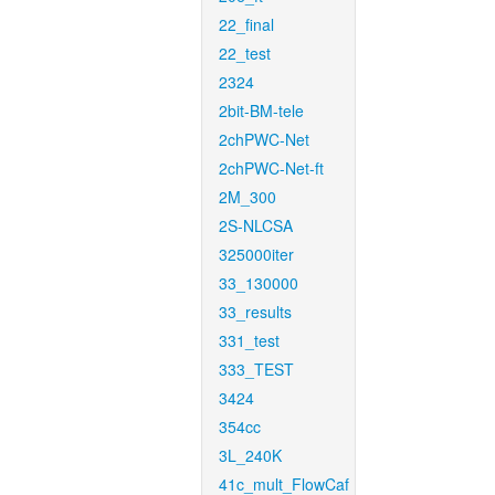
22_final
22_test
2324
2bit-BM-tele
2chPWC-Net
2chPWC-Net-ft
2M_300
2S-NLCSA
325000iter
33_130000
33_results
331_test
333_TEST
3424
354cc
3L_240K
41c_mult_FlowCaf