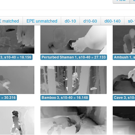
E matched
EPE unmatched
d0-10
d10-60
d60-140
s0-
3, s10-40 = 18.156
Perturbed Shaman 1, s10-40 = 27.133
Ambush 1, s
 = 30.316
Bamboo 3, s10-40 = 16.148
Cave 3, s10