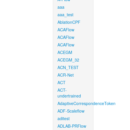
aaa
aaa_test
AblationCPF
ACAFlow
ACAFlow
ACAFlow
ACEGM
ACEGM_32
ACN_TEST
ACR-Net
ACT
ACT-
undertrained
AdaptiveCorrespondenceToken
ADF-Scaleflow
aditest
ADLAB-PRFlow