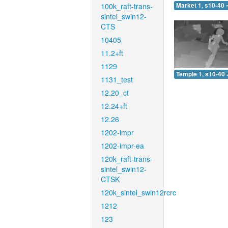
100k_raft-trans-
Market 1, s10-40 
sintel_swin12-
CTS
10405
11.2+ft
1129
Temple 1, s10-40 
1131_test
12.20_ct
12.24+ft
12.26
1202-impr
1202-impr-ea
120k_raft-trans-
sintel_swin12-
CTSK
120k_sintel_swin12rcrc
1212
123