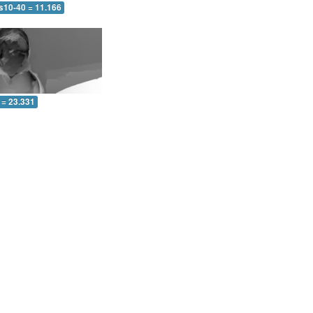
 s10-40 = 11.166
 = 23.331