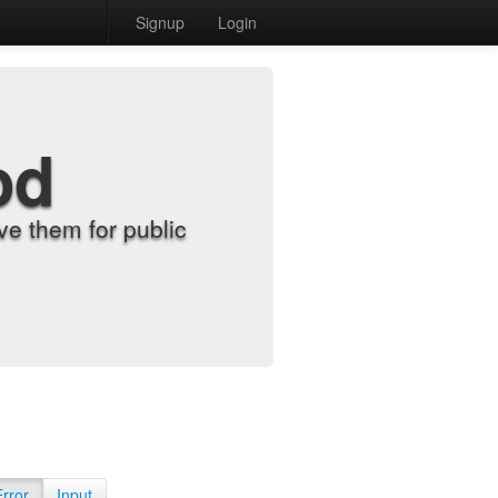
Signup
Login
od
e them for public
Error
Input