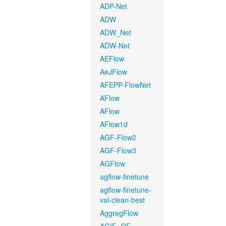
ADP-Net
ADW
ADW_Net
ADW-Net
AEFlow
AeJFlow
AFEPP-FlowNet
AFlow
AFlow
AFlow1d
AGF-Flow2
AGF-Flow3
AGFlow
agflow-finetune
agflow-finetune-
val-clean-best
AggregFlow