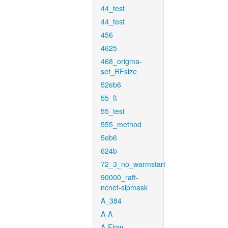
44_test
44_test
456
4625
468_origma-
set_RFsize
52eb6
55_ft
55_test
555_method
5eb6
624b
72_3_no_warmstart
90000_raft-
ncnet-sipmask
A_384
A-A
A-Flow