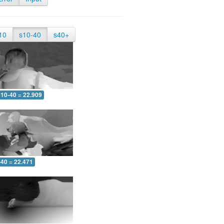
10
s10-40
s40+
10-40 = 22.909
-40 = 22.471