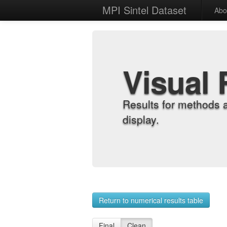
MPI Sintel Dataset
Abo
Visual 
Results for methods 
display.
Return to numerical results table
Final
Clean