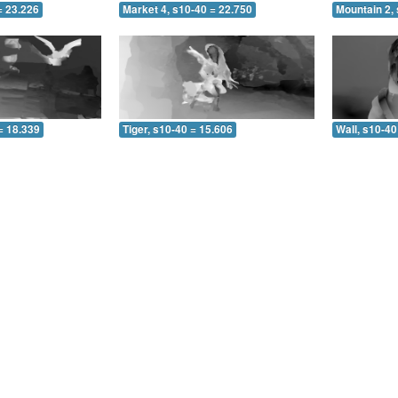
= 23.226
Market 4, s10-40 = 22.750
Mountain 2,
= 18.339
Tiger, s10-40 = 15.606
Wall, s10-40