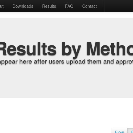
ut
Downloads
Results
FAQ
Contact
Results by Meth
appear here after users upload them and approv
Flow