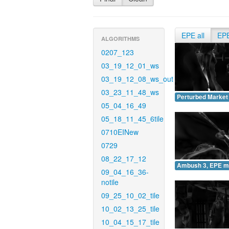
EPE all
EP
ALGORITHMS
0207_123
03_19_12_01_ws
03_19_12_08_ws_out
03_23_11_48_ws
Perturbed Market
05_04_16_49
05_18_11_45_6tile
0710EINew
0729
08_22_17_12
Ambush 3, EPE m
09_04_16_36-
notile
09_25_10_02_tile
10_02_13_25_tile
10_04_15_17_tile