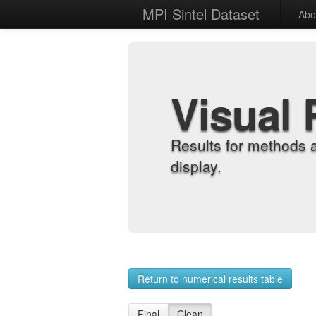
MPI Sintel Dataset
Abo
Visual 
Results for methods 
display.
Return to numerical results table
Final
Clean