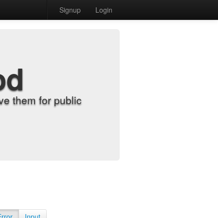
Signup
Login
od
e them for public
Error
Input