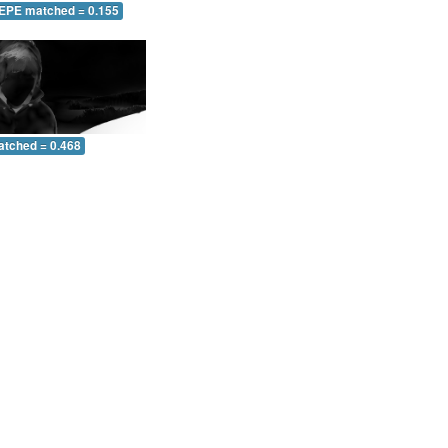
 EPE matched = 0.155
atched = 0.468