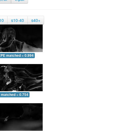
10
s10-40
s40+
EPE matched = 0.994
 matched = 0.754