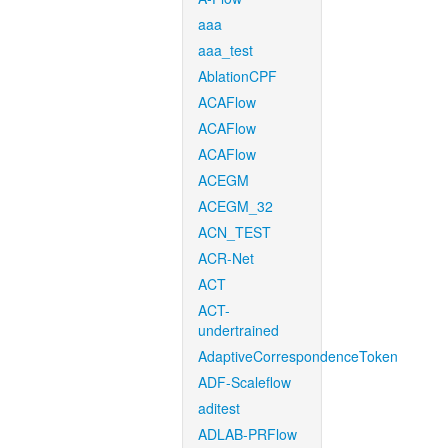
aaa
aaa_test
AblationCPF
ACAFlow
ACAFlow
ACAFlow
ACEGM
ACEGM_32
ACN_TEST
ACR-Net
ACT
ACT-
undertrained
AdaptiveCorrespondenceToken
ADF-Scaleflow
aditest
ADLAB-PRFlow