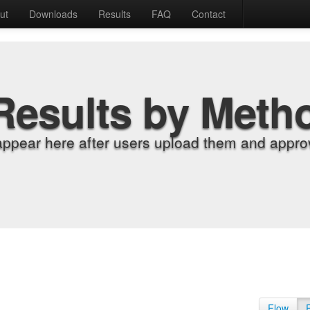
ut
Downloads
Results
FAQ
Contact
Results by Meth
appear here after users upload them and approv
Flow