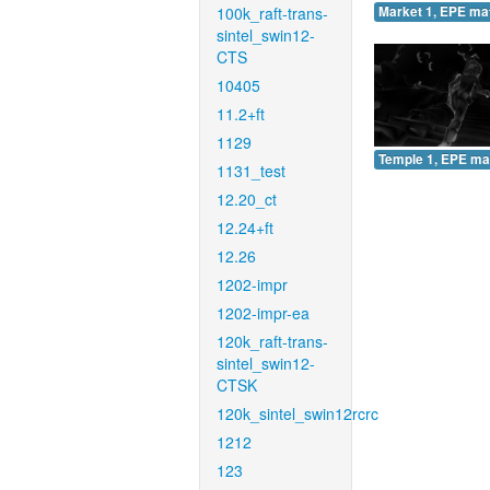
100k_raft-trans-
Market 1, EPE ma
sintel_swin12-
CTS
10405
11.2+ft
1129
Temple 1, EPE ma
1131_test
12.20_ct
12.24+ft
12.26
1202-impr
1202-impr-ea
120k_raft-trans-
sintel_swin12-
CTSK
120k_sintel_swin12rcrc
1212
123