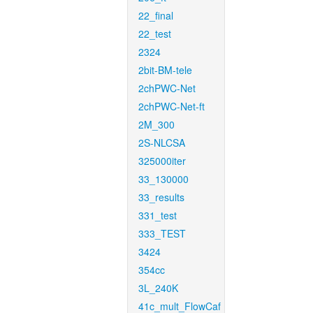
22_final
22_test
2324
2bit-BM-tele
2chPWC-Net
2chPWC-Net-ft
2M_300
2S-NLCSA
325000iter
33_130000
33_results
331_test
333_TEST
3424
354cc
3L_240K
41c_mult_FlowCaf