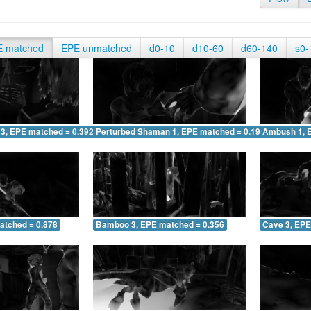
E matched
EPE unmatched
d0-10
d10-60
d60-140
s0-
 3, EPE matched = 0.392
Perturbed Shaman 1, EPE matched = 0.195
Ambush 1, 
atched = 0.878
Bamboo 3, EPE matched = 0.356
Cave 3, EPE