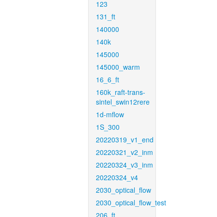
123
131_ft
140000
140k
145000
145000_warm
16_6_ft
160k_raft-trans-
sintel_swin12rere
1d-mflow
1S_300
20220319_v1_end
20220321_v2_inm
20220324_v3_inm
20220324_v4
2030_optical_flow
2030_optical_flow_test
206_ft