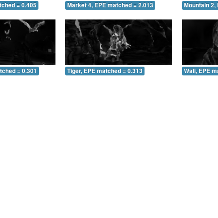
tched = 0.405
Market 4, EPE matched = 2.013
Mountain 2,
tched = 0.301
Tiger, EPE matched = 0.313
Wall, EPE m