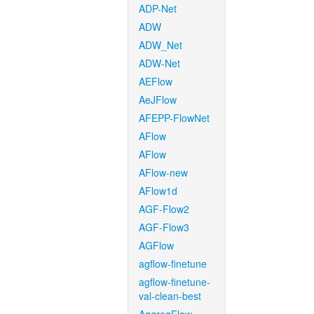
ADP-Net
ADW
ADW_Net
ADW-Net
AEFlow
AeJFlow
AFEPP-FlowNet
AFlow
AFlow
AFlow-new
AFlow1d
AGF-Flow2
AGF-Flow3
AGFlow
agflow-finetune
agflow-finetune-
val-clean-best