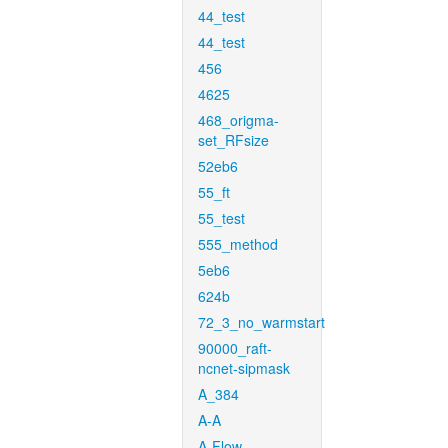
44_test
44_test
456
4625
468_origma-
set_RFsize
52eb6
55_ft
55_test
555_method
5eb6
624b
72_3_no_warmstart
90000_raft-
ncnet-sipmask
A_384
A-A
A-Flow