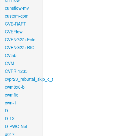
CTFlow
cunsflow-mv
custom-cpm
CVE-RAFT
CVEFlow
CVENG22+Epic
CVENG22+RIC
CVlab
CVM
CVPR-1235
cvpr23_rebuttal_skip_c_t
cwm8x8-b
cwmfix
cwn-1
D
D-1X
D-PWC-Net
d017