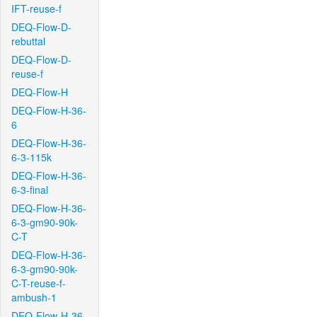
IFT-reuse-f
DEQ-Flow-D-
rebuttal
DEQ-Flow-D-
reuse-f
DEQ-Flow-H
DEQ-Flow-H-36-
6
DEQ-Flow-H-36-
6-3-115k
DEQ-Flow-H-36-
6-3-final
DEQ-Flow-H-36-
6-3-gm90-90k-
C-T
DEQ-Flow-H-36-
6-3-gm90-90k-
C-T-reuse-f-
ambush-1
DEQ-Flow-H-36-