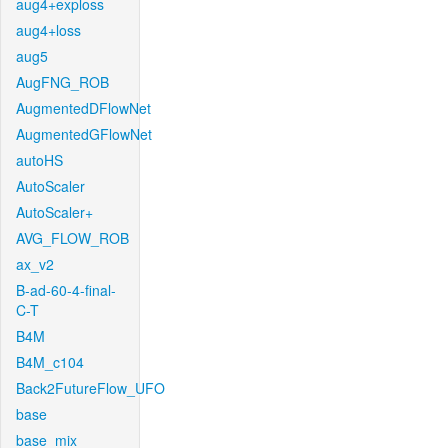
aug4+exploss
aug4+loss
aug5
AugFNG_ROB
AugmentedDFlowNet
AugmentedGFlowNet
autoHS
AutoScaler
AutoScaler+
AVG_FLOW_ROB
ax_v2
B-ad-60-4-final-
C-T
B4M
B4M_c104
Back2FutureFlow_UFO
base
base_mix