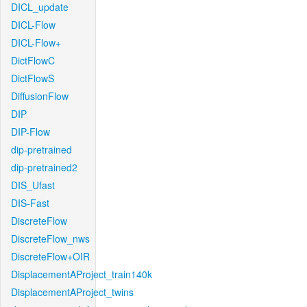
DICL_update
DICL-Flow
DICL-Flow+
DictFlowC
DictFlowS
DiffusionFlow
DIP
DIP-Flow
dip-pretrained
dip-pretrained2
DIS_Ufast
DIS-Fast
DiscreteFlow
DiscreteFlow_nws
DiscreteFlow+OIR
DisplacementAProject_train140k
DisplacementAProject_twins