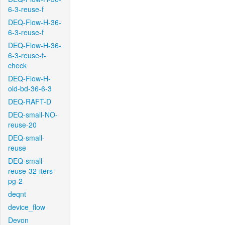
6-3-reuse-f
DEQ-Flow-H-36-
6-3-reuse-f
DEQ-Flow-H-36-
6-3-reuse-f-
check
DEQ-Flow-H-
old-bd-36-6-3
DEQ-RAFT-D
DEQ-small-NO-
reuse-20
DEQ-small-
reuse
DEQ-small-
reuse-32-iters-
pg-2
deqnt
device_flow
Devon