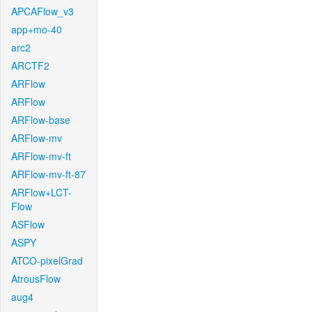
APCAFlow_v3
app+mo-40
arc2
ARCTF2
ARFlow
ARFlow
ARFlow-base
ARFlow-mv
ARFlow-mv-ft
ARFlow-mv-ft-87
ARFlow+LCT-
Flow
ASFlow
ASPY
ATCO-pixelGrad
AtrousFlow
aug4