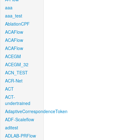
aaa
aaa_test
AblationCPF
ACAFlow
ACAFlow
ACAFlow
ACEGM
ACEGM_32
ACN_TEST
ACR-Net
ACT
ACT-
undertrained
AdaptiveCorrespondenceToken
ADF-Scaleflow
aditest
ADLAB-PRFlow