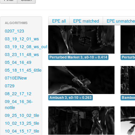
EPE all
EPE matched
EPE unmatch
ALGORITHMS
0207_123
03_19_12_01_ws
03_19_12_08_ws_out
03_23_11_48_ws
Perturbed Market 3, s0-10 = 0.414
Perturb
05_04_16_49
05_18_11_45_6tile
0710EINew
0729
08_22_17_12
Ambush 3, s0-10 = 0.263
Bamboo 
09_04_16_36-
notile
09_25_10_02_tile
10_02_13_25_tile
10_04_15_17_tile