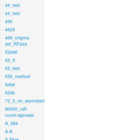
44_test
44_test
456
4625
468_origma-
set_RFsize
52eb6
55_ft
55_test
555_method
5eb6
624b
72_3_no_warmstart
90000_raft-
ncnet-sipmask
A_384
A-A
A-Flow