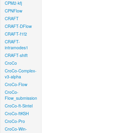
CPM2-kfj
CPNFlow
CRAFT
CRAFT-DFlow
CRAFT-f1f2
CRAFT-
intramodes1
CRAFT-shift
CroCo
CroCo-Complex-
v3-alpha
CroCo-Flow
CroCo-
Flow_submission
CroCo-ft-Sintel
CroCo-ftKSH
CroCo-Pro
CroCo-Win-