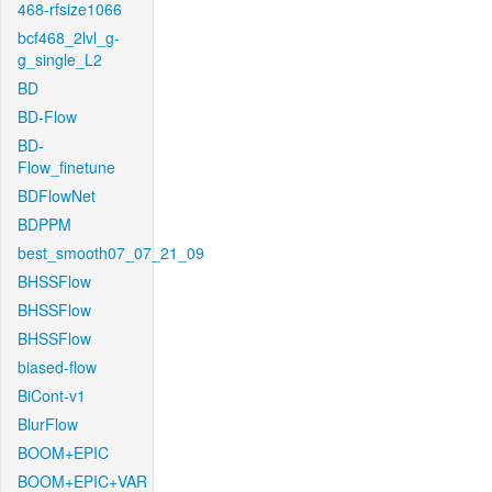
468-rfsize1066
bcf468_2lvl_g-
g_single_L2
BD
BD-Flow
BD-
Flow_finetune
BDFlowNet
BDPPM
best_smooth07_07_21_09
BHSSFlow
BHSSFlow
BHSSFlow
biased-flow
BiCont-v1
BlurFlow
BOOM+EPIC
BOOM+EPIC+VAR