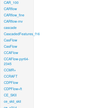
CAR_100
CARflow
CARflow_fine
CARflow-mv
cascade
CascadedFeatures_f16
CasFlow
CasFlow
CCAFlow
CCAFlow-pyr64-
2345
CCMR+
CCRAFT
CDPFlow
CDPFlow+ft
CE_SKII
ce_skii_skii
ce_v214