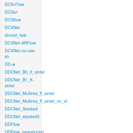
DCN-Flow
DCSa1
DCSflow
DCVNet
dcvnet_test
DCVNet-ARFlow
DCVNet-no-use-
kh
DD-w
DDCNet_B0_tf_sintel
DDCNet_B1_ft-
sintel
DDCNet_Multires_ft_sintel
DDCNet_Multires_ft_sintel_no_of
DDCNet_Stacked
DDCNet_stacked2
DDFlow
DDFlow_reproduced