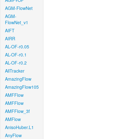
AGIF+OF
AGM-FlowNet
AGM-
FlowNet_v1
AIFT
AIRR
AL-OF-r0.05
AL-OF-r0.1
AL-OF-r0.2
AllTracker
AmazingFlow
AmazingFlow105
AMFFlow
AMFFlow
AMFFlow_3f
AMFlow
AnisoHuber.L1
AnyFlow