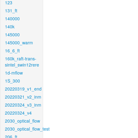
123
131_ft
140000
140k
145000
145000_warm
16_6_ft
160k_raft-trans-
sintel_swin12rere
1d-mflow
1S_300
20220319_v1_end
20220321_v2_inm
20220324_v3_inm
20220324_v4
2030_optical_flow
2030_optical_flow_test
206_ft