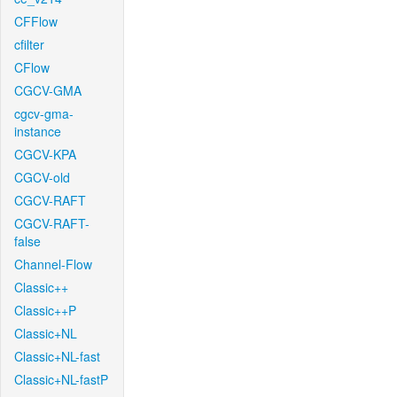
CFFlow
cfilter
CFlow
CGCV-GMA
cgcv-gma-
instance
CGCV-KPA
CGCV-old
CGCV-RAFT
CGCV-RAFT-
false
Channel-Flow
Classic++
Classic++P
Classic+NL
Classic+NL-fast
Classic+NL-fastP