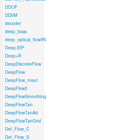
DDOF
DDVM
decoder
deep_bsqs
deep_optical_flowIRI
Deep-EIP
Deep+R
DeepDiscreteFlow
DeepFlow
DeepFlow_msvc
DeepFlow2
DeepFlowSmoothing
DeepFlowTan
DeepFlowTanAd
DeepFlowTanGrid
Def_Flow_C
Def_Flow_S