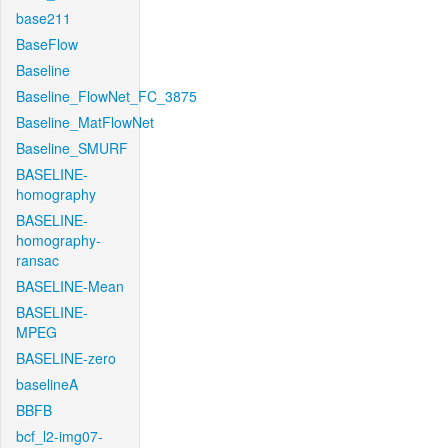
base211
BaseFlow
Baseline
Baseline_FlowNet_FC_3875
Baseline_MatFlowNet
Baseline_SMURF
BASELINE-
homography
BASELINE-
homography-
ransac
BASELINE-Mean
BASELINE-
MPEG
BASELINE-zero
baselineA
BBFB
bcf_l2-img07-