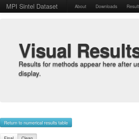
MPI Sintel Dataset
About
Downloads
Resul
Visual Result
Results for methods appear here after u
display.
Return to numerical results table
Final
Clean