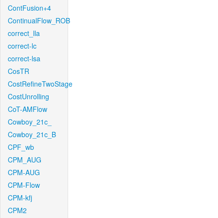
ContFusion+4
ContinualFlow_ROB
correct_lla
correct-lc
correct-lsa
CosTR
CostRefineTwoStage
CostUnrolling
CoT-AMFlow
Cowboy_21c_
Cowboy_21c_B
CPF_wb
CPM_AUG
CPM-AUG
CPM-Flow
CPM-kfj
CPM2