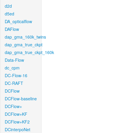
d2d
d5ed
DA_opticalflow
DAFlow
dap_gma_160k_twins
dap_gma_true_ckpt
dap_gma_true_ckpt_160k
Data-Flow
dc_cpm
DC-Flow-16
DC-RAFT
DCFlow
DCFlow-baseline
DCFlow+
DCFlow+KF
DCFlow+KF2
DCinterpoNet