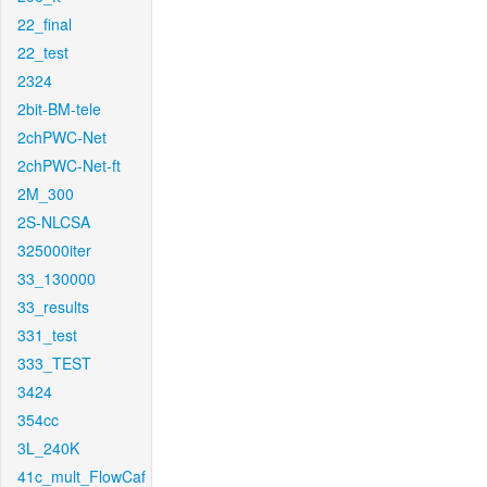
22_final
22_test
2324
2bit-BM-tele
2chPWC-Net
2chPWC-Net-ft
2M_300
2S-NLCSA
325000iter
33_130000
33_results
331_test
333_TEST
3424
354cc
3L_240K
41c_mult_FlowCaf