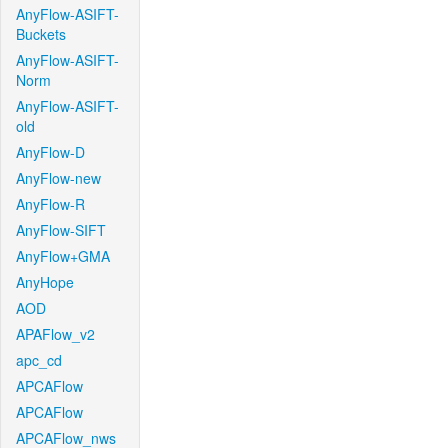
AnyFlow-ASIFT-
Buckets
AnyFlow-ASIFT-
Norm
AnyFlow-ASIFT-
old
AnyFlow-D
AnyFlow-new
AnyFlow-R
AnyFlow-SIFT
AnyFlow+GMA
AnyHope
AOD
APAFlow_v2
apc_cd
APCAFlow
APCAFlow
APCAFlow_nws