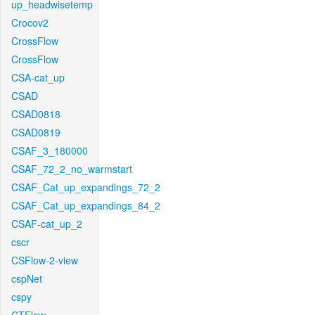
up_headwisetemp
Crocov2
CrossFlow
CrossFlow
CSA-cat_up
CSAD
CSAD0818
CSAD0819
CSAF_3_180000
CSAF_72_2_no_warmstart
CSAF_Cat_up_expandings_72_2
CSAF_Cat_up_expandings_84_2
CSAF-cat_up_2
cscr
CSFlow-2-view
cspNet
cspy