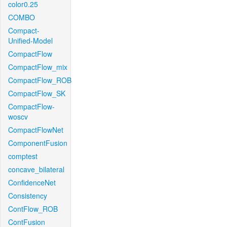
color0.25
COMBO
Compact-
Unified-Model
CompactFlow
CompactFlow_mix
CompactFlow_ROB
CompactFlow_SK
CompactFlow-
woscv
CompactFlowNet
ComponentFusion
comptest
concave_bilateral
ConfidenceNet
Consistency
ContFlow_ROB
ContFusion