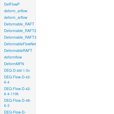
DefFlowP
deform_arflow
deform_arflow
Deformable_RAFT
Deformable_RAFT2
Deformable_RAFT3
DeformableFlowNet
DeformableRAFT
deformflow
DeformMFN
DEQ-D-std-1.5x
DEQ-Flow-D-42-
6-4
DEQ-Flow-D-42-
6-4-110k
DEQ-Flow-D-48-
6-3
DEQ-Flow-D-