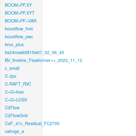
BOOM+PF.XY
BOOM+PF.XYT
BOOM+PF+VAR
boostflow_fnet
boostflow_pwc
brox_plus
bs24mask0815w07_02_06_45
BV_finetine_Flowformer++_2023_11_12
c_small
C-2px
C-RAFT_RVC
C+G+loss
C+G+LOSS
C2Flow
C2FlowGrid
CaF_41c_Residual_FC2705
cahnge_a