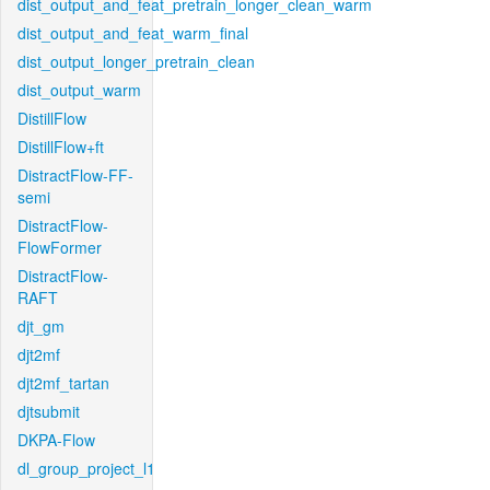
dist_output_and_feat_pretrain_longer_clean_warm
dist_output_and_feat_warm_final
dist_output_longer_pretrain_clean
dist_output_warm
DistillFlow
DistillFlow+ft
DistractFlow-FF-
semi
DistractFlow-
FlowFormer
DistractFlow-
RAFT
djt_gm
djt2mf
djt2mf_tartan
djtsubmit
DKPA-Flow
dl_group_project_l1