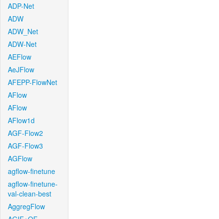
ADP-Net
ADW
ADW_Net
ADW-Net
AEFlow
AeJFlow
AFEPP-FlowNet
AFlow
AFlow
AFlow1d
AGF-Flow2
AGF-Flow3
AGFlow
agflow-finetune
agflow-finetune-
val-clean-best
AggregFlow