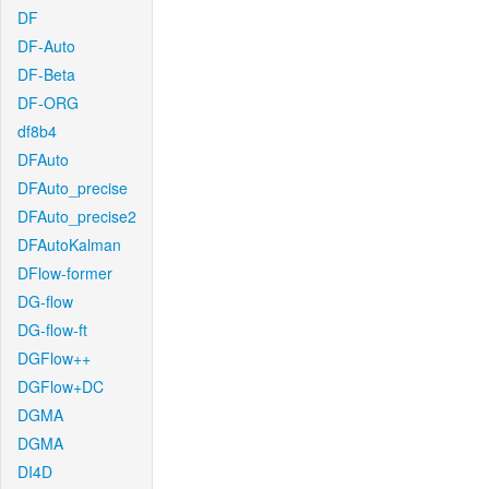
DF
DF-Auto
DF-Beta
DF-ORG
df8b4
DFAuto
DFAuto_precise
DFAuto_precise2
DFAutoKalman
DFlow-former
DG-flow
DG-flow-ft
DGFlow++
DGFlow+DC
DGMA
DGMA
DI4D