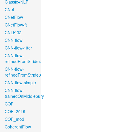
Classic+NLP
CNet
CNetFlow
CNetFlow-ft
CNLP-32
CNN-flow
CNN-flow-1iter
CNN-flow-
refinedFromStride4
CNN-flow-
refinedFromStride8
CNN-flow-simple
CNN-flow-
trainedOnMiddlebury
COF
COF_2019
COF_mod
CoherentFlow