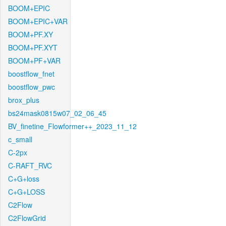
BOOM+EPIC
BOOM+EPIC+VAR
BOOM+PF.XY
BOOM+PF.XYT
BOOM+PF+VAR
boostflow_fnet
boostflow_pwc
brox_plus
bs24mask0815w07_02_06_45
BV_finetine_Flowformer++_2023_11_12
c_small
C-2px
C-RAFT_RVC
C+G+loss
C+G+LOSS
C2Flow
C2FlowGrid