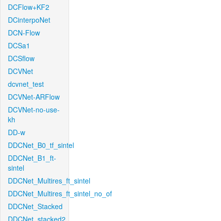
DCFlow+KF2
DCinterpoNet
DCN-Flow
DCSa1
DCSflow
DCVNet
dcvnet_test
DCVNet-ARFlow
DCVNet-no-use-
kh
DD-w
DDCNet_B0_tf_sintel
DDCNet_B1_ft-
sintel
DDCNet_Multires_ft_sintel
DDCNet_Multires_ft_sintel_no_of
DDCNet_Stacked
DDCNet_stacked2