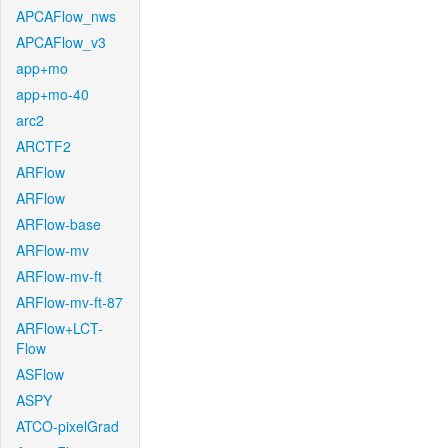
APCAFlow_nws
APCAFlow_v3
app+mo
app+mo-40
arc2
ARCTF2
ARFlow
ARFlow
ARFlow-base
ARFlow-mv
ARFlow-mv-ft
ARFlow-mv-ft-87
ARFlow+LCT-
Flow
ASFlow
ASPY
ATCO-pixelGrad