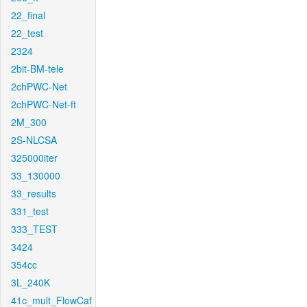
22_final
22_test
2324
2bit-BM-tele
2chPWC-Net
2chPWC-Net-ft
2M_300
2S-NLCSA
325000iter
33_130000
33_results
331_test
333_TEST
3424
354cc
3L_240K
41c_mult_FlowCaf