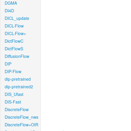
DGMA
DI4D
DICL_update
DICL-Flow
DICL-Flow+
DictFlowC
DictFlowS
DiffusionFlow
DIP
DIP-Flow
dip-pretrained
dip-pretrained2
DIS_Ufast
DIS-Fast
DiscreteFlow
DiscreteFlow_nws
DiscreteFlow+OIR