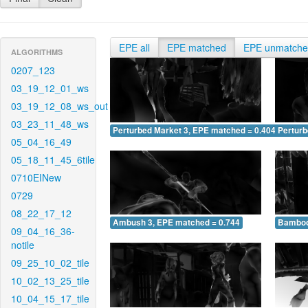
EPE all
EPE matched
EPE unmatch
ALGORITHMS
0207_123
03_19_12_01_ws
03_19_12_08_ws_out
03_23_11_48_ws
Perturbed Market 3, EPE matched = 0.404
Perturb
05_04_16_49
05_18_11_45_6tile
0710EINew
0729
08_22_17_12
Ambush 3, EPE matched = 0.744
Bamboo
09_04_16_36-
notile
09_25_10_02_tile
10_02_13_25_tile
10_04_15_17_tile