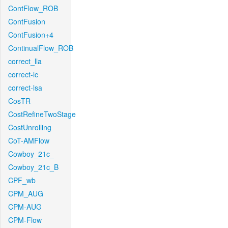
ContFlow_ROB
ContFusion
ContFusion+4
ContinualFlow_ROB
correct_lla
correct-lc
correct-lsa
CosTR
CostRefineTwoStage
CostUnrolling
CoT-AMFlow
Cowboy_21c_
Cowboy_21c_B
CPF_wb
CPM_AUG
CPM-AUG
CPM-Flow