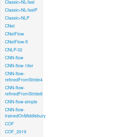
Classic+NL-fast
Classic+NL-fastP
Classic+NLP
CNet
CNetFlow
CNetFlow-ft
CNLP-32
CNN-flow
CNN-flow-1iter
CNN-flow-
refinedFromStride4
CNN-flow-
refinedFromStride8
CNN-flow-simple
CNN-flow-
trainedOnMiddlebury
COF
COF_2019