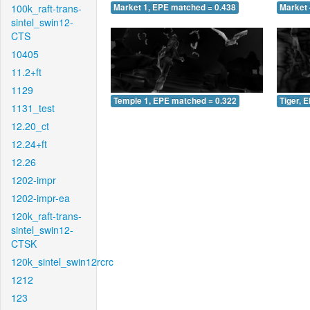
100k_raft-trans-
Market 1, EPE matched = 0.438
Market 
sintel_swin12-
CTS
10405
11.2+ft
1129
Temple 1, EPE matched = 0.322
Tiger, 
1131_test
12.20_ct
12.24+ft
12.26
1202-impr
1202-impr-ea
120k_raft-trans-
sintel_swin12-
CTSK
120k_sintel_swin12rcrc
1212
123