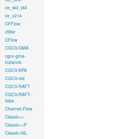
ce_skii_skii
ce_v214
CFFlow
cfilter
CFlow
CGCV-GMA
cgcv-gma-
instance
CGCV-KPA
CGCV-old
CGCV-RAFT
CGCV-RAFT-
false
Channel-Flow
Classic++
Classic++P
Classic+NL