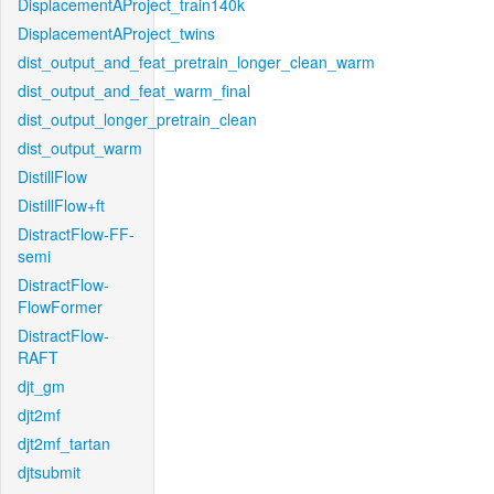
DisplacementAProject_train140k
DisplacementAProject_twins
dist_output_and_feat_pretrain_longer_clean_warm
dist_output_and_feat_warm_final
dist_output_longer_pretrain_clean
dist_output_warm
DistillFlow
DistillFlow+ft
DistractFlow-FF-
semi
DistractFlow-
FlowFormer
DistractFlow-
RAFT
djt_gm
djt2mf
djt2mf_tartan
djtsubmit