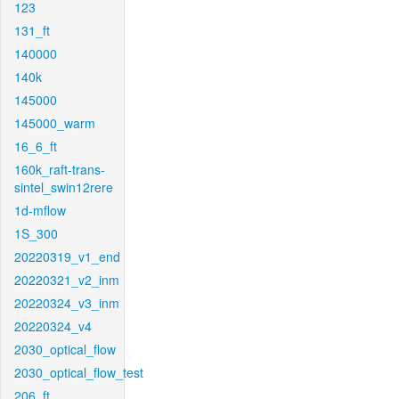
123
131_ft
140000
140k
145000
145000_warm
16_6_ft
160k_raft-trans-
sintel_swin12rere
1d-mflow
1S_300
20220319_v1_end
20220321_v2_inm
20220324_v3_inm
20220324_v4
2030_optical_flow
2030_optical_flow_test
206_ft