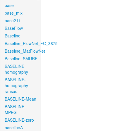
base
base_mix
base211
BaseFlow
Baseline
Baseline_FlowNet_FC_3875
Baseline_MatFlowNet
Baseline_SMURF
BASELINE-
homography
BASELINE-
homography-
ransac
BASELINE-Mean
BASELINE-
MPEG
BASELINE-zero
baselineA