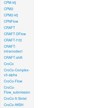
CPM-kfj
CPM2
CPM2-kfj
CPNFlow
CRAFT
CRAFT-DFlow
CRAFT-f1f2
CRAFT-
intramodes1
CRAFT-shift
CroCo
CroCo-Complex-
v3-alpha
CroCo-Flow
CroCo-
Flow_submission
CroCo-ft-Sintel
CroCo-ftKSH