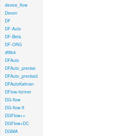
device_flow
Devon
DF
DF-Auto
DF-Beta
DF-ORG
df8b4
DFAuto
DFAuto_precise
DFAuto_precise2
DFAutoKalman
DFlow-former
DG-flow
DG-flow-ft
DGFlow++
DGFlow+DC
DGMA