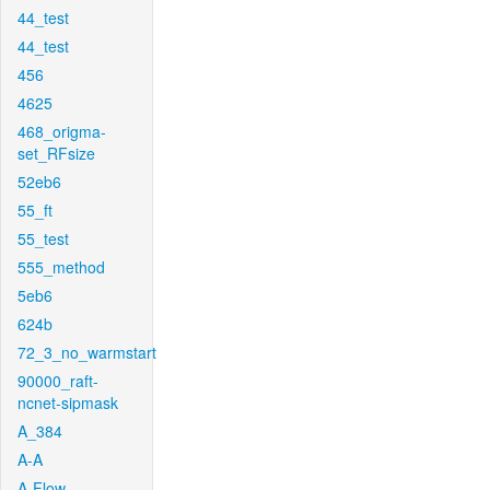
44_test
44_test
456
4625
468_origma-
set_RFsize
52eb6
55_ft
55_test
555_method
5eb6
624b
72_3_no_warmstart
90000_raft-
ncnet-sipmask
A_384
A-A
A-Flow