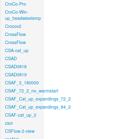
CroCo-Pro
CroCo-Win-
up_headwisetemp
Crocov2
CrossFlow
CrossFlow
CSA-cat_up
CSAD
CSAD0818
CSAD0819
CSAF_3_180000
CSAF_72_2_no_warmstart
CSAF_Cat_up_expandings_72_2
CSAF_Cat_up_expandings_84_2
CSAF-cat_up_2
cscr
CSFlow-2-view