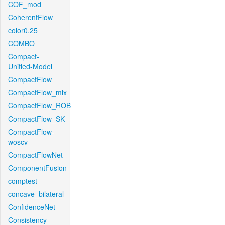
COF_mod
CoherentFlow
color0.25
COMBO
Compact-
Unified-Model
CompactFlow
CompactFlow_mix
CompactFlow_ROB
CompactFlow_SK
CompactFlow-
woscv
CompactFlowNet
ComponentFusion
comptest
concave_bilateral
ConfidenceNet
Consistency