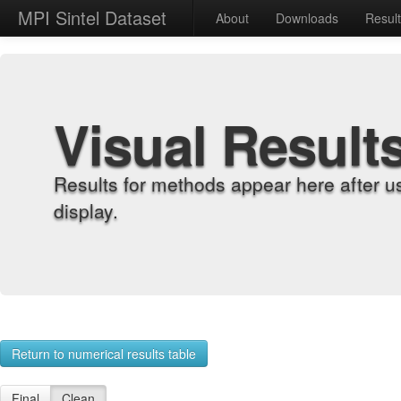
MPI Sintel Dataset
About
Downloads
Resul
Visual Result
Results for methods appear here after u
display.
Return to numerical results table
Final
Clean