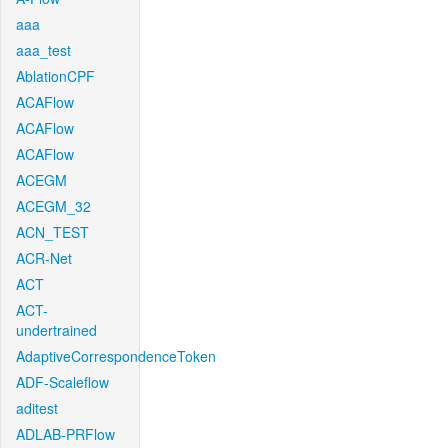
aaa
aaa_test
AblationCPF
ACAFlow
ACAFlow
ACAFlow
ACEGM
ACEGM_32
ACN_TEST
ACR-Net
ACT
ACT-
undertrained
AdaptiveCorrespondenceToken
ADF-Scaleflow
aditest
ADLAB-PRFlow