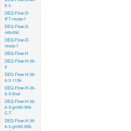
6-3
DEQ-Flow-D-
IFT-reuse-f
DEQ-Flow-D-
rebuttal
DEQ-Flow-D-
reuse-f
DEQ-Flow-H
DEQ-Flow-H-36-
6
DEQ-Flow-H-36-
6-3-115k
DEQ-Flow-H-36-
6-3-final
DEQ-Flow-H-36-
6-3-gm90-90k-
C-T
DEQ-Flow-H-36-
6-3-gm90-90k-