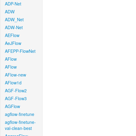
ADP-Net
ADW
ADW_Net
ADW-Net
AEFlow
AeJFlow
AFEPP-FlowNet
AFlow
AFlow
AFlow-new
AFlow1d
AGF-Flow2
AGF-Flow3
AGFlow
agflow-finetune
agflow-finetune-
val-clean-best