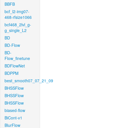
BBFB
bcf_l2-img07-
468-rfsize1066
bcf468_2lvl_g-
g_single_L2
BD
BD-Flow
BD-
Flow_finetune
BDFlowNet
BDPPM
best_smooth07_07_21_09
BHSSFlow
BHSSFlow
BHSSFlow
biased-flow
BiCont-v1
BlurFlow