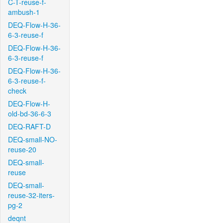
C-T-reuse-f-
ambush-1
DEQ-Flow-H-36-
6-3-reuse-f
DEQ-Flow-H-36-
6-3-reuse-f
DEQ-Flow-H-36-
6-3-reuse-f-
check
DEQ-Flow-H-
old-bd-36-6-3
DEQ-RAFT-D
DEQ-small-NO-
reuse-20
DEQ-small-
reuse
DEQ-small-
reuse-32-iters-
pg-2
deqnt