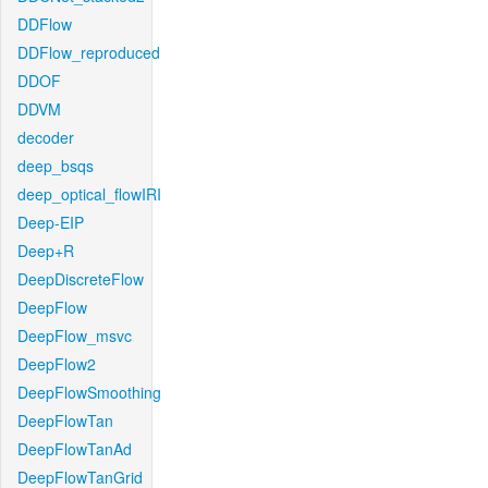
DDFlow
DDFlow_reproduced
DDOF
DDVM
decoder
deep_bsqs
deep_optical_flowIRI
Deep-EIP
Deep+R
DeepDiscreteFlow
DeepFlow
DeepFlow_msvc
DeepFlow2
DeepFlowSmoothing
DeepFlowTan
DeepFlowTanAd
DeepFlowTanGrid