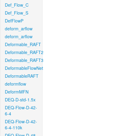
Def_Flow_C
Def_Flow_S
DefFlowP
deform_arflow
deform_arflow
Deformable_RAFT
Deformable_RAFT2
Deformable_RAFT3
DeformableFlowNet
DeformableRAFT
deformflow
DeformMFN
DEQ-D-std-1.5x
DEQ-Flow-D-42-
6-4
DEQ-Flow-D-42-
6-4-110k
DEQ-Flow-D-48-