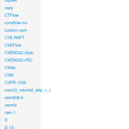
cspNet
cspy
CTFlow
cunsflow-mv
custom-cpm
CVE-RAFT
CVEFlow
CVENG22+Epic
CVENG22+RIC
CVlab
CVM
CVPR-1235
cvpr23_rebuttal_skip_c_t
cwm8x8-b
cwmfix
cwn-1
D
D-1X