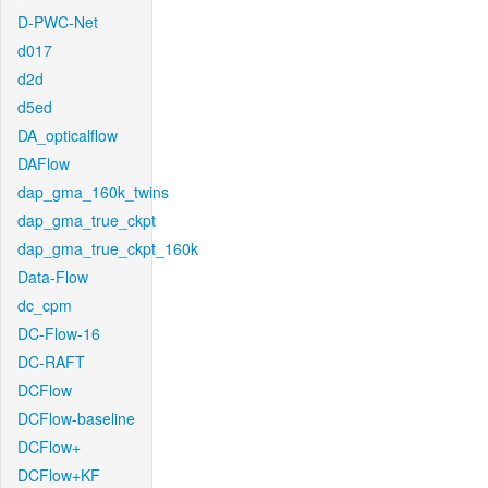
D-PWC-Net
d017
d2d
d5ed
DA_opticalflow
DAFlow
dap_gma_160k_twins
dap_gma_true_ckpt
dap_gma_true_ckpt_160k
Data-Flow
dc_cpm
DC-Flow-16
DC-RAFT
DCFlow
DCFlow-baseline
DCFlow+
DCFlow+KF