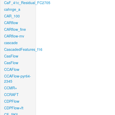
CaF_41c_Residual_FC2705
cahnge_a
CAR_100
CARflow
CARflow_fine
CARflow-mv
cascade
CascadedFeatures_f16
CasFlow
CasFlow
CCAFlow
CCAFlow-pyr64-
2345
CCMR+
CCRAFT
CDPFlow
CDPFlow+ft
CE_SKII