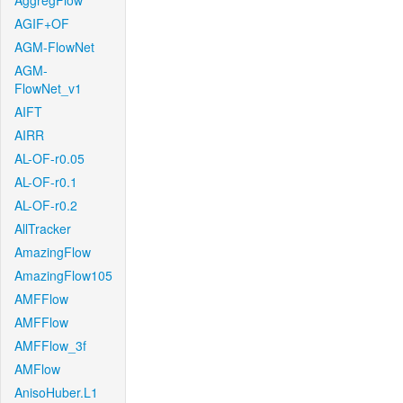
AggregFlow
AGIF+OF
AGM-FlowNet
AGM-
FlowNet_v1
AIFT
AIRR
AL-OF-r0.05
AL-OF-r0.1
AL-OF-r0.2
AllTracker
AmazingFlow
AmazingFlow105
AMFFlow
AMFFlow
AMFFlow_3f
AMFlow
AnisoHuber.L1