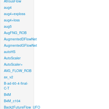
AtrousFlow
aug4
aug4+exploss
aug4+loss
aug5
AugFNG_ROB
AugmentedDFlowNet
AugmentedGFlowNet
autoHS
AutoScaler
AutoScaler+
AVG_FLOW_ROB
ax_v2
B-ad-60-4-final-
C-T
B4M
B4M_c104
Back2FutureFlow_UFO