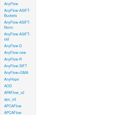
AnyFlow
AnyFlow-ASIFT-
Buckets
AnyFlow-ASIFT-
Norm
AnyFlow-ASIFT-
old
AnyFlow-D
AnyFlow-new
AnyFlow-R
AnyFlow-SIFT
AnyFlow+GMA
AnyHope
AOD
APAFlow_v2
apc_cd
APCAFlow
APCAFlow