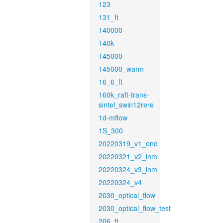
123
131_ft
140000
140k
145000
145000_warm
16_6_ft
160k_raft-trans-
sintel_swin12rere
1d-mflow
1S_300
20220319_v1_end
20220321_v2_inm
20220324_v3_inm
20220324_v4
2030_optical_flow
2030_optical_flow_test
206_ft