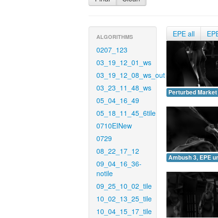
EPE all
EP
ALGORITHMS
0207_123
03_19_12_01_ws
03_19_12_08_ws_out
03_23_11_48_ws
Perturbed Market
05_04_16_49
05_18_11_45_6tile
0710EINew
0729
08_22_17_12
Ambush 3, EPE u
09_04_16_36-
notile
09_25_10_02_tile
10_02_13_25_tile
10_04_15_17_tile