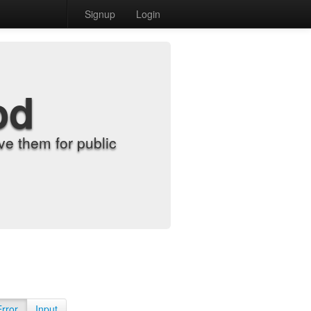
Signup
Login
od
e them for public
Error
Input