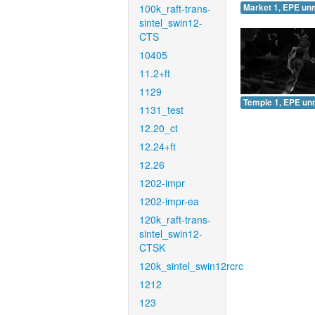
100k_raft-trans-
Market 1, EPE un
sintel_swin12-
CTS
10405
11.2+ft
1129
Temple 1, EPE un
1131_test
12.20_ct
12.24+ft
12.26
1202-impr
1202-impr-ea
120k_raft-trans-
sintel_swin12-
CTSK
120k_sintel_swin12rcrc
1212
123