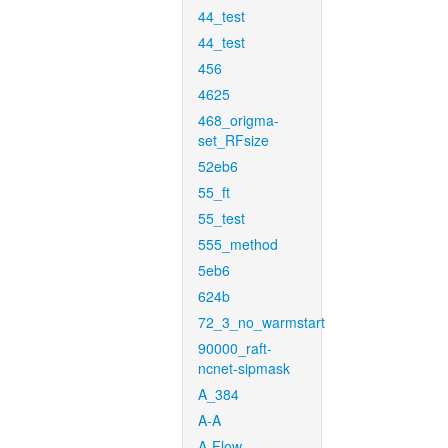
44_test
44_test
456
4625
468_origma-
set_RFsize
52eb6
55_ft
55_test
555_method
5eb6
624b
72_3_no_warmstart
90000_raft-
ncnet-sipmask
A_384
A-A
A-Flow