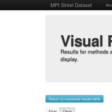
MPI Sintel Dataset
Abo
Visual 
Results for methods 
display.
Return to numerical results table
Final
Clean