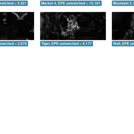
matched = 3.321
Market 4, EPE unmatched = 15.181
Mountain 2,
matched = 2.676
Tiger, EPE unmatched = 4.177
Wall, EPE u