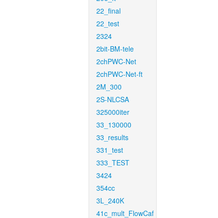
22_final
22_test
2324
2bit-BM-tele
2chPWC-Net
2chPWC-Net-ft
2M_300
2S-NLCSA
325000iter
33_130000
33_results
331_test
333_TEST
3424
354cc
3L_240K
41c_mult_FlowCaf