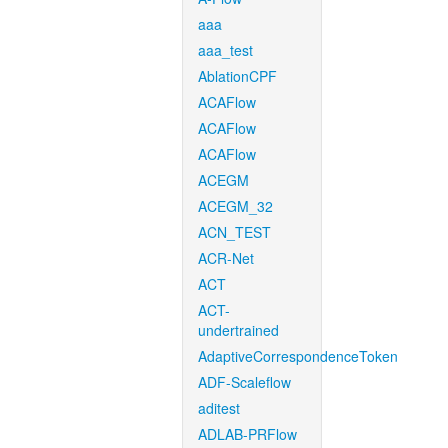
aaa
aaa_test
AblationCPF
ACAFlow
ACAFlow
ACAFlow
ACEGM
ACEGM_32
ACN_TEST
ACR-Net
ACT
ACT-
undertrained
AdaptiveCorrespondenceToken
ADF-Scaleflow
aditest
ADLAB-PRFlow