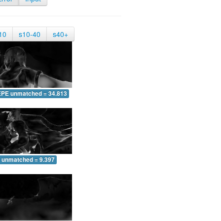
10
s10-40
s40+
EPE unmatched = 34.813
 unmatched = 9.397