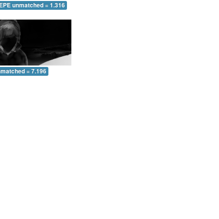
 EPE unmatched = 1.316
nmatched = 7.196