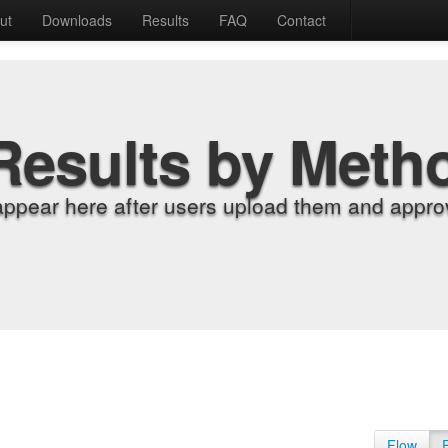
ut
Downloads
Results
FAQ
Contact
Results by Meth
appear here after users upload them and approv
Flow