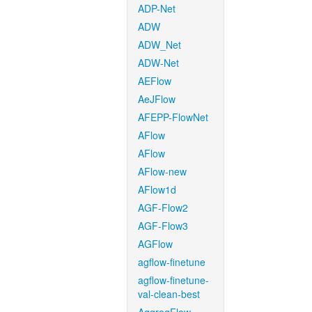
ADP-Net
ADW
ADW_Net
ADW-Net
AEFlow
AeJFlow
AFEPP-FlowNet
AFlow
AFlow
AFlow-new
AFlow1d
AGF-Flow2
AGF-Flow3
AGFlow
agflow-finetune
agflow-finetune-
val-clean-best