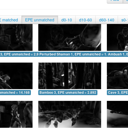
E matched
EPE unmatched
d0-10
d10-60
d60-140
s0-
 3, EPE unmatched = 2.979
Perturbed Shaman 1, EPE unmatched = 1.862
Ambush 1, 
nmatched = 14.168
Bamboo 3, EPE unmatched = 2.892
Cave 3, EPE