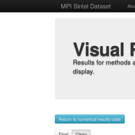
MPI Sintel Dataset
Abo
Visual 
Results for methods 
display.
Return to numerical results table
Final
Clean