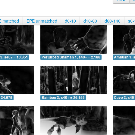
E matched
EPE unmatched
d0-10
d10-60
d60-140
s0-
3, s40+ = 10.851
Perturbed Shaman 1, s40+ = 2.188
Ambush 1, s
 34.679
Bamboo 3, s40+ = 26.155
Cave 3, s40