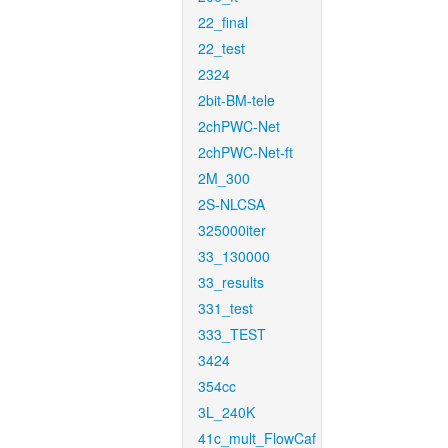
22_final
22_test
2324
2bit-BM-tele
2chPWC-Net
2chPWC-Net-ft
2M_300
2S-NLCSA
325000iter
33_130000
33_results
331_test
333_TEST
3424
354cc
3L_240K
41c_mult_FlowCaf