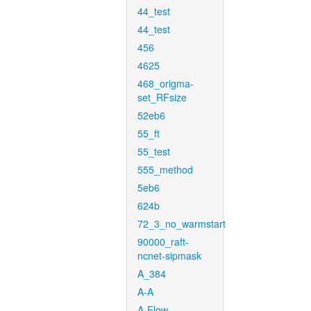
44_test
44_test
456
4625
468_origma-
set_RFsize
52eb6
55_ft
55_test
555_method
5eb6
624b
72_3_no_warmstart
90000_raft-
ncnet-sipmask
A_384
A-A
A-Flow