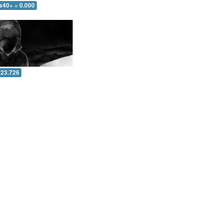
s40+ = 0.000
 23.726