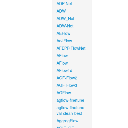
ADP-Net
ADW
ADW_Net
ADW-Net
AEFlow
AeJFlow
AFEPP-FlowNet
AFlow
AFlow
AFlow1d
AGF-Flow2
AGF-Flow3
AGFlow
agflow-finetune
agflow-finetune-
val-clean-best
AggregFlow