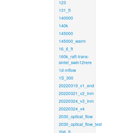
123
131_ft
140000
140k
145000
145000_warm
16_6_ft
160k_raft-trans-
sintel_swin12rere
1d-mflow
1S_300
20220319_v1_end
20220321_v2_inm
20220324_v3_inm
20220324_v4
2030_optical_flow
2030_optical_flow_test
206_ft