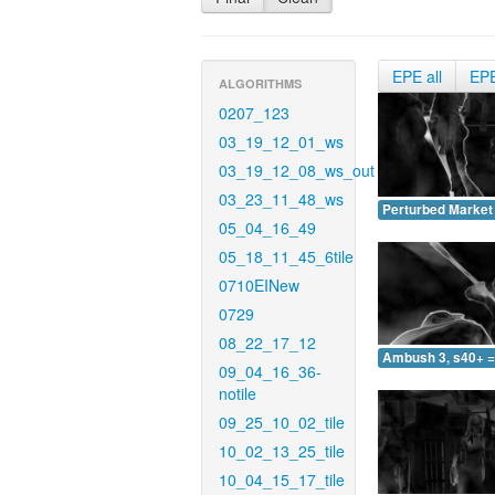
EPE all
EP
ALGORITHMS
0207_123
03_19_12_01_ws
03_19_12_08_ws_out
03_23_11_48_ws
Perturbed Market 
05_04_16_49
05_18_11_45_6tile
0710EINew
0729
08_22_17_12
Ambush 3, s40+ =
09_04_16_36-
notile
09_25_10_02_tile
10_02_13_25_tile
10_04_15_17_tile