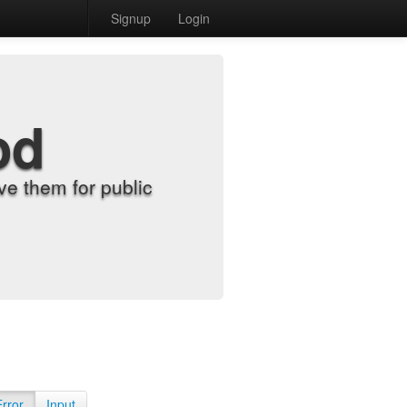
Signup
Login
od
e them for public
Error
Input