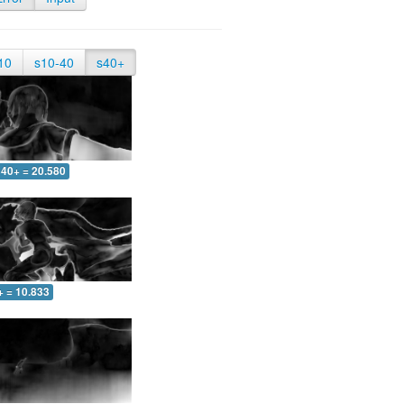
10
s10-40
s40+
40+ = 20.580
+ = 10.833