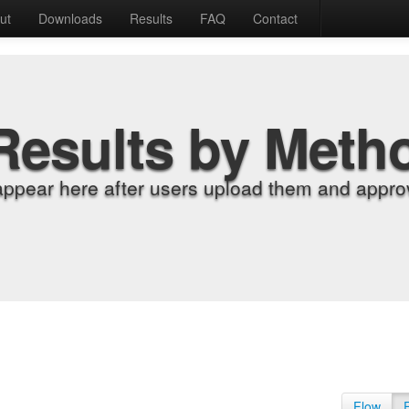
ut
Downloads
Results
FAQ
Contact
Results by Meth
appear here after users upload them and approv
Flow