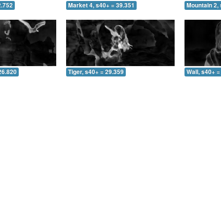
2.752
Market 4, s40+ = 39.351
Mountain 2, 
26.820
Tiger, s40+ = 29.359
Wall, s40+ =