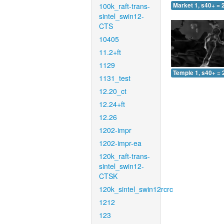
100k_raft-trans-
Market 1, s40+ = 
sintel_swin12-
CTS
10405
11.2+ft
1129
Temple 1, s40+ = 
1131_test
12.20_ct
12.24+ft
12.26
1202-impr
1202-impr-ea
120k_raft-trans-
sintel_swin12-
CTSK
120k_sintel_swin12rcrc
1212
123