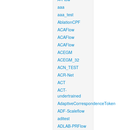
aaa
aaa_test
AblationCPF
ACAFlow
ACAFlow
ACAFlow
ACEGM
ACEGM_32
ACN_TEST
ACR-Net
ACT
ACT-
undertrained
AdaptiveCorrespondenceToken
ADF-Scaleflow
aditest
ADLAB-PRFlow