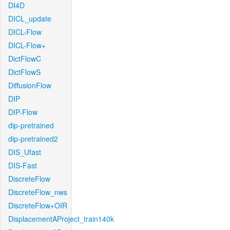
DI4D
DICL_update
DICL-Flow
DICL-Flow+
DictFlowC
DictFlowS
DiffusionFlow
DIP
DIP-Flow
dip-pretrained
dip-pretrained2
DIS_Ufast
DIS-Fast
DiscreteFlow
DiscreteFlow_nws
DiscreteFlow+OIR
DisplacementAProject_train140k