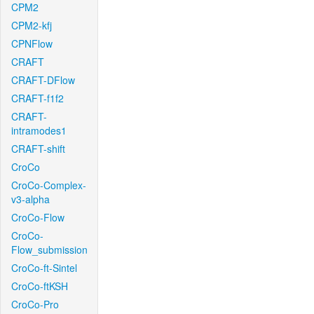
CPM2
CPM2-kfj
CPNFlow
CRAFT
CRAFT-DFlow
CRAFT-f1f2
CRAFT-
intramodes1
CRAFT-shift
CroCo
CroCo-Complex-
v3-alpha
CroCo-Flow
CroCo-
Flow_submission
CroCo-ft-Sintel
CroCo-ftKSH
CroCo-Pro