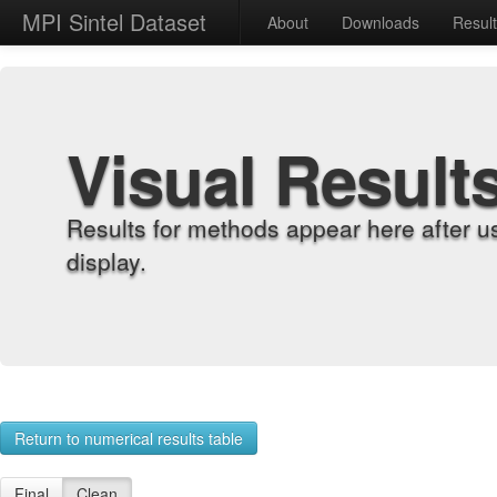
MPI Sintel Dataset
About
Downloads
Resul
Visual Result
Results for methods appear here after u
display.
Return to numerical results table
Final
Clean