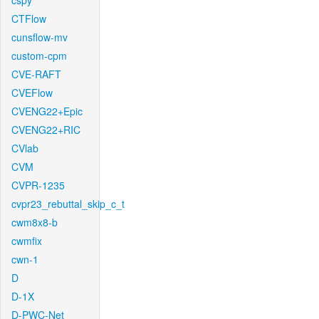
cspy
CTFlow
cunsflow-mv
custom-cpm
CVE-RAFT
CVEFlow
CVENG22+Epic
CVENG22+RIC
CVlab
CVM
CVPR-1235
cvpr23_rebuttal_skip_c_t
cwm8x8-b
cwmfix
cwn-1
D
D-1X
D-PWC-Net