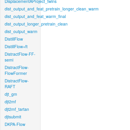
DisplacementAProject_twins
dist_output_and_feat_pretrain_longer_clean_warm
dist_output_and_feat_warm_final
dist_output_longer_pretrain_clean
dist_output_warm
DistillFlow
DistillFlow+ft
DistractFlow-FF-
semi
DistractFlow-
FlowFormer
DistractFlow-
RAFT
djt_gm
djt2mf
djt2mf_tartan
djtsubmit
DKPA-Flow