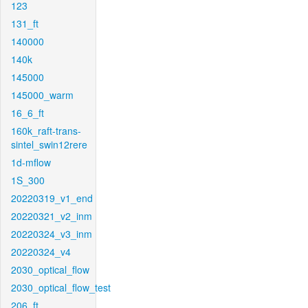
123
131_ft
140000
140k
145000
145000_warm
16_6_ft
160k_raft-trans-
sintel_swin12rere
1d-mflow
1S_300
20220319_v1_end
20220321_v2_inm
20220324_v3_inm
20220324_v4
2030_optical_flow
2030_optical_flow_test
206_ft