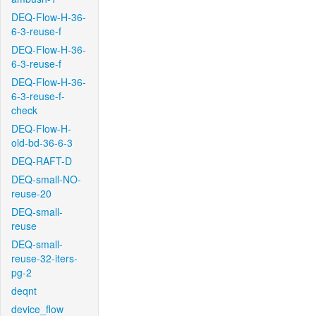
DEQ-Flow-H-36-
6-3-reuse-f
DEQ-Flow-H-36-
6-3-reuse-f
DEQ-Flow-H-36-
6-3-reuse-f-
check
DEQ-Flow-H-
old-bd-36-6-3
DEQ-RAFT-D
DEQ-small-NO-
reuse-20
DEQ-small-
reuse
DEQ-small-
reuse-32-iters-
pg-2
deqnt
device_flow