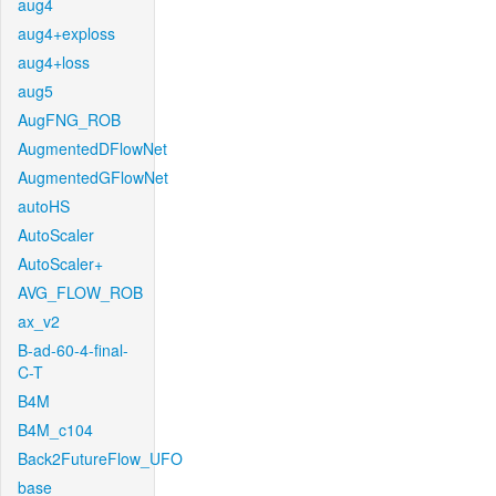
aug4
aug4+exploss
aug4+loss
aug5
AugFNG_ROB
AugmentedDFlowNet
AugmentedGFlowNet
autoHS
AutoScaler
AutoScaler+
AVG_FLOW_ROB
ax_v2
B-ad-60-4-final-
C-T
B4M
B4M_c104
Back2FutureFlow_UFO
base