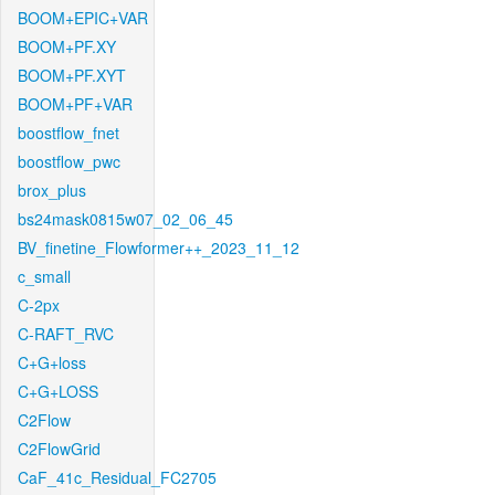
BOOM+EPIC+VAR
BOOM+PF.XY
BOOM+PF.XYT
BOOM+PF+VAR
boostflow_fnet
boostflow_pwc
brox_plus
bs24mask0815w07_02_06_45
BV_finetine_Flowformer++_2023_11_12
c_small
C-2px
C-RAFT_RVC
C+G+loss
C+G+LOSS
C2Flow
C2FlowGrid
CaF_41c_Residual_FC2705