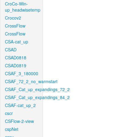
CroCo-Win-
up_headwisetemp
Crocov2
CrossFlow
CrossFlow
CSA-cat_up
CSAD
CSAD0818
CSAD0819
CSAF_3_180000
CSAF_72_2_no_warmstart
CSAF_Cat_up_expandings_72_2
CSAF_Cat_up_expandings_84_2
CSAF-cat_up_2
cscr
CSFlow-2-view
cspNet