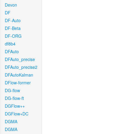
Devon
DF
DF-Auto
DF-Beta
DF-ORG
df8b4
DFAuto
DFAuto_precise
DFAuto_precise2
DFAutoKalman
DFlow-former
DG-flow
DG-flow-ft
DGFlow++
DGFlow+DC
DGMA
DGMA