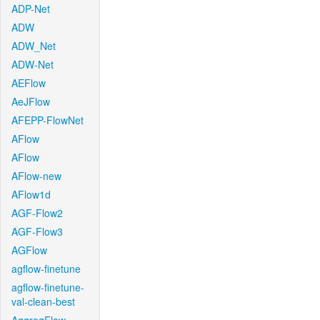
ADP-Net
ADW
ADW_Net
ADW-Net
AEFlow
AeJFlow
AFEPP-FlowNet
AFlow
AFlow
AFlow-new
AFlow1d
AGF-Flow2
AGF-Flow3
AGFlow
agflow-finetune
agflow-finetune-
val-clean-best