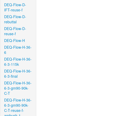
DEQ-Flow-D-
IFT-reuse-f
DEQ-Flow-D-
rebuttal
DEQ-Flow-D-
reuse-f
DEQ-Flow-H
DEQ-Flow-H-36-
6
DEQ-Flow-H-36-
6-3-115k
DEQ-Flow-H-36-
6-3-final
DEQ-Flow-H-36-
6-3-gm90-90k-
C-T
DEQ-Flow-H-36-
6-3-gm90-90k-
C-T-reuse-f-
ambush-1