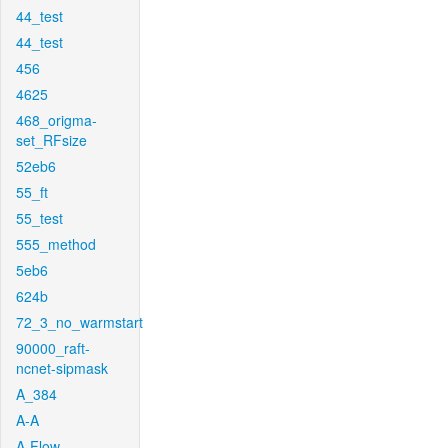
44_test
44_test
456
4625
468_origma-
set_RFsize
52eb6
55_ft
55_test
555_method
5eb6
624b
72_3_no_warmstart
90000_raft-
ncnet-sipmask
A_384
A-A
A-Flow