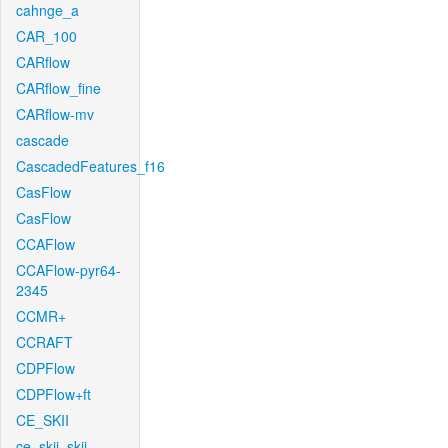
cahnge_a
CAR_100
CARflow
CARflow_fine
CARflow-mv
cascade
CascadedFeatures_f16
CasFlow
CasFlow
CCAFlow
CCAFlow-pyr64-
2345
CCMR+
CCRAFT
CDPFlow
CDPFlow+ft
CE_SKII
ce_skii_skii