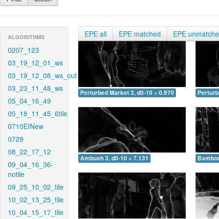
EPE all
EPE matched
EPE unmatch
ALGORITHMS
0207_123
03_19_12_01_ws
03_19_12_08_ws_out
03_23_11_48_ws
Perturbed Market 3, d0-10 = 0.970
Perturb
05_04_16_49
05_18_11_45_6tile
0710EINew
0729
08_22_17_12
Ambush 3, d0-10 = 7.131
Bamboo 
09_04_16_36-
notile
09_25_10_02_tile
10_02_13_25_tile
10_04_15_17_tile