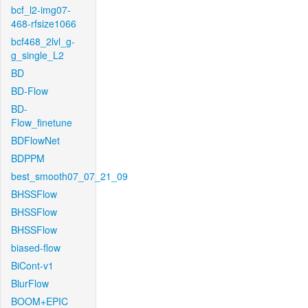
bcf_l2-img07-
468-rfsize1066
bcf468_2lvl_g-
g_single_L2
BD
BD-Flow
BD-
Flow_finetune
BDFlowNet
BDPPM
best_smooth07_07_21_09
BHSSFlow
BHSSFlow
BHSSFlow
biased-flow
BiCont-v1
BlurFlow
BOOM+EPIC