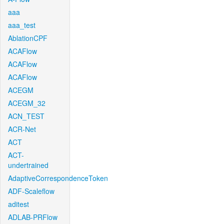
aaa
aaa_test
AblationCPF
ACAFlow
ACAFlow
ACAFlow
ACEGM
ACEGM_32
ACN_TEST
ACR-Net
ACT
ACT-
undertrained
AdaptiveCorrespondenceToken
ADF-Scaleflow
aditest
ADLAB-PRFlow