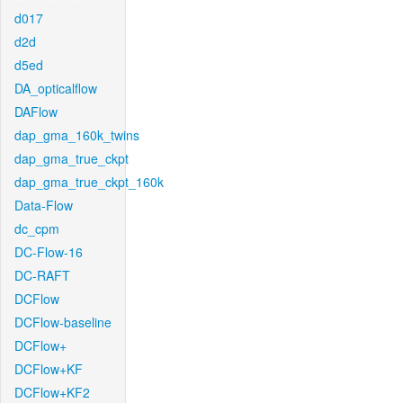
d017
d2d
d5ed
DA_opticalflow
DAFlow
dap_gma_160k_twins
dap_gma_true_ckpt
dap_gma_true_ckpt_160k
Data-Flow
dc_cpm
DC-Flow-16
DC-RAFT
DCFlow
DCFlow-baseline
DCFlow+
DCFlow+KF
DCFlow+KF2