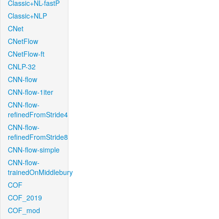
Classic+NL-fastP
Classic+NLP
CNet
CNetFlow
CNetFlow-ft
CNLP-32
CNN-flow
CNN-flow-1iter
CNN-flow-
refinedFromStride4
CNN-flow-
refinedFromStride8
CNN-flow-simple
CNN-flow-
trainedOnMiddlebury
COF
COF_2019
COF_mod