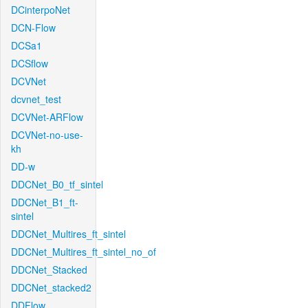
DCinterpoNet
DCN-Flow
DCSa1
DCSflow
DCVNet
dcvnet_test
DCVNet-ARFlow
DCVNet-no-use-
kh
DD-w
DDCNet_B0_tf_sintel
DDCNet_B1_ft-
sintel
DDCNet_Multires_ft_sintel
DDCNet_Multires_ft_sintel_no_of
DDCNet_Stacked
DDCNet_stacked2
DDFlow