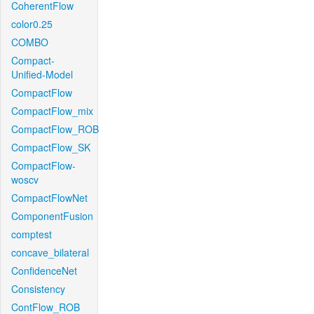
CoherentFlow
color0.25
COMBO
Compact-
Unified-Model
CompactFlow
CompactFlow_mix
CompactFlow_ROB
CompactFlow_SK
CompactFlow-
woscv
CompactFlowNet
ComponentFusion
comptest
concave_bilateral
ConfidenceNet
Consistency
ContFlow_ROB