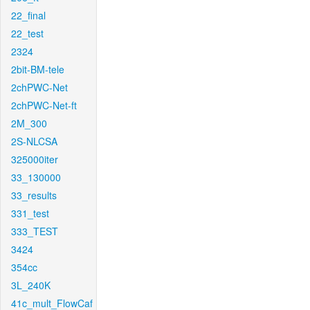
22_final
22_test
2324
2bit-BM-tele
2chPWC-Net
2chPWC-Net-ft
2M_300
2S-NLCSA
325000iter
33_130000
33_results
331_test
333_TEST
3424
354cc
3L_240K
41c_mult_FlowCaf