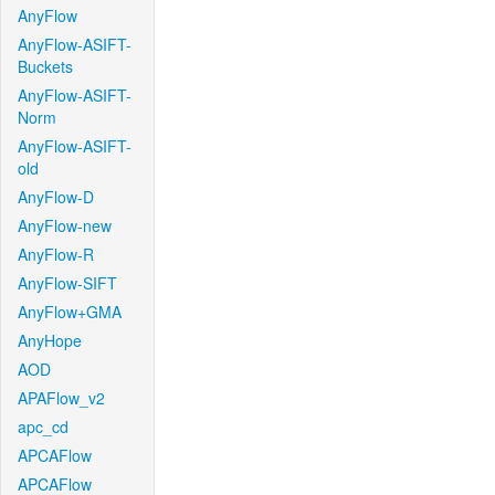
AnyFlow
AnyFlow-ASIFT-
Buckets
AnyFlow-ASIFT-
Norm
AnyFlow-ASIFT-
old
AnyFlow-D
AnyFlow-new
AnyFlow-R
AnyFlow-SIFT
AnyFlow+GMA
AnyHope
AOD
APAFlow_v2
apc_cd
APCAFlow
APCAFlow