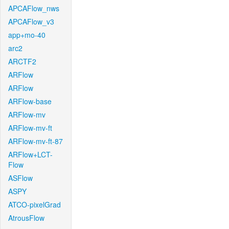
APCAFlow_nws
APCAFlow_v3
app+mo-40
arc2
ARCTF2
ARFlow
ARFlow
ARFlow-base
ARFlow-mv
ARFlow-mv-ft
ARFlow-mv-ft-87
ARFlow+LCT-
Flow
ASFlow
ASPY
ATCO-pixelGrad
AtrousFlow