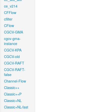
ce_v214
CFFlow
cfilter
CFlow
CGCV-GMA
cgcv-gma-
instance
CGCV-KPA
CGCV-old
CGCV-RAFT
CGCV-RAFT-
false
Channel-Flow
Classic++
Classic++P
Classic+NL
Classic+NL-fast