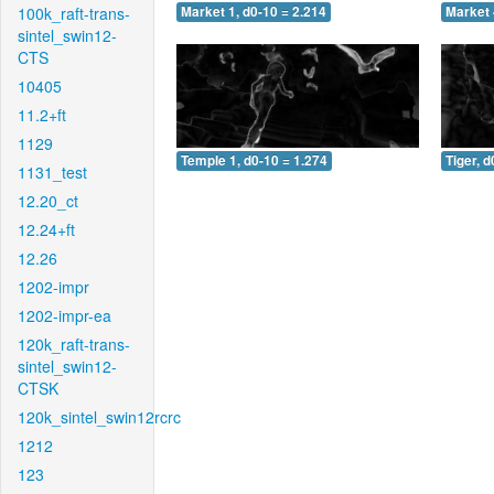
100k_raft-trans-
Market 1, d0-10 = 2.214
Market 
sintel_swin12-
CTS
10405
11.2+ft
1129
Temple 1, d0-10 = 1.274
Tiger, d
1131_test
12.20_ct
12.24+ft
12.26
1202-impr
1202-impr-ea
120k_raft-trans-
sintel_swin12-
CTSK
120k_sintel_swin12rcrc
1212
123