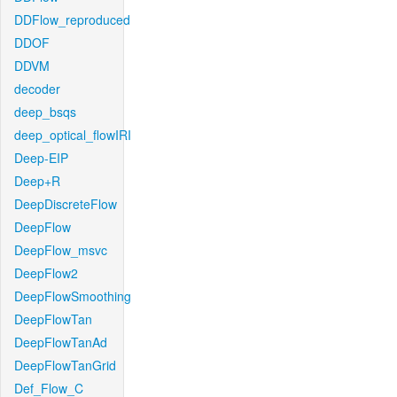
DDFlow_reproduced
DDOF
DDVM
decoder
deep_bsqs
deep_optical_flowIRI
Deep-EIP
Deep+R
DeepDiscreteFlow
DeepFlow
DeepFlow_msvc
DeepFlow2
DeepFlowSmoothing
DeepFlowTan
DeepFlowTanAd
DeepFlowTanGrid
Def_Flow_C