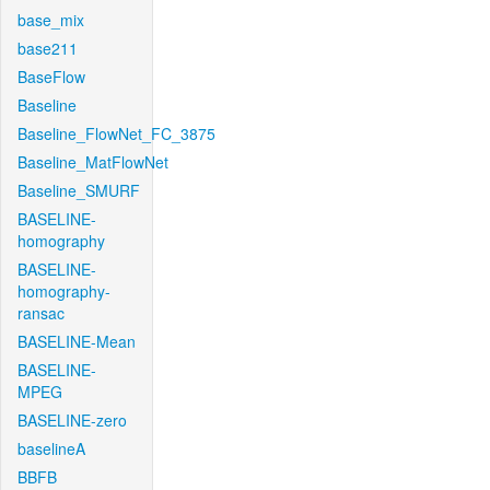
base_mix
base211
BaseFlow
Baseline
Baseline_FlowNet_FC_3875
Baseline_MatFlowNet
Baseline_SMURF
BASELINE-
homography
BASELINE-
homography-
ransac
BASELINE-Mean
BASELINE-
MPEG
BASELINE-zero
baselineA
BBFB