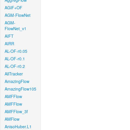
AggregFlow
AGIF+OF
AGM-FlowNet
AGM-
FlowNet_v1
AIFT
AIRR
AL-OF-r0.05
AL-OF-r0.1
AL-OF-r0.2
AllTracker
AmazingFlow
AmazingFlow105
AMFFlow
AMFFlow
AMFFlow_3f
AMFlow
AnisoHuber.L1