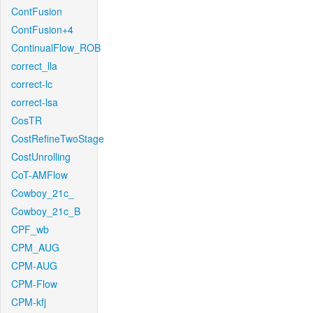
ContFusion
ContFusion+4
ContinualFlow_ROB
correct_lla
correct-lc
correct-lsa
CosTR
CostRefineTwoStage
CostUnrolling
CoT-AMFlow
Cowboy_21c_
Cowboy_21c_B
CPF_wb
CPM_AUG
CPM-AUG
CPM-Flow
CPM-kfj