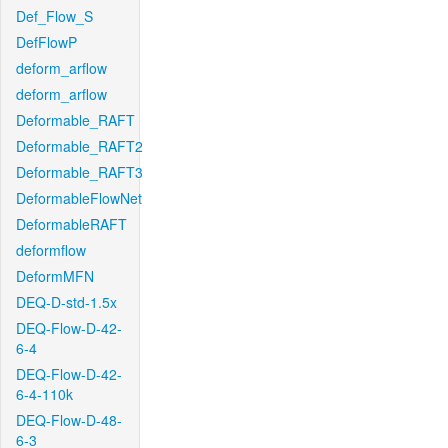
Def_Flow_S
DefFlowP
deform_arflow
deform_arflow
Deformable_RAFT
Deformable_RAFT2
Deformable_RAFT3
DeformableFlowNet
DeformableRAFT
deformflow
DeformMFN
DEQ-D-std-1.5x
DEQ-Flow-D-42-
6-4
DEQ-Flow-D-42-
6-4-110k
DEQ-Flow-D-48-
6-3