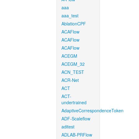
aaa
aaa_test
AblationCPF
ACAFlow
ACAFlow
ACAFlow
ACEGM
ACEGM_32
ACN_TEST
ACR-Net
ACT
ACT-
undertrained
AdaptiveCorrespondenceToken
ADF-Scaleflow
aditest
ADLAB-PRFlow