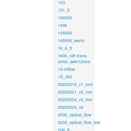
123
131_ft
140000
140k
145000
145000_warm
16_6_ft
160k_raft-trans-
sintel_swin12rere
1d-mflow
1S_300
20220319_v1_end
20220321_v2_inm
20220324_v3_inm
20220324_v4
2030_optical_flow
2030_optical_flow_test
206_ft