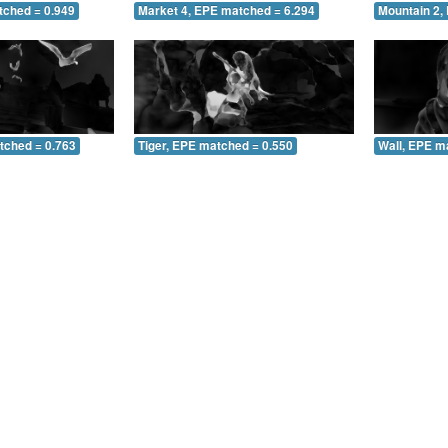
tched = 0.949
Market 4, EPE matched = 6.294
Mountain 2,
tched = 0.763
Tiger, EPE matched = 0.550
Wall, EPE m