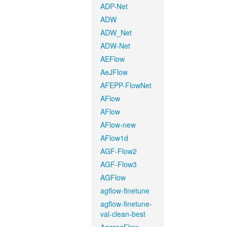
ADP-Net
ADW
ADW_Net
ADW-Net
AEFlow
AeJFlow
AFEPP-FlowNet
AFlow
AFlow
AFlow-new
AFlow1d
AGF-Flow2
AGF-Flow3
AGFlow
agflow-finetune
agflow-finetune-
val-clean-best