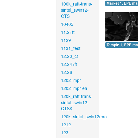
100k_raft-trans-
Market 1, EPE ma
sintel_swin12-
CTS
10405
11.2+ft
1129
Temple 1, EPE ma
1131_test
12.20_ct
12.24+ft
12.26
1202-impr
1202-impr-ea
120k_raft-trans-
sintel_swin12-
CTSK
120k_sintel_swin12rcrc
1212
123