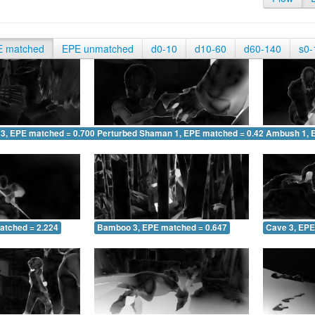
E matched
EPE unmatched
d0-10
d10-60
d60-140
s0-
 3, EPE matched = 0.700
Perturbed Shaman 1, EPE matched = 0.426
Ambush 1, 
atched = 2.224
Bamboo 3, EPE matched = 0.647
Cave 3, EPE