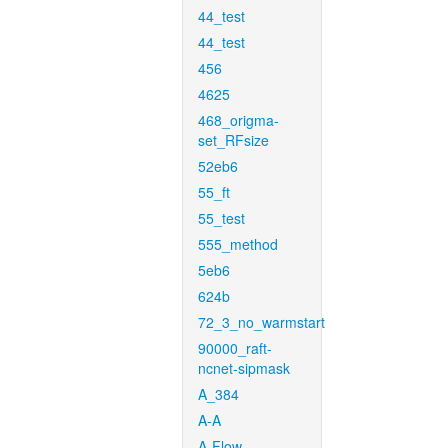
44_test
44_test
456
4625
468_origma-
set_RFsize
52eb6
55_ft
55_test
555_method
5eb6
624b
72_3_no_warmstart
90000_raft-
ncnet-sipmask
A_384
A-A
A-Flow