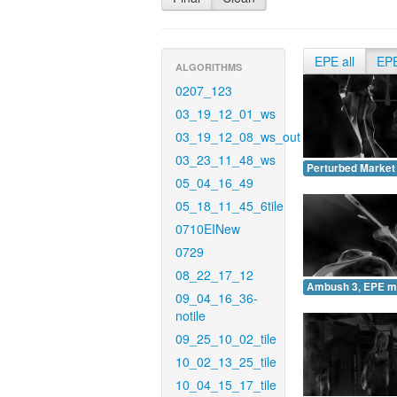
EPE all
EP
ALGORITHMS
0207_123
03_19_12_01_ws
03_19_12_08_ws_out
03_23_11_48_ws
Perturbed Market
05_04_16_49
05_18_11_45_6tile
0710EINew
0729
08_22_17_12
Ambush 3, EPE m
09_04_16_36-
notile
09_25_10_02_tile
10_02_13_25_tile
10_04_15_17_tile