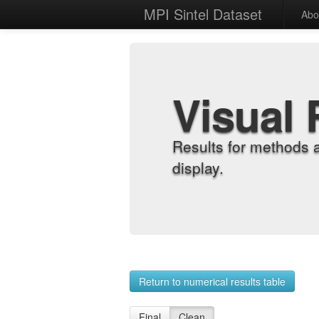
MPI Sintel Dataset
Abo
Visual 
Results for methods 
display.
Return to numerical results table
Final
Clean