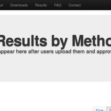
ut
Downloads
Results
FAQ
Contact
Results by Meth
appear here after users upload them and approv
Flow