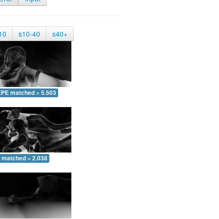
10
s10-40
s40+
EPE matched = 5.503
 matched = 2.038