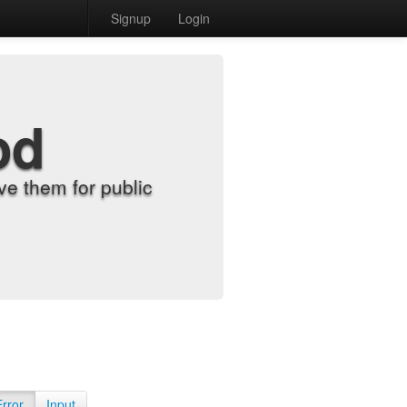
Signup
Login
od
e them for public
Error
Input