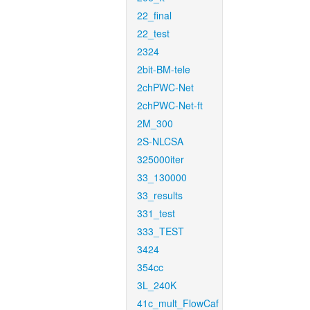
22_final
22_test
2324
2bit-BM-tele
2chPWC-Net
2chPWC-Net-ft
2M_300
2S-NLCSA
325000iter
33_130000
33_results
331_test
333_TEST
3424
354cc
3L_240K
41c_mult_FlowCaf