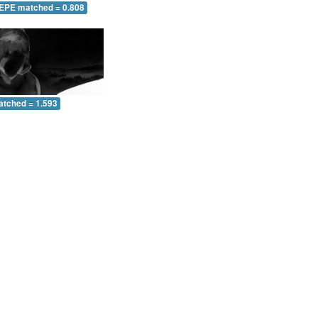
 EPE matched = 0.808
atched = 1.593