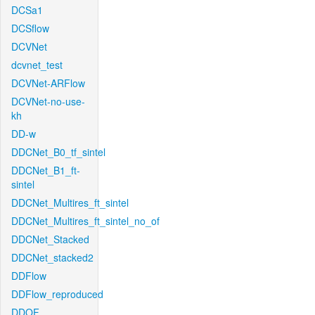
DCSa1
DCSflow
DCVNet
dcvnet_test
DCVNet-ARFlow
DCVNet-no-use-
kh
DD-w
DDCNet_B0_tf_sintel
DDCNet_B1_ft-
sintel
DDCNet_Multires_ft_sintel
DDCNet_Multires_ft_sintel_no_of
DDCNet_Stacked
DDCNet_stacked2
DDFlow
DDFlow_reproduced
DDOF