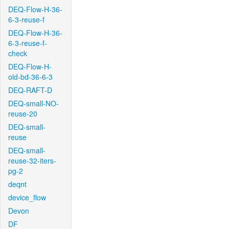
DEQ-Flow-H-36-
6-3-reuse-f
DEQ-Flow-H-36-
6-3-reuse-f-
check
DEQ-Flow-H-
old-bd-36-6-3
DEQ-RAFT-D
DEQ-small-NO-
reuse-20
DEQ-small-
reuse
DEQ-small-
reuse-32-iters-
pg-2
deqnt
device_flow
Devon
DF