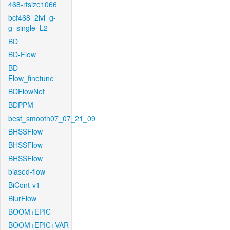
468-rfsize1066
bcf468_2lvl_g-
g_single_L2
BD
BD-Flow
BD-
Flow_finetune
BDFlowNet
BDPPM
best_smooth07_07_21_09
BHSSFlow
BHSSFlow
BHSSFlow
biased-flow
BiCont-v1
BlurFlow
BOOM+EPIC
BOOM+EPIC+VAR