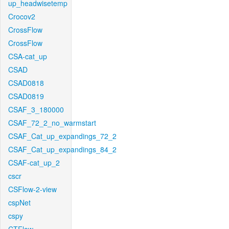
up_headwisetemp
Crocov2
CrossFlow
CrossFlow
CSA-cat_up
CSAD
CSAD0818
CSAD0819
CSAF_3_180000
CSAF_72_2_no_warmstart
CSAF_Cat_up_expandings_72_2
CSAF_Cat_up_expandings_84_2
CSAF-cat_up_2
cscr
CSFlow-2-view
cspNet
cspy