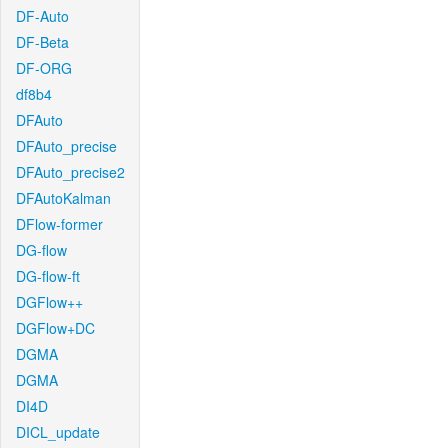
DF-Auto
DF-Beta
DF-ORG
df8b4
DFAuto
DFAuto_precise
DFAuto_precise2
DFAutoKalman
DFlow-former
DG-flow
DG-flow-ft
DGFlow++
DGFlow+DC
DGMA
DGMA
DI4D
DICL_update