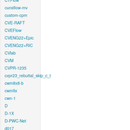
CTFlow
cunsflow-mv
custom-cpm
CVE-RAFT
CVEFlow
CVENG22+Epic
CVENG22+RIC
CVlab
CVM
CVPR-1235
cvpr23_rebuttal_skip_c_t
cwm8x8-b
cwmfix
cwn-1
D
D-1X
D-PWC-Net
d017