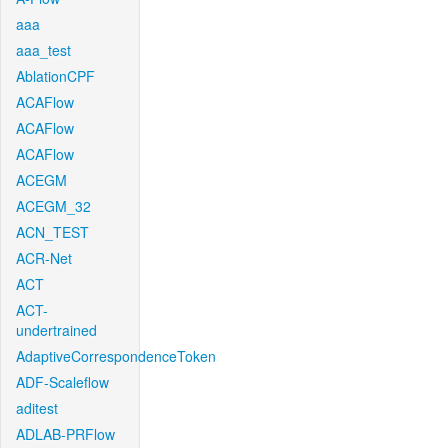
aaa
aaa_test
AblationCPF
ACAFlow
ACAFlow
ACAFlow
ACEGM
ACEGM_32
ACN_TEST
ACR-Net
ACT
ACT-
undertrained
AdaptiveCorrespondenceToken
ADF-Scaleflow
aditest
ADLAB-PRFlow