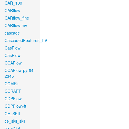
CAR_100
CARflow
CARflow_fine
CARflow-mv
cascade
CascadedFeatures_f16
CasFlow
CasFlow
CCAFlow
CCAFlow-pyr64-
2345
CCMR+
CCRAFT
CDPFlow
CDPFlow+ft
CE_SKII
ce_skii_skii
ce_v214