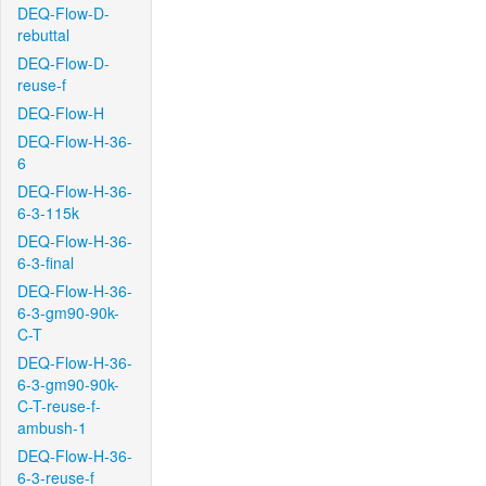
DEQ-Flow-D-
rebuttal
DEQ-Flow-D-
reuse-f
DEQ-Flow-H
DEQ-Flow-H-36-
6
DEQ-Flow-H-36-
6-3-115k
DEQ-Flow-H-36-
6-3-final
DEQ-Flow-H-36-
6-3-gm90-90k-
C-T
DEQ-Flow-H-36-
6-3-gm90-90k-
C-T-reuse-f-
ambush-1
DEQ-Flow-H-36-
6-3-reuse-f