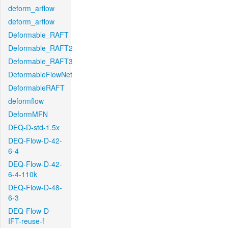
deform_arflow
deform_arflow
Deformable_RAFT
Deformable_RAFT2
Deformable_RAFT3
DeformableFlowNet
DeformableRAFT
deformflow
DeformMFN
DEQ-D-std-1.5x
DEQ-Flow-D-42-
6-4
DEQ-Flow-D-42-
6-4-110k
DEQ-Flow-D-48-
6-3
DEQ-Flow-D-
IFT-reuse-f