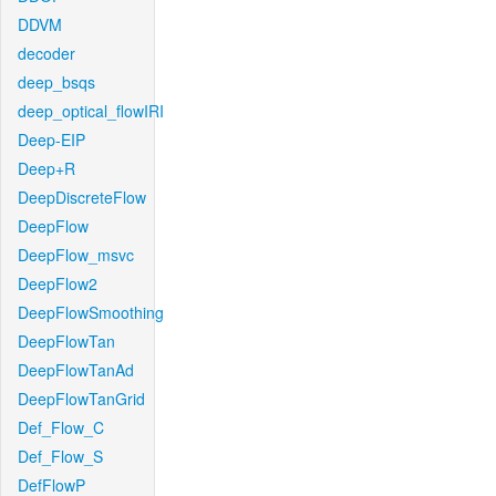
DDVM
decoder
deep_bsqs
deep_optical_flowIRI
Deep-EIP
Deep+R
DeepDiscreteFlow
DeepFlow
DeepFlow_msvc
DeepFlow2
DeepFlowSmoothing
DeepFlowTan
DeepFlowTanAd
DeepFlowTanGrid
Def_Flow_C
Def_Flow_S
DefFlowP