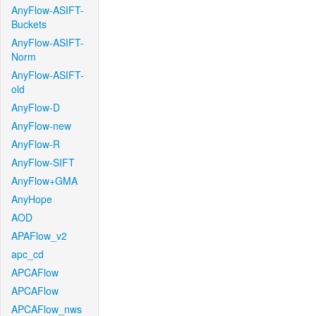
AnyFlow-ASIFT-
Buckets
AnyFlow-ASIFT-
Norm
AnyFlow-ASIFT-
old
AnyFlow-D
AnyFlow-new
AnyFlow-R
AnyFlow-SIFT
AnyFlow+GMA
AnyHope
AOD
APAFlow_v2
apc_cd
APCAFlow
APCAFlow
APCAFlow_nws