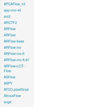
APCAFlow_v3
app+mo-40
arc2
ARCTF2
ARFlow
ARFlow
ARFlow-base
ARFlow-mv
ARFlow-mv-ft
ARFlow-mv-ft-87
ARFlow+LCT-
Flow
ASFlow
ASPY
ATCO-pixelGrad
AtrousFlow
aug4