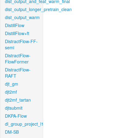
dist_output_and_feat_warm_final
dist_output_longer_pretrain_clean
dist_output_warm
DistillFlow
DistillFlow+ft
DistractFlow-FF-
semi
DistractFlow-
FlowFormer
DistractFlow-
RAFT
djt_gm
djt2mf
djt2mf_tartan
djtsubmit
DKPA-Flow
dl_group_project_l1
DM-SB