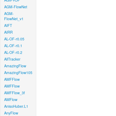
AGIF+OF
AGM-FlowNet
AGM-
FlowNet_v1
AIFT
AIRR
AL-OF-r0.05
AL-OF-r0.1
AL-OF-r0.2
AllTracker
AmazingFlow
AmazingFlow105
AMFFlow
AMFFlow
AMFFlow_3f
AMFlow
AnisoHuber.L1
AnyFlow