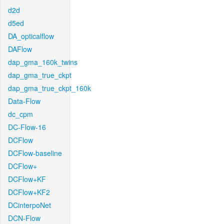
d2d
d5ed
DA_opticalflow
DAFlow
dap_gma_160k_twins
dap_gma_true_ckpt
dap_gma_true_ckpt_160k
Data-Flow
dc_cpm
DC-Flow-16
DCFlow
DCFlow-baseline
DCFlow+
DCFlow+KF
DCFlow+KF2
DCinterpoNet
DCN-Flow