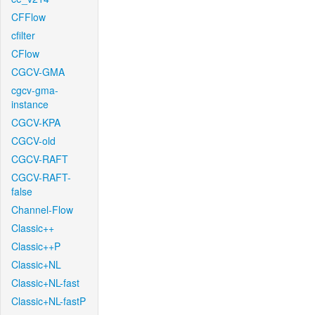
CFFlow
cfilter
CFlow
CGCV-GMA
cgcv-gma-
instance
CGCV-KPA
CGCV-old
CGCV-RAFT
CGCV-RAFT-
false
Channel-Flow
Classic++
Classic++P
Classic+NL
Classic+NL-fast
Classic+NL-fastP