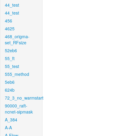
44_test
44_test
456
4625
468_origma-
set_RFsize
52eb6
55_ft
55_test
555_method
5eb6
624b
72_3_no_warmstart
90000_raft-
ncnet-sipmask
A_384
A-A
A-Flow