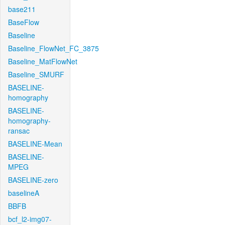
base211
BaseFlow
Baseline
Baseline_FlowNet_FC_3875
Baseline_MatFlowNet
Baseline_SMURF
BASELINE-
homography
BASELINE-
homography-
ransac
BASELINE-Mean
BASELINE-
MPEG
BASELINE-zero
baselineA
BBFB
bcf_l2-img07-