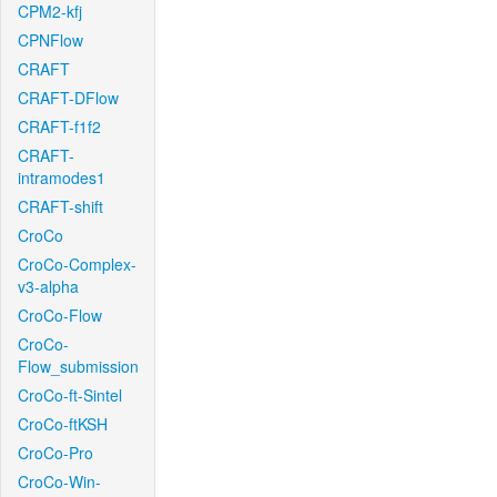
CPM2-kfj
CPNFlow
CRAFT
CRAFT-DFlow
CRAFT-f1f2
CRAFT-
intramodes1
CRAFT-shift
CroCo
CroCo-Complex-
v3-alpha
CroCo-Flow
CroCo-
Flow_submission
CroCo-ft-Sintel
CroCo-ftKSH
CroCo-Pro
CroCo-Win-