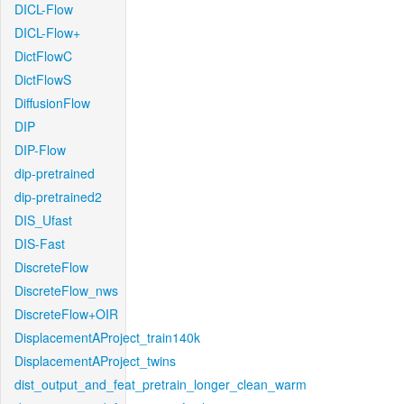
DICL-Flow
DICL-Flow+
DictFlowC
DictFlowS
DiffusionFlow
DIP
DIP-Flow
dip-pretrained
dip-pretrained2
DIS_Ufast
DIS-Fast
DiscreteFlow
DiscreteFlow_nws
DiscreteFlow+OIR
DisplacementAProject_train140k
DisplacementAProject_twins
dist_output_and_feat_pretrain_longer_clean_warm