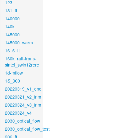
123
131_ft
140000
140k
145000
145000_warm
16_6_ft
160k_raft-trans-
sintel_swin12rere
1d-mflow
1S_300
20220319_v1_end
20220321_v2_inm
20220324_v3_inm
20220324_v4
2030_optical_flow
2030_optical_flow_test
206_ft