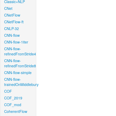
Classic+NLP
CNet
CNetFlow
CNetFlow-ft
CNLP-32
CNN-flow
CNN-flow-1iter
CNN-flow-
refinedFromStride4
CNN-flow-
refinedFromStride8
CNN-flow-simple
CNN-flow-
trainedOnMiddlebury
COF
COF_2019
COF_mod
CoherentFlow