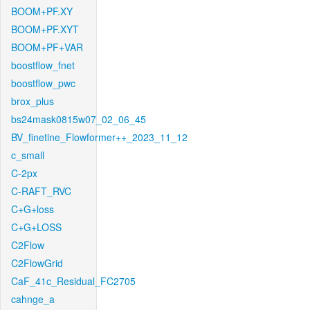
BOOM+PF.XY
BOOM+PF.XYT
BOOM+PF+VAR
boostflow_fnet
boostflow_pwc
brox_plus
bs24mask0815w07_02_06_45
BV_finetine_Flowformer++_2023_11_12
c_small
C-2px
C-RAFT_RVC
C+G+loss
C+G+LOSS
C2Flow
C2FlowGrid
CaF_41c_Residual_FC2705
cahnge_a