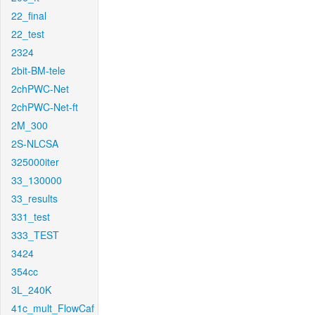
22_final
22_test
2324
2bit-BM-tele
2chPWC-Net
2chPWC-Net-ft
2M_300
2S-NLCSA
325000iter
33_130000
33_results
331_test
333_TEST
3424
354cc
3L_240K
41c_mult_FlowCaf