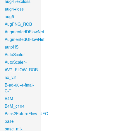
aug4+exploss
aug4+loss
aug5
AugFNG_ROB
AugmentedDFlowNet
AugmentedGFlowNet
autoHS
AutoScaler
AutoScaler+
AVG_FLOW_ROB
ax_v2
B-ad-60-4-final-
C-T
B4M
B4M_c104
Back2FutureFlow_UFO
base
base_mix