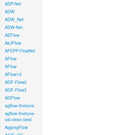
ADP-Net
ADW
ADW_Net
ADW-Net
AEFlow
AeJFlow
AFEPP-FlowNet
AFlow
AFlow
AFlow1d
AGF-Flow2
AGF-Flow3
AGFlow
agflow-finetune
agflow-finetune-
val-clean-best
AggregFlow