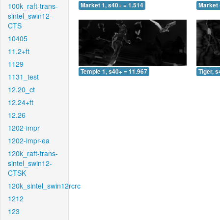
100k_raft-trans-
Market 1, s40+ = 1.514
Market 
sintel_swin12-
CTS
10405
11.2+ft
1129
Temple 1, s40+ = 11.967
Tiger, 
1131_test
12.20_ct
12.24+ft
12.26
1202-impr
1202-impr-ea
120k_raft-trans-
sintel_swin12-
CTSK
120k_sintel_swin12rcrc
1212
123