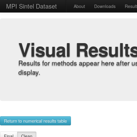
MPI Sintel Dataset
About
Downloads
Resul
Visual Result
Results for methods appear here after u
display.
Return to numerical results table
Final
Clean