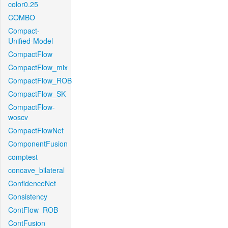
color0.25
COMBO
Compact-
Unified-Model
CompactFlow
CompactFlow_mix
CompactFlow_ROB
CompactFlow_SK
CompactFlow-
woscv
CompactFlowNet
ComponentFusion
comptest
concave_bilateral
ConfidenceNet
Consistency
ContFlow_ROB
ContFusion