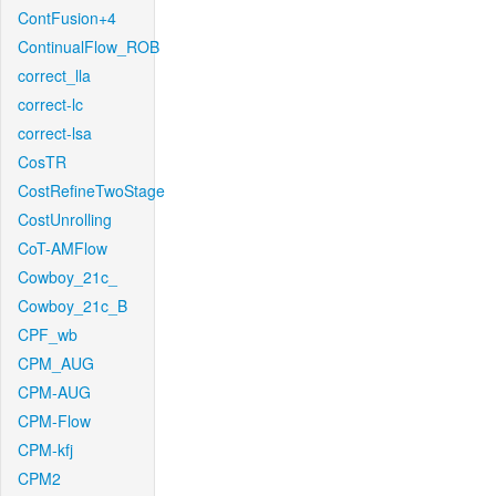
ContFusion+4
ContinualFlow_ROB
correct_lla
correct-lc
correct-lsa
CosTR
CostRefineTwoStage
CostUnrolling
CoT-AMFlow
Cowboy_21c_
Cowboy_21c_B
CPF_wb
CPM_AUG
CPM-AUG
CPM-Flow
CPM-kfj
CPM2