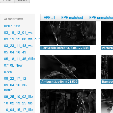
EPE all
EPE matched
EPE unmatch
ALGORITHMS
0207_123
03_19_12_01_ws
03_19_12_08_ws_out
03_23_11_48_ws
Perturbed Market 3, s40+ = 7.044
Perturb
05_04_16_49
05_18_11_45_6tile
0710EINew
0729
08_22_17_12
Ambush 3, s40+ = 21.509
Bamboo 
09_04_16_36-
notile
09_25_10_02_tile
10_02_13_25_tile
10_04_15_17_tile