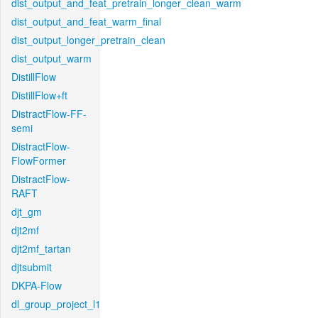
dist_output_and_feat_pretrain_longer_clean_warm
dist_output_and_feat_warm_final
dist_output_longer_pretrain_clean
dist_output_warm
DistillFlow
DistillFlow+ft
DistractFlow-FF-
semi
DistractFlow-
FlowFormer
DistractFlow-
RAFT
djt_gm
djt2mf
djt2mf_tartan
djtsubmit
DKPA-Flow
dl_group_project_l1