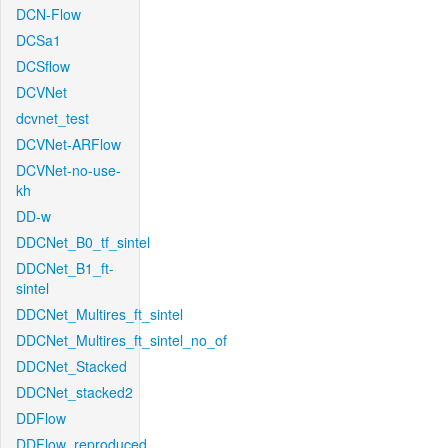
DCN-Flow
DCSa1
DCSflow
DCVNet
dcvnet_test
DCVNet-ARFlow
DCVNet-no-use-
kh
DD-w
DDCNet_B0_tf_sintel
DDCNet_B1_ft-
sintel
DDCNet_Multires_ft_sintel
DDCNet_Multires_ft_sintel_no_of
DDCNet_Stacked
DDCNet_stacked2
DDFlow
DDFlow_reproduced