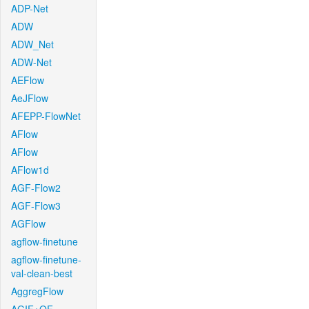
ADP-Net
ADW
ADW_Net
ADW-Net
AEFlow
AeJFlow
AFEPP-FlowNet
AFlow
AFlow
AFlow1d
AGF-Flow2
AGF-Flow3
AGFlow
agflow-finetune
agflow-finetune-
val-clean-best
AggregFlow