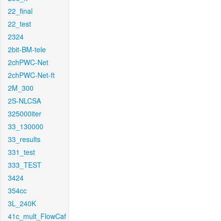
22_final
22_test
2324
2bit-BM-tele
2chPWC-Net
2chPWC-Net-ft
2M_300
2S-NLCSA
325000iter
33_130000
33_results
331_test
333_TEST
3424
354cc
3L_240K
41c_mult_FlowCaf