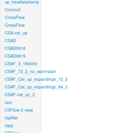
up_headwisetemp
Crocov2
CrossFlow
CrossFlow
CSA-cat_up
CSAD
CSAD0818
CSAD0819
CSAF_3_180000
CSAF_72_2_no_warmstart
CSAF_Cat_up_expandings_72_2
CSAF_Cat_up_expandings_84_2
CSAF-cat_up_2
cscr
CSFlow-2-view
cspNet
cspy