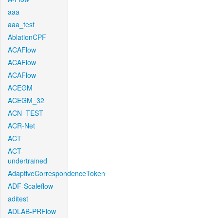
aaa
aaa_test
AblationCPF
ACAFlow
ACAFlow
ACAFlow
ACEGM
ACEGM_32
ACN_TEST
ACR-Net
ACT
ACT-
undertrained
AdaptiveCorrespondenceToken
ADF-Scaleflow
aditest
ADLAB-PRFlow