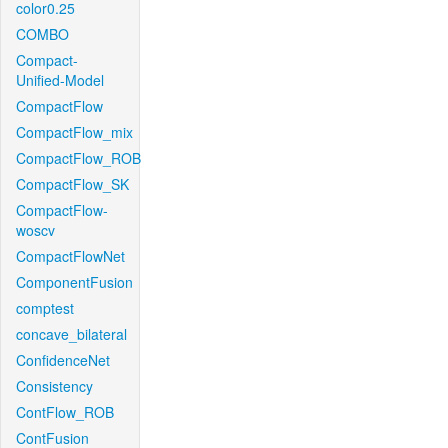
color0.25
COMBO
Compact-
Unified-Model
CompactFlow
CompactFlow_mix
CompactFlow_ROB
CompactFlow_SK
CompactFlow-
woscv
CompactFlowNet
ComponentFusion
comptest
concave_bilateral
ConfidenceNet
Consistency
ContFlow_ROB
ContFusion