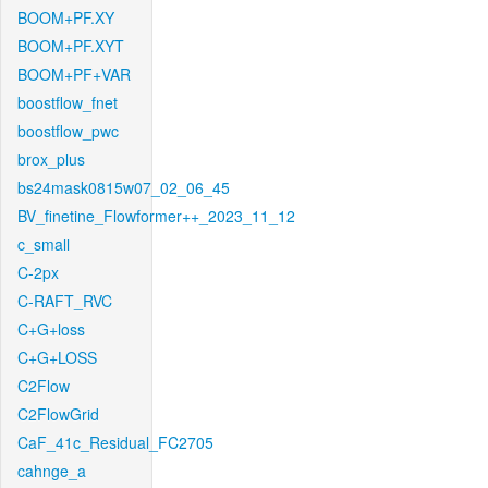
BOOM+PF.XY
BOOM+PF.XYT
BOOM+PF+VAR
boostflow_fnet
boostflow_pwc
brox_plus
bs24mask0815w07_02_06_45
BV_finetine_Flowformer++_2023_11_12
c_small
C-2px
C-RAFT_RVC
C+G+loss
C+G+LOSS
C2Flow
C2FlowGrid
CaF_41c_Residual_FC2705
cahnge_a