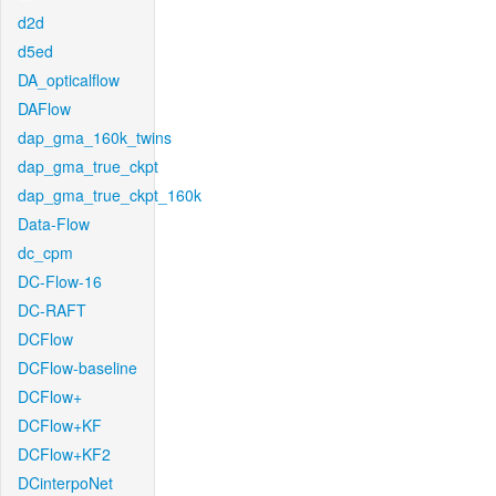
d2d
d5ed
DA_opticalflow
DAFlow
dap_gma_160k_twins
dap_gma_true_ckpt
dap_gma_true_ckpt_160k
Data-Flow
dc_cpm
DC-Flow-16
DC-RAFT
DCFlow
DCFlow-baseline
DCFlow+
DCFlow+KF
DCFlow+KF2
DCinterpoNet