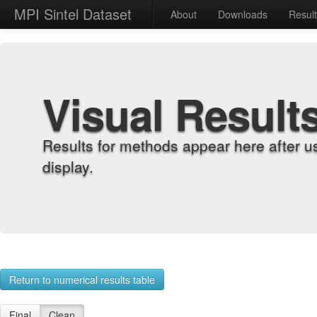
MPI Sintel Dataset
About
Downloads
Resul
Visual Result
Results for methods appear here after u
display.
Return to numerical results table
Final
Clean