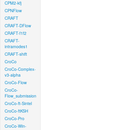
CPM2-kfj
CPNFlow
CRAFT
CRAFT-DFlow
CRAFT-f1f2
CRAFT-
intramodes1
CRAFT-shift
CroCo
CroCo-Complex-
v3-alpha
CroCo-Flow
CroCo-
Flow_submission
CroCo-ft-Sintel
CroCo-ftKSH
CroCo-Pro
CroCo-Win-