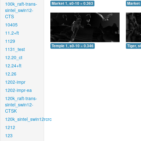
100k_raft-trans-
Market 1, s0-10 = 0.363
Market 
sintel_swin12-
CTS
10405
11.2+ft
1129
Temple 1, s0-10 = 0.346
Tiger, s
1131_test
12.20_ct
12.24+ft
12.26
1202-impr
1202-impr-ea
120k_raft-trans-
sintel_swin12-
CTSK
120k_sintel_swin12rcrc
1212
123