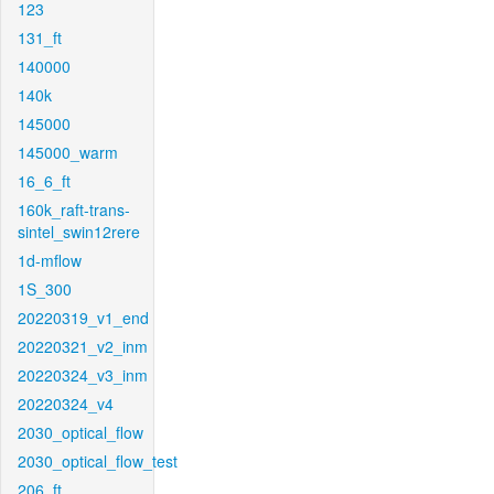
123
131_ft
140000
140k
145000
145000_warm
16_6_ft
160k_raft-trans-
sintel_swin12rere
1d-mflow
1S_300
20220319_v1_end
20220321_v2_inm
20220324_v3_inm
20220324_v4
2030_optical_flow
2030_optical_flow_test
206_ft