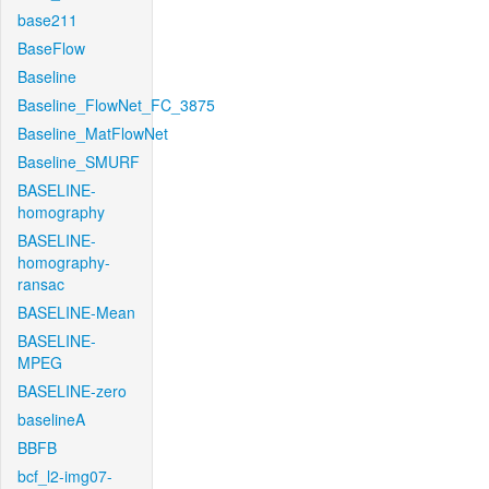
base211
BaseFlow
Baseline
Baseline_FlowNet_FC_3875
Baseline_MatFlowNet
Baseline_SMURF
BASELINE-
homography
BASELINE-
homography-
ransac
BASELINE-Mean
BASELINE-
MPEG
BASELINE-zero
baselineA
BBFB
bcf_l2-img07-