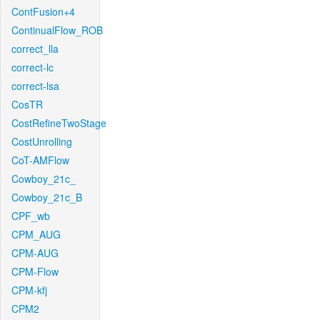
ContFusion+4
ContinualFlow_ROB
correct_lla
correct-lc
correct-lsa
CosTR
CostRefineTwoStage
CostUnrolling
CoT-AMFlow
Cowboy_21c_
Cowboy_21c_B
CPF_wb
CPM_AUG
CPM-AUG
CPM-Flow
CPM-kfj
CPM2