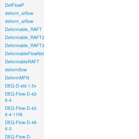
DefFlowP
deform_arflow
deform_arflow
Deformable_RAFT
Deformable_RAFT2
Deformable_RAFT3
DeformableFlowNet
DeformableRAFT
deformflow
DeformMFN
DEQ-D-std-1.5x
DEQ-Flow-D-42-
6-4
DEQ-Flow-D-42-
6-4-110k
DEQ-Flow-D-48-
6-3
DEQ-Flow-D-