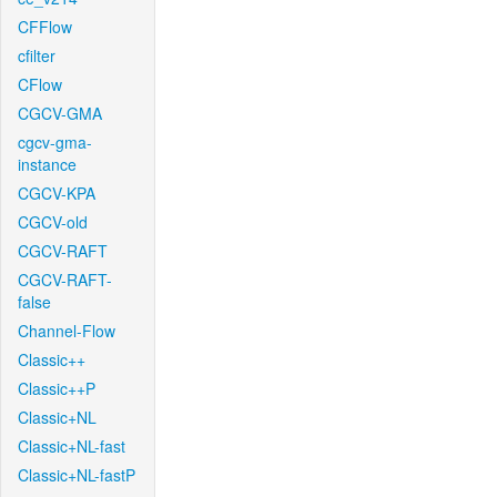
CFFlow
cfilter
CFlow
CGCV-GMA
cgcv-gma-
instance
CGCV-KPA
CGCV-old
CGCV-RAFT
CGCV-RAFT-
false
Channel-Flow
Classic++
Classic++P
Classic+NL
Classic+NL-fast
Classic+NL-fastP