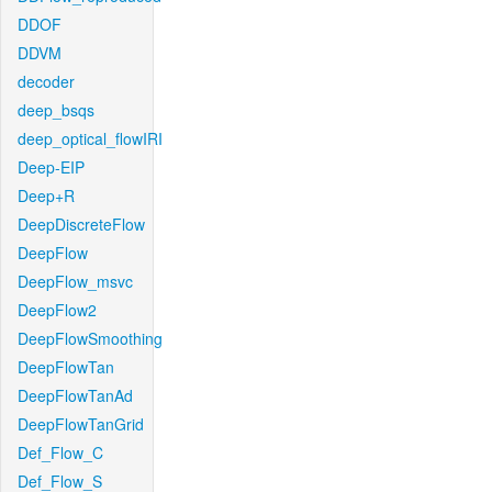
DDOF
DDVM
decoder
deep_bsqs
deep_optical_flowIRI
Deep-EIP
Deep+R
DeepDiscreteFlow
DeepFlow
DeepFlow_msvc
DeepFlow2
DeepFlowSmoothing
DeepFlowTan
DeepFlowTanAd
DeepFlowTanGrid
Def_Flow_C
Def_Flow_S