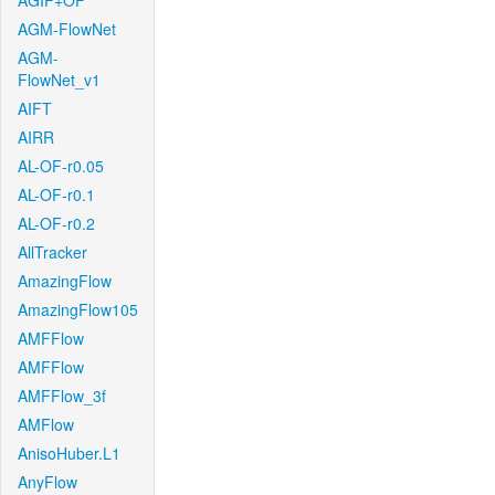
AGIF+OF
AGM-FlowNet
AGM-
FlowNet_v1
AIFT
AIRR
AL-OF-r0.05
AL-OF-r0.1
AL-OF-r0.2
AllTracker
AmazingFlow
AmazingFlow105
AMFFlow
AMFFlow
AMFFlow_3f
AMFlow
AnisoHuber.L1
AnyFlow