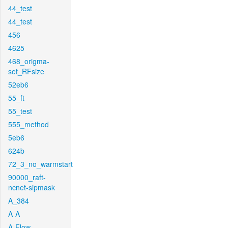
44_test
44_test
456
4625
468_origma-
set_RFsize
52eb6
55_ft
55_test
555_method
5eb6
624b
72_3_no_warmstart
90000_raft-
ncnet-sipmask
A_384
A-A
A-Flow