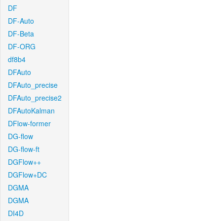
DF
DF-Auto
DF-Beta
DF-ORG
df8b4
DFAuto
DFAuto_precise
DFAuto_precise2
DFAutoKalman
DFlow-former
DG-flow
DG-flow-ft
DGFlow++
DGFlow+DC
DGMA
DGMA
DI4D