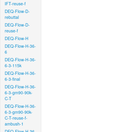
IFT-reuse-f
DEQ-Flow-D-
rebuttal
DEQ-Flow-D-
reuse-f
DEQ-Flow-H
DEQ-Flow-H-36-
6
DEQ-Flow-H-36-
6-3-115k
DEQ-Flow-H-36-
6-3-final
DEQ-Flow-H-36-
6-3-gm90-90k-
C-T
DEQ-Flow-H-36-
6-3-gm90-90k-
C-T-reuse-f-
ambush-1
DEQ-Flow-H-36-