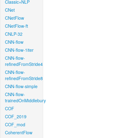
Classic+NLP
CNet
CNetFlow
CNetFlow-ft
CNLP-32
CNN-flow
CNN-flow-1iter
CNN-flow-
refinedFromStride4
CNN-flow-
refinedFromStride8
CNN-flow-simple
CNN-flow-
trainedOnMiddlebury
COF
COF_2019
COF_mod
CoherentFlow