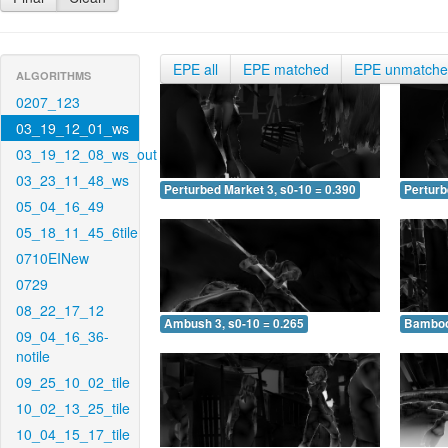
EPE all
EPE matched
EPE unmatch
ALGORITHMS
0207_123
03_19_12_01_ws
03_19_12_08_ws_out
03_23_11_48_ws
Perturbed Market 3, s0-10 = 0.390
Perturb
05_04_16_49
05_18_11_45_6tile
0710EINew
0729
08_22_17_12
Ambush 3, s0-10 = 0.265
Bamboo 
09_04_16_36-
notile
09_25_10_02_tile
10_02_13_25_tile
10_04_15_17_tile