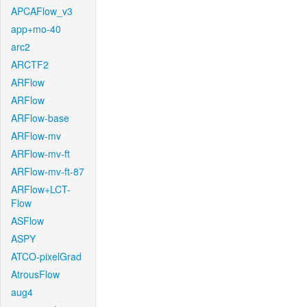
APCAFlow_v3
app+mo-40
arc2
ARCTF2
ARFlow
ARFlow
ARFlow-base
ARFlow-mv
ARFlow-mv-ft
ARFlow-mv-ft-87
ARFlow+LCT-
Flow
ASFlow
ASPY
ATCO-pixelGrad
AtrousFlow
aug4