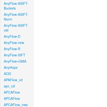
AnyFlow-ASIFT-
Buckets
AnyFlow-ASIFT-
Norm
AnyFlow-ASIFT-
old
AnyFlow-D
AnyFlow-new
AnyFlow-R
AnyFlow-SIFT
AnyFlow+GMA
AnyHope
AOD
APAFlow_v2
apc_cd
APCAFlow
APCAFlow
APCAFlow_nws