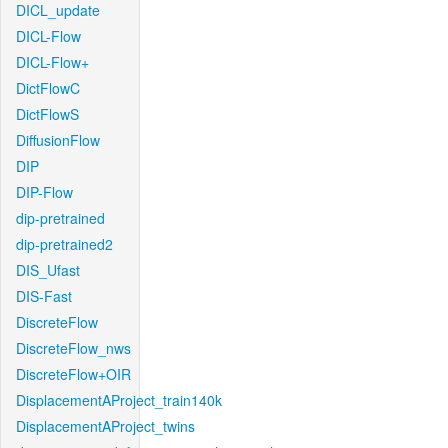
DICL_update
DICL-Flow
DICL-Flow+
DictFlowC
DictFlowS
DiffusionFlow
DIP
DIP-Flow
dip-pretrained
dip-pretrained2
DIS_Ufast
DIS-Fast
DiscreteFlow
DiscreteFlow_nws
DiscreteFlow+OIR
DisplacementAProject_train140k
DisplacementAProject_twins