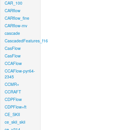
CAR_100
CARflow
CARflow_fine
CARflow-mv
cascade
CascadedFeatures_f16
CasFlow
CasFlow
CCAFlow
CCAFlow-pyr64-
2345
CCMR+
CCRAFT
CDPFlow
CDPFlow+ft
CE_SKII
ce_skii_skii
ce_v214