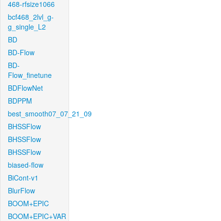
468-rfsize1066
bcf468_2lvl_g-
g_single_L2
BD
BD-Flow
BD-
Flow_finetune
BDFlowNet
BDPPM
best_smooth07_07_21_09
BHSSFlow
BHSSFlow
BHSSFlow
biased-flow
BiCont-v1
BlurFlow
BOOM+EPIC
BOOM+EPIC+VAR