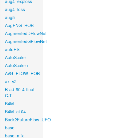
aug4+exploss
aug4+loss
aug5
AugFNG_ROB
AugmentedDFlowNet
AugmentedGFlowNet
autoHS
AutoScaler
AutoScaler+
AVG_FLOW_ROB
ax_v2
B-ad-60-4-final-
C-T
B4M
B4M_c104
Back2FutureFlow_UFO
base
base_mix