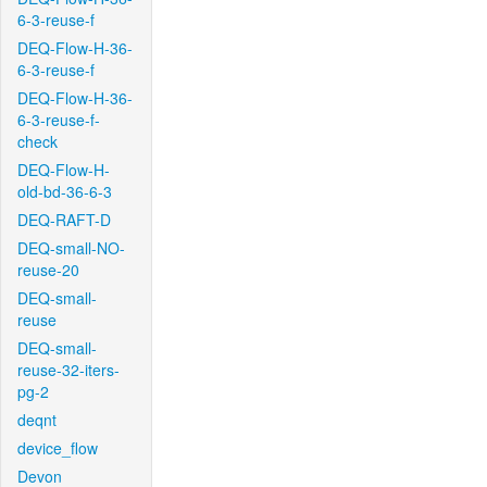
6-3-reuse-f
DEQ-Flow-H-36-
6-3-reuse-f
DEQ-Flow-H-36-
6-3-reuse-f-
check
DEQ-Flow-H-
old-bd-36-6-3
DEQ-RAFT-D
DEQ-small-NO-
reuse-20
DEQ-small-
reuse
DEQ-small-
reuse-32-iters-
pg-2
deqnt
device_flow
Devon