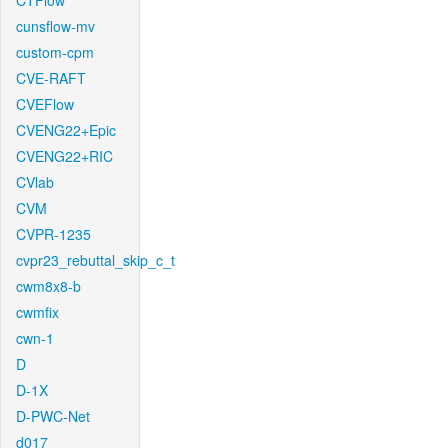
CTFlow
cunsflow-mv
custom-cpm
CVE-RAFT
CVEFlow
CVENG22+Epic
CVENG22+RIC
CVlab
CVM
CVPR-1235
cvpr23_rebuttal_skip_c_t
cwm8x8-b
cwmfix
cwn-1
D
D-1X
D-PWC-Net
d017