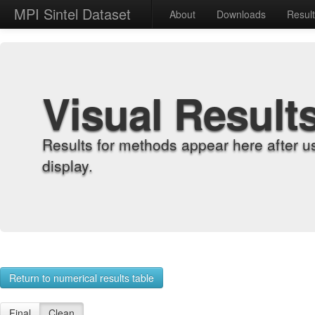
MPI Sintel Dataset
About
Downloads
Resul
Visual Result
Results for methods appear here after u
display.
Return to numerical results table
Final
Clean