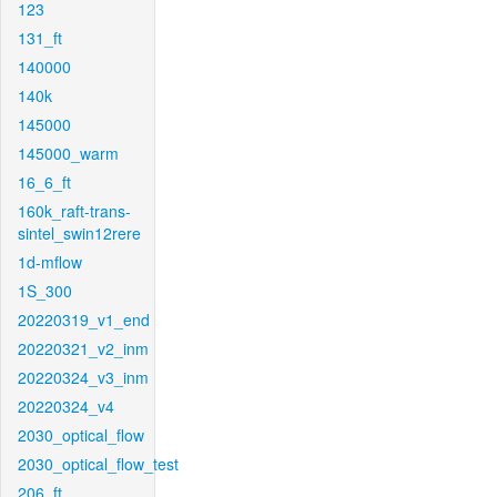
123
131_ft
140000
140k
145000
145000_warm
16_6_ft
160k_raft-trans-
sintel_swin12rere
1d-mflow
1S_300
20220319_v1_end
20220321_v2_inm
20220324_v3_inm
20220324_v4
2030_optical_flow
2030_optical_flow_test
206_ft