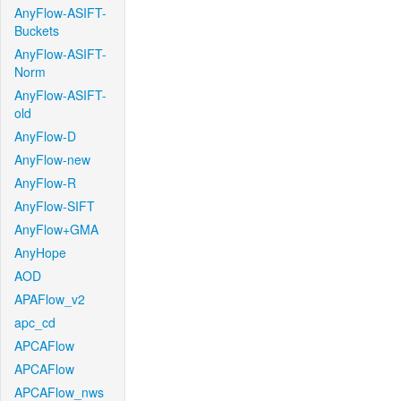
AnyFlow-ASIFT-
Buckets
AnyFlow-ASIFT-
Norm
AnyFlow-ASIFT-
old
AnyFlow-D
AnyFlow-new
AnyFlow-R
AnyFlow-SIFT
AnyFlow+GMA
AnyHope
AOD
APAFlow_v2
apc_cd
APCAFlow
APCAFlow
APCAFlow_nws