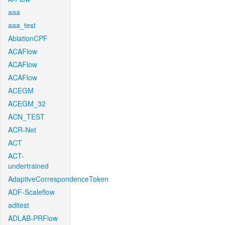
aaa
aaa_test
AblationCPF
ACAFlow
ACAFlow
ACAFlow
ACEGM
ACEGM_32
ACN_TEST
ACR-Net
ACT
ACT-
undertrained
AdaptiveCorrespondenceToken
ADF-Scaleflow
aditest
ADLAB-PRFlow