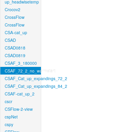
up_headwisetemp
Crocov2
CrossFlow
CrossFlow
CSA-cat_up
CSAD
CSAD0818
CSAD0819
CSAF_3_180000
CSAF_72_2_no_warmstart
CSAF_Cat_up_expandings_72_2
CSAF_Cat_up_expandings_84_2
CSAF-cat_up_2
cscr
CSFlow-2-view
cspNet
cspy