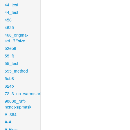
44_test
44_test
456
4625
468_origma-
set_RFsize
52eb6
55_ft
55_test
555_method
5eb6
624b
72_3_no_warmstart
90000_raft-
ncnet-sipmask
A_384
A-A
A-Flow