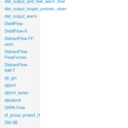
dist_output_and_feat_warm_final
dist_output_longer_pretrain_clean
dist_output_warm
DistillFlow
DistillFlow+ft
DistractFlow-FF-
semi
DistractFlow-
FlowFormer
DistractFlow-
RAFT
djt_gm
djt2mf
djt2mf_tartan
djtsubmit
DKPA-Flow
dl_group_project_l1
DM-SB