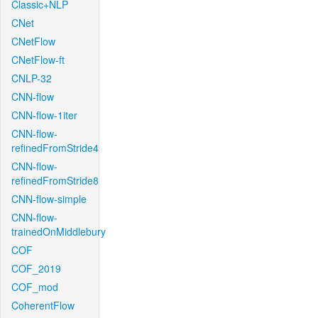
Classic+NLP
CNet
CNetFlow
CNetFlow-ft
CNLP-32
CNN-flow
CNN-flow-1iter
CNN-flow-
refinedFromStride4
CNN-flow-
refinedFromStride8
CNN-flow-simple
CNN-flow-
trainedOnMiddlebury
COF
COF_2019
COF_mod
CoherentFlow