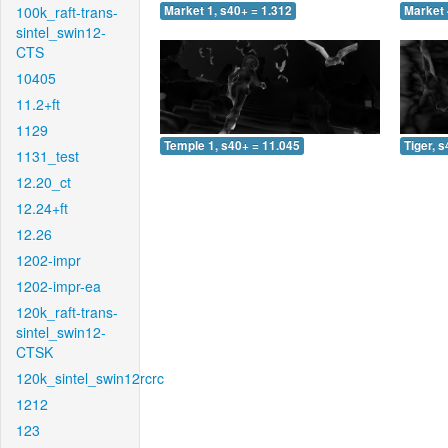
100k_raft-trans-
Market 1, s40+ = 1.312
Market 
sintel_swin12-
CTS
10405
11.2+ft
1129
Temple 1, s40+ = 11.045
Tiger, 
1131_test
12.20_ct
12.24+ft
12.26
1202-impr
1202-impr-ea
120k_raft-trans-
sintel_swin12-
CTSK
120k_sintel_swin12rcrc
1212
123