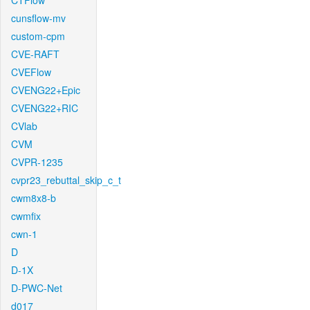
CTFlow
cunsflow-mv
custom-cpm
CVE-RAFT
CVEFlow
CVENG22+Epic
CVENG22+RIC
CVlab
CVM
CVPR-1235
cvpr23_rebuttal_skip_c_t
cwm8x8-b
cwmfix
cwn-1
D
D-1X
D-PWC-Net
d017