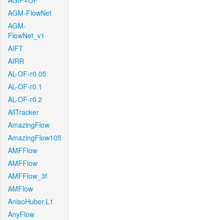
AGIF+OF
AGM-FlowNet
AGM-
FlowNet_v1
AIFT
AIRR
AL-OF-r0.05
AL-OF-r0.1
AL-OF-r0.2
AllTracker
AmazingFlow
AmazingFlow105
AMFFlow
AMFFlow
AMFFlow_3f
AMFlow
AnisoHuber.L1
AnyFlow