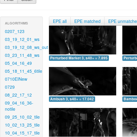
EPE all
EPE matched
EPE unmatch
ALGORITHMS
0207_123
03_19_12_01_ws
03_19_12_08_ws_out
03_23_11_48_ws
Perturbed Market 3, s40+ = 7.895
Perturb
05_04_16_49
05_18_11_45_6tile
0710EINew
0729
08_22_17_12
Ambush 3, s40+ = 17.042
Bamboo 
09_04_16_36-
notile
09_25_10_02_tile
10_02_13_25_tile
10_04_15_17_tile