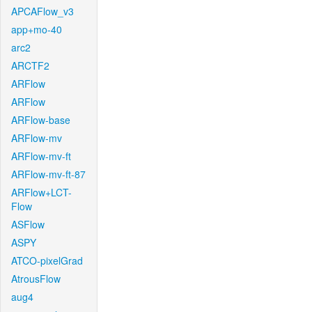
APCAFlow_v3
app+mo-40
arc2
ARCTF2
ARFlow
ARFlow
ARFlow-base
ARFlow-mv
ARFlow-mv-ft
ARFlow-mv-ft-87
ARFlow+LCT-
Flow
ASFlow
ASPY
ATCO-pixelGrad
AtrousFlow
aug4