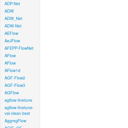
ADP-Net
ADW
ADW_Net
ADW-Net
AEFlow
AeJFlow
AFEPP-FlowNet
AFlow
AFlow
AFlow1d
AGF-Flow2
AGF-Flow3
AGFlow
agflow-finetune
agflow-finetune-
val-clean-best
AggregFlow