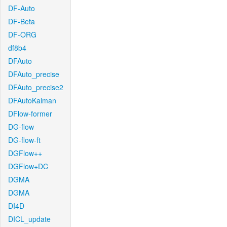
DF-Auto
DF-Beta
DF-ORG
df8b4
DFAuto
DFAuto_precise
DFAuto_precise2
DFAutoKalman
DFlow-former
DG-flow
DG-flow-ft
DGFlow++
DGFlow+DC
DGMA
DGMA
DI4D
DICL_update