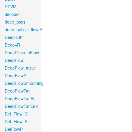
DDVM
decoder
deep_bsqs
deep_optical_flowIRI
Deep-EIP
Deep+R
DeepDiscreteFlow
DeepFlow
DeepFlow_msvc
DeepFlow2
DeepFlowSmoothing
DeepFlowTan
DeepFlowTanAd
DeepFlowTanGrid
Def_Flow_C
Def_Flow_S
DefFlowP