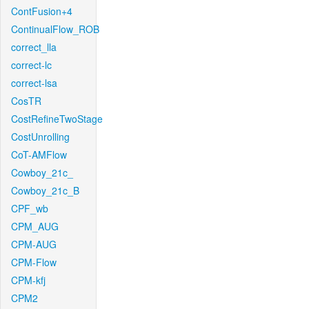
ContFusion+4
ContinualFlow_ROB
correct_lla
correct-lc
correct-lsa
CosTR
CostRefineTwoStage
CostUnrolling
CoT-AMFlow
Cowboy_21c_
Cowboy_21c_B
CPF_wb
CPM_AUG
CPM-AUG
CPM-Flow
CPM-kfj
CPM2