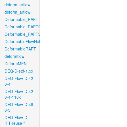
deform_arflow
deform_arflow
Deformable_RAFT
Deformable_RAFT2
Deformable_RAFT3
DeformableFlowNet
DeformableRAFT
deformflow
DeformMFN
DEQ-D-std-1.5x
DEQ-Flow-D-42-
6-4
DEQ-Flow-D-42-
6-4-110k
DEQ-Flow-D-48-
6-3
DEQ-Flow-D-
IFT-reuse-f