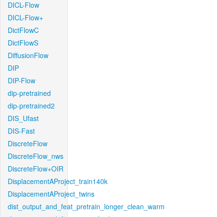
DICL-Flow
DICL-Flow+
DictFlowC
DictFlowS
DiffusionFlow
DIP
DIP-Flow
dip-pretrained
dip-pretrained2
DIS_Ufast
DIS-Fast
DiscreteFlow
DiscreteFlow_nws
DiscreteFlow+OIR
DisplacementAProject_train140k
DisplacementAProject_twins
dist_output_and_feat_pretrain_longer_clean_warm