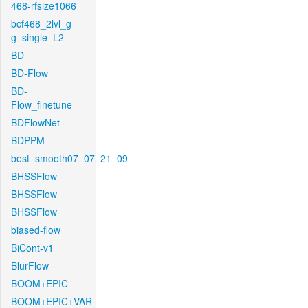
468-rfsize1066
bcf468_2lvl_g-
g_single_L2
BD
BD-Flow
BD-
Flow_finetune
BDFlowNet
BDPPM
best_smooth07_07_21_09
BHSSFlow
BHSSFlow
BHSSFlow
biased-flow
BiCont-v1
BlurFlow
BOOM+EPIC
BOOM+EPIC+VAR