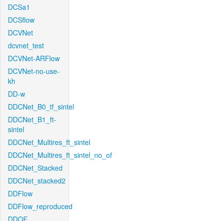
DCSa1
DCSflow
DCVNet
dcvnet_test
DCVNet-ARFlow
DCVNet-no-use-
kh
DD-w
DDCNet_B0_tf_sintel
DDCNet_B1_ft-
sintel
DDCNet_Multires_ft_sintel
DDCNet_Multires_ft_sintel_no_of
DDCNet_Stacked
DDCNet_stacked2
DDFlow
DDFlow_reproduced
DDOF