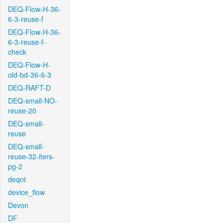
DEQ-Flow-H-36-
6-3-reuse-f
DEQ-Flow-H-36-
6-3-reuse-f-
check
DEQ-Flow-H-
old-bd-36-6-3
DEQ-RAFT-D
DEQ-small-NO-
reuse-20
DEQ-small-
reuse
DEQ-small-
reuse-32-iters-
pg-2
deqnt
device_flow
Devon
DF