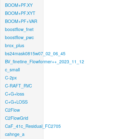
BOOM+PF.XY
BOOM+PF.XYT
BOOM+PF+VAR
boostflow_fnet
boostflow_pwc
brox_plus
bs24mask0815w07_02_06_45
BV_finetine_Flowformer++_2023_11_12
c_small
C-2px
C-RAFT_RVC
C+G+loss
C+G+LOSS
C2Flow
C2FlowGrid
CaF_41c_Residual_FC2705
cahnge_a