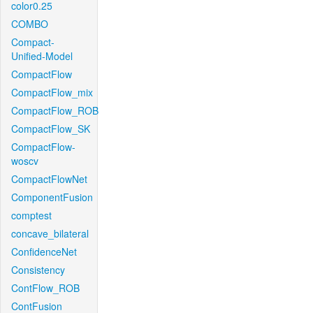
color0.25
COMBO
Compact-
Unified-Model
CompactFlow
CompactFlow_mix
CompactFlow_ROB
CompactFlow_SK
CompactFlow-
woscv
CompactFlowNet
ComponentFusion
comptest
concave_bilateral
ConfidenceNet
Consistency
ContFlow_ROB
ContFusion