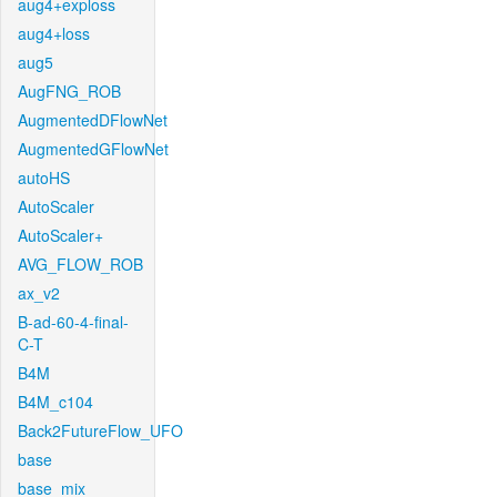
aug4+exploss
aug4+loss
aug5
AugFNG_ROB
AugmentedDFlowNet
AugmentedGFlowNet
autoHS
AutoScaler
AutoScaler+
AVG_FLOW_ROB
ax_v2
B-ad-60-4-final-
C-T
B4M
B4M_c104
Back2FutureFlow_UFO
base
base_mix