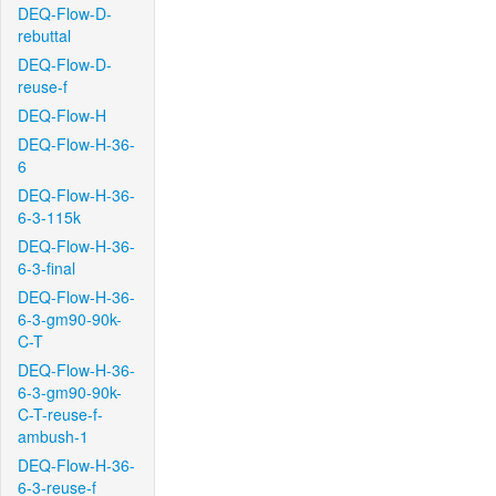
DEQ-Flow-D-
rebuttal
DEQ-Flow-D-
reuse-f
DEQ-Flow-H
DEQ-Flow-H-36-
6
DEQ-Flow-H-36-
6-3-115k
DEQ-Flow-H-36-
6-3-final
DEQ-Flow-H-36-
6-3-gm90-90k-
C-T
DEQ-Flow-H-36-
6-3-gm90-90k-
C-T-reuse-f-
ambush-1
DEQ-Flow-H-36-
6-3-reuse-f