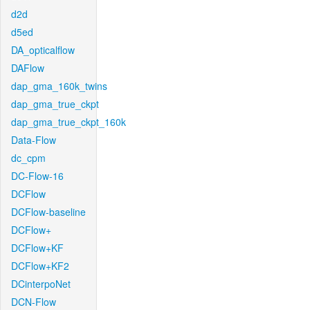
d2d
d5ed
DA_opticalflow
DAFlow
dap_gma_160k_twins
dap_gma_true_ckpt
dap_gma_true_ckpt_160k
Data-Flow
dc_cpm
DC-Flow-16
DCFlow
DCFlow-baseline
DCFlow+
DCFlow+KF
DCFlow+KF2
DCinterpoNet
DCN-Flow