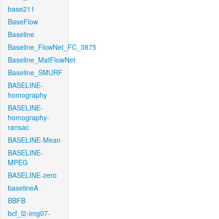
base211
BaseFlow
Baseline
Baseline_FlowNet_FC_3875
Baseline_MatFlowNet
Baseline_SMURF
BASELINE-
homography
BASELINE-
homography-
ransac
BASELINE-Mean
BASELINE-
MPEG
BASELINE-zero
baselineA
BBFB
bcf_l2-img07-