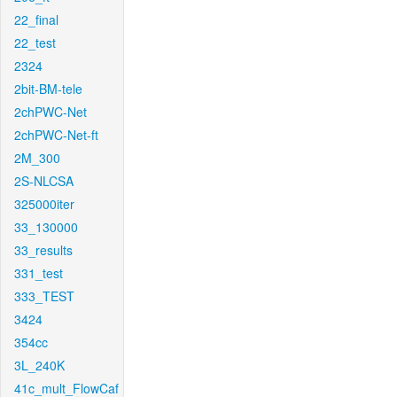
22_final
22_test
2324
2bit-BM-tele
2chPWC-Net
2chPWC-Net-ft
2M_300
2S-NLCSA
325000iter
33_130000
33_results
331_test
333_TEST
3424
354cc
3L_240K
41c_mult_FlowCaf