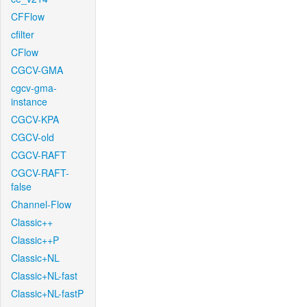
CFFlow
cfilter
CFlow
CGCV-GMA
cgcv-gma-
instance
CGCV-KPA
CGCV-old
CGCV-RAFT
CGCV-RAFT-
false
Channel-Flow
Classic++
Classic++P
Classic+NL
Classic+NL-fast
Classic+NL-fastP