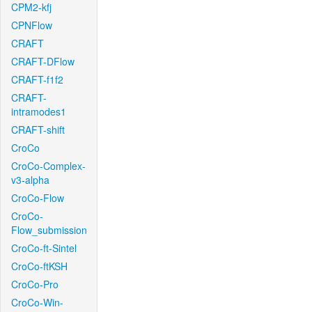
CPM2-kfj
CPNFlow
CRAFT
CRAFT-DFlow
CRAFT-f1f2
CRAFT-
intramodes1
CRAFT-shift
CroCo
CroCo-Complex-
v3-alpha
CroCo-Flow
CroCo-
Flow_submission
CroCo-ft-Sintel
CroCo-ftKSH
CroCo-Pro
CroCo-Win-