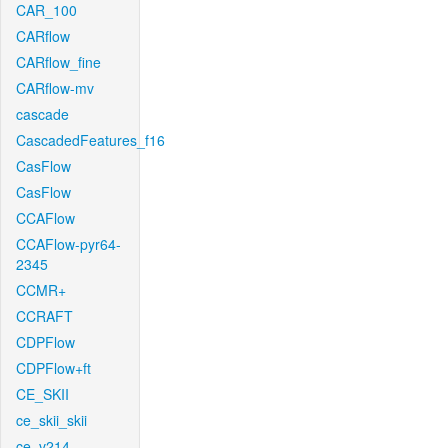
CAR_100
CARflow
CARflow_fine
CARflow-mv
cascade
CascadedFeatures_f16
CasFlow
CasFlow
CCAFlow
CCAFlow-pyr64-
2345
CCMR+
CCRAFT
CDPFlow
CDPFlow+ft
CE_SKII
ce_skii_skii
ce_v214