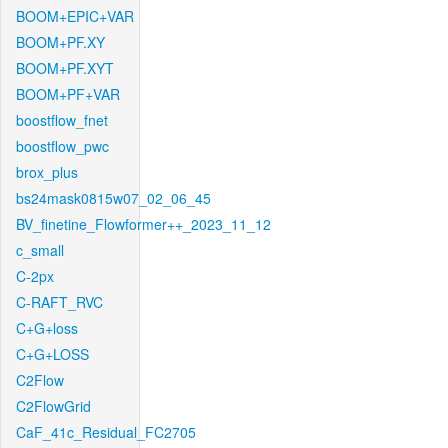
BOOM+EPIC+VAR
BOOM+PF.XY
BOOM+PF.XYT
BOOM+PF+VAR
boostflow_fnet
boostflow_pwc
brox_plus
bs24mask0815w07_02_06_45
BV_finetine_Flowformer++_2023_11_12
c_small
C-2px
C-RAFT_RVC
C+G+loss
C+G+LOSS
C2Flow
C2FlowGrid
CaF_41c_Residual_FC2705