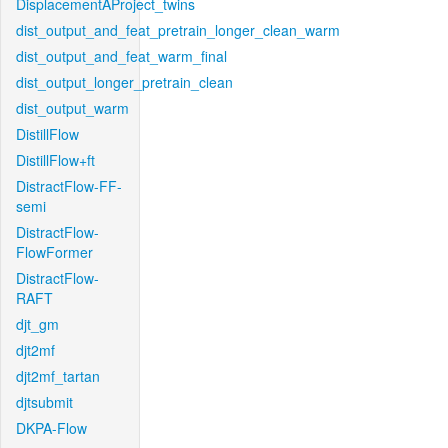
DisplacementAProject_twins
dist_output_and_feat_pretrain_longer_clean_warm
dist_output_and_feat_warm_final
dist_output_longer_pretrain_clean
dist_output_warm
DistillFlow
DistillFlow+ft
DistractFlow-FF-
semi
DistractFlow-
FlowFormer
DistractFlow-
RAFT
djt_gm
djt2mf
djt2mf_tartan
djtsubmit
DKPA-Flow