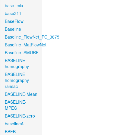
base_mix
base211
BaseFlow
Baseline
Baseline_FlowNet_FC_3875
Baseline_MatFlowNet
Baseline_SMURF
BASELINE-
homography
BASELINE-
homography-
ransac
BASELINE-Mean
BASELINE-
MPEG
BASELINE-zero
baselineA
BBFB