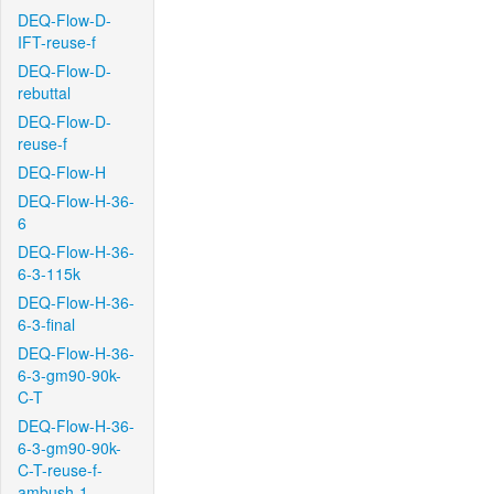
DEQ-Flow-D-
IFT-reuse-f
DEQ-Flow-D-
rebuttal
DEQ-Flow-D-
reuse-f
DEQ-Flow-H
DEQ-Flow-H-36-
6
DEQ-Flow-H-36-
6-3-115k
DEQ-Flow-H-36-
6-3-final
DEQ-Flow-H-36-
6-3-gm90-90k-
C-T
DEQ-Flow-H-36-
6-3-gm90-90k-
C-T-reuse-f-
ambush-1