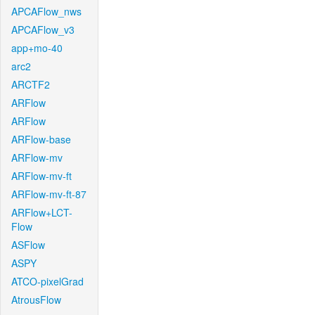
APCAFlow_nws
APCAFlow_v3
app+mo-40
arc2
ARCTF2
ARFlow
ARFlow
ARFlow-base
ARFlow-mv
ARFlow-mv-ft
ARFlow-mv-ft-87
ARFlow+LCT-
Flow
ASFlow
ASPY
ATCO-pixelGrad
AtrousFlow