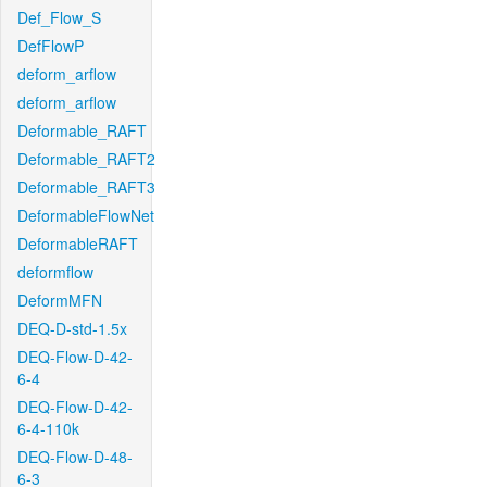
Def_Flow_S
DefFlowP
deform_arflow
deform_arflow
Deformable_RAFT
Deformable_RAFT2
Deformable_RAFT3
DeformableFlowNet
DeformableRAFT
deformflow
DeformMFN
DEQ-D-std-1.5x
DEQ-Flow-D-42-
6-4
DEQ-Flow-D-42-
6-4-110k
DEQ-Flow-D-48-
6-3