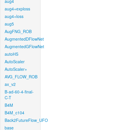
aug4
aug4+exploss
aug4+loss
aug5
AugFNG_ROB
AugmentedDFlowNet
AugmentedGFlowNet
autoHS
AutoScaler
AutoScaler+
AVG_FLOW_ROB
ax_v2
B-ad-60-4-final-
C-T
B4M
B4M_c104
Back2FutureFlow_UFO
base