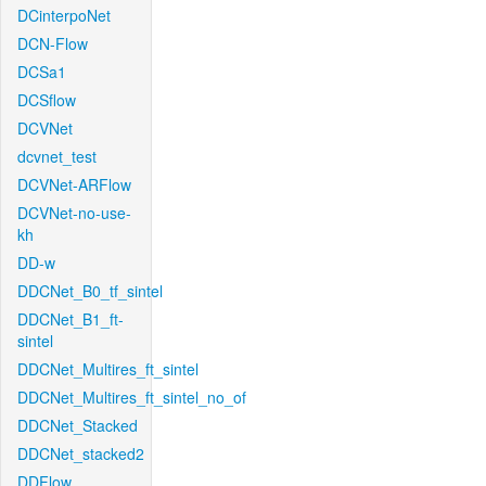
DCinterpoNet
DCN-Flow
DCSa1
DCSflow
DCVNet
dcvnet_test
DCVNet-ARFlow
DCVNet-no-use-
kh
DD-w
DDCNet_B0_tf_sintel
DDCNet_B1_ft-
sintel
DDCNet_Multires_ft_sintel
DDCNet_Multires_ft_sintel_no_of
DDCNet_Stacked
DDCNet_stacked2
DDFlow