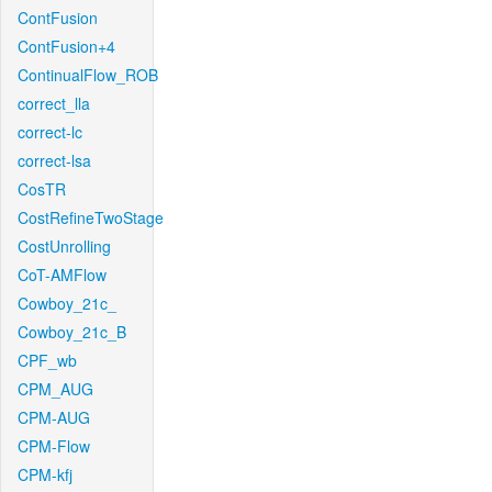
ContFusion
ContFusion+4
ContinualFlow_ROB
correct_lla
correct-lc
correct-lsa
CosTR
CostRefineTwoStage
CostUnrolling
CoT-AMFlow
Cowboy_21c_
Cowboy_21c_B
CPF_wb
CPM_AUG
CPM-AUG
CPM-Flow
CPM-kfj