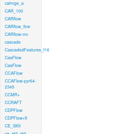
cahnge_a
CAR_100
CARflow
CARflow_fine
CARflow-mv
cascade
CascadedFeatures_f16
CasFlow
CasFlow
CCAFlow
CCAFlow-pyr64-
2345
CCMR+
CCRAFT
CDPFlow
CDPFlow+ft
CE_SKII
ce_skii_skii