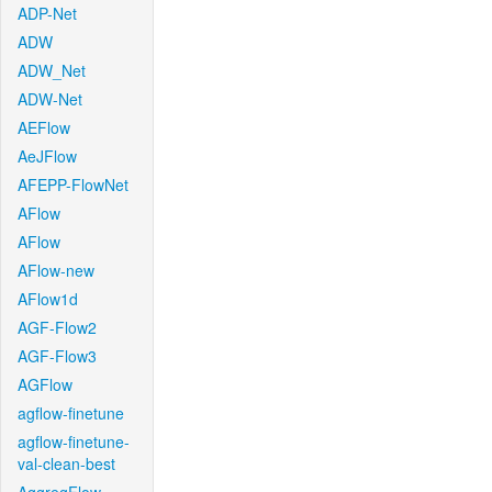
ADP-Net
ADW
ADW_Net
ADW-Net
AEFlow
AeJFlow
AFEPP-FlowNet
AFlow
AFlow
AFlow-new
AFlow1d
AGF-Flow2
AGF-Flow3
AGFlow
agflow-finetune
agflow-finetune-
val-clean-best