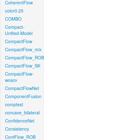
CoherentFlow
color0.25
COMBO
Compact-
Unified-Model
CompactFlow
CompactFlow_mix
CompactFlow_ROB
CompactFlow_SK
CompactFlow-
woscv
CompactFlowNet
ComponentFusion
comptest
concave_bilateral
ConfidenceNet
Consistency
ContFlow_ROB