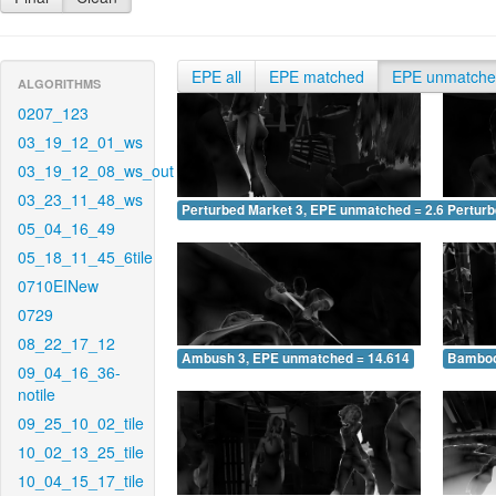
EPE all
EPE matched
EPE unmatch
ALGORITHMS
0207_123
03_19_12_01_ws
03_19_12_08_ws_out
03_23_11_48_ws
Perturbed Market 3, EPE unmatched = 2.632
Pertur
05_04_16_49
05_18_11_45_6tile
0710EINew
0729
08_22_17_12
Ambush 3, EPE unmatched = 14.614
Bamboo
09_04_16_36-
notile
09_25_10_02_tile
10_02_13_25_tile
10_04_15_17_tile