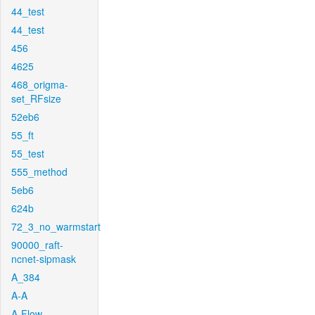
44_test
44_test
456
4625
468_origma-
set_RFsize
52eb6
55_ft
55_test
555_method
5eb6
624b
72_3_no_warmstart
90000_raft-
ncnet-sipmask
A_384
A-A
A-Flow