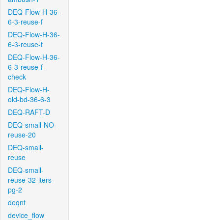
DEQ-Flow-H-36-
6-3-reuse-f
DEQ-Flow-H-36-
6-3-reuse-f
DEQ-Flow-H-36-
6-3-reuse-f-
check
DEQ-Flow-H-
old-bd-36-6-3
DEQ-RAFT-D
DEQ-small-NO-
reuse-20
DEQ-small-
reuse
DEQ-small-
reuse-32-iters-
pg-2
deqnt
device_flow