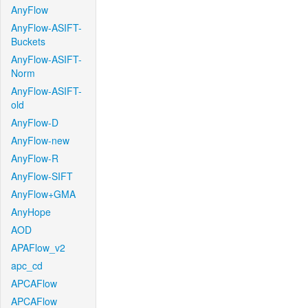
AnyFlow
AnyFlow-ASIFT-
Buckets
AnyFlow-ASIFT-
Norm
AnyFlow-ASIFT-
old
AnyFlow-D
AnyFlow-new
AnyFlow-R
AnyFlow-SIFT
AnyFlow+GMA
AnyHope
AOD
APAFlow_v2
apc_cd
APCAFlow
APCAFlow