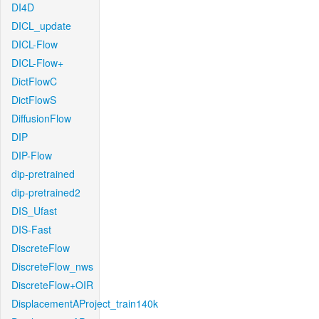
DI4D
DICL_update
DICL-Flow
DICL-Flow+
DictFlowC
DictFlowS
DiffusionFlow
DIP
DIP-Flow
dip-pretrained
dip-pretrained2
DIS_Ufast
DIS-Fast
DiscreteFlow
DiscreteFlow_nws
DiscreteFlow+OIR
DisplacementAProject_train140k