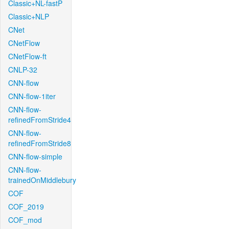
Classic+NL-fastP
Classic+NLP
CNet
CNetFlow
CNetFlow-ft
CNLP-32
CNN-flow
CNN-flow-1iter
CNN-flow-
refinedFromStride4
CNN-flow-
refinedFromStride8
CNN-flow-simple
CNN-flow-
trainedOnMiddlebury
COF
COF_2019
COF_mod