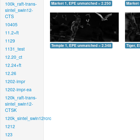
100k_raft-trans-
Market 1, EPE unmatched = 2.250
Market 
sintel_swin12-
CTS
10405
11.2+ft
1129
Temple 1, EPE unmatched = 2.348
Tiger, 
1131_test
12.20_ct
12.24+ft
12.26
1202-impr
1202-impr-ea
120k_raft-trans-
sintel_swin12-
CTSK
120k_sintel_swin12rcrc
1212
123