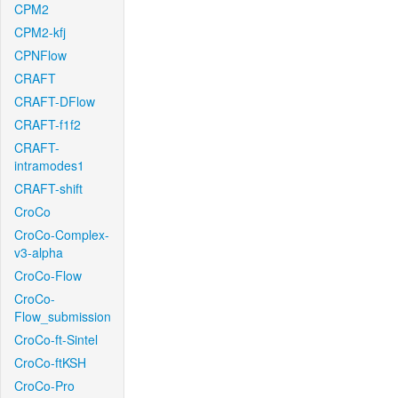
CPM2
CPM2-kfj
CPNFlow
CRAFT
CRAFT-DFlow
CRAFT-f1f2
CRAFT-
intramodes1
CRAFT-shift
CroCo
CroCo-Complex-
v3-alpha
CroCo-Flow
CroCo-
Flow_submission
CroCo-ft-Sintel
CroCo-ftKSH
CroCo-Pro