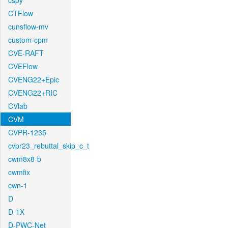
cspy
CTFlow
cunsflow-mv
custom-cpm
CVE-RAFT
CVEFlow
CVENG22+Epic
CVENG22+RIC
CVlab
CVM
CVPR-1235
cvpr23_rebuttal_skip_c_t
cwm8x8-b
cwmfix
cwn-1
D
D-1X
D-PWC-Net