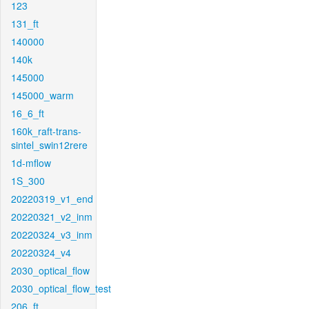
123
131_ft
140000
140k
145000
145000_warm
16_6_ft
160k_raft-trans-
sintel_swin12rere
1d-mflow
1S_300
20220319_v1_end
20220321_v2_inm
20220324_v3_inm
20220324_v4
2030_optical_flow
2030_optical_flow_test
206_ft