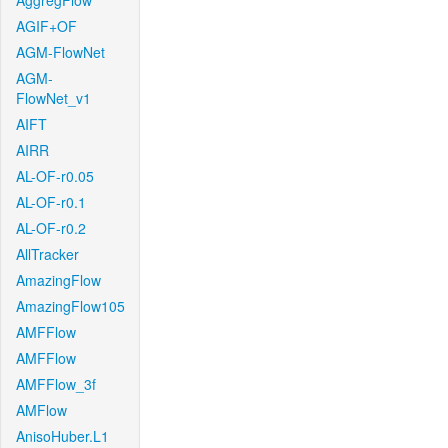
AggregFlow
AGIF+OF
AGM-FlowNet
AGM-
FlowNet_v1
AIFT
AIRR
AL-OF-r0.05
AL-OF-r0.1
AL-OF-r0.2
AllTracker
AmazingFlow
AmazingFlow105
AMFFlow
AMFFlow
AMFFlow_3f
AMFlow
AnisoHuber.L1