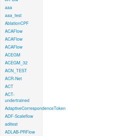
aaa
aaa_test
AblationCPF
ACAFlow
ACAFlow
ACAFlow
ACEGM
ACEGM_32
ACN_TEST
ACR-Net
ACT
ACT-
undertrained
AdaptiveCorrespondenceToken
ADF-Scaleflow
aditest
ADLAB-PRFlow