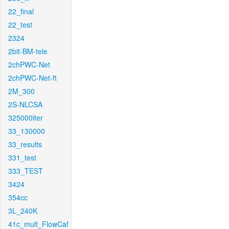
22_final
22_test
2324
2bit-BM-tele
2chPWC-Net
2chPWC-Net-ft
2M_300
2S-NLCSA
325000iter
33_130000
33_results
331_test
333_TEST
3424
354cc
3L_240K
41c_mult_FlowCaf