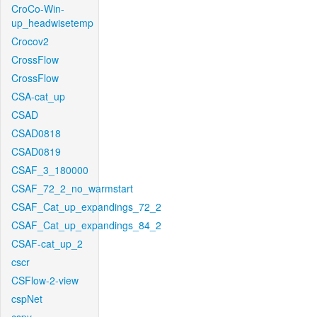
CroCo-Win-
up_headwisetemp
Crocov2
CrossFlow
CrossFlow
CSA-cat_up
CSAD
CSAD0818
CSAD0819
CSAF_3_180000
CSAF_72_2_no_warmstart
CSAF_Cat_up_expandings_72_2
CSAF_Cat_up_expandings_84_2
CSAF-cat_up_2
cscr
CSFlow-2-view
cspNet