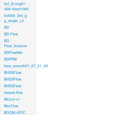
bcf_l2-img07-
468-rfsize1066
bcf468_2lvl_g-
g_single_L2
BD
BD-Flow
BD-
Flow_finetune
BDFlowNet
BDPPM
best_smooth07_07_21_09
BHSSFlow
BHSSFlow
BHSSFlow
biased-flow
BiCont-v1
BlurFlow
BOOM+EPIC