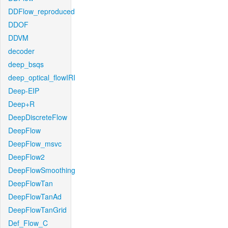
DDFlow_reproduced
DDOF
DDVM
decoder
deep_bsqs
deep_optical_flowIRI
Deep-EIP
Deep+R
DeepDiscreteFlow
DeepFlow
DeepFlow_msvc
DeepFlow2
DeepFlowSmoothing
DeepFlowTan
DeepFlowTanAd
DeepFlowTanGrid
Def_Flow_C