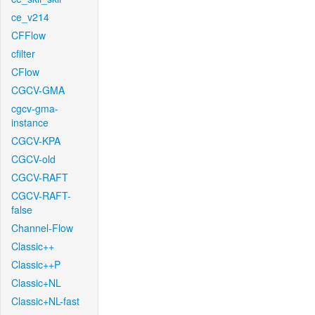
ce_v214
CFFlow
cfilter
CFlow
CGCV-GMA
cgcv-gma-
instance
CGCV-KPA
CGCV-old
CGCV-RAFT
CGCV-RAFT-
false
Channel-Flow
Classic++
Classic++P
Classic+NL
Classic+NL-fast