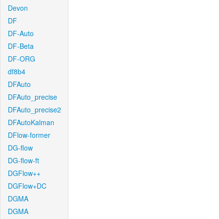
Devon
DF
DF-Auto
DF-Beta
DF-ORG
df8b4
DFAuto
DFAuto_precise
DFAuto_precise2
DFAutoKalman
DFlow-former
DG-flow
DG-flow-ft
DGFlow++
DGFlow+DC
DGMA
DGMA