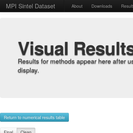
MPI Sintel Dataset
About
Downloads
Resul
Visual Result
Results for methods appear here after u
display.
Return to numerical results table
Final
Clean