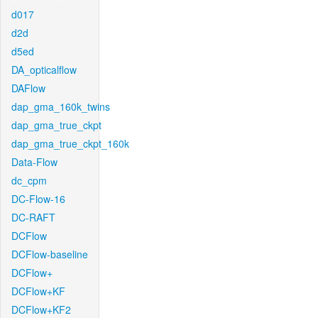
d017
d2d
d5ed
DA_opticalflow
DAFlow
dap_gma_160k_twins
dap_gma_true_ckpt
dap_gma_true_ckpt_160k
Data-Flow
dc_cpm
DC-Flow-16
DC-RAFT
DCFlow
DCFlow-baseline
DCFlow+
DCFlow+KF
DCFlow+KF2