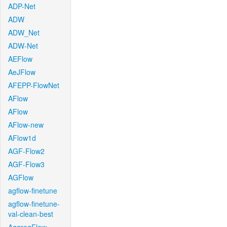
ADP-Net
ADW
ADW_Net
ADW-Net
AEFlow
AeJFlow
AFEPP-FlowNet
AFlow
AFlow
AFlow-new
AFlow1d
AGF-Flow2
AGF-Flow3
AGFlow
agflow-finetune
agflow-finetune-
val-clean-best