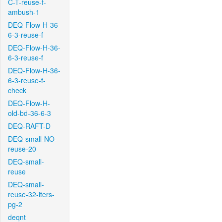
C-T-reuse-f-
ambush-1
DEQ-Flow-H-36-
6-3-reuse-f
DEQ-Flow-H-36-
6-3-reuse-f
DEQ-Flow-H-36-
6-3-reuse-f-
check
DEQ-Flow-H-
old-bd-36-6-3
DEQ-RAFT-D
DEQ-small-NO-
reuse-20
DEQ-small-
reuse
DEQ-small-
reuse-32-iters-
pg-2
deqnt