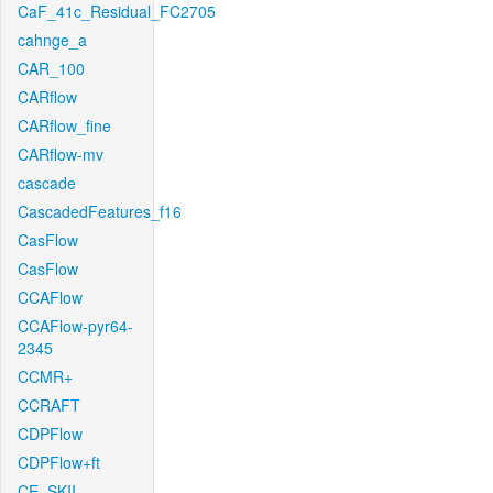
CaF_41c_Residual_FC2705
cahnge_a
CAR_100
CARflow
CARflow_fine
CARflow-mv
cascade
CascadedFeatures_f16
CasFlow
CasFlow
CCAFlow
CCAFlow-pyr64-
2345
CCMR+
CCRAFT
CDPFlow
CDPFlow+ft
CE_SKII