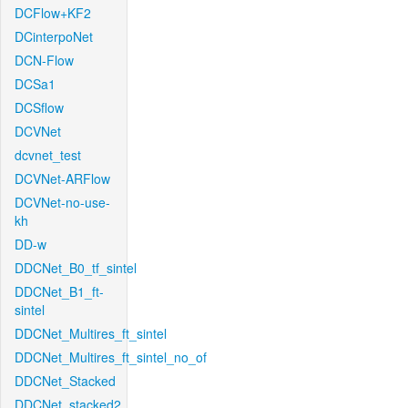
DCFlow+KF2
DCinterpoNet
DCN-Flow
DCSa1
DCSflow
DCVNet
dcvnet_test
DCVNet-ARFlow
DCVNet-no-use-
kh
DD-w
DDCNet_B0_tf_sintel
DDCNet_B1_ft-
sintel
DDCNet_Multires_ft_sintel
DDCNet_Multires_ft_sintel_no_of
DDCNet_Stacked
DDCNet_stacked2