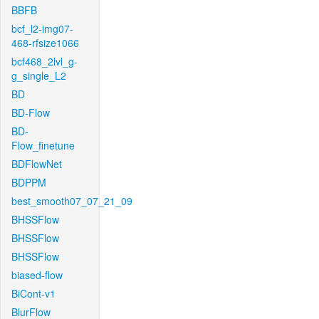
BBFB
bcf_l2-img07-
468-rfsize1066
bcf468_2lvl_g-
g_single_L2
BD
BD-Flow
BD-
Flow_finetune
BDFlowNet
BDPPM
best_smooth07_07_21_09
BHSSFlow
BHSSFlow
BHSSFlow
biased-flow
BiCont-v1
BlurFlow