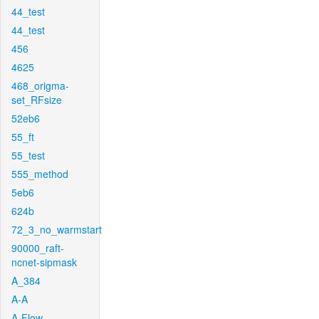
44_test
44_test
456
4625
468_origma-
set_RFsize
52eb6
55_ft
55_test
555_method
5eb6
624b
72_3_no_warmstart
90000_raft-
ncnet-sipmask
A_384
A-A
A-Flow