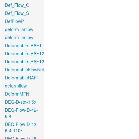
Def_Flow_C
Def_Flow_S
DefFlowP
deform_arflow
deform_arflow
Deformable_RAFT
Deformable_RAFT2
Deformable_RAFT3
DeformableFlowNet
DeformableRAFT
deformflow
DeformMFN
DEQ-D-std-1.5x
DEQ-Flow-D-42-
6-4
DEQ-Flow-D-42-
6-4-110k
DEQ-Flow-D-48-