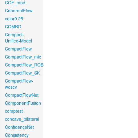
COF_mod
CoherentFlow
color0.25
COMBO
Compact-
Unified-Model
CompactFlow
CompactFlow_mix
CompactFlow_ROB
CompactFlow_SK
CompactFlow-
woscv
CompactFlowNet
ComponentFusion
comptest
concave_bilateral
ConfidenceNet
Consistency