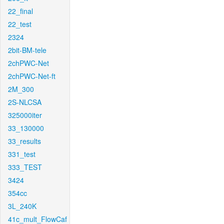
22_final
22_test
2324
2bit-BM-tele
2chPWC-Net
2chPWC-Net-ft
2M_300
2S-NLCSA
325000iter
33_130000
33_results
331_test
333_TEST
3424
354cc
3L_240K
41c_mult_FlowCaf