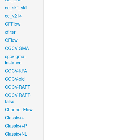
ce_skii_skii
ce_v214
CFFlow
cfilter
CFlow
CGCV-GMA
cgcv-gma-
instance
CGCV-KPA
CGCV-old
CGCV-RAFT
CGCV-RAFT-
false
Channel-Flow
Classic++
Classic++P
Classic+NL