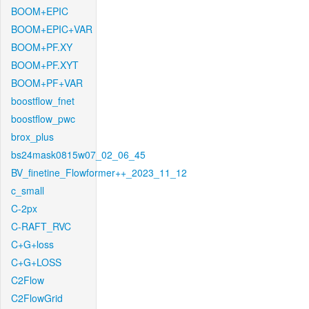
BOOM+EPIC
BOOM+EPIC+VAR
BOOM+PF.XY
BOOM+PF.XYT
BOOM+PF+VAR
boostflow_fnet
boostflow_pwc
brox_plus
bs24mask0815w07_02_06_45
BV_finetine_Flowformer++_2023_11_12
c_small
C-2px
C-RAFT_RVC
C+G+loss
C+G+LOSS
C2Flow
C2FlowGrid