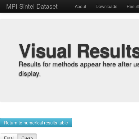
MPI Sintel Dataset
About
Downloads
Resul
Visual Result
Results for methods appear here after u
display.
Return to numerical results table
Final
Clean