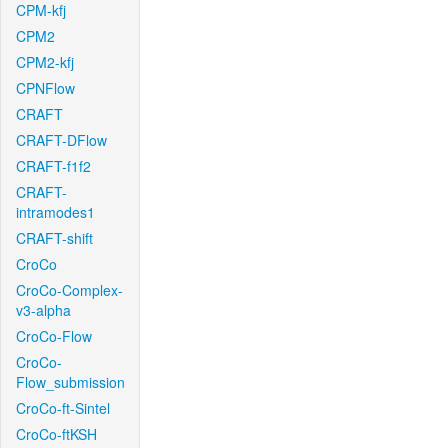
CPM-kfj
CPM2
CPM2-kfj
CPNFlow
CRAFT
CRAFT-DFlow
CRAFT-f1f2
CRAFT-
intramodes1
CRAFT-shift
CroCo
CroCo-Complex-
v3-alpha
CroCo-Flow
CroCo-
Flow_submission
CroCo-ft-Sintel
CroCo-ftKSH