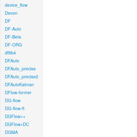
device_flow
Devon
DF
DF-Auto
DF-Beta
DF-ORG
df8b4
DFAuto
DFAuto_precise
DFAuto_precise2
DFAutoKalman
DFlow-former
DG-flow
DG-flow-ft
DGFlow++
DGFlow+DC
DGMA