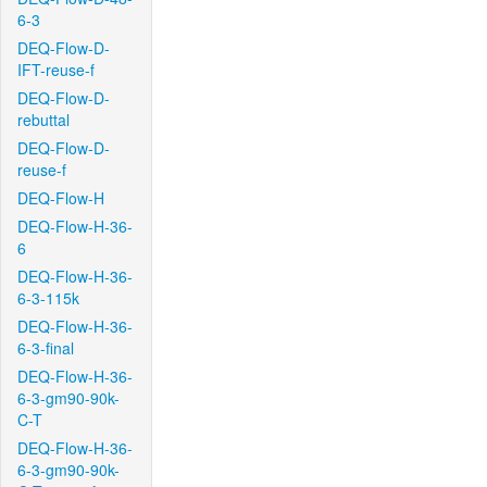
6-3
DEQ-Flow-D-
IFT-reuse-f
DEQ-Flow-D-
rebuttal
DEQ-Flow-D-
reuse-f
DEQ-Flow-H
DEQ-Flow-H-36-
6
DEQ-Flow-H-36-
6-3-115k
DEQ-Flow-H-36-
6-3-final
DEQ-Flow-H-36-
6-3-gm90-90k-
C-T
DEQ-Flow-H-36-
6-3-gm90-90k-