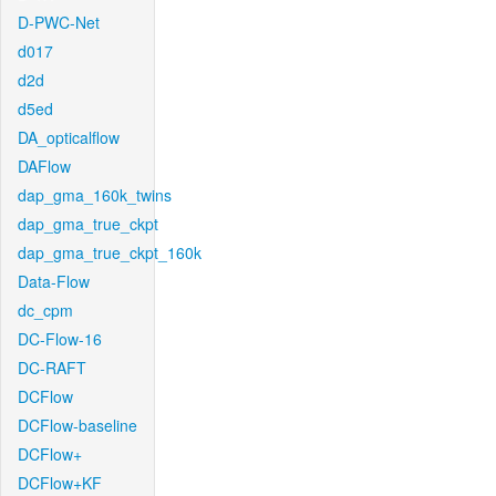
D-PWC-Net
d017
d2d
d5ed
DA_opticalflow
DAFlow
dap_gma_160k_twins
dap_gma_true_ckpt
dap_gma_true_ckpt_160k
Data-Flow
dc_cpm
DC-Flow-16
DC-RAFT
DCFlow
DCFlow-baseline
DCFlow+
DCFlow+KF