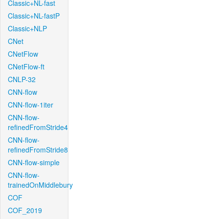
Classic+NL-fast
Classic+NL-fastP
Classic+NLP
CNet
CNetFlow
CNetFlow-ft
CNLP-32
CNN-flow
CNN-flow-1iter
CNN-flow-
refinedFromStride4
CNN-flow-
refinedFromStride8
CNN-flow-simple
CNN-flow-
trainedOnMiddlebury
COF
COF_2019