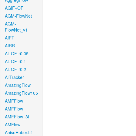
AggregFlow
AGIF+OF
AGM-FlowNet
AGM-
FlowNet_v1
AIFT
AIRR
AL-OF-r0.05
AL-OF-r0.1
AL-OF-r0.2
AllTracker
AmazingFlow
AmazingFlow105
AMFFlow
AMFFlow
AMFFlow_3f
AMFlow
AnisoHuber.L1