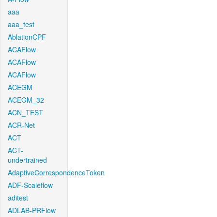
aaa
aaa_test
AblationCPF
ACAFlow
ACAFlow
ACAFlow
ACEGM
ACEGM_32
ACN_TEST
ACR-Net
ACT
ACT-
undertrained
AdaptiveCorrespondenceToken
ADF-Scaleflow
aditest
ADLAB-PRFlow