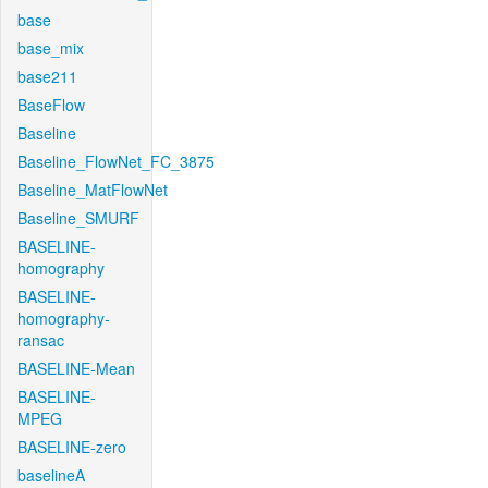
base
base_mix
base211
BaseFlow
Baseline
Baseline_FlowNet_FC_3875
Baseline_MatFlowNet
Baseline_SMURF
BASELINE-
homography
BASELINE-
homography-
ransac
BASELINE-Mean
BASELINE-
MPEG
BASELINE-zero
baselineA