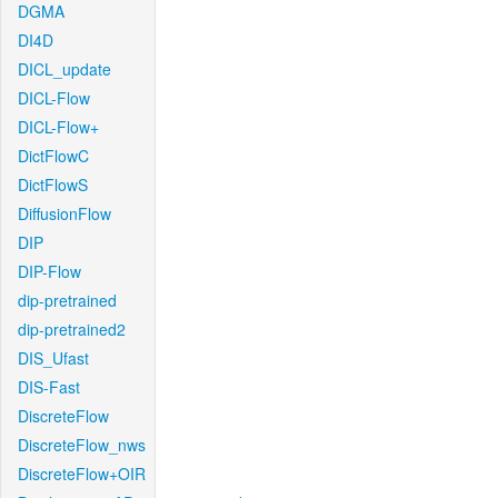
DGMA
DI4D
DICL_update
DICL-Flow
DICL-Flow+
DictFlowC
DictFlowS
DiffusionFlow
DIP
DIP-Flow
dip-pretrained
dip-pretrained2
DIS_Ufast
DIS-Fast
DiscreteFlow
DiscreteFlow_nws
DiscreteFlow+OIR