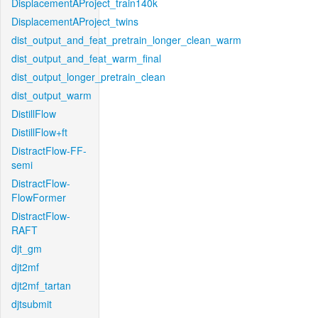
DisplacementAProject_train140k
DisplacementAProject_twins
dist_output_and_feat_pretrain_longer_clean_warm
dist_output_and_feat_warm_final
dist_output_longer_pretrain_clean
dist_output_warm
DistillFlow
DistillFlow+ft
DistractFlow-FF-
semi
DistractFlow-
FlowFormer
DistractFlow-
RAFT
djt_gm
djt2mf
djt2mf_tartan
djtsubmit