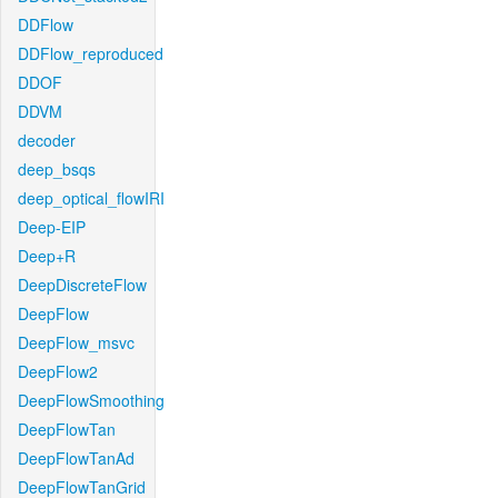
DDFlow
DDFlow_reproduced
DDOF
DDVM
decoder
deep_bsqs
deep_optical_flowIRI
Deep-EIP
Deep+R
DeepDiscreteFlow
DeepFlow
DeepFlow_msvc
DeepFlow2
DeepFlowSmoothing
DeepFlowTan
DeepFlowTanAd
DeepFlowTanGrid