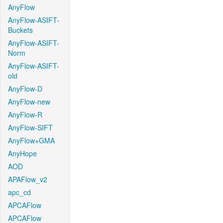
AnyFlow
AnyFlow-ASIFT-
Buckets
AnyFlow-ASIFT-
Norm
AnyFlow-ASIFT-
old
AnyFlow-D
AnyFlow-new
AnyFlow-R
AnyFlow-SIFT
AnyFlow+GMA
AnyHope
AOD
APAFlow_v2
apc_cd
APCAFlow
APCAFlow