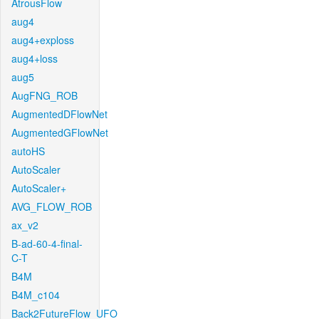
AtrousFlow
aug4
aug4+exploss
aug4+loss
aug5
AugFNG_ROB
AugmentedDFlowNet
AugmentedGFlowNet
autoHS
AutoScaler
AutoScaler+
AVG_FLOW_ROB
ax_v2
B-ad-60-4-final-
C-T
B4M
B4M_c104
Back2FutureFlow_UFO