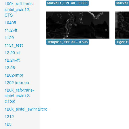
100k_raft-trans-
Market 1, EPE all = 0.685
Market 
sintel_swin12-
CTS
10405
11.2+ft
1129
Temple 1, EPE all = 0.505
Tiger, E
1131_test
12.20_ct
12.24+ft
12.26
1202-impr
1202-impr-ea
120k_raft-trans-
sintel_swin12-
CTSK
120k_sintel_swin12rcrc
1212
123