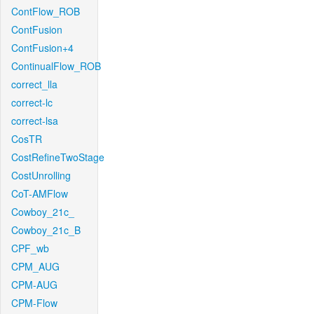
ContFlow_ROB
ContFusion
ContFusion+4
ContinualFlow_ROB
correct_lla
correct-lc
correct-lsa
CosTR
CostRefineTwoStage
CostUnrolling
CoT-AMFlow
Cowboy_21c_
Cowboy_21c_B
CPF_wb
CPM_AUG
CPM-AUG
CPM-Flow