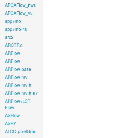
APCAFlow_nws
APCAFlow_v3
app+mo
app+mo-40
arc2
ARCTF2
ARFlow
ARFlow
ARFlow-base
ARFlow-mv
ARFlow-mv-ft
ARFlow-mv-ft-87
ARFlow+LCT-
Flow
ASFlow
ASPY
ATCO-pixelGrad