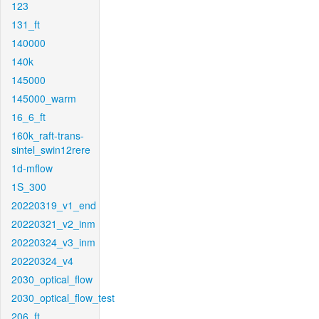
123
131_ft
140000
140k
145000
145000_warm
16_6_ft
160k_raft-trans-
sintel_swin12rere
1d-mflow
1S_300
20220319_v1_end
20220321_v2_inm
20220324_v3_inm
20220324_v4
2030_optical_flow
2030_optical_flow_test
206_ft