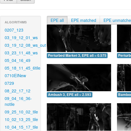
EPE all
EPE matched
EPE unmatch
ALGORITHMS
0207_123
03_19_12_01_ws
03_19_12_08_ws_out
03_23_11_48_ws
Perturbed Market 3, EPE all = 0.575
Perturb
05_04_16_49
05_18_11_45_6tile
0710EINew
0729
08_22_17_12
Ambush 3, EPE all = 2.593
Bamboo 
09_04_16_36-
notile
09_25_10_02_tile
10_02_13_25_tile
10_04_15_17_tile