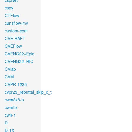
cspNet
cspy
CTFlow
cunsflow-mv
custom-cpm
CVE-RAFT
CVEFlow
CVENG22+Epic
CVENG22+RIC
CVlab
CVM
CVPR-1235
cvpr23_rebuttal_skip_c_t
cwm8x8-b
cwmfix
cwn-1
D
D-1X