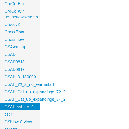
CroCo-Pro
CroCo-Win-
up_headwisetemp
Crocov2
CrossFlow
CrossFlow
CSA-cat_up
CSAD
CSAD0818
CSAD0819
CSAF_3_180000
CSAF_72_2_no_warmstart
CSAF_Cat_up_expandings_72_2
CSAF_Cat_up_expandings_84_2
CSAF-cat_up_2
cscr
CSFlow-2-view