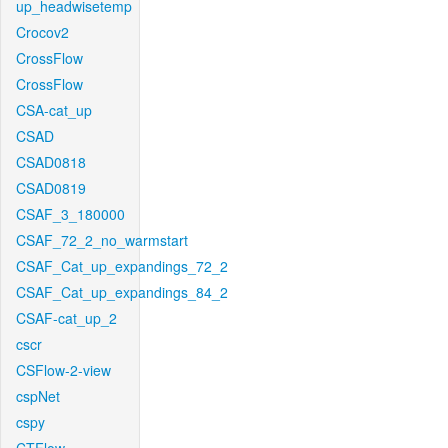
up_headwisetemp
Crocov2
CrossFlow
CrossFlow
CSA-cat_up
CSAD
CSAD0818
CSAD0819
CSAF_3_180000
CSAF_72_2_no_warmstart
CSAF_Cat_up_expandings_72_2
CSAF_Cat_up_expandings_84_2
CSAF-cat_up_2
cscr
CSFlow-2-view
cspNet
cspy