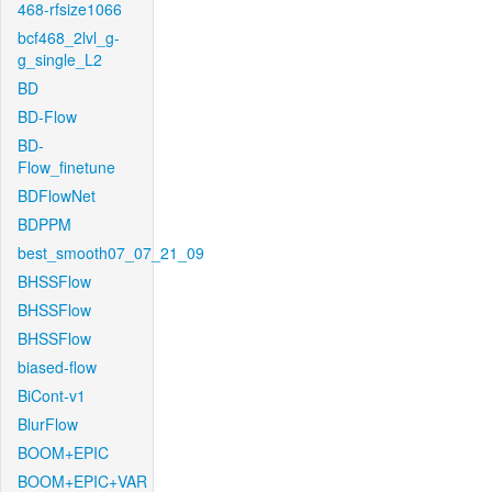
468-rfsize1066
bcf468_2lvl_g-
g_single_L2
BD
BD-Flow
BD-
Flow_finetune
BDFlowNet
BDPPM
best_smooth07_07_21_09
BHSSFlow
BHSSFlow
BHSSFlow
biased-flow
BiCont-v1
BlurFlow
BOOM+EPIC
BOOM+EPIC+VAR