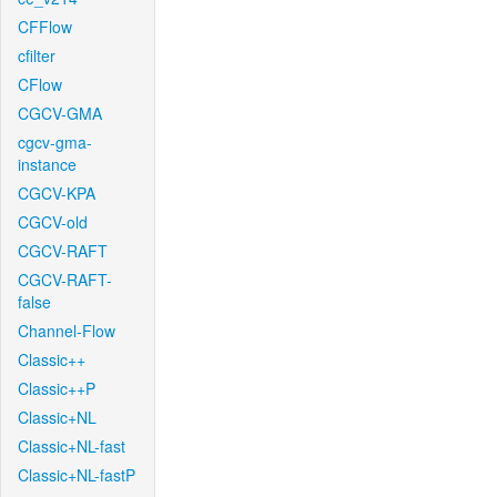
CFFlow
cfilter
CFlow
CGCV-GMA
cgcv-gma-
instance
CGCV-KPA
CGCV-old
CGCV-RAFT
CGCV-RAFT-
false
Channel-Flow
Classic++
Classic++P
Classic+NL
Classic+NL-fast
Classic+NL-fastP