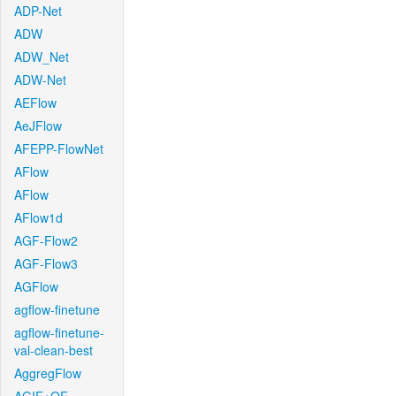
ADP-Net
ADW
ADW_Net
ADW-Net
AEFlow
AeJFlow
AFEPP-FlowNet
AFlow
AFlow
AFlow1d
AGF-Flow2
AGF-Flow3
AGFlow
agflow-finetune
agflow-finetune-
val-clean-best
AggregFlow