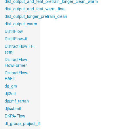
dist_output_and_feat_pretrain_longer_clean_warm
dist_output_and_feat_warm_final
dist_output_longer_pretrain_clean
dist_output_warm
DistillFlow
DistillFlow+ft
DistractFlow-FF-
semi
DistractFlow-
FlowFormer
DistractFlow-
RAFT
djt_gm
djt2mf
djt2mf_tartan
djtsubmit
DKPA-Flow
dl_group_project_l1