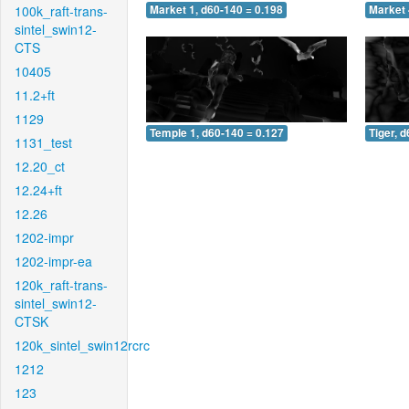
100k_raft-trans-
Market 1, d60-140 = 0.198
Market 
sintel_swin12-
CTS
10405
11.2+ft
1129
Temple 1, d60-140 = 0.127
Tiger, 
1131_test
12.20_ct
12.24+ft
12.26
1202-impr
1202-impr-ea
120k_raft-trans-
sintel_swin12-
CTSK
120k_sintel_swin12rcrc
1212
123