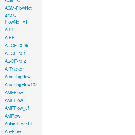
AGIF+OF
AGM-FlowNet
AGM-
FlowNet_v1
AIFT
AIRR
AL-OF-r0.05
AL-OF-r0.1
AL-OF-r0.2
AllTracker
AmazingFlow
AmazingFlow105
AMFFlow
AMFFlow
AMFFlow_3f
AMFlow
AnisoHuber.L1
AnyFlow