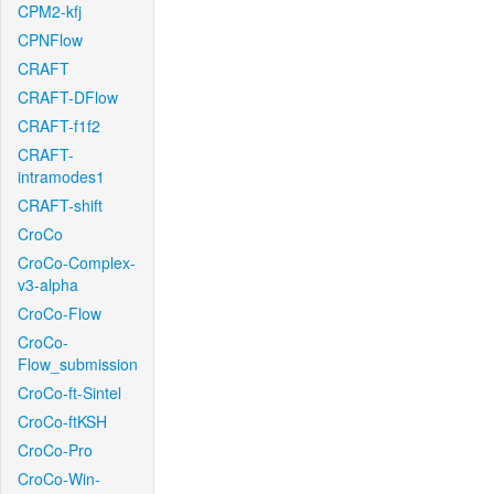
CPM2-kfj
CPNFlow
CRAFT
CRAFT-DFlow
CRAFT-f1f2
CRAFT-
intramodes1
CRAFT-shift
CroCo
CroCo-Complex-
v3-alpha
CroCo-Flow
CroCo-
Flow_submission
CroCo-ft-Sintel
CroCo-ftKSH
CroCo-Pro
CroCo-Win-