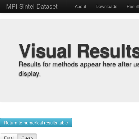
MPI Sintel Dataset
About
Downloads
Resul
Visual Result
Results for methods appear here after u
display.
Return to numerical results table
Final
Clean