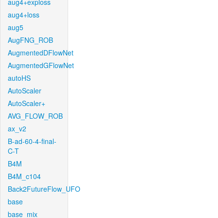
aug4+exploss
aug4+loss
aug5
AugFNG_ROB
AugmentedDFlowNet
AugmentedGFlowNet
autoHS
AutoScaler
AutoScaler+
AVG_FLOW_ROB
ax_v2
B-ad-60-4-final-
C-T
B4M
B4M_c104
Back2FutureFlow_UFO
base
base_mix