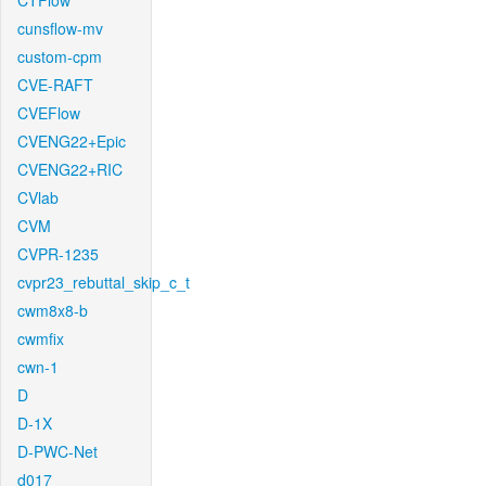
CTFlow
cunsflow-mv
custom-cpm
CVE-RAFT
CVEFlow
CVENG22+Epic
CVENG22+RIC
CVlab
CVM
CVPR-1235
cvpr23_rebuttal_skip_c_t
cwm8x8-b
cwmfix
cwn-1
D
D-1X
D-PWC-Net
d017