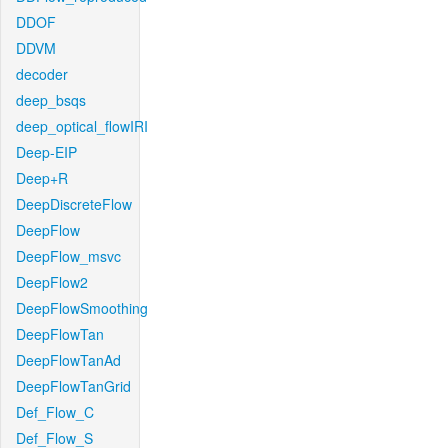
DDOF
DDVM
decoder
deep_bsqs
deep_optical_flowIRI
Deep-EIP
Deep+R
DeepDiscreteFlow
DeepFlow
DeepFlow_msvc
DeepFlow2
DeepFlowSmoothing
DeepFlowTan
DeepFlowTanAd
DeepFlowTanGrid
Def_Flow_C
Def_Flow_S