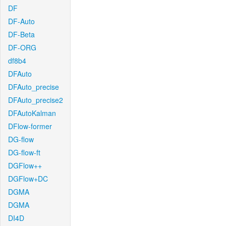
DF
DF-Auto
DF-Beta
DF-ORG
df8b4
DFAuto
DFAuto_precise
DFAuto_precise2
DFAutoKalman
DFlow-former
DG-flow
DG-flow-ft
DGFlow++
DGFlow+DC
DGMA
DGMA
DI4D