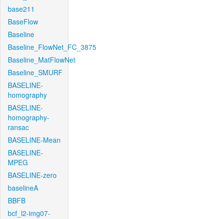
base211
BaseFlow
Baseline
Baseline_FlowNet_FC_3875
Baseline_MatFlowNet
Baseline_SMURF
BASELINE-
homography
BASELINE-
homography-
ransac
BASELINE-Mean
BASELINE-
MPEG
BASELINE-zero
baselineA
BBFB
bcf_l2-img07-