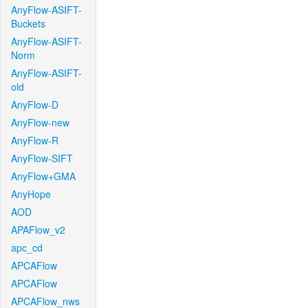
AnyFlow-ASIFT-
Buckets
AnyFlow-ASIFT-
Norm
AnyFlow-ASIFT-
old
AnyFlow-D
AnyFlow-new
AnyFlow-R
AnyFlow-SIFT
AnyFlow+GMA
AnyHope
AOD
APAFlow_v2
apc_cd
APCAFlow
APCAFlow
APCAFlow_nws