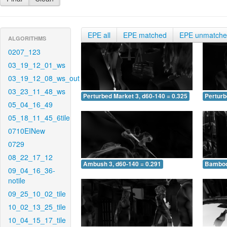
EPE all
EPE matched
EPE unmatch
ALGORITHMS
0207_123
03_19_12_01_ws
03_19_12_08_ws_out
03_23_11_48_ws
Perturbed Market 3, d60-140 = 0.325
Perturb
05_04_16_49
05_18_11_45_6tile
0710EINew
0729
08_22_17_12
Ambush 3, d60-140 = 0.291
Bamboo 
09_04_16_36-
notile
09_25_10_02_tile
10_02_13_25_tile
10_04_15_17_tile