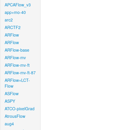
APCAFlow_v3
app+mo-40
arc2
ARCTF2
ARFlow
ARFlow
ARFlow-base
ARFlow-mv
ARFlow-mv-ft
ARFlow-mv-ft-87
ARFlow+LCT-
Flow
ASFlow
ASPY
ATCO-pixelGrad
AtrousFlow
aug4