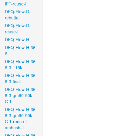
IFT-reuse-f
DEQ-Flow-D-
rebuttal
DEQ-Flow-D-
reuse-f
DEQ-Flow-H
DEQ-Flow-H-36-
6
DEQ-Flow-H-36-
6-3-115k
DEQ-Flow-H-36-
6-3-final
DEQ-Flow-H-36-
6-3-gm90-90k-
C-T
DEQ-Flow-H-36-
6-3-gm90-90k-
C-T-reuse-f-
ambush-1
DEQ-Flow-H-36-