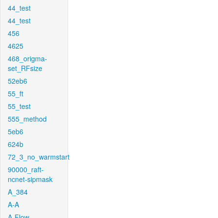
44_test
44_test
456
4625
468_origma-
set_RFsize
52eb6
55_ft
55_test
555_method
5eb6
624b
72_3_no_warmstart
90000_raft-
ncnet-sipmask
A_384
A-A
A-Flow