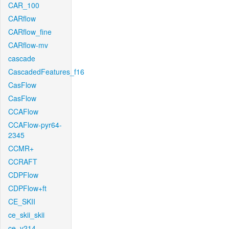
CAR_100
CARflow
CARflow_fine
CARflow-mv
cascade
CascadedFeatures_f16
CasFlow
CasFlow
CCAFlow
CCAFlow-pyr64-
2345
CCMR+
CCRAFT
CDPFlow
CDPFlow+ft
CE_SKII
ce_skii_skii
ce_v214