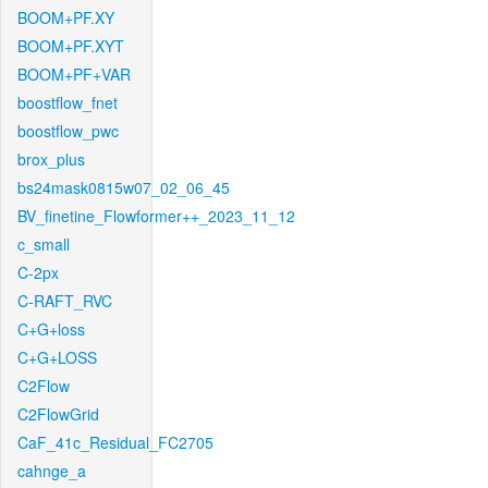
BOOM+PF.XY
BOOM+PF.XYT
BOOM+PF+VAR
boostflow_fnet
boostflow_pwc
brox_plus
bs24mask0815w07_02_06_45
BV_finetine_Flowformer++_2023_11_12
c_small
C-2px
C-RAFT_RVC
C+G+loss
C+G+LOSS
C2Flow
C2FlowGrid
CaF_41c_Residual_FC2705
cahnge_a