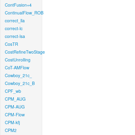
ContFusion+4
ContinualFlow_ROB
correct_lla
correct-lc
correct-lsa
CosTR
CostRefineTwoStage
CostUnrolling
CoT-AMFlow
Cowboy_21c_
Cowboy_21c_B
CPF_wb
CPM_AUG
CPM-AUG
CPM-Flow
CPM-kfj
CPM2