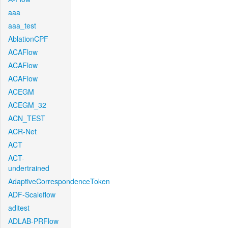
aaa
aaa_test
AblationCPF
ACAFlow
ACAFlow
ACAFlow
ACEGM
ACEGM_32
ACN_TEST
ACR-Net
ACT
ACT-
undertrained
AdaptiveCorrespondenceToken
ADF-Scaleflow
aditest
ADLAB-PRFlow