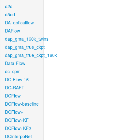
d2d
d5ed
DA_opticalflow
DAFlow
dap_gma_160k_twins
dap_gma_true_ckpt
dap_gma_true_ckpt_160k
Data-Flow
dc_cpm
DC-Flow-16
DC-RAFT
DCFlow
DCFlow-baseline
DCFlow+
DCFlow+KF
DCFlow+KF2
DCinterpoNet