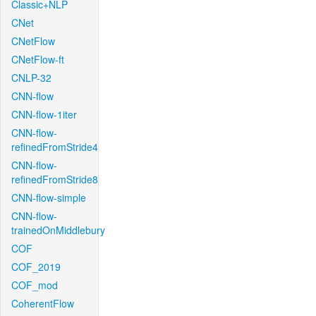
Classic+NLP
CNet
CNetFlow
CNetFlow-ft
CNLP-32
CNN-flow
CNN-flow-1iter
CNN-flow-
refinedFromStride4
CNN-flow-
refinedFromStride8
CNN-flow-simple
CNN-flow-
trainedOnMiddlebury
COF
COF_2019
COF_mod
CoherentFlow