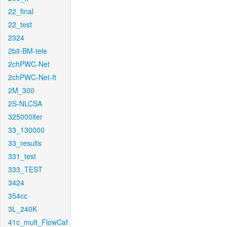
22_final
22_test
2324
2bit-BM-tele
2chPWC-Net
2chPWC-Net-ft
2M_300
2S-NLCSA
325000iter
33_130000
33_results
331_test
333_TEST
3424
354cc
3L_240K
41c_mult_FlowCaf