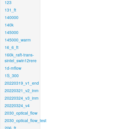
123
131_ft
140000
140k
145000
145000_warm
16_6_ft
160k_raft-trans-
sintel_swin12rere
1d-mflow
1S_300
20220319_v1_end
20220321_v2_inm
20220324_v3_inm
20220324_v4
2030_optical_flow
2030_optical_flow_test
206_ft