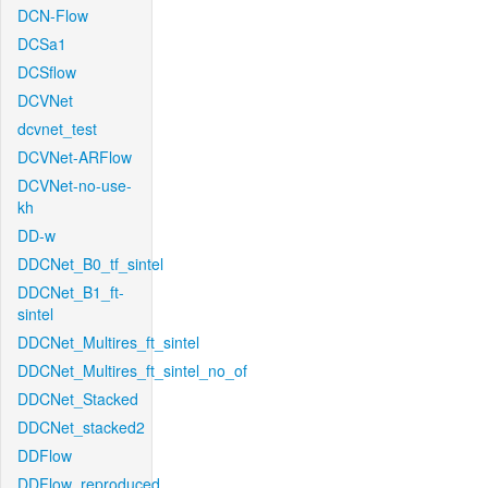
DCN-Flow
DCSa1
DCSflow
DCVNet
dcvnet_test
DCVNet-ARFlow
DCVNet-no-use-
kh
DD-w
DDCNet_B0_tf_sintel
DDCNet_B1_ft-
sintel
DDCNet_Multires_ft_sintel
DDCNet_Multires_ft_sintel_no_of
DDCNet_Stacked
DDCNet_stacked2
DDFlow
DDFlow_reproduced