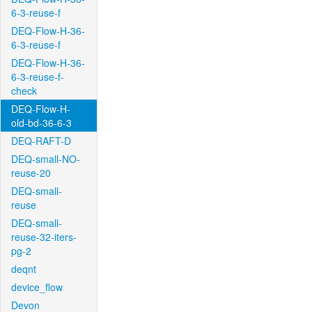
6-3-reuse-f
DEQ-Flow-H-36-
6-3-reuse-f
DEQ-Flow-H-36-
6-3-reuse-f-
check
DEQ-Flow-H-
old-bd-36-6-3
DEQ-RAFT-D
DEQ-small-NO-
reuse-20
DEQ-small-
reuse
DEQ-small-
reuse-32-iters-
pg-2
deqnt
device_flow
Devon