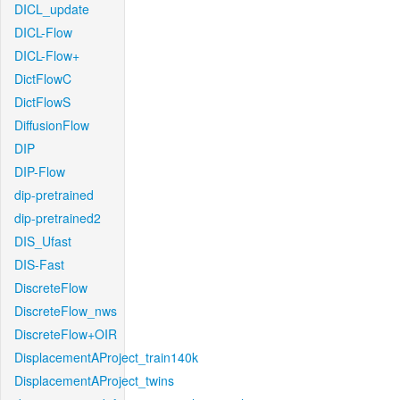
DICL_update
DICL-Flow
DICL-Flow+
DictFlowC
DictFlowS
DiffusionFlow
DIP
DIP-Flow
dip-pretrained
dip-pretrained2
DIS_Ufast
DIS-Fast
DiscreteFlow
DiscreteFlow_nws
DiscreteFlow+OIR
DisplacementAProject_train140k
DisplacementAProject_twins