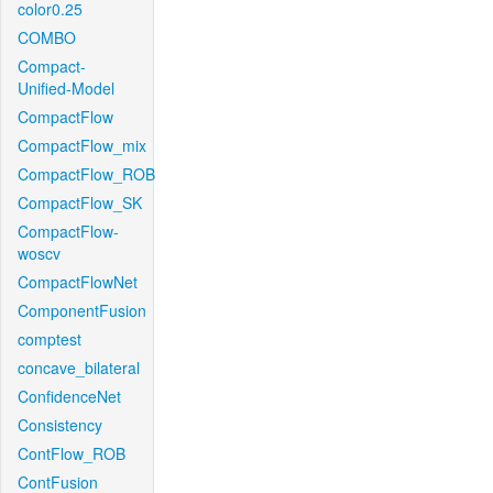
color0.25
COMBO
Compact-
Unified-Model
CompactFlow
CompactFlow_mix
CompactFlow_ROB
CompactFlow_SK
CompactFlow-
woscv
CompactFlowNet
ComponentFusion
comptest
concave_bilateral
ConfidenceNet
Consistency
ContFlow_ROB
ContFusion