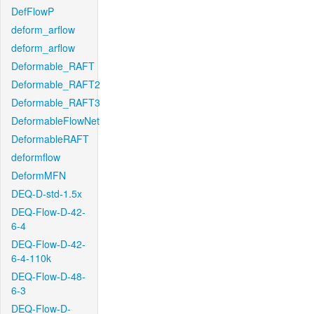
DefFlowP
deform_arflow
deform_arflow
Deformable_RAFT
Deformable_RAFT2
Deformable_RAFT3
DeformableFlowNet
DeformableRAFT
deformflow
DeformMFN
DEQ-D-std-1.5x
DEQ-Flow-D-42-
6-4
DEQ-Flow-D-42-
6-4-110k
DEQ-Flow-D-48-
6-3
DEQ-Flow-D-