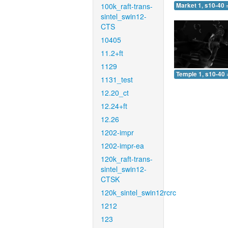
100k_raft-trans-
Market 1, s10-40 
sintel_swin12-
CTS
10405
11.2+ft
1129
Temple 1, s10-40 
1131_test
12.20_ct
12.24+ft
12.26
1202-impr
1202-impr-ea
120k_raft-trans-
sintel_swin12-
CTSK
120k_sintel_swin12rcrc
1212
123