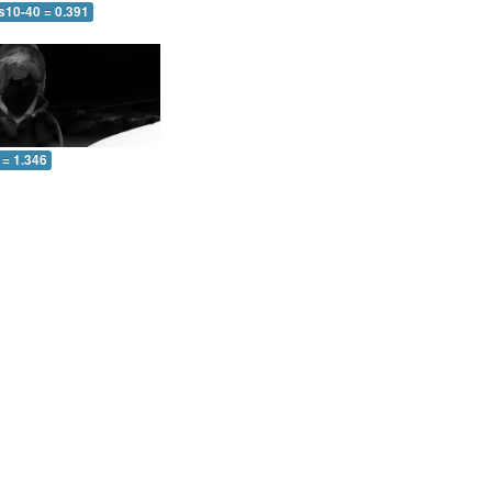
s10-40 = 0.391
 = 1.346