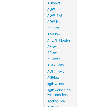
ADP-Net
ADW
ADW_Net
ADW-Net
AEFlow
AeJFlow
AFEPP-FlowNet
AFlow
AFlow
AFlow1d
AGF-Flow2
AGF-Flow3
AGFlow
agflow-finetune
agflow-finetune-
val-clean-best
AggregFlow