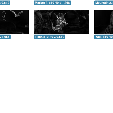
= 0.612
Market 4, s10-40 = 1.468
Mountain 2, 
= 1.055
Tiger, s10-40 = 0.560
Wall, s10-40