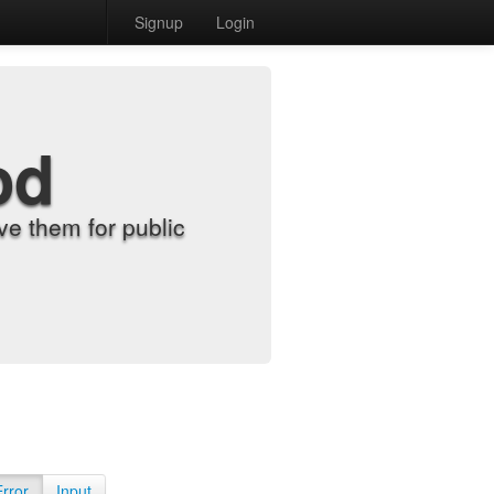
Signup
Login
od
e them for public
Error
Input