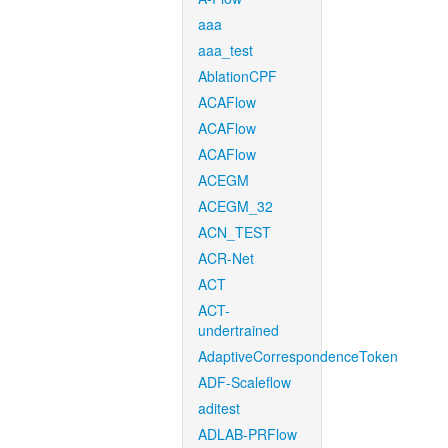
aaa
aaa_test
AblationCPF
ACAFlow
ACAFlow
ACAFlow
ACEGM
ACEGM_32
ACN_TEST
ACR-Net
ACT
ACT-
undertrained
AdaptiveCorrespondenceToken
ADF-Scaleflow
aditest
ADLAB-PRFlow