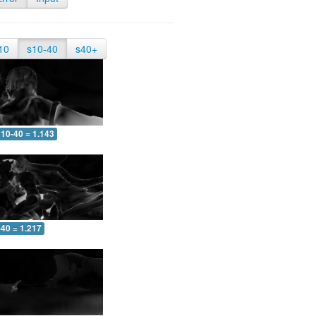
10
s10-40
s40+
10-40 = 1.143
-40 = 1.217