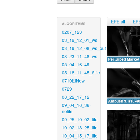
EPE all
EP
ALGORITHMS
0207_123
03_19_12_01_ws
03_19_12_08_ws_out
03_23_11_48_ws
Perturbed Market 
05_04_16_49
05_18_11_45_6tile
0710EINew
0729
08_22_17_12
Ambush 3, s10-40
09_04_16_36-
notile
09_25_10_02_tile
10_02_13_25_tile
10_04_15_17_tile