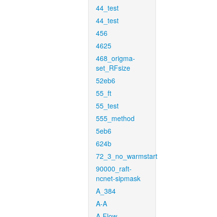
44_test
44_test
456
4625
468_origma-
set_RFsize
52eb6
55_ft
55_test
555_method
5eb6
624b
72_3_no_warmstart
90000_raft-
ncnet-sipmask
A_384
A-A
A-Flow