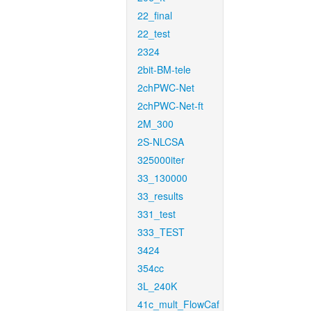
22_final
22_test
2324
2bit-BM-tele
2chPWC-Net
2chPWC-Net-ft
2M_300
2S-NLCSA
325000iter
33_130000
33_results
331_test
333_TEST
3424
354cc
3L_240K
41c_mult_FlowCaf