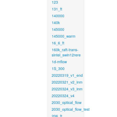
123
131_ft
140000
140k
145000
145000_warm
16_6_ft
160k_raft-trans-
sintel_swin12rere
1d-mflow
1S_300
20220319_v1_end
20220321_v2_inm
20220324_v3_inm
20220324_v4
2030_optical_flow
2030_optical_flow_test
206_ft