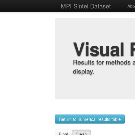
MPI Sintel Dataset
Abo
Visual 
Results for methods 
display.
Return to numerical results table
Final
Clean