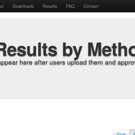
ut
Downloads
Results
FAQ
Contact
Results by Meth
appear here after users upload them and approv
Flow