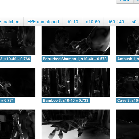
E matched
EPE unmatched
d0-10
d10-60
d60-140
s0-
3, s10-40 = 0.766
Perturbed Shaman 1, s10-40 = 0.573
Ambush 1, s
 = 0.771
Bamboo 3, s10-40 = 0.733
Cave 3, s10