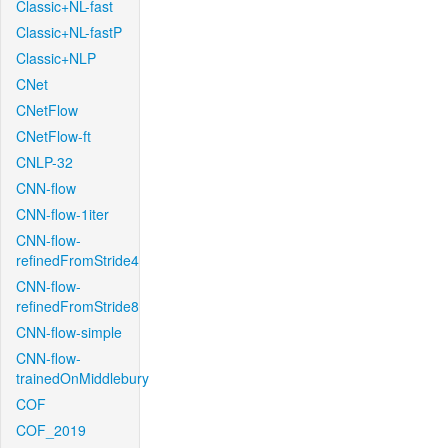
Classic+NL-fast
Classic+NL-fastP
Classic+NLP
CNet
CNetFlow
CNetFlow-ft
CNLP-32
CNN-flow
CNN-flow-1iter
CNN-flow-
refinedFromStride4
CNN-flow-
refinedFromStride8
CNN-flow-simple
CNN-flow-
trainedOnMiddlebury
COF
COF_2019