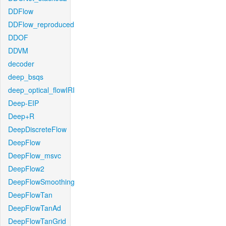
DDFlow
DDFlow_reproduced
DDOF
DDVM
decoder
deep_bsqs
deep_optical_flowIRI
Deep-EIP
Deep+R
DeepDiscreteFlow
DeepFlow
DeepFlow_msvc
DeepFlow2
DeepFlowSmoothing
DeepFlowTan
DeepFlowTanAd
DeepFlowTanGrid