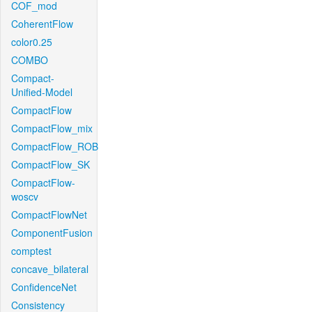
COF_mod
CoherentFlow
color0.25
COMBO
Compact-
Unified-Model
CompactFlow
CompactFlow_mix
CompactFlow_ROB
CompactFlow_SK
CompactFlow-
woscv
CompactFlowNet
ComponentFusion
comptest
concave_bilateral
ConfidenceNet
Consistency