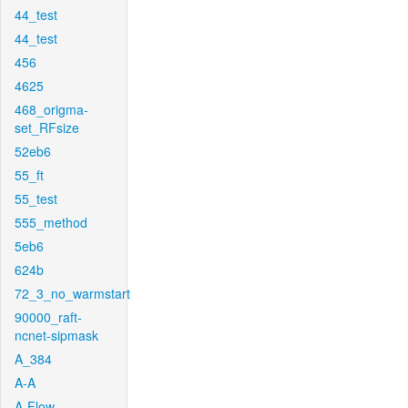
44_test
44_test
456
4625
468_origma-
set_RFsize
52eb6
55_ft
55_test
555_method
5eb6
624b
72_3_no_warmstart
90000_raft-
ncnet-sipmask
A_384
A-A
A-Flow