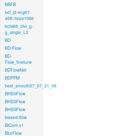
BBFB
bcf_l2-img07-
468-rfsize1066
bcf468_2lvl_g-
g_single_L2
BD
BD-Flow
BD-
Flow_finetune
BDFlowNet
BDPPM
best_smooth07_07_21_09
BHSSFlow
BHSSFlow
BHSSFlow
biased-flow
BiCont-v1
BlurFlow