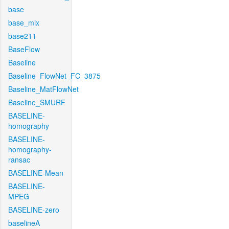
base
base_mix
base211
BaseFlow
Baseline
Baseline_FlowNet_FC_3875
Baseline_MatFlowNet
Baseline_SMURF
BASELINE-
homography
BASELINE-
homography-
ransac
BASELINE-Mean
BASELINE-
MPEG
BASELINE-zero
baselineA