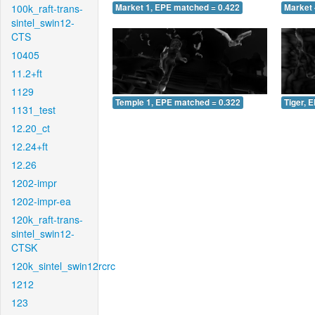
100k_raft-trans-
Market 1, EPE matched = 0.422
Market 
sintel_swin12-
CTS
10405
11.2+ft
1129
Temple 1, EPE matched = 0.322
Tiger, 
1131_test
12.20_ct
12.24+ft
12.26
1202-impr
1202-impr-ea
120k_raft-trans-
sintel_swin12-
CTSK
120k_sintel_swin12rcrc
1212
123