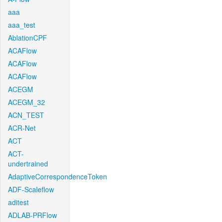
aaa
aaa_test
AblationCPF
ACAFlow
ACAFlow
ACAFlow
ACEGM
ACEGM_32
ACN_TEST
ACR-Net
ACT
ACT-
undertrained
AdaptiveCorrespondenceToken
ADF-Scaleflow
aditest
ADLAB-PRFlow