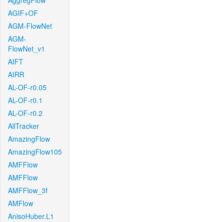
AggregFlow
AGIF+OF
AGM-FlowNet
AGM-
FlowNet_v1
AIFT
AIRR
AL-OF-r0.05
AL-OF-r0.1
AL-OF-r0.2
AllTracker
AmazingFlow
AmazingFlow105
AMFFlow
AMFFlow
AMFFlow_3f
AMFlow
AnisoHuber.L1