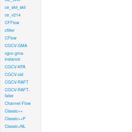
ce_skii_skii
ce_v214
CFFlow
cfilter
CFlow
CGCV-GMA
cgcv-gma-
instance
CGCV-KPA
CGCV-old
CGCV-RAFT
CGCV-RAFT-
false
Channel-Flow
Classic++
Classic++P
Classic+NL