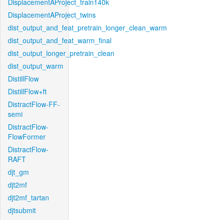
DisplacementAProject_train140k
DisplacementAProject_twins
dist_output_and_feat_pretrain_longer_clean_warm
dist_output_and_feat_warm_final
dist_output_longer_pretrain_clean
dist_output_warm
DistillFlow
DistillFlow+ft
DistractFlow-FF-
semi
DistractFlow-
FlowFormer
DistractFlow-
RAFT
djt_gm
djt2mf
djt2mf_tartan
djtsubmit