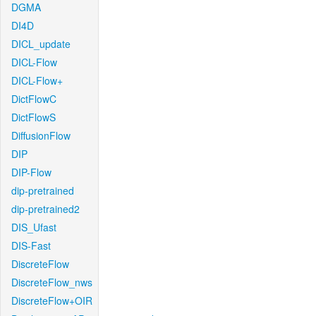
DGMA
DI4D
DICL_update
DICL-Flow
DICL-Flow+
DictFlowC
DictFlowS
DiffusionFlow
DIP
DIP-Flow
dip-pretrained
dip-pretrained2
DIS_Ufast
DIS-Fast
DiscreteFlow
DiscreteFlow_nws
DiscreteFlow+OIR