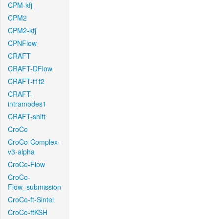
CPM-kfj
CPM2
CPM2-kfj
CPNFlow
CRAFT
CRAFT-DFlow
CRAFT-f1f2
CRAFT-
intramodes1
CRAFT-shift
CroCo
CroCo-Complex-
v3-alpha
CroCo-Flow
CroCo-
Flow_submission
CroCo-ft-Sintel
CroCo-ftKSH