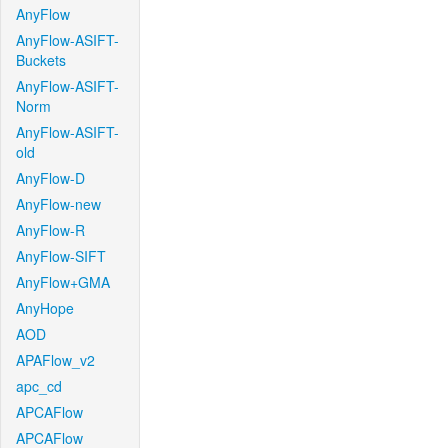
AnyFlow
AnyFlow-ASIFT-
Buckets
AnyFlow-ASIFT-
Norm
AnyFlow-ASIFT-
old
AnyFlow-D
AnyFlow-new
AnyFlow-R
AnyFlow-SIFT
AnyFlow+GMA
AnyHope
AOD
APAFlow_v2
apc_cd
APCAFlow
APCAFlow