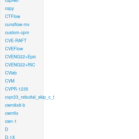
cspNet
cspy
CTFlow
cunsflow-mv
custom-cpm
CVE-RAFT
CVEFlow
CVENG22+Epic
CVENG22+RIC
CVlab
CVM
CVPR-1235
cvpr23_rebuttal_skip_c_t
cwm8x8-b
cwmfix
cwn-1
D
D-1X