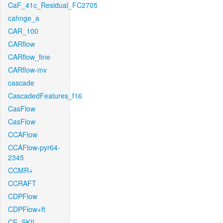
CaF_41c_Residual_FC2705
cahnge_a
CAR_100
CARflow
CARflow_fine
CARflow-mv
cascade
CascadedFeatures_f16
CasFlow
CasFlow
CCAFlow
CCAFlow-pyr64-
2345
CCMR+
CCRAFT
CDPFlow
CDPFlow+ft
CE_SKII