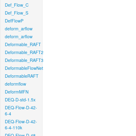
Def_Flow_C
Def_Flow_S
DefFlowP
deform_arflow
deform_arflow
Deformable_RAFT
Deformable_RAFT2
Deformable_RAFT3
DeformableFlowNet
DeformableRAFT
deformflow
DeformMFN
DEQ-D-std-1.5x
DEQ-Flow-D-42-
6-4
DEQ-Flow-D-42-
6-4-110k
DEQ-Flow-D-48-