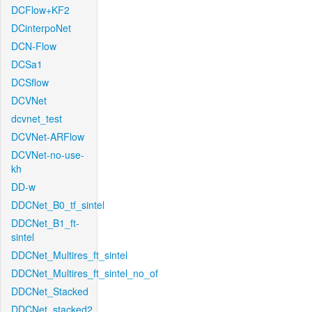
DCFlow+KF2
DCinterpoNet
DCN-Flow
DCSa1
DCSflow
DCVNet
dcvnet_test
DCVNet-ARFlow
DCVNet-no-use-
kh
DD-w
DDCNet_B0_tf_sintel
DDCNet_B1_ft-
sintel
DDCNet_Multires_ft_sintel
DDCNet_Multires_ft_sintel_no_of
DDCNet_Stacked
DDCNet_stacked2