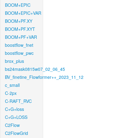
BOOM+EPIC
BOOM+EPIC+VAR
BOOM+PF.XY
BOOM+PF.XYT
BOOM+PF+VAR
boostflow_fnet
boostflow_pwc
brox_plus
bs24mask0815w07_02_06_45
BV_finetine_Flowformer++_2023_11_12
c_small
C-2px
C-RAFT_RVC
C+G+loss
C+G+LOSS
C2Flow
C2FlowGrid