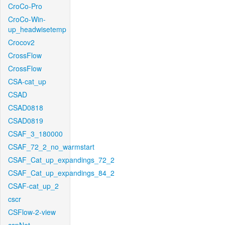
CroCo-Pro
CroCo-Win-
up_headwisetemp
Crocov2
CrossFlow
CrossFlow
CSA-cat_up
CSAD
CSAD0818
CSAD0819
CSAF_3_180000
CSAF_72_2_no_warmstart
CSAF_Cat_up_expandings_72_2
CSAF_Cat_up_expandings_84_2
CSAF-cat_up_2
cscr
CSFlow-2-view