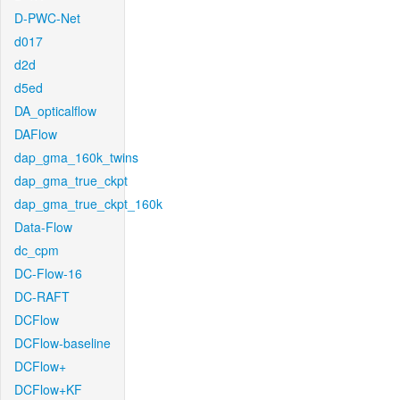
D-PWC-Net
d017
d2d
d5ed
DA_opticalflow
DAFlow
dap_gma_160k_twins
dap_gma_true_ckpt
dap_gma_true_ckpt_160k
Data-Flow
dc_cpm
DC-Flow-16
DC-RAFT
DCFlow
DCFlow-baseline
DCFlow+
DCFlow+KF