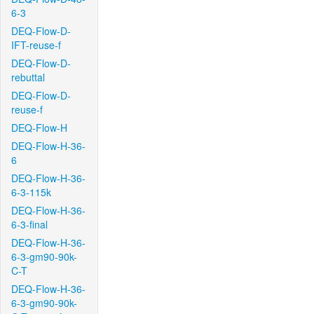
6-3
DEQ-Flow-D-
IFT-reuse-f
DEQ-Flow-D-
rebuttal
DEQ-Flow-D-
reuse-f
DEQ-Flow-H
DEQ-Flow-H-36-
6
DEQ-Flow-H-36-
6-3-115k
DEQ-Flow-H-36-
6-3-final
DEQ-Flow-H-36-
6-3-gm90-90k-
C-T
DEQ-Flow-H-36-
6-3-gm90-90k-