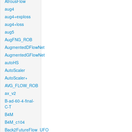
AtrousFlow
aug4
aug4+exploss
aug4+loss
aug5
AugFNG_ROB
AugmentedDFlowNet
AugmentedGFlowNet
autoHS
AutoScaler
AutoScaler+
AVG_FLOW_ROB
ax_v2
B-ad-60-4-final-
C-T
B4M
B4M_c104
Back2FutureFlow_UFO