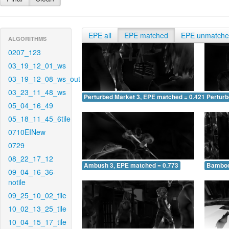
EPE all
EPE matched
EPE unmatch
ALGORITHMS
0207_123
03_19_12_01_ws
03_19_12_08_ws_out
03_23_11_48_ws
Perturbed Market 3, EPE matched = 0.421
Perturb
05_04_16_49
05_18_11_45_6tile
0710EINew
0729
08_22_17_12
Ambush 3, EPE matched = 0.773
Bamboo
09_04_16_36-
notile
09_25_10_02_tile
10_02_13_25_tile
10_04_15_17_tile