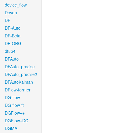
device_flow
Devon
DF
DF-Auto
DF-Beta
DF-ORG
df8b4
DFAuto
DFAuto_precise
DFAuto_precise2
DFAutoKalman
DFlow-former
DG-flow
DG-flow-ft
DGFlow++
DGFlow+DC
DGMA