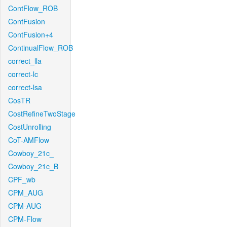
ContFlow_ROB
ContFusion
ContFusion+4
ContinualFlow_ROB
correct_lla
correct-lc
correct-lsa
CosTR
CostRefineTwoStage
CostUnrolling
CoT-AMFlow
Cowboy_21c_
Cowboy_21c_B
CPF_wb
CPM_AUG
CPM-AUG
CPM-Flow