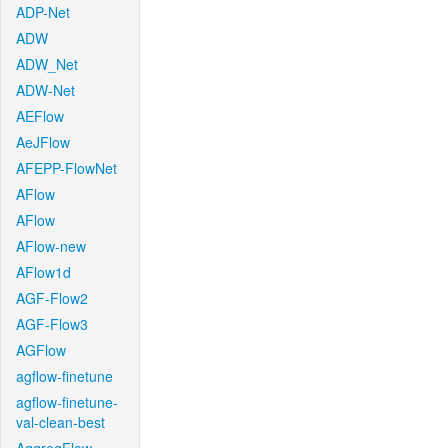
ADP-Net
ADW
ADW_Net
ADW-Net
AEFlow
AeJFlow
AFEPP-FlowNet
AFlow
AFlow
AFlow-new
AFlow1d
AGF-Flow2
AGF-Flow3
AGFlow
agflow-finetune
agflow-finetune-
val-clean-best