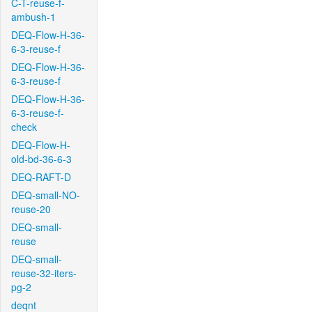
C-T-reuse-f-
ambush-1
DEQ-Flow-H-36-
6-3-reuse-f
DEQ-Flow-H-36-
6-3-reuse-f
DEQ-Flow-H-36-
6-3-reuse-f-
check
DEQ-Flow-H-
old-bd-36-6-3
DEQ-RAFT-D
DEQ-small-NO-
reuse-20
DEQ-small-
reuse
DEQ-small-
reuse-32-iters-
pg-2
deqnt