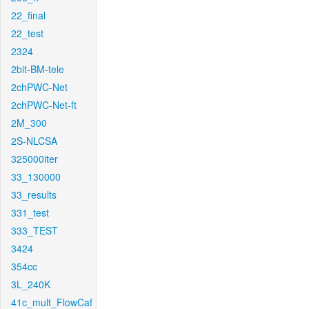
22_final
22_test
2324
2bit-BM-tele
2chPWC-Net
2chPWC-Net-ft
2M_300
2S-NLCSA
325000iter
33_130000
33_results
331_test
333_TEST
3424
354cc
3L_240K
41c_mult_FlowCaf