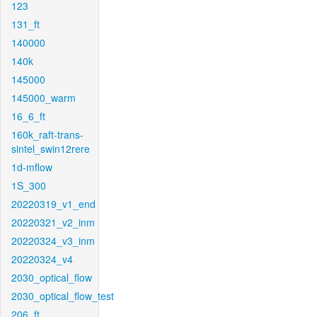
123
131_ft
140000
140k
145000
145000_warm
16_6_ft
160k_raft-trans-
sintel_swin12rere
1d-mflow
1S_300
20220319_v1_end
20220321_v2_inm
20220324_v3_inm
20220324_v4
2030_optical_flow
2030_optical_flow_test
206_ft