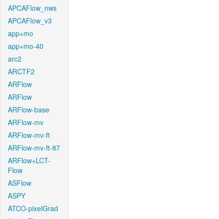
APCAFlow_nws
APCAFlow_v3
app+mo
app+mo-40
arc2
ARCTF2
ARFlow
ARFlow
ARFlow-base
ARFlow-mv
ARFlow-mv-ft
ARFlow-mv-ft-87
ARFlow+LCT-
Flow
ASFlow
ASPY
ATCO-pixelGrad