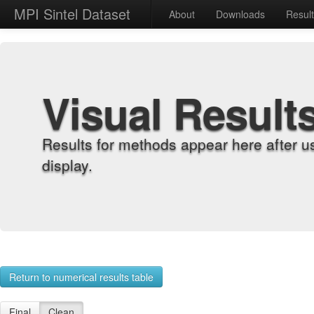
MPI Sintel Dataset
About
Downloads
Resul
Visual Result
Results for methods appear here after u
display.
Return to numerical results table
Final
Clean