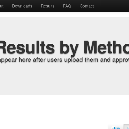
ut
Downloads
Results
FAQ
Contact
Results by Meth
appear here after users upload them and approv
Flow