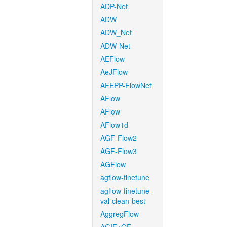
ADP-Net
ADW
ADW_Net
ADW-Net
AEFlow
AeJFlow
AFEPP-FlowNet
AFlow
AFlow
AFlow1d
AGF-Flow2
AGF-Flow3
AGFlow
agflow-finetune
agflow-finetune-
val-clean-best
AggregFlow