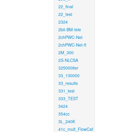
22_final
22_test
2324
2bit-BM-tele
2chPWC-Net
2chPWC-Net-ft
2M_300
2S-NLCSA
325000iter
33_130000
33_results
331_test
333_TEST
3424
354cc
3L_240K
41c_mult_FlowCaf