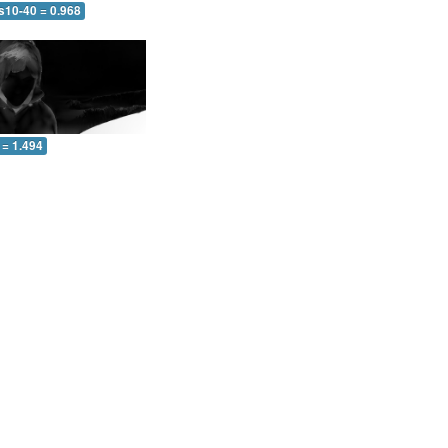
s10-40 = 0.968
 = 1.494