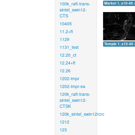
100k_raft-trans-
Market 1, s10-40 
sintel_swin12-
CTS
10405
11.2+ft
1129
Temple 1, s10-40 
1131_test
12.20_ct
12.24+ft
12.26
1202-impr
1202-impr-ea
120k_raft-trans-
sintel_swin12-
CTSK
120k_sintel_swin12rcrc
1212
123