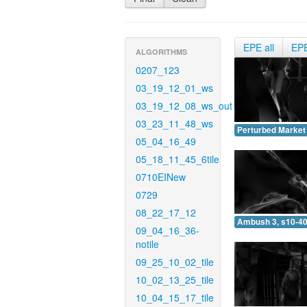
EPE all
EP
ALGORITHMS
0207_123
03_19_12_01_ws
03_19_12_08_ws_out
03_23_11_48_ws
Perturbed Market 
05_04_16_49
05_18_11_45_6tile
0710EINew
0729
08_22_17_12
Ambush 3, s10-40
09_04_16_36-
notile
09_25_10_02_tile
10_02_13_25_tile
10_04_15_17_tile