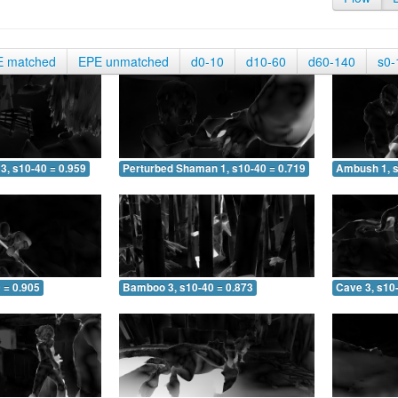
E matched
EPE unmatched
d0-10
d10-60
d60-140
s0-
3, s10-40 = 0.959
Perturbed Shaman 1, s10-40 = 0.719
Ambush 1, s
 = 0.905
Bamboo 3, s10-40 = 0.873
Cave 3, s10