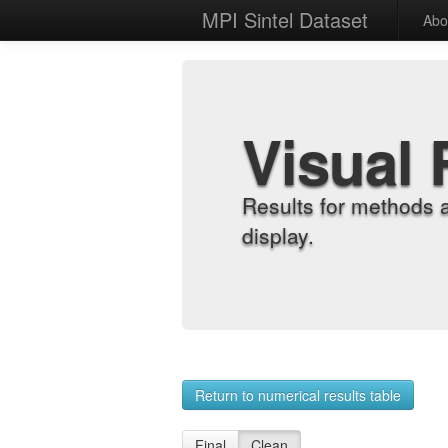
MPI Sintel Dataset
Abo
Visual 
Results for methods 
display.
Return to numerical results table
Final
Clean