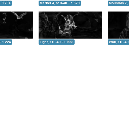
= 0.734
Market 4, s10-40 = 1.670
Mountain 2, 
= 1.224
Tiger, s10-40 = 0.658
Wall, s10-40