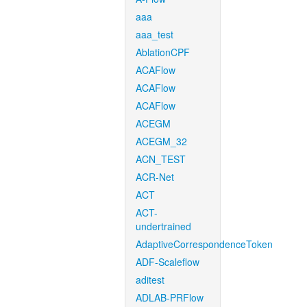
aaa
aaa_test
AblationCPF
ACAFlow
ACAFlow
ACAFlow
ACEGM
ACEGM_32
ACN_TEST
ACR-Net
ACT
ACT-
undertrained
AdaptiveCorrespondenceToken
ADF-Scaleflow
aditest
ADLAB-PRFlow