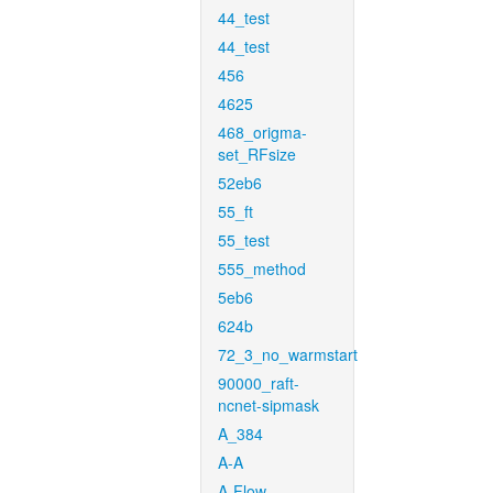
44_test
44_test
456
4625
468_origma-
set_RFsize
52eb6
55_ft
55_test
555_method
5eb6
624b
72_3_no_warmstart
90000_raft-
ncnet-sipmask
A_384
A-A
A-Flow