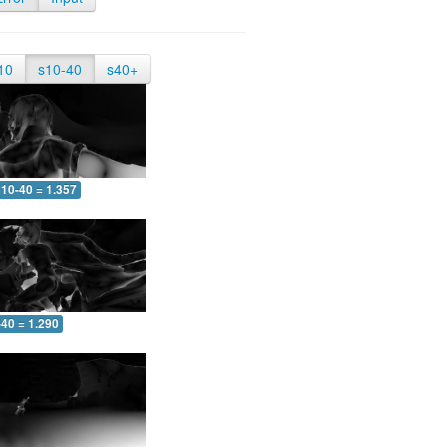
10
s10-40
s40+
10-40 = 1.357
-40 = 1.290