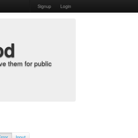
Signup
Login
od
e them for public
Error
Input