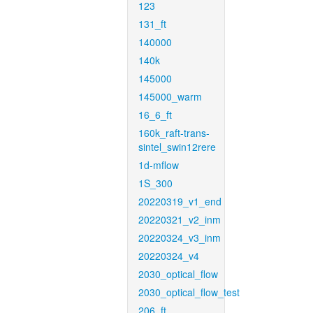
123
131_ft
140000
140k
145000
145000_warm
16_6_ft
160k_raft-trans-
sintel_swin12rere
1d-mflow
1S_300
20220319_v1_end
20220321_v2_inm
20220324_v3_inm
20220324_v4
2030_optical_flow
2030_optical_flow_test
206_ft