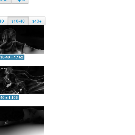
10
s10-40
s40+
10-40 = 1.162
-40 = 1.106