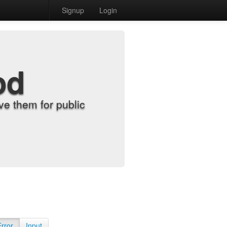
Signup
Login
od
e them for public
Error
Input