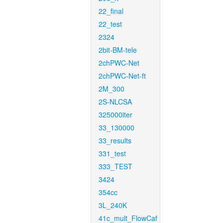
22_final
22_test
2324
2bit-BM-tele
2chPWC-Net
2chPWC-Net-ft
2M_300
2S-NLCSA
325000iter
33_130000
33_results
331_test
333_TEST
3424
354cc
3L_240K
41c_mult_FlowCaf