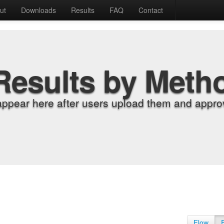
ut
Downloads
Results
FAQ
Contact
Results by Meth
appear here after users upload them and approv
Flow