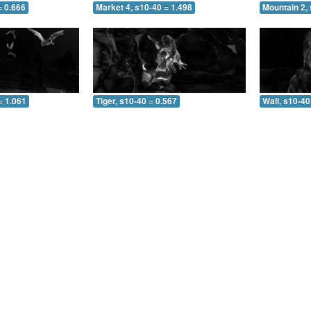
= 0.666
Market 4, s10-40 = 1.498
Mountain 2, 
= 1.061
Tiger, s10-40 = 0.567
Wall, s10-40