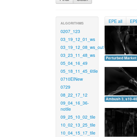
EPE all
EP
ALGORITHMS
0207_123
03_19_12_01_ws
03_19_12_08_ws_out
03_23_11_48_ws
Perturbed Market 
05_04_16_49
05_18_11_45_6tile
0710EINew
0729
08_22_17_12
Ambush 3, s10-40
09_04_16_36-
notile
09_25_10_02_tile
10_02_13_25_tile
10_04_15_17_tile