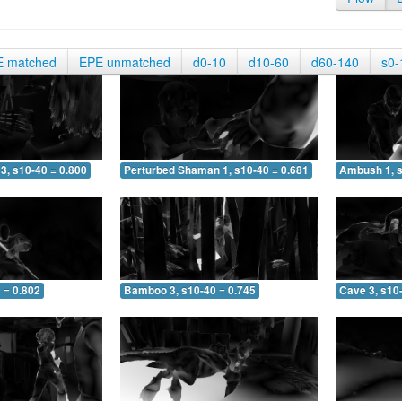
E matched
EPE unmatched
d0-10
d10-60
d60-140
s0-
3, s10-40 = 0.800
Perturbed Shaman 1, s10-40 = 0.681
Ambush 1, s
 = 0.802
Bamboo 3, s10-40 = 0.745
Cave 3, s10