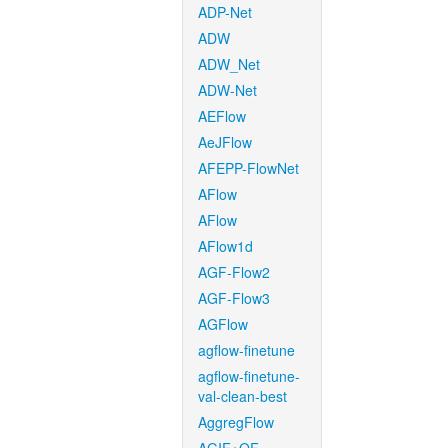
ADP-Net
ADW
ADW_Net
ADW-Net
AEFlow
AeJFlow
AFEPP-FlowNet
AFlow
AFlow
AFlow1d
AGF-Flow2
AGF-Flow3
AGFlow
agflow-finetune
agflow-finetune-
val-clean-best
AggregFlow