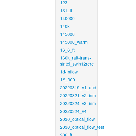
123
131_ft
140000
140k
145000
145000_warm
16_6_ft
160k_raft-trans-
sintel_swin12rere
1d-mflow
1S_300
20220319_v1_end
20220321_v2_inm
20220324_v3_inm
20220324_v4
2030_optical_flow
2030_optical_flow_test
206_ft