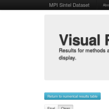
MPI Sintel Dataset
Abo
Visual 
Results for methods 
display.
Return to numerical results table
Final
Clean