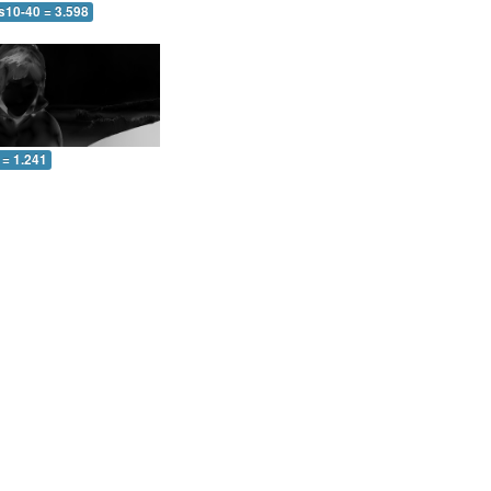
s10-40 = 3.598
 = 1.241