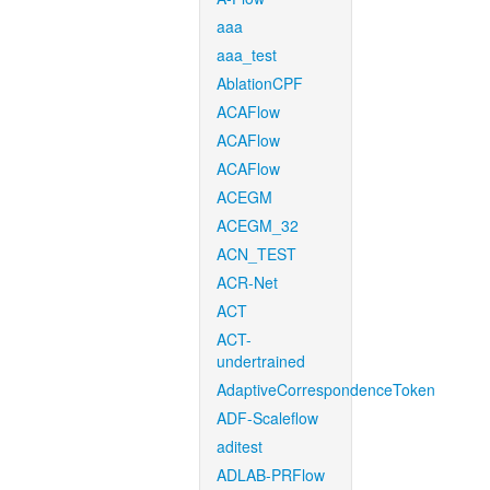
aaa
aaa_test
AblationCPF
ACAFlow
ACAFlow
ACAFlow
ACEGM
ACEGM_32
ACN_TEST
ACR-Net
ACT
ACT-
undertrained
AdaptiveCorrespondenceToken
ADF-Scaleflow
aditest
ADLAB-PRFlow