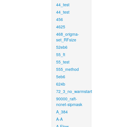
44_test
44_test
456
4625
468_origma-
set_RFsize
52eb6
55_ft
55_test
555_method
5eb6
624b
72_3_no_warmstart
90000_raft-
ncnet-sipmask
A_384
A-A
A-Flow