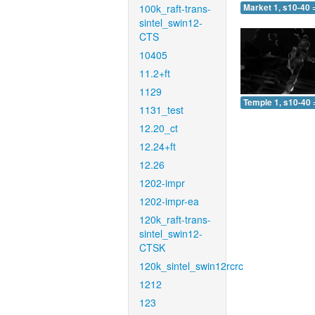
100k_raft-trans-
Market 1, s10-40 
sintel_swin12-
CTS
10405
11.2+ft
1129
Temple 1, s10-40 
1131_test
12.20_ct
12.24+ft
12.26
1202-impr
1202-impr-ea
120k_raft-trans-
sintel_swin12-
CTSK
120k_sintel_swin12rcrc
1212
123