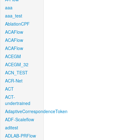
aaa
aaa_test
AblationCPF
ACAFlow
ACAFlow
ACAFlow
ACEGM
ACEGM_32
ACN_TEST
ACR-Net
ACT
ACT-
undertrained
AdaptiveCorrespondenceToken
ADF-Scaleflow
aditest
ADLAB-PRFlow