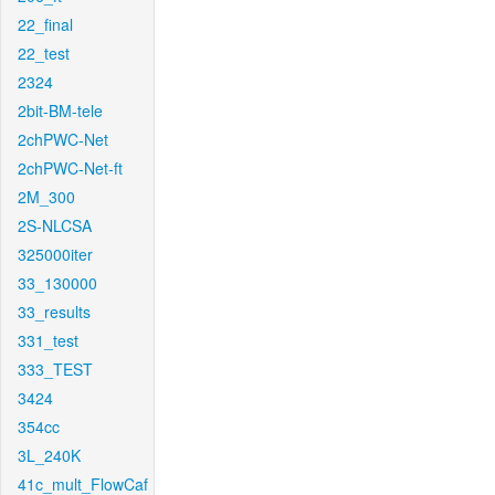
22_final
22_test
2324
2bit-BM-tele
2chPWC-Net
2chPWC-Net-ft
2M_300
2S-NLCSA
325000iter
33_130000
33_results
331_test
333_TEST
3424
354cc
3L_240K
41c_mult_FlowCaf