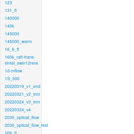
123
131_ft
140000
140k
145000
145000_warm
16_6_ft
160k_raft-trans-
sintel_swin12rere
1d-mflow
1S_300
20220319_v1_end
20220321_v2_inm
20220324_v3_inm
20220324_v4
2030_optical_flow
2030_optical_flow_test
206_ft