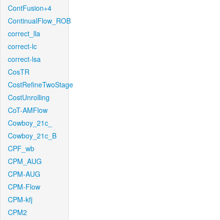
ContFusion+4
ContinualFlow_ROB
correct_lla
correct-lc
correct-lsa
CosTR
CostRefineTwoStage
CostUnrolling
CoT-AMFlow
Cowboy_21c_
Cowboy_21c_B
CPF_wb
CPM_AUG
CPM-AUG
CPM-Flow
CPM-kfj
CPM2