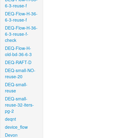
6-3-reuse-f
DEQ-Flow-H-36-
6-3-reuse-f
DEQ-Flow-H-36-
6-3-reuse-f-
check
DEQ-Flow-H-
old-bd-36-6-3
DEQ-RAFT-D
DEQ-small-NO-
reuse-20
DEQ-small-
reuse
DEQ-small-
reuse-32-iters-
pg-2
deqnt
device_flow
Devon