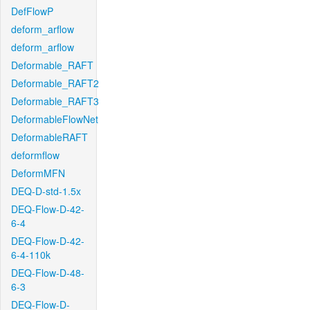
DefFlowP
deform_arflow
deform_arflow
Deformable_RAFT
Deformable_RAFT2
Deformable_RAFT3
DeformableFlowNet
DeformableRAFT
deformflow
DeformMFN
DEQ-D-std-1.5x
DEQ-Flow-D-42-
6-4
DEQ-Flow-D-42-
6-4-110k
DEQ-Flow-D-48-
6-3
DEQ-Flow-D-