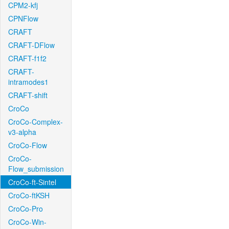
CPM2-kfj
CPNFlow
CRAFT
CRAFT-DFlow
CRAFT-f1f2
CRAFT-
intramodes1
CRAFT-shift
CroCo
CroCo-Complex-
v3-alpha
CroCo-Flow
CroCo-
Flow_submission
CroCo-ft-Sintel
CroCo-ftKSH
CroCo-Pro
CroCo-Win-