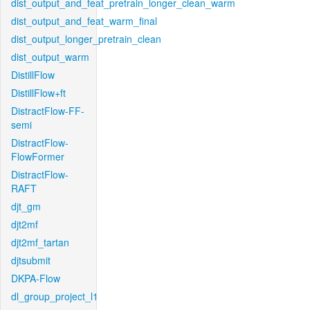
dist_output_and_feat_pretrain_longer_clean_warm
dist_output_and_feat_warm_final
dist_output_longer_pretrain_clean
dist_output_warm
DistillFlow
DistillFlow+ft
DistractFlow-FF-
semi
DistractFlow-
FlowFormer
DistractFlow-
RAFT
djt_gm
djt2mf
djt2mf_tartan
djtsubmit
DKPA-Flow
dl_group_project_l1