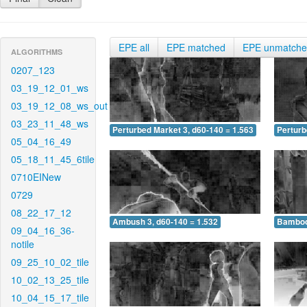
EPE all
EPE matched
EPE unmatch
ALGORITHMS
0207_123
03_19_12_01_ws
03_19_12_08_ws_out
03_23_11_48_ws
Perturbed Market 3, d60-140 = 1.563
Perturb
05_04_16_49
05_18_11_45_6tile
0710EINew
0729
08_22_17_12
Ambush 3, d60-140 = 1.532
Bamboo 
09_04_16_36-
notile
09_25_10_02_tile
10_02_13_25_tile
10_04_15_17_tile