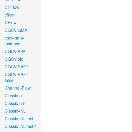
CFFlow
cfilter
CFlow
CGCV-GMA
cgcv-gma-
instance
CGCV-KPA
CGCV-old
CGCV-RAFT
CGCV-RAFT-
false
Channel-Flow
Classic++
Classic++P
Classic+NL
Classic+NL-fast
Classic+NL-fastP