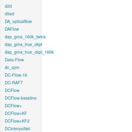
d2d
d5ed
DA_opticalflow
DAFlow
dap_gma_160k_twins
dap_gma_true_ckpt
dap_gma_true_ckpt_160k
Data-Flow
dc_cpm
DC-Flow-16
DC-RAFT
DCFlow
DCFlow-baseline
DCFlow+
DCFlow+KF
DCFlow+KF2
DCinterpoNet