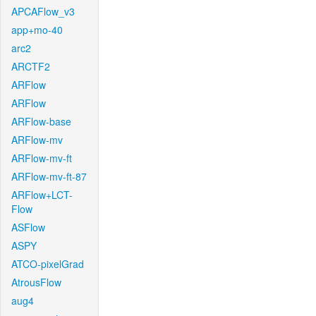
APCAFlow_v3
app+mo-40
arc2
ARCTF2
ARFlow
ARFlow
ARFlow-base
ARFlow-mv
ARFlow-mv-ft
ARFlow-mv-ft-87
ARFlow+LCT-
Flow
ASFlow
ASPY
ATCO-pixelGrad
AtrousFlow
aug4