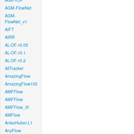
AGIF+OF
AGM-FlowNet
AGM-
FlowNet_v1
AIFT
AIRR
AL-OF-r0.05
AL-OF-r0.1
AL-OF-r0.2
AllTracker
AmazingFlow
AmazingFlow105
AMFFlow
AMFFlow
AMFFlow_3f
AMFlow
AnisoHuber.L1
AnyFlow