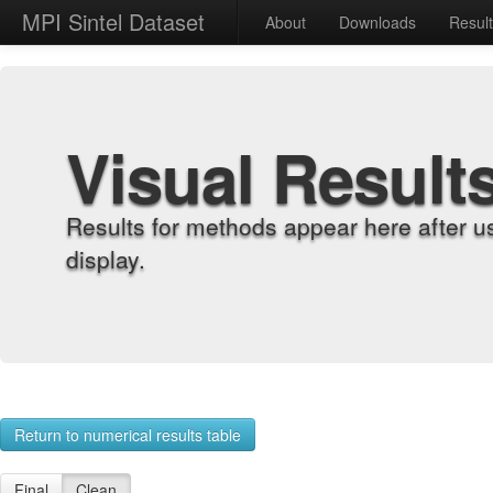
MPI Sintel Dataset
About
Downloads
Resul
Visual Result
Results for methods appear here after u
display.
Return to numerical results table
Final
Clean