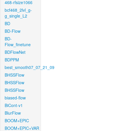
468-rfsize1066
bcf468_2lvl_g-
g_single_L2
BD
BD-Flow
BD-
Flow_finetune
BDFlowNet
BDPPM
best_smooth07_07_21_09
BHSSFlow
BHSSFlow
BHSSFlow
biased-flow
BiCont-v1
BlurFlow
BOOM+EPIC
BOOM+EPIC+VAR