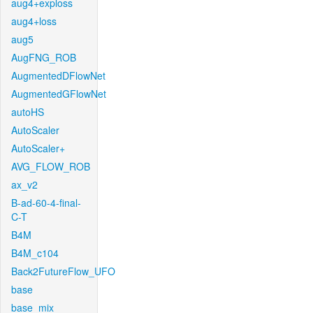
aug4+exploss
aug4+loss
aug5
AugFNG_ROB
AugmentedDFlowNet
AugmentedGFlowNet
autoHS
AutoScaler
AutoScaler+
AVG_FLOW_ROB
ax_v2
B-ad-60-4-final-
C-T
B4M
B4M_c104
Back2FutureFlow_UFO
base
base_mix