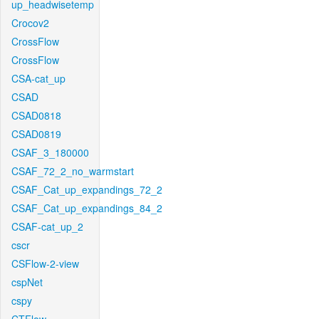
up_headwisetemp
Crocov2
CrossFlow
CrossFlow
CSA-cat_up
CSAD
CSAD0818
CSAD0819
CSAF_3_180000
CSAF_72_2_no_warmstart
CSAF_Cat_up_expandings_72_2
CSAF_Cat_up_expandings_84_2
CSAF-cat_up_2
cscr
CSFlow-2-view
cspNet
cspy