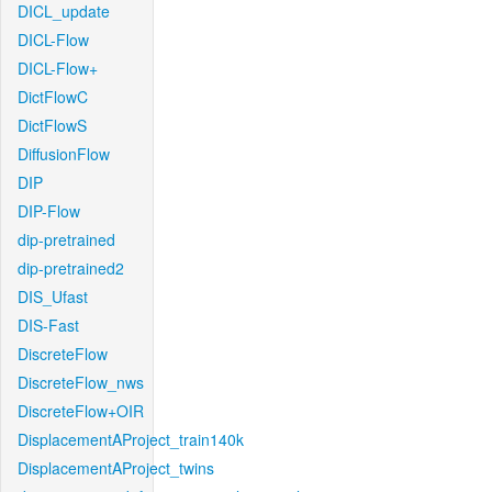
DICL_update
DICL-Flow
DICL-Flow+
DictFlowC
DictFlowS
DiffusionFlow
DIP
DIP-Flow
dip-pretrained
dip-pretrained2
DIS_Ufast
DIS-Fast
DiscreteFlow
DiscreteFlow_nws
DiscreteFlow+OIR
DisplacementAProject_train140k
DisplacementAProject_twins