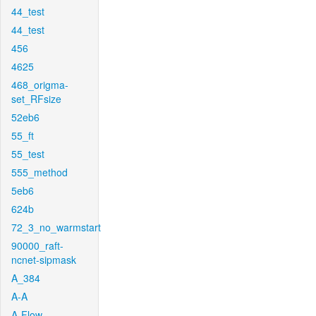
44_test
44_test
456
4625
468_origma-
set_RFsize
52eb6
55_ft
55_test
555_method
5eb6
624b
72_3_no_warmstart
90000_raft-
ncnet-sipmask
A_384
A-A
A-Flow