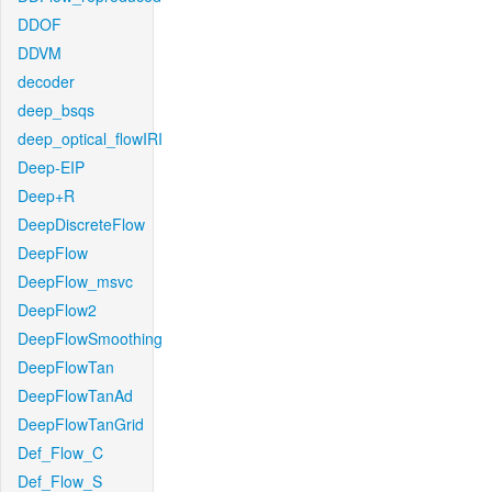
DDOF
DDVM
decoder
deep_bsqs
deep_optical_flowIRI
Deep-EIP
Deep+R
DeepDiscreteFlow
DeepFlow
DeepFlow_msvc
DeepFlow2
DeepFlowSmoothing
DeepFlowTan
DeepFlowTanAd
DeepFlowTanGrid
Def_Flow_C
Def_Flow_S