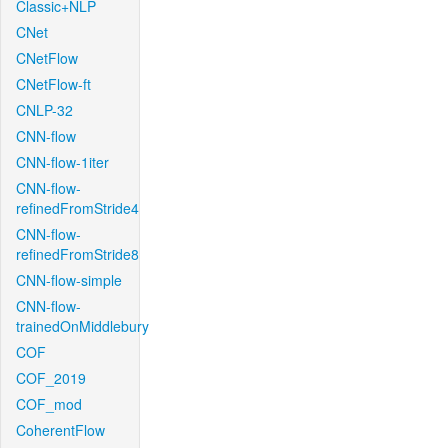
Classic+NLP
CNet
CNetFlow
CNetFlow-ft
CNLP-32
CNN-flow
CNN-flow-1iter
CNN-flow-
refinedFromStride4
CNN-flow-
refinedFromStride8
CNN-flow-simple
CNN-flow-
trainedOnMiddlebury
COF
COF_2019
COF_mod
CoherentFlow