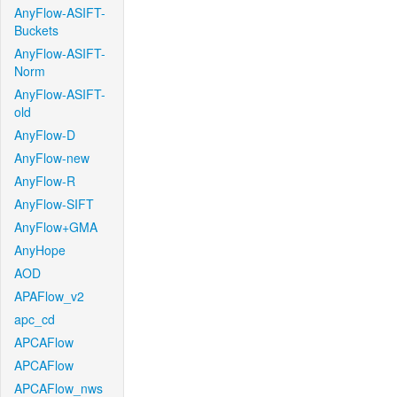
AnyFlow-ASIFT-
Buckets
AnyFlow-ASIFT-
Norm
AnyFlow-ASIFT-
old
AnyFlow-D
AnyFlow-new
AnyFlow-R
AnyFlow-SIFT
AnyFlow+GMA
AnyHope
AOD
APAFlow_v2
apc_cd
APCAFlow
APCAFlow
APCAFlow_nws