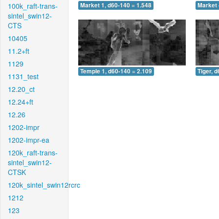
100k_raft-trans-
Market 1, d60-140 = 1.548
Market 
sintel_swin12-
CTS
10405
11.2+ft
1129
Temple 1, d60-140 = 2.109
Tiger, 
1131_test
12.20_ct
12.24+ft
12.26
1202-impr
1202-impr-ea
120k_raft-trans-
sintel_swin12-
CTSK
120k_sintel_swin12rcrc
1212
123