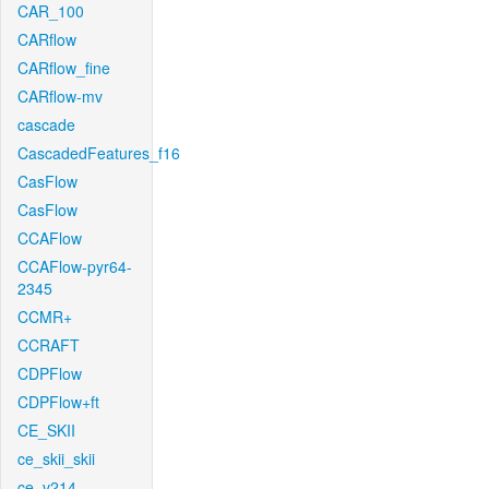
CAR_100
CARflow
CARflow_fine
CARflow-mv
cascade
CascadedFeatures_f16
CasFlow
CasFlow
CCAFlow
CCAFlow-pyr64-
2345
CCMR+
CCRAFT
CDPFlow
CDPFlow+ft
CE_SKII
ce_skii_skii
ce_v214