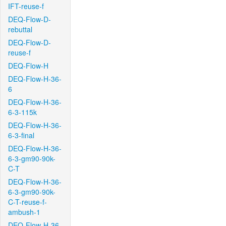
IFT-reuse-f
DEQ-Flow-D-
rebuttal
DEQ-Flow-D-
reuse-f
DEQ-Flow-H
DEQ-Flow-H-36-
6
DEQ-Flow-H-36-
6-3-115k
DEQ-Flow-H-36-
6-3-final
DEQ-Flow-H-36-
6-3-gm90-90k-
C-T
DEQ-Flow-H-36-
6-3-gm90-90k-
C-T-reuse-f-
ambush-1
DEQ-Flow-H-36-