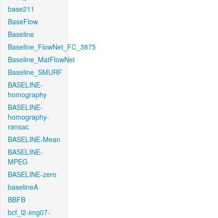
base211
BaseFlow
Baseline
Baseline_FlowNet_FC_3875
Baseline_MatFlowNet
Baseline_SMURF
BASELINE-
homography
BASELINE-
homography-
ransac
BASELINE-Mean
BASELINE-
MPEG
BASELINE-zero
baselineA
BBFB
bcf_l2-img07-