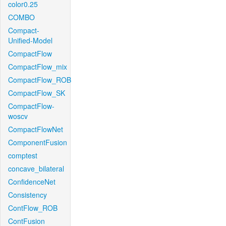
color0.25
COMBO
Compact-
Unified-Model
CompactFlow
CompactFlow_mix
CompactFlow_ROB
CompactFlow_SK
CompactFlow-
woscv
CompactFlowNet
ComponentFusion
comptest
concave_bilateral
ConfidenceNet
Consistency
ContFlow_ROB
ContFusion