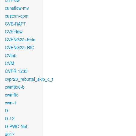
CTFlow
cunsflow-mv
custom-cpm
CVE-RAFT
CVEFlow
CVENG22+Epic
CVENG22+RIC
CVlab
CVM
CVPR-1235
cvpr23_rebuttal_skip_c_t
cwm8x8-b
cwmfix
cwn-1
D
D-1X
D-PWC-Net
d017