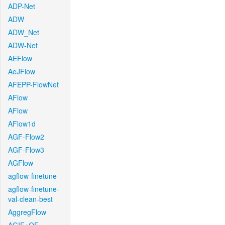
ADP-Net
ADW
ADW_Net
ADW-Net
AEFlow
AeJFlow
AFEPP-FlowNet
AFlow
AFlow
AFlow1d
AGF-Flow2
AGF-Flow3
AGFlow
agflow-finetune
agflow-finetune-
val-clean-best
AggregFlow