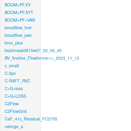
BOOM+PF.XY
BOOM+PF.XYT
BOOM+PF+VAR
boostflow_fnet
boostflow_pwc
brox_plus
bs24mask0815w07_02_06_45
BV_finetine_Flowformer++_2023_11_12
c_small
C-2px
C-RAFT_RVC
C+G+loss
C+G+LOSS
C2Flow
C2FlowGrid
CaF_41c_Residual_FC2705
cahnge_a