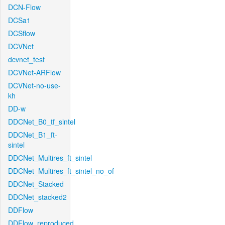
DCN-Flow
DCSa1
DCSflow
DCVNet
dcvnet_test
DCVNet-ARFlow
DCVNet-no-use-
kh
DD-w
DDCNet_B0_tf_sintel
DDCNet_B1_ft-
sintel
DDCNet_Multires_ft_sintel
DDCNet_Multires_ft_sintel_no_of
DDCNet_Stacked
DDCNet_stacked2
DDFlow
DDFlow_reproduced