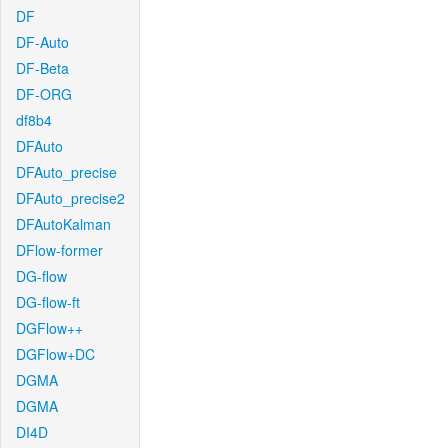
DF
DF-Auto
DF-Beta
DF-ORG
df8b4
DFAuto
DFAuto_precise
DFAuto_precise2
DFAutoKalman
DFlow-former
DG-flow
DG-flow-ft
DGFlow++
DGFlow+DC
DGMA
DGMA
DI4D