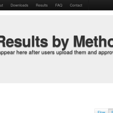
ut
Downloads
Results
FAQ
Contact
Results by Meth
appear here after users upload them and approv
Flow