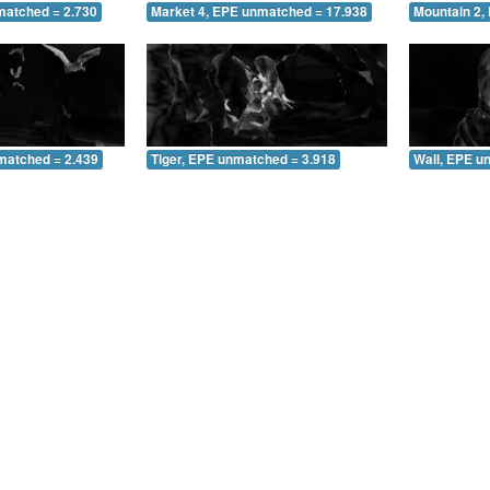
matched = 2.730
Market 4, EPE unmatched = 17.938
Mountain 2,
matched = 2.439
Tiger, EPE unmatched = 3.918
Wall, EPE u