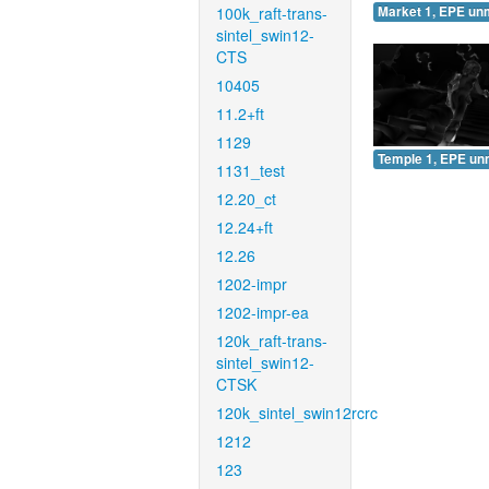
100k_raft-trans-
Market 1, EPE un
sintel_swin12-
CTS
10405
11.2+ft
1129
Temple 1, EPE un
1131_test
12.20_ct
12.24+ft
12.26
1202-impr
1202-impr-ea
120k_raft-trans-
sintel_swin12-
CTSK
120k_sintel_swin12rcrc
1212
123