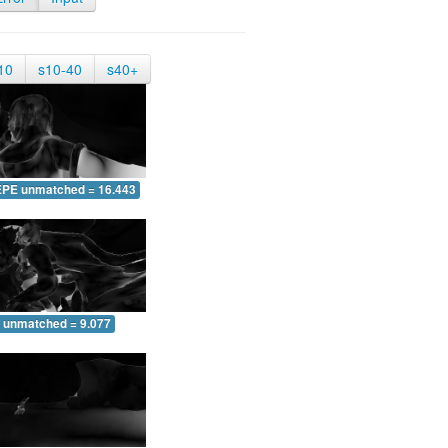
10
s10-40
s40+
EPE unmatched = 16.443
 unmatched = 9.077