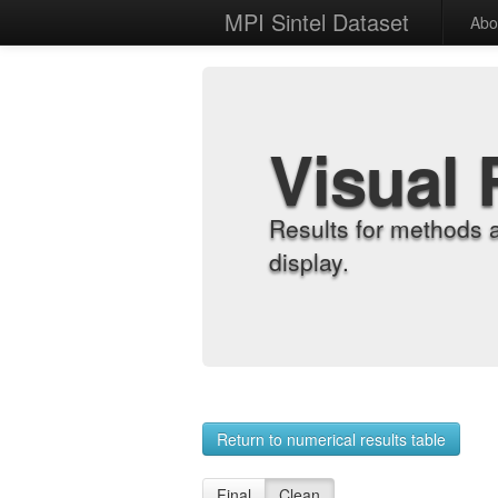
MPI Sintel Dataset
Abo
Visual 
Results for methods 
display.
Return to numerical results table
Final
Clean