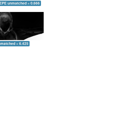
 EPE unmatched = 0.666
nmatched = 6.425