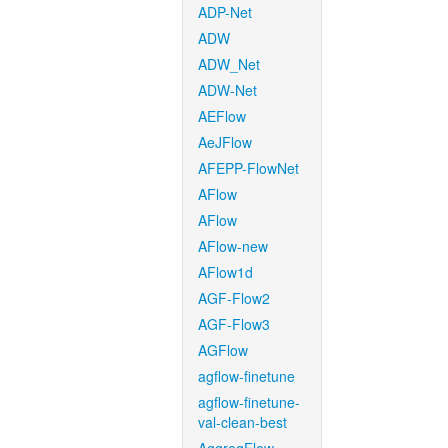
ADP-Net
ADW
ADW_Net
ADW-Net
AEFlow
AeJFlow
AFEPP-FlowNet
AFlow
AFlow
AFlow-new
AFlow1d
AGF-Flow2
AGF-Flow3
AGFlow
agflow-finetune
agflow-finetune-
val-clean-best