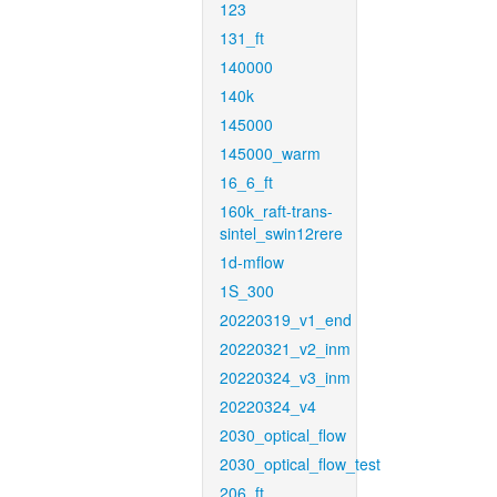
123
131_ft
140000
140k
145000
145000_warm
16_6_ft
160k_raft-trans-
sintel_swin12rere
1d-mflow
1S_300
20220319_v1_end
20220321_v2_inm
20220324_v3_inm
20220324_v4
2030_optical_flow
2030_optical_flow_test
206_ft