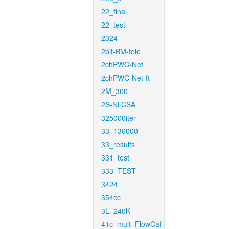
22_final
22_test
2324
2bit-BM-tele
2chPWC-Net
2chPWC-Net-ft
2M_300
2S-NLCSA
325000iter
33_130000
33_results
331_test
333_TEST
3424
354cc
3L_240K
41c_mult_FlowCaf