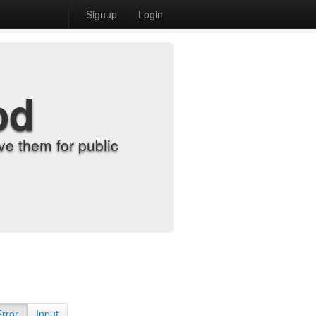
Signup
Login
od
e them for public
Error
Input