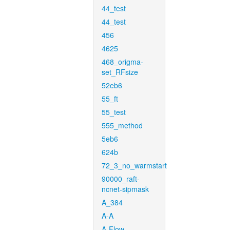
44_test
44_test
456
4625
468_origma-
set_RFsize
52eb6
55_ft
55_test
555_method
5eb6
624b
72_3_no_warmstart
90000_raft-
ncnet-sipmask
A_384
A-A
A-Flow