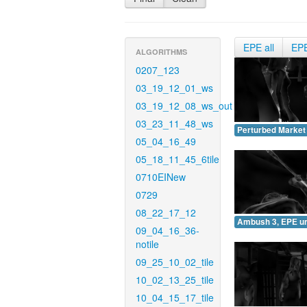
EPE all
EP
ALGORITHMS
0207_123
03_19_12_01_ws
03_19_12_08_ws_out
03_23_11_48_ws
Perturbed Market
05_04_16_49
05_18_11_45_6tile
0710EINew
0729
08_22_17_12
Ambush 3, EPE u
09_04_16_36-
notile
09_25_10_02_tile
10_02_13_25_tile
10_04_15_17_tile