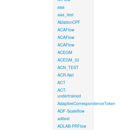
aaa
aaa_test
AblationCPF
ACAFlow
ACAFlow
ACAFlow
ACEGM
ACEGM_32
ACN_TEST
ACR-Net
ACT
ACT-
undertrained
AdaptiveCorrespondenceToken
ADF-Scaleflow
aditest
ADLAB-PRFlow