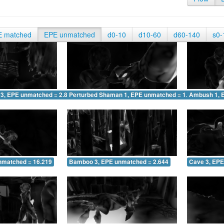
E matched
EPE unmatched
d0-10
d10-60
d60-140
s0-
 3, EPE unmatched = 2.838
Perturbed Shaman 1, EPE unmatched = 1.868
Ambush 1, 
nmatched = 16.219
Bamboo 3, EPE unmatched = 2.644
Cave 3, EPE