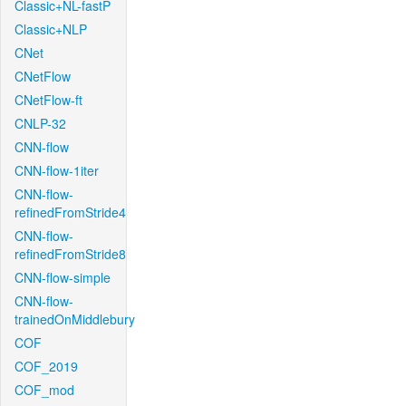
Classic+NL-fastP
Classic+NLP
CNet
CNetFlow
CNetFlow-ft
CNLP-32
CNN-flow
CNN-flow-1iter
CNN-flow-
refinedFromStride4
CNN-flow-
refinedFromStride8
CNN-flow-simple
CNN-flow-
trainedOnMiddlebury
COF
COF_2019
COF_mod