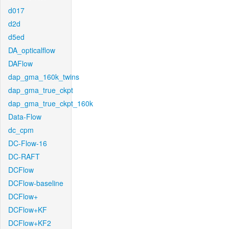
d017
d2d
d5ed
DA_opticalflow
DAFlow
dap_gma_160k_twins
dap_gma_true_ckpt
dap_gma_true_ckpt_160k
Data-Flow
dc_cpm
DC-Flow-16
DC-RAFT
DCFlow
DCFlow-baseline
DCFlow+
DCFlow+KF
DCFlow+KF2