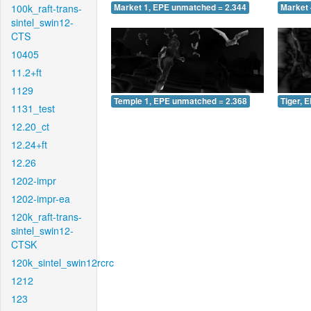
100k_raft-trans-
Market 1, EPE unmatched = 2.344
Market 
sintel_swin12-
CTS
10405
11.2+ft
1129
Temple 1, EPE unmatched = 2.368
Tiger, 
1131_test
12.20_ct
12.24+ft
12.26
1202-impr
1202-impr-ea
120k_raft-trans-
sintel_swin12-
CTSK
120k_sintel_swin12rcrc
1212
123