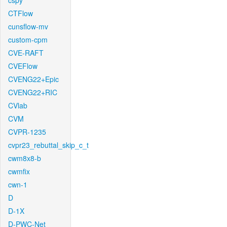
cspy
CTFlow
cunsflow-mv
custom-cpm
CVE-RAFT
CVEFlow
CVENG22+Epic
CVENG22+RIC
CVlab
CVM
CVPR-1235
cvpr23_rebuttal_skip_c_t
cwm8x8-b
cwmfix
cwn-1
D
D-1X
D-PWC-Net