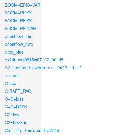
BOOM+EPIC+VAR
BOOM+PF.XY
BOOM+PF.XYT
BOOM+PF+VAR
boostflow_fnet
boostflow_pwc
brox_plus
bs24mask0815w07_02_06_45
BV_finetine_Flowformer++_2023_11_12
c_small
C-2px
C-RAFT_RVC
C+G+loss
C+G+LOSS
C2Flow
C2FlowGrid
CaF_41c_Residual_FC2705