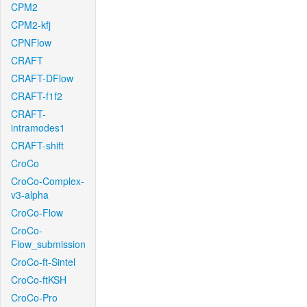
CPM2
CPM2-kfj
CPNFlow
CRAFT
CRAFT-DFlow
CRAFT-f1f2
CRAFT-
intramodes1
CRAFT-shift
CroCo
CroCo-Complex-
v3-alpha
CroCo-Flow
CroCo-
Flow_submission
CroCo-ft-Sintel
CroCo-ftKSH
CroCo-Pro