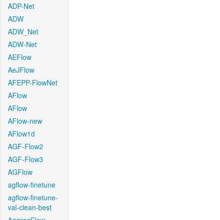
ADP-Net
ADW
ADW_Net
ADW-Net
AEFlow
AeJFlow
AFEPP-FlowNet
AFlow
AFlow
AFlow-new
AFlow1d
AGF-Flow2
AGF-Flow3
AGFlow
agflow-finetune
agflow-finetune-
val-clean-best