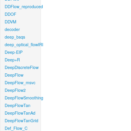
DDFlow_reproduced
DDOF
DDVM
decoder
deep_bsqs
deep_optical_flowIRI
Deep-EIP
Deep+R
DeepDiscreteFlow
DeepFlow
DeepFlow_msvc
DeepFlow2
DeepFlowSmoothing
DeepFlowTan
DeepFlowTanAd
DeepFlowTanGrid
Def_Flow_C