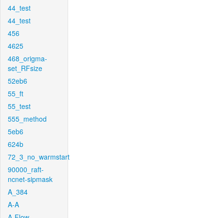
44_test
44_test
456
4625
468_origma-
set_RFsize
52eb6
55_ft
55_test
555_method
5eb6
624b
72_3_no_warmstart
90000_raft-
ncnet-sipmask
A_384
A-A
A-Flow