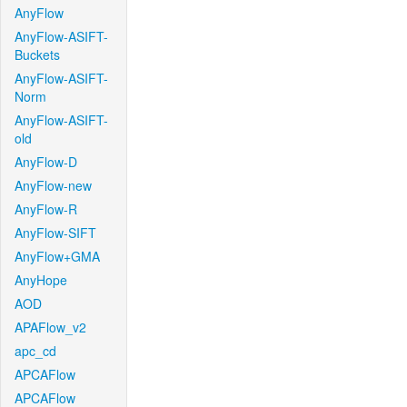
AnyFlow
AnyFlow-ASIFT-
Buckets
AnyFlow-ASIFT-
Norm
AnyFlow-ASIFT-
old
AnyFlow-D
AnyFlow-new
AnyFlow-R
AnyFlow-SIFT
AnyFlow+GMA
AnyHope
AOD
APAFlow_v2
apc_cd
APCAFlow
APCAFlow