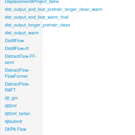
DisplacementAProject_twins
dist_output_and_feat_pretrain_longer_clean_warm
dist_output_and_feat_warm_final
dist_output_longer_pretrain_clean
dist_output_warm
DistillFlow
DistillFlow+ft
DistractFlow-FF-
semi
DistractFlow-
FlowFormer
DistractFlow-
RAFT
djt_gm
djt2mf
djt2mf_tartan
djtsubmit
DKPA-Flow