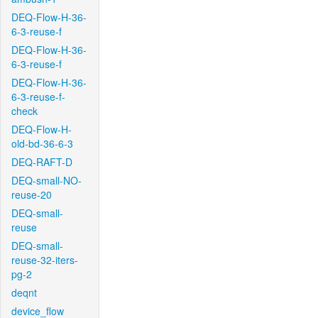
DEQ-Flow-H-36-
6-3-reuse-f
DEQ-Flow-H-36-
6-3-reuse-f
DEQ-Flow-H-36-
6-3-reuse-f-
check
DEQ-Flow-H-
old-bd-36-6-3
DEQ-RAFT-D
DEQ-small-NO-
reuse-20
DEQ-small-
reuse
DEQ-small-
reuse-32-iters-
pg-2
deqnt
device_flow