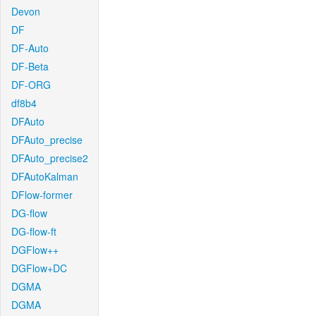
Devon
DF
DF-Auto
DF-Beta
DF-ORG
df8b4
DFAuto
DFAuto_precise
DFAuto_precise2
DFAutoKalman
DFlow-former
DG-flow
DG-flow-ft
DGFlow++
DGFlow+DC
DGMA
DGMA