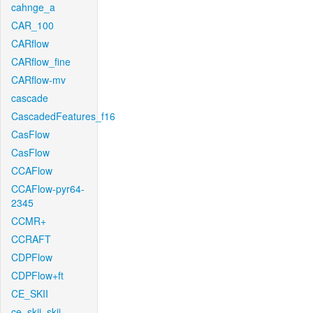
cahnge_a
CAR_100
CARflow
CARflow_fine
CARflow-mv
cascade
CascadedFeatures_f16
CasFlow
CasFlow
CCAFlow
CCAFlow-pyr64-
2345
CCMR+
CCRAFT
CDPFlow
CDPFlow+ft
CE_SKII
ce_skii_skii