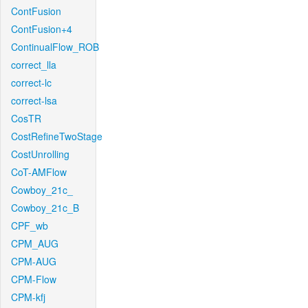
ContFusion
ContFusion+4
ContinualFlow_ROB
correct_lla
correct-lc
correct-lsa
CosTR
CostRefineTwoStage
CostUnrolling
CoT-AMFlow
Cowboy_21c_
Cowboy_21c_B
CPF_wb
CPM_AUG
CPM-AUG
CPM-Flow
CPM-kfj