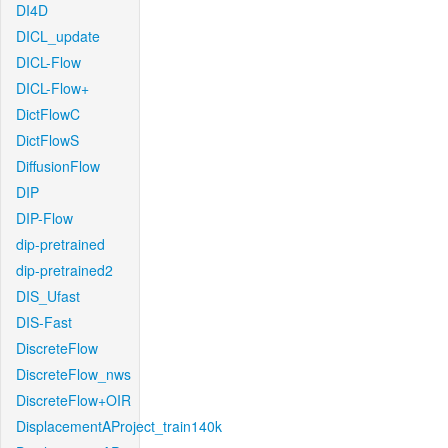
DI4D
DICL_update
DICL-Flow
DICL-Flow+
DictFlowC
DictFlowS
DiffusionFlow
DIP
DIP-Flow
dip-pretrained
dip-pretrained2
DIS_Ufast
DIS-Fast
DiscreteFlow
DiscreteFlow_nws
DiscreteFlow+OIR
DisplacementAProject_train140k