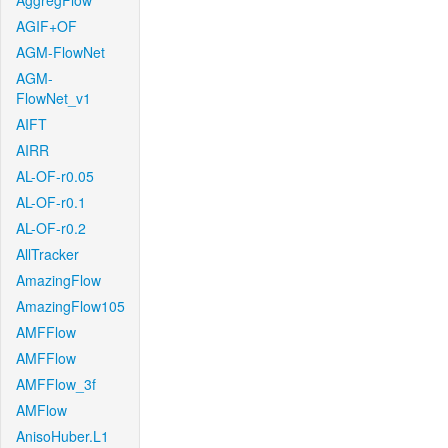
AggregFlow
AGIF+OF
AGM-FlowNet
AGM-
FlowNet_v1
AIFT
AIRR
AL-OF-r0.05
AL-OF-r0.1
AL-OF-r0.2
AllTracker
AmazingFlow
AmazingFlow105
AMFFlow
AMFFlow
AMFFlow_3f
AMFlow
AnisoHuber.L1