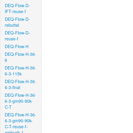
DEQ-Flow-D-
IFT-reuse-f
DEQ-Flow-D-
rebuttal
DEQ-Flow-D-
reuse-f
DEQ-Flow-H
DEQ-Flow-H-36-
6
DEQ-Flow-H-36-
6-3-115k
DEQ-Flow-H-36-
6-3-final
DEQ-Flow-H-36-
6-3-gm90-90k-
C-T
DEQ-Flow-H-36-
6-3-gm90-90k-
C-T-reuse-f-
ambush-1