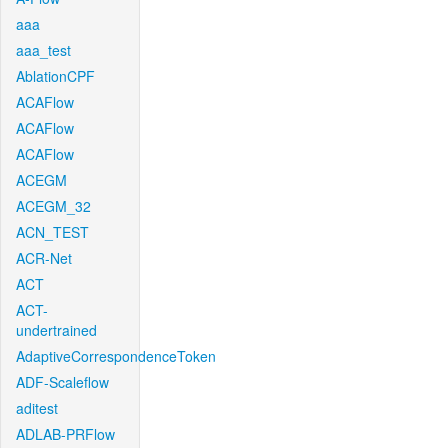
aaa
aaa_test
AblationCPF
ACAFlow
ACAFlow
ACAFlow
ACEGM
ACEGM_32
ACN_TEST
ACR-Net
ACT
ACT-
undertrained
AdaptiveCorrespondenceToken
ADF-Scaleflow
aditest
ADLAB-PRFlow