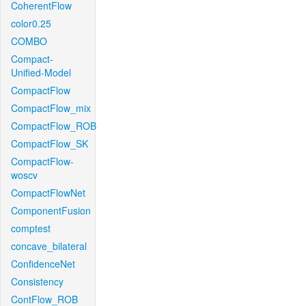
CoherentFlow
color0.25
COMBO
Compact-
Unified-Model
CompactFlow
CompactFlow_mix
CompactFlow_ROB
CompactFlow_SK
CompactFlow-
woscv
CompactFlowNet
ComponentFusion
comptest
concave_bilateral
ConfidenceNet
Consistency
ContFlow_ROB