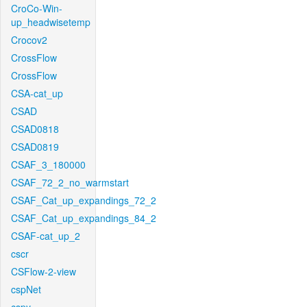
CroCo-Win-
up_headwisetemp
Crocov2
CrossFlow
CrossFlow
CSA-cat_up
CSAD
CSAD0818
CSAD0819
CSAF_3_180000
CSAF_72_2_no_warmstart
CSAF_Cat_up_expandings_72_2
CSAF_Cat_up_expandings_84_2
CSAF-cat_up_2
cscr
CSFlow-2-view
cspNet