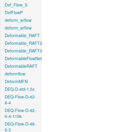
Def_Flow_S
DefFlowP
deform_arflow
deform_arflow
Deformable_RAFT
Deformable_RAFT2
Deformable_RAFT3
DeformableFlowNet
DeformableRAFT
deformflow
DeformMFN
DEQ-D-std-1.5x
DEQ-Flow-D-42-
6-4
DEQ-Flow-D-42-
6-4-110k
DEQ-Flow-D-48-
6-3