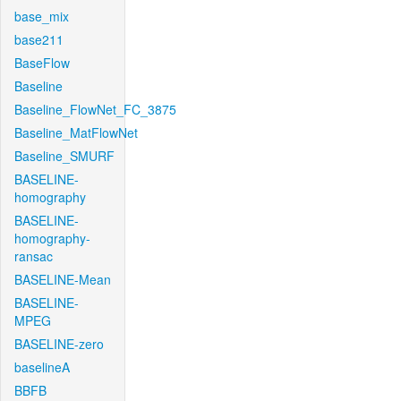
base_mix
base211
BaseFlow
Baseline
Baseline_FlowNet_FC_3875
Baseline_MatFlowNet
Baseline_SMURF
BASELINE-
homography
BASELINE-
homography-
ransac
BASELINE-Mean
BASELINE-
MPEG
BASELINE-zero
baselineA
BBFB