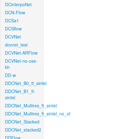
DCinterpoNet
DCN-Flow
DCSa1
DCSflow
DCVNet
dcvnet_test
DCVNet-ARFlow
DCVNet-no-use-
kh
DD-w
DDCNet_B0_tf_sintel
DDCNet_B1_ft-
sintel
DDCNet_Multires_ft_sintel
DDCNet_Multires_ft_sintel_no_of
DDCNet_Stacked
DDCNet_stacked2
DDFlow