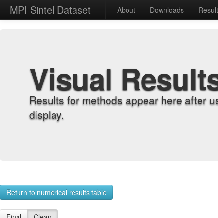
MPI Sintel Dataset
About
Downloads
Resul
Visual Result
Results for methods appear here after u
display.
Return to numerical results table
Final
Clean