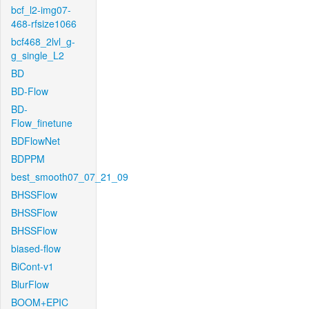
bcf_l2-img07-
468-rfsize1066
bcf468_2lvl_g-
g_single_L2
BD
BD-Flow
BD-
Flow_finetune
BDFlowNet
BDPPM
best_smooth07_07_21_09
BHSSFlow
BHSSFlow
BHSSFlow
biased-flow
BiCont-v1
BlurFlow
BOOM+EPIC