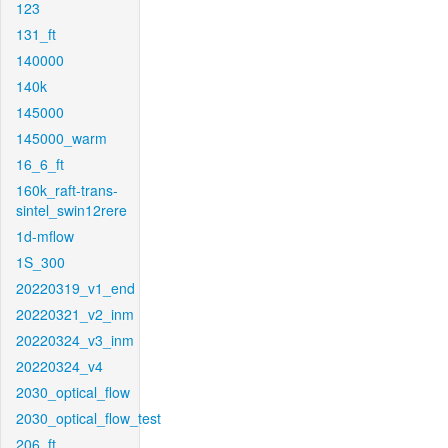
123
131_ft
140000
140k
145000
145000_warm
16_6_ft
160k_raft-trans-
sintel_swin12rere
1d-mflow
1S_300
20220319_v1_end
20220321_v2_inm
20220324_v3_inm
20220324_v4
2030_optical_flow
2030_optical_flow_test
206_ft