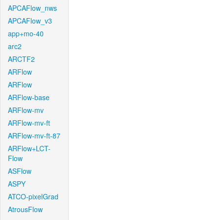
APCAFlow_nws
APCAFlow_v3
app+mo-40
arc2
ARCTF2
ARFlow
ARFlow
ARFlow-base
ARFlow-mv
ARFlow-mv-ft
ARFlow-mv-ft-87
ARFlow+LCT-
Flow
ASFlow
ASPY
ATCO-pixelGrad
AtrousFlow