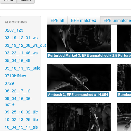
EPE all
EPE matched
EPE unmatch
ALGORITHMS
0207_123
03_19_12_01_ws
03_19_12_08_ws_out
03_23_11_48_ws
Perturbed Market 3, EPE unmatched = 2.534
Pertur
05_04_16_49
05_18_11_45_6tile
0710EINew
0729
08_22_17_12
Ambush 3, EPE unmatched = 14.854
Bamboo
09_04_16_36-
notile
09_25_10_02_tile
10_02_13_25_tile
10_04_15_17_tile