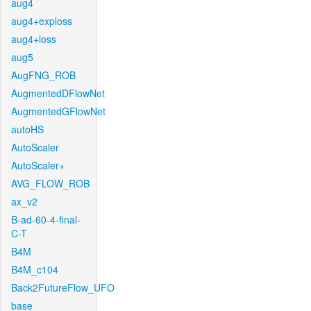
aug4
aug4+exploss
aug4+loss
aug5
AugFNG_ROB
AugmentedDFlowNet
AugmentedGFlowNet
autoHS
AutoScaler
AutoScaler+
AVG_FLOW_ROB
ax_v2
B-ad-60-4-final-
C-T
B4M
B4M_c104
Back2FutureFlow_UFO
base