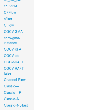
ce_v214
CFFlow
cfilter
CFlow
CGCV-GMA
cgcv-gma-
instance
CGCV-KPA
CGCV-old
CGCV-RAFT
CGCV-RAFT-
false
Channel-Flow
Classic++
Classic++P
Classic+NL
Classic+NL-fast