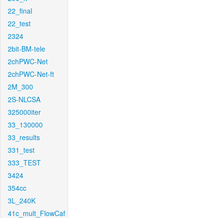
22_final
22_test
2324
2bit-BM-tele
2chPWC-Net
2chPWC-Net-ft
2M_300
2S-NLCSA
325000iter
33_130000
33_results
331_test
333_TEST
3424
354cc
3L_240K
41c_mult_FlowCaf