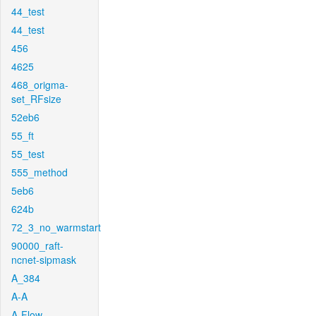
44_test
44_test
456
4625
468_origma-
set_RFsize
52eb6
55_ft
55_test
555_method
5eb6
624b
72_3_no_warmstart
90000_raft-
ncnet-sipmask
A_384
A-A
A-Flow