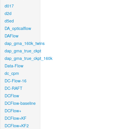
d017
d2d
d5ed
DA_opticalflow
DAFlow
dap_gma_160k_twins
dap_gma_true_ckpt
dap_gma_true_ckpt_160k
Data-Flow
dc_cpm
DC-Flow-16
DC-RAFT
DCFlow
DCFlow-baseline
DCFlow+
DCFlow+KF
DCFlow+KF2