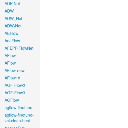
ADP-Net
ADW
ADW_Net
ADW-Net
AEFlow
AeJFlow
AFEPP-FlowNet
AFlow
AFlow
AFlow-new
AFlow1d
AGF-Flow2
AGF-Flow3
AGFlow
agflow-finetune
agflow-finetune-
val-clean-best