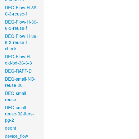
DEQ-Flow-H-36-
6-3-reuse-f
DEQ-Flow-H-36-
6-3-reuse-f
DEQ-Flow-H-36-
6-3-reuse-f-
check
DEQ-Flow-H-
old-bd-36-6-3
DEQ-RAFT-D
DEQ-small-NO-
reuse-20
DEQ-small-
reuse
DEQ-small-
reuse-32-iters-
pg-2
deqnt
device_flow