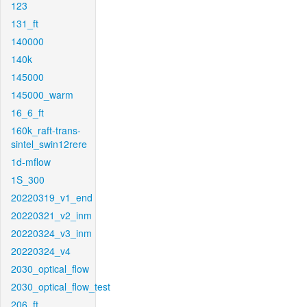
123
131_ft
140000
140k
145000
145000_warm
16_6_ft
160k_raft-trans-
sintel_swin12rere
1d-mflow
1S_300
20220319_v1_end
20220321_v2_inm
20220324_v3_inm
20220324_v4
2030_optical_flow
2030_optical_flow_test
206_ft