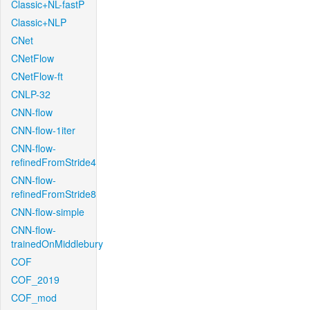
Classic+NL-fastP
Classic+NLP
CNet
CNetFlow
CNetFlow-ft
CNLP-32
CNN-flow
CNN-flow-1iter
CNN-flow-
refinedFromStride4
CNN-flow-
refinedFromStride8
CNN-flow-simple
CNN-flow-
trainedOnMiddlebury
COF
COF_2019
COF_mod