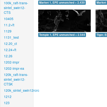
100k_raft-trans-
Market 1, EPE unmatched = 2.430
Market 
sintel_swin12-
CTS
10405
11.2+ft
1129
Temple 1, EPE unmatched = 2.544
Tiger, 
1131_test
12.20_ct
12.24+ft
12.26
1202-impr
1202-impr-ea
120k_raft-trans-
sintel_swin12-
CTSK
120k_sintel_swin12rcrc
1212
123