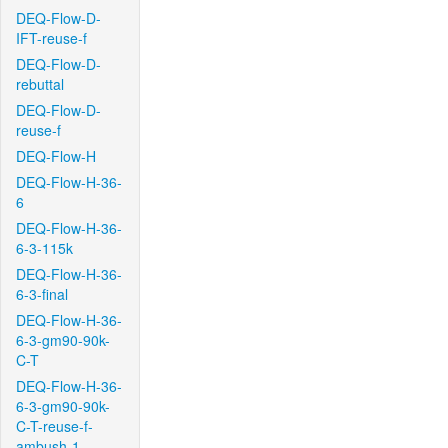
DEQ-Flow-D-
IFT-reuse-f
DEQ-Flow-D-
rebuttal
DEQ-Flow-D-
reuse-f
DEQ-Flow-H
DEQ-Flow-H-36-
6
DEQ-Flow-H-36-
6-3-115k
DEQ-Flow-H-36-
6-3-final
DEQ-Flow-H-36-
6-3-gm90-90k-
C-T
DEQ-Flow-H-36-
6-3-gm90-90k-
C-T-reuse-f-
ambush-1