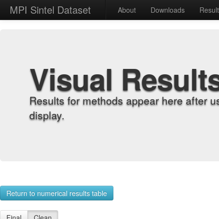
MPI Sintel Dataset
About
Downloads
Resul
Visual Result
Results for methods appear here after u
display.
Return to numerical results table
Final
Clean