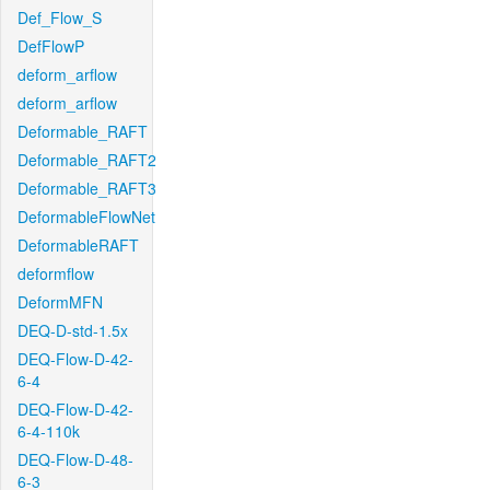
Def_Flow_S
DefFlowP
deform_arflow
deform_arflow
Deformable_RAFT
Deformable_RAFT2
Deformable_RAFT3
DeformableFlowNet
DeformableRAFT
deformflow
DeformMFN
DEQ-D-std-1.5x
DEQ-Flow-D-42-
6-4
DEQ-Flow-D-42-
6-4-110k
DEQ-Flow-D-48-
6-3