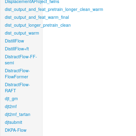
DisplacementAProject_twins
dist_output_and_feat_pretrain_longer_clean_warm
dist_output_and_feat_warm_final
dist_output_longer_pretrain_clean
dist_output_warm
DistillFlow
DistillFlow+ft
DistractFlow-FF-
semi
DistractFlow-
FlowFormer
DistractFlow-
RAFT
djt_gm
djt2mf
djt2mf_tartan
djtsubmit
DKPA-Flow