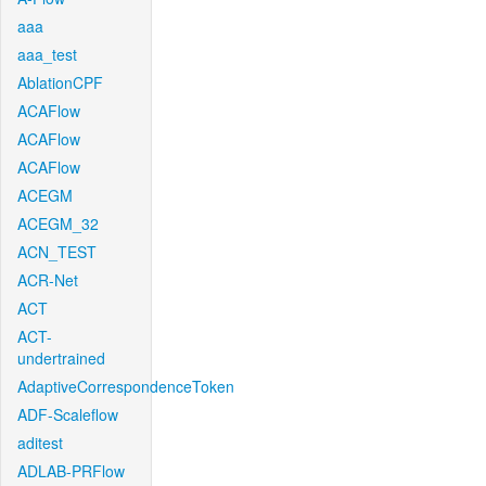
aaa
aaa_test
AblationCPF
ACAFlow
ACAFlow
ACAFlow
ACEGM
ACEGM_32
ACN_TEST
ACR-Net
ACT
ACT-
undertrained
AdaptiveCorrespondenceToken
ADF-Scaleflow
aditest
ADLAB-PRFlow