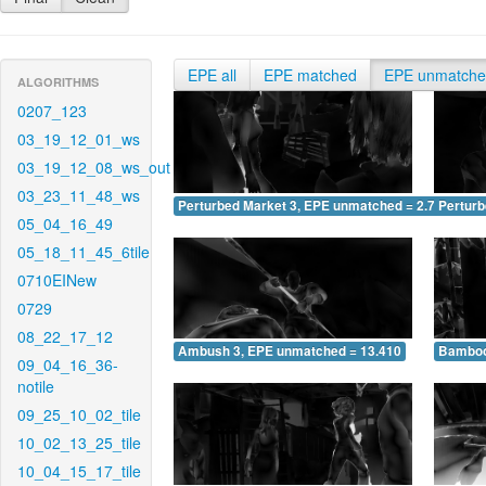
EPE all
EPE matched
EPE unmatch
ALGORITHMS
0207_123
03_19_12_01_ws
03_19_12_08_ws_out
03_23_11_48_ws
Perturbed Market 3, EPE unmatched = 2.758
Pertur
05_04_16_49
05_18_11_45_6tile
0710EINew
0729
08_22_17_12
Ambush 3, EPE unmatched = 13.410
Bamboo
09_04_16_36-
notile
09_25_10_02_tile
10_02_13_25_tile
10_04_15_17_tile