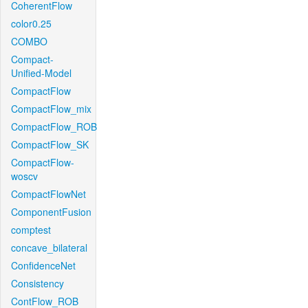
CoherentFlow
color0.25
COMBO
Compact-
Unified-Model
CompactFlow
CompactFlow_mix
CompactFlow_ROB
CompactFlow_SK
CompactFlow-
woscv
CompactFlowNet
ComponentFusion
comptest
concave_bilateral
ConfidenceNet
Consistency
ContFlow_ROB