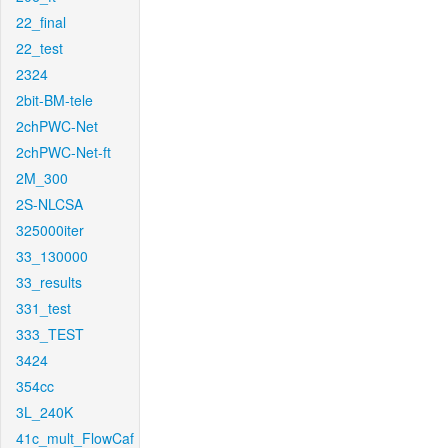
22_final
22_test
2324
2bit-BM-tele
2chPWC-Net
2chPWC-Net-ft
2M_300
2S-NLCSA
325000iter
33_130000
33_results
331_test
333_TEST
3424
354cc
3L_240K
41c_mult_FlowCaf