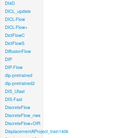
DI4D
DICL_update
DICL-Flow
DICL-Flow+
DictFlowC
DictFlowS
DiffusionFlow
DIP
DIP-Flow
dip-pretrained
dip-pretrained2
DIS_Ufast
DIS-Fast
DiscreteFlow
DiscreteFlow_nws
DiscreteFlow+OIR
DisplacementAProject_train140k