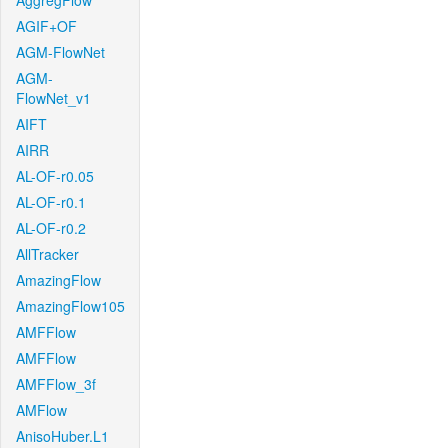
AggregFlow
AGIF+OF
AGM-FlowNet
AGM-
FlowNet_v1
AIFT
AIRR
AL-OF-r0.05
AL-OF-r0.1
AL-OF-r0.2
AllTracker
AmazingFlow
AmazingFlow105
AMFFlow
AMFFlow
AMFFlow_3f
AMFlow
AnisoHuber.L1