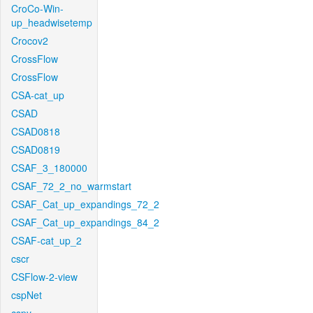
CroCo-Win-
up_headwisetemp
Crocov2
CrossFlow
CrossFlow
CSA-cat_up
CSAD
CSAD0818
CSAD0819
CSAF_3_180000
CSAF_72_2_no_warmstart
CSAF_Cat_up_expandings_72_2
CSAF_Cat_up_expandings_84_2
CSAF-cat_up_2
cscr
CSFlow-2-view
cspNet