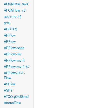
APCAFlow_nws
APCAFlow_v3
app+mo-40
arc2
ARCTF2
ARFlow
ARFlow
ARFlow-base
ARFlow-mv
ARFlow-mv-ft
ARFlow-mv-ft-87
ARFlow+LCT-
Flow
ASFlow
ASPY
ATCO-pixelGrad
AtrousFlow