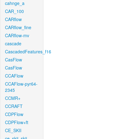
cahnge_a
CAR_100
CARflow
CARflow_fine
CARflow-mv
cascade
CascadedFeatures_f16
CasFlow
CasFlow
CCAFlow
CCAFlow-pyr64-
2345
CCMR+
CCRAFT
CDPFlow
CDPFlow+ft
CE_SKII
ce_skii_skii