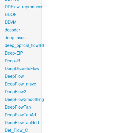
DDFlow_reproduced
DDOF
DDVM
decoder
deep_bsqs
deep_optical_flowIRI
Deep-EIP
Deep+R
DeepDiscreteFlow
DeepFlow
DeepFlow_msvc
DeepFlow2
DeepFlowSmoothing
DeepFlowTan
DeepFlowTanAd
DeepFlowTanGrid
Def_Flow_C