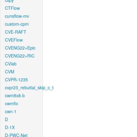
cspy
CTFlow
cunsflow-mv
custom-cpm
CVE-RAFT
CVEFlow
CVENG22+Epic
CVENG22+RIC
CVlab
CVM
CVPR-1235
cvpr23_rebuttal_skip_c_t
cwm8x8-b
cwmfix
cwn-1
D
D-1X
D-PWC-Net