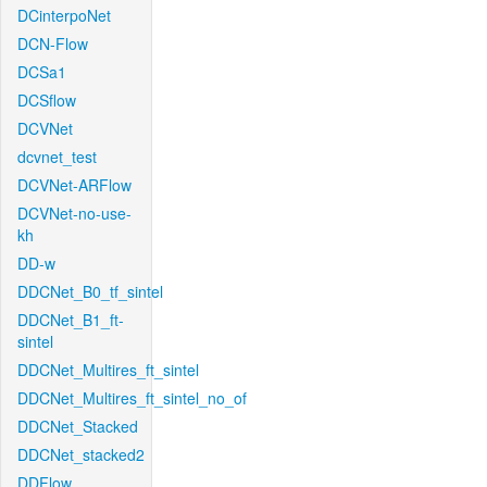
DCinterpoNet
DCN-Flow
DCSa1
DCSflow
DCVNet
dcvnet_test
DCVNet-ARFlow
DCVNet-no-use-
kh
DD-w
DDCNet_B0_tf_sintel
DDCNet_B1_ft-
sintel
DDCNet_Multires_ft_sintel
DDCNet_Multires_ft_sintel_no_of
DDCNet_Stacked
DDCNet_stacked2
DDFlow