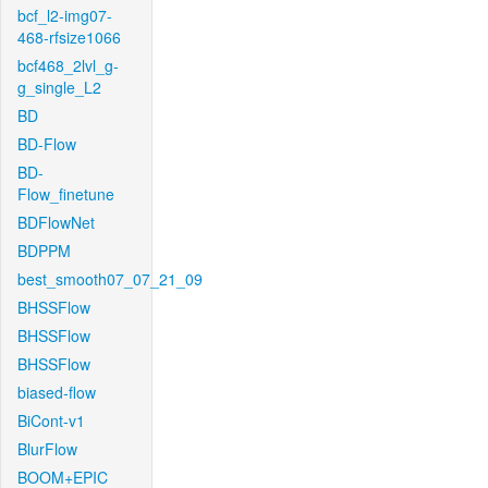
bcf_l2-img07-
468-rfsize1066
bcf468_2lvl_g-
g_single_L2
BD
BD-Flow
BD-
Flow_finetune
BDFlowNet
BDPPM
best_smooth07_07_21_09
BHSSFlow
BHSSFlow
BHSSFlow
biased-flow
BiCont-v1
BlurFlow
BOOM+EPIC