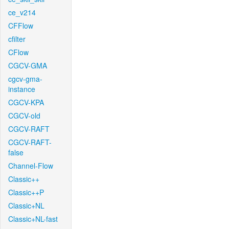
ce_v214
CFFlow
cfilter
CFlow
CGCV-GMA
cgcv-gma-
instance
CGCV-KPA
CGCV-old
CGCV-RAFT
CGCV-RAFT-
false
Channel-Flow
Classic++
Classic++P
Classic+NL
Classic+NL-fast