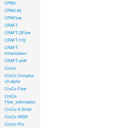
CPM2
CPM2-kfj
CPNFlow
CRAFT
CRAFT-DFlow
CRAFT-f1f2
CRAFT-
intramodes1
CRAFT-shift
CroCo
CroCo-Complex-
v3-alpha
CroCo-Flow
CroCo-
Flow_submission
CroCo-ft-Sintel
CroCo-ftKSH
CroCo-Pro