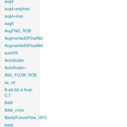
aug4
aug4+exploss
aug4+loss
aug5
AugFNG_ROB
AugmentedDFlowNet
AugmentedGFlowNet
autoHS
AutoScaler
AutoScaler+
AVG_FLOW_ROB
ax_v2
B-ad-60-4-final-
C-T
B4M
B4M_c104
Back2FutureFlow_UFO
base