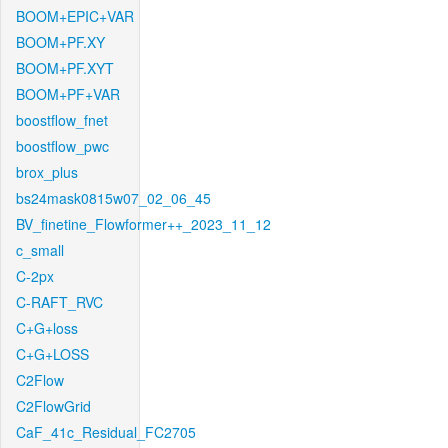
BOOM+EPIC+VAR
BOOM+PF.XY
BOOM+PF.XYT
BOOM+PF+VAR
boostflow_fnet
boostflow_pwc
brox_plus
bs24mask0815w07_02_06_45
BV_finetine_Flowformer++_2023_11_12
c_small
C-2px
C-RAFT_RVC
C+G+loss
C+G+LOSS
C2Flow
C2FlowGrid
CaF_41c_Residual_FC2705