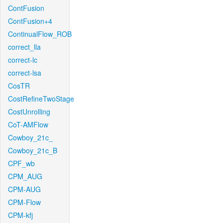
ContFusion
ContFusion+4
ContinualFlow_ROB
correct_lla
correct-lc
correct-lsa
CosTR
CostRefineTwoStage
CostUnrolling
CoT-AMFlow
Cowboy_21c_
Cowboy_21c_B
CPF_wb
CPM_AUG
CPM-AUG
CPM-Flow
CPM-kfj