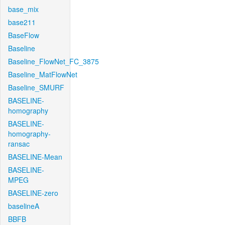
base_mix
base211
BaseFlow
Baseline
Baseline_FlowNet_FC_3875
Baseline_MatFlowNet
Baseline_SMURF
BASELINE-
homography
BASELINE-
homography-
ransac
BASELINE-Mean
BASELINE-
MPEG
BASELINE-zero
baselineA
BBFB