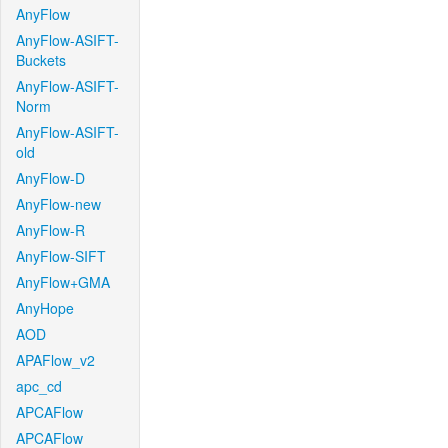
AnyFlow
AnyFlow-ASIFT-
Buckets
AnyFlow-ASIFT-
Norm
AnyFlow-ASIFT-
old
AnyFlow-D
AnyFlow-new
AnyFlow-R
AnyFlow-SIFT
AnyFlow+GMA
AnyHope
AOD
APAFlow_v2
apc_cd
APCAFlow
APCAFlow