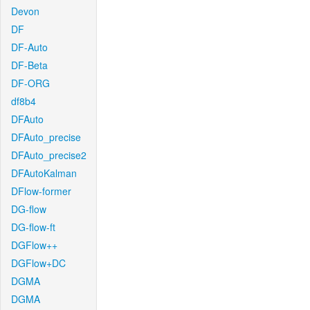
Devon
DF
DF-Auto
DF-Beta
DF-ORG
df8b4
DFAuto
DFAuto_precise
DFAuto_precise2
DFAutoKalman
DFlow-former
DG-flow
DG-flow-ft
DGFlow++
DGFlow+DC
DGMA
DGMA