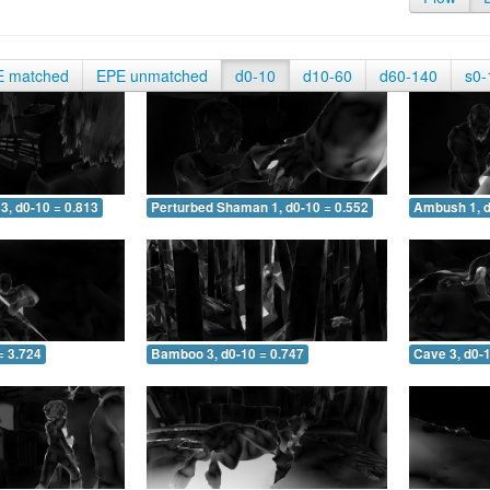
E matched
EPE unmatched
d0-10
d10-60
d60-140
s0-
3, d0-10 = 0.813
Perturbed Shaman 1, d0-10 = 0.552
Ambush 1, d
= 3.724
Bamboo 3, d0-10 = 0.747
Cave 3, d0-1