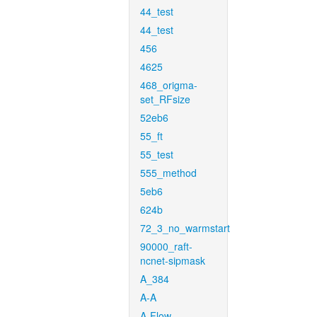
44_test
44_test
456
4625
468_origma-
set_RFsize
52eb6
55_ft
55_test
555_method
5eb6
624b
72_3_no_warmstart
90000_raft-
ncnet-sipmask
A_384
A-A
A-Flow