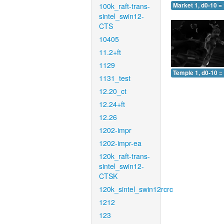
100k_raft-trans-
Market 1, d0-10 =
sintel_swin12-
CTS
10405
11.2+ft
1129
Temple 1, d0-10 =
1131_test
12.20_ct
12.24+ft
12.26
1202-impr
1202-impr-ea
120k_raft-trans-
sintel_swin12-
CTSK
120k_sintel_swin12rcrc
1212
123