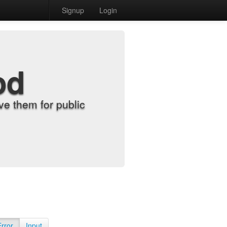
Signup
Login
od
e them for public
Error
Input