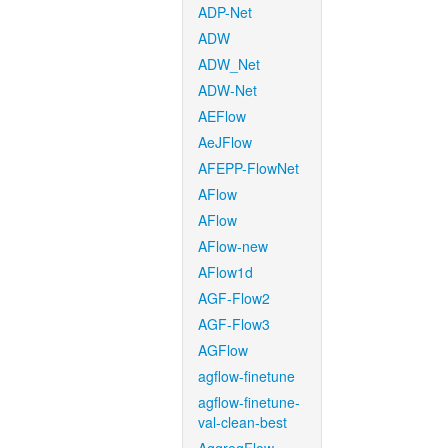
ADP-Net
ADW
ADW_Net
ADW-Net
AEFlow
AeJFlow
AFEPP-FlowNet
AFlow
AFlow
AFlow-new
AFlow1d
AGF-Flow2
AGF-Flow3
AGFlow
agflow-finetune
agflow-finetune-
val-clean-best