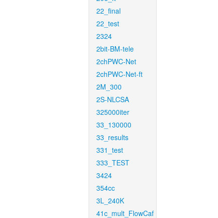
22_final
22_test
2324
2bit-BM-tele
2chPWC-Net
2chPWC-Net-ft
2M_300
2S-NLCSA
325000iter
33_130000
33_results
331_test
333_TEST
3424
354cc
3L_240K
41c_mult_FlowCaf