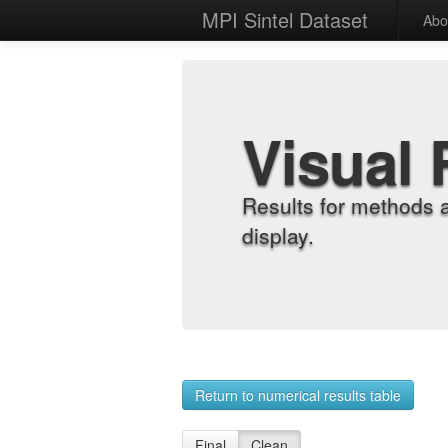
MPI Sintel Dataset
Abo
Visual 
Results for methods 
display.
Return to numerical results table
Final
Clean