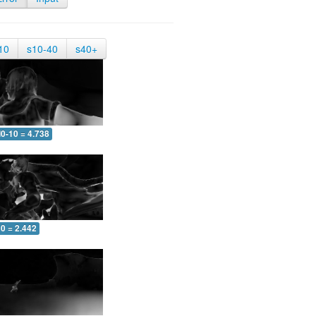
10
s10-40
s40+
0-10 = 4.738
0 = 2.442