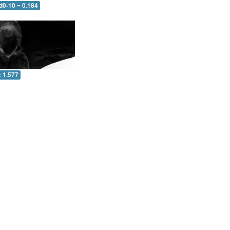
d0-10 = 0.184
= 1.577