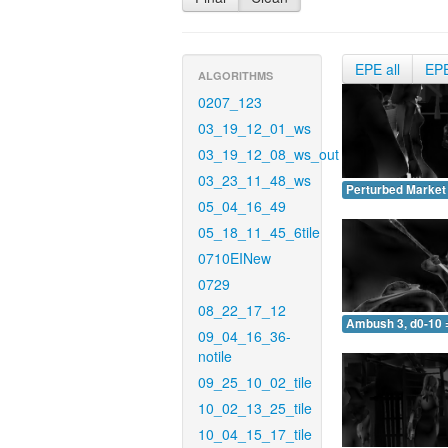
EPE all
EP
ALGORITHMS
0207_123
03_19_12_01_ws
03_19_12_08_ws_out
03_23_11_48_ws
Perturbed Market 
05_04_16_49
05_18_11_45_6tile
0710EINew
0729
08_22_17_12
Ambush 3, d0-10 
09_04_16_36-
notile
09_25_10_02_tile
10_02_13_25_tile
10_04_15_17_tile