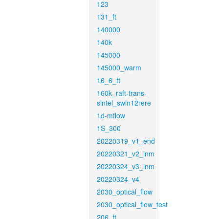
123
131_ft
140000
140k
145000
145000_warm
16_6_ft
160k_raft-trans-
sintel_swin12rere
1d-mflow
1S_300
20220319_v1_end
20220321_v2_inm
20220324_v3_inm
20220324_v4
2030_optical_flow
2030_optical_flow_test
206_ft