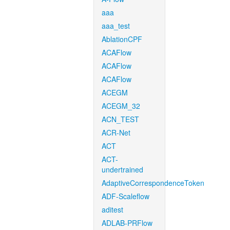
aaa
aaa_test
AblationCPF
ACAFlow
ACAFlow
ACAFlow
ACEGM
ACEGM_32
ACN_TEST
ACR-Net
ACT
ACT-
undertrained
AdaptiveCorrespondenceToken
ADF-Scaleflow
aditest
ADLAB-PRFlow