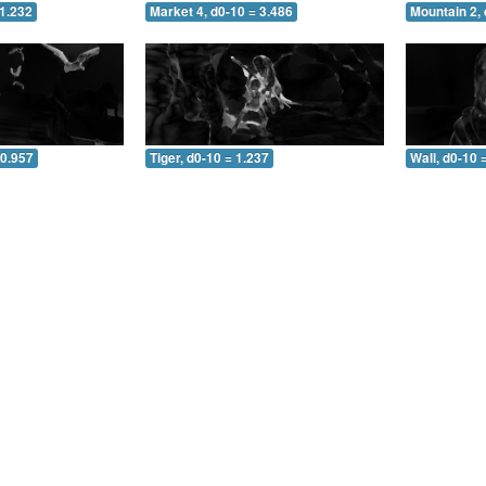
 1.232
Market 4, d0-10 = 3.486
Mountain 2, 
 0.957
Tiger, d0-10 = 1.237
Wall, d0-10 