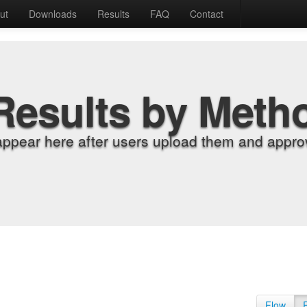
ut
Downloads
Results
FAQ
Contact
Results by Meth
appear here after users upload them and approv
Flow