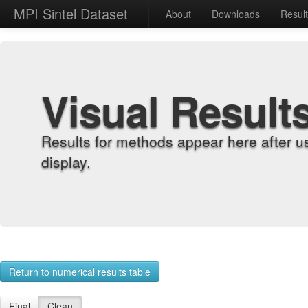
MPI Sintel Dataset
About
Downloads
Resul
Visual Result
Results for methods appear here after u
display.
Return to numerical results table
Final
Clean