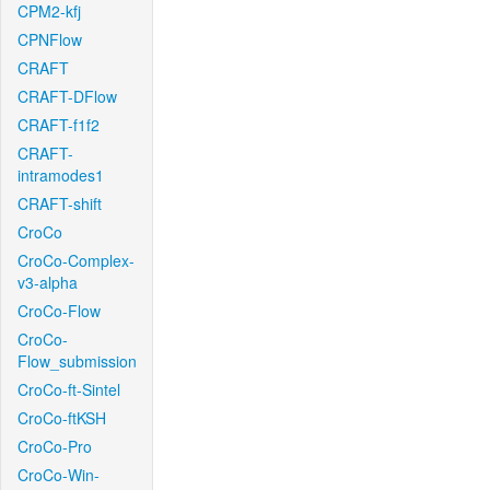
CPM2-kfj
CPNFlow
CRAFT
CRAFT-DFlow
CRAFT-f1f2
CRAFT-
intramodes1
CRAFT-shift
CroCo
CroCo-Complex-
v3-alpha
CroCo-Flow
CroCo-
Flow_submission
CroCo-ft-Sintel
CroCo-ftKSH
CroCo-Pro
CroCo-Win-