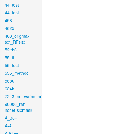
44_test
44_test
456
4625
468_origma-
set_RFsize
52eb6
55_ft
55_test
555_method
5eb6
624b
72_3_no_warmstart
90000_raft-
ncnet-sipmask
A_384
A-A
A-Flow