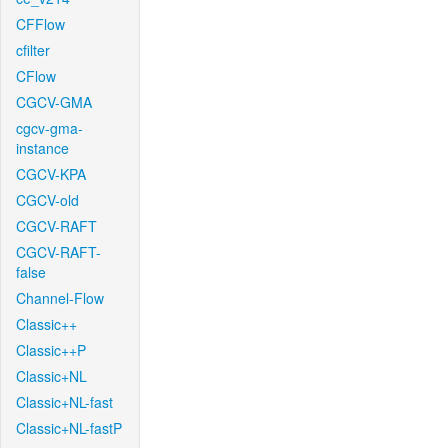
CFFlow
cfilter
CFlow
CGCV-GMA
cgcv-gma-
instance
CGCV-KPA
CGCV-old
CGCV-RAFT
CGCV-RAFT-
false
Channel-Flow
Classic++
Classic++P
Classic+NL
Classic+NL-fast
Classic+NL-fastP