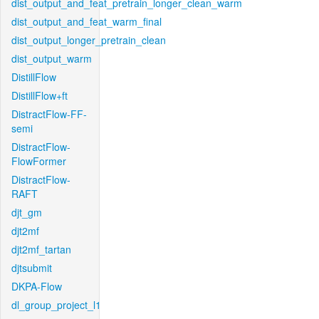
dist_output_and_feat_pretrain_longer_clean_warm
dist_output_and_feat_warm_final
dist_output_longer_pretrain_clean
dist_output_warm
DistillFlow
DistillFlow+ft
DistractFlow-FF-
semi
DistractFlow-
FlowFormer
DistractFlow-
RAFT
djt_gm
djt2mf
djt2mf_tartan
djtsubmit
DKPA-Flow
dl_group_project_l1