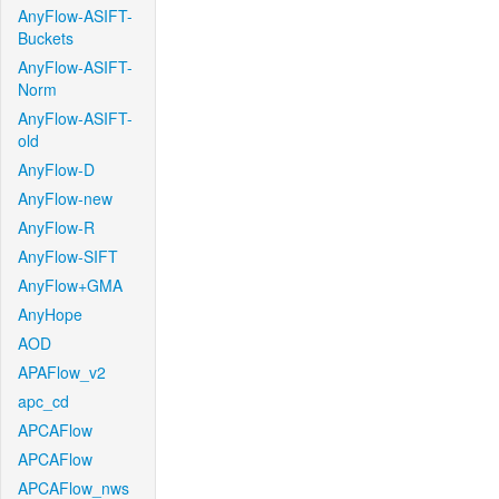
AnyFlow-ASIFT-
Buckets
AnyFlow-ASIFT-
Norm
AnyFlow-ASIFT-
old
AnyFlow-D
AnyFlow-new
AnyFlow-R
AnyFlow-SIFT
AnyFlow+GMA
AnyHope
AOD
APAFlow_v2
apc_cd
APCAFlow
APCAFlow
APCAFlow_nws