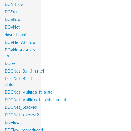
DCN-Flow
DCSa1
DCSflow
DCVNet
dcvnet_test
DCVNet-ARFlow
DCVNet-no-use-
kh
DD-w
DDCNet_B0_tf_sintel
DDCNet_B1_ft-
sintel
DDCNet_Multires_ft_sintel
DDCNet_Multires_ft_sintel_no_of
DDCNet_Stacked
DDCNet_stacked2
DDFlow
DDFlow_reproduced