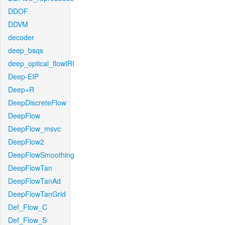
DDOF
DDVM
decoder
deep_bsqs
deep_optical_flowIRI
Deep-EIP
Deep+R
DeepDiscreteFlow
DeepFlow
DeepFlow_msvc
DeepFlow2
DeepFlowSmoothing
DeepFlowTan
DeepFlowTanAd
DeepFlowTanGrid
Def_Flow_C
Def_Flow_S