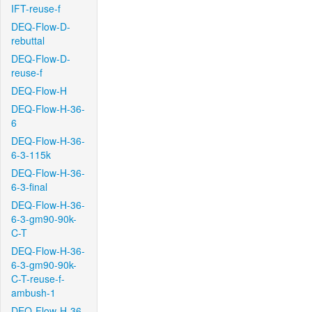
IFT-reuse-f
DEQ-Flow-D-
rebuttal
DEQ-Flow-D-
reuse-f
DEQ-Flow-H
DEQ-Flow-H-36-
6
DEQ-Flow-H-36-
6-3-115k
DEQ-Flow-H-36-
6-3-final
DEQ-Flow-H-36-
6-3-gm90-90k-
C-T
DEQ-Flow-H-36-
6-3-gm90-90k-
C-T-reuse-f-
ambush-1
DEQ-Flow-H-36-