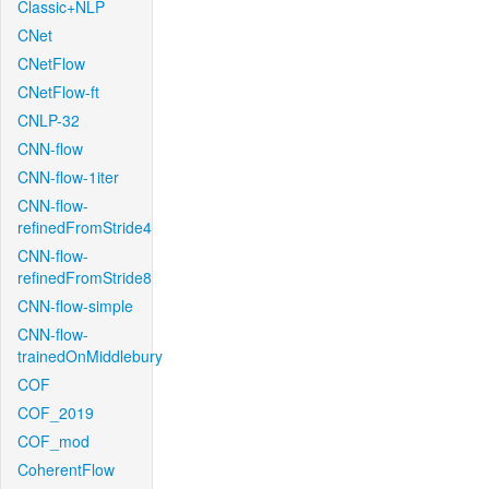
Classic+NLP
CNet
CNetFlow
CNetFlow-ft
CNLP-32
CNN-flow
CNN-flow-1iter
CNN-flow-
refinedFromStride4
CNN-flow-
refinedFromStride8
CNN-flow-simple
CNN-flow-
trainedOnMiddlebury
COF
COF_2019
COF_mod
CoherentFlow