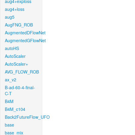
aug4+exploss
aug4+loss
aug5
AugFNG_ROB
AugmentedDFlowNet
AugmentedGFlowNet
autoHS
AutoScaler
AutoScaler+
AVG_FLOW_ROB
ax_v2
B-ad-60-4-final-
C-T
B4M
B4M_c104
Back2FutureFlow_UFO
base
base_mix