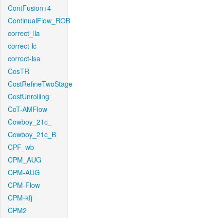
ContFusion+4
ContinualFlow_ROB
correct_lla
correct-lc
correct-lsa
CosTR
CostRefineTwoStage
CostUnrolling
CoT-AMFlow
Cowboy_21c_
Cowboy_21c_B
CPF_wb
CPM_AUG
CPM-AUG
CPM-Flow
CPM-kfj
CPM2