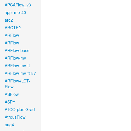
APCAFlow_v3
app+mo-40
arc2
ARCTF2
ARFlow
ARFlow
ARFlow-base
ARFlow-mv
ARFlow-mv-ft
ARFlow-mv-ft-87
ARFlow+LCT-
Flow
ASFlow
ASPY
ATCO-pixelGrad
AtrousFlow
aug4