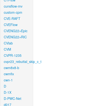
CTFlow
cunsflow-mv
custom-cpm
CVE-RAFT
CVEFlow
CVENG22+Epic
CVENG22+RIC
CVlab
CVM
CVPR-1235
cvpr23_rebuttal_skip_c_t
cwm8x8-b
cwmfix
cwn-1
D
D-1X
D-PWC-Net
d017