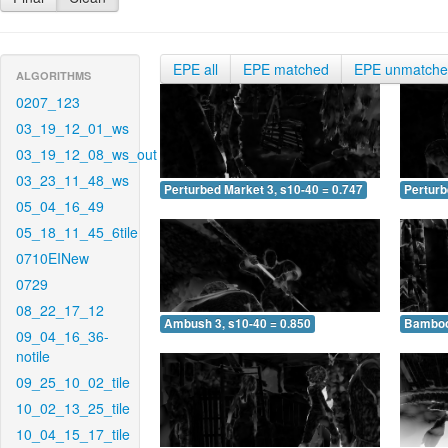
EPE all
EPE matched
EPE unmatch
ALGORITHMS
0207_123
03_19_12_01_ws
03_19_12_08_ws_out
03_23_11_48_ws
Perturbed Market 3, s10-40 = 0.747
Perturb
05_04_16_49
05_18_11_45_6tile
0710EINew
0729
08_22_17_12
Ambush 3, s10-40 = 0.850
Bamboo 
09_04_16_36-
notile
09_25_10_02_tile
10_02_13_25_tile
10_04_15_17_tile