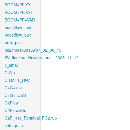
BOOM+PF.XY
BOOM+PF.XYT
BOOM+PF+VAR
boostflow_fnet
boostflow_pwc
brox_plus
bs24mask0815w07_02_06_45
BV_finetine_Flowformer++_2023_11_12
c_small
C-2px
C-RAFT_RVC
C+G+loss
C+G+LOSS
C2Flow
C2FlowGrid
CaF_41c_Residual_FC2705
cahnge_a