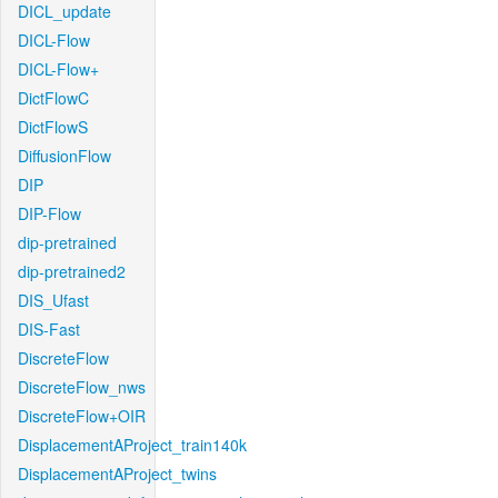
DICL_update
DICL-Flow
DICL-Flow+
DictFlowC
DictFlowS
DiffusionFlow
DIP
DIP-Flow
dip-pretrained
dip-pretrained2
DIS_Ufast
DIS-Fast
DiscreteFlow
DiscreteFlow_nws
DiscreteFlow+OIR
DisplacementAProject_train140k
DisplacementAProject_twins