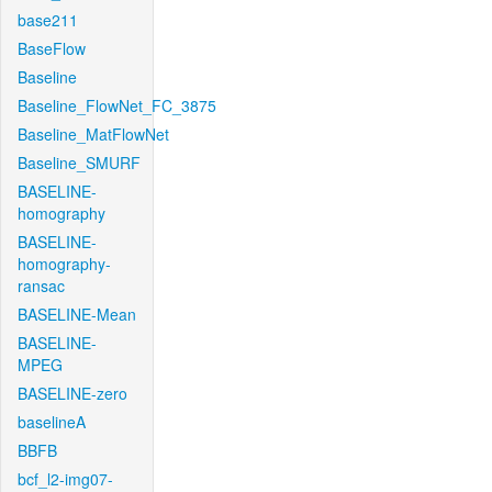
base211
BaseFlow
Baseline
Baseline_FlowNet_FC_3875
Baseline_MatFlowNet
Baseline_SMURF
BASELINE-
homography
BASELINE-
homography-
ransac
BASELINE-Mean
BASELINE-
MPEG
BASELINE-zero
baselineA
BBFB
bcf_l2-img07-