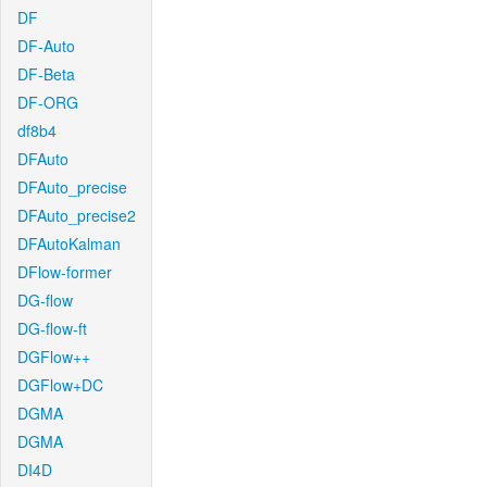
DF
DF-Auto
DF-Beta
DF-ORG
df8b4
DFAuto
DFAuto_precise
DFAuto_precise2
DFAutoKalman
DFlow-former
DG-flow
DG-flow-ft
DGFlow++
DGFlow+DC
DGMA
DGMA
DI4D