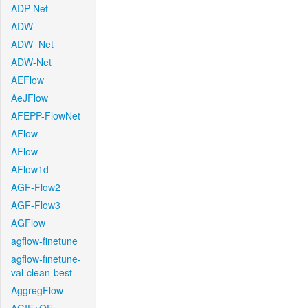
ADP-Net
ADW
ADW_Net
ADW-Net
AEFlow
AeJFlow
AFEPP-FlowNet
AFlow
AFlow
AFlow1d
AGF-Flow2
AGF-Flow3
AGFlow
agflow-finetune
agflow-finetune-
val-clean-best
AggregFlow