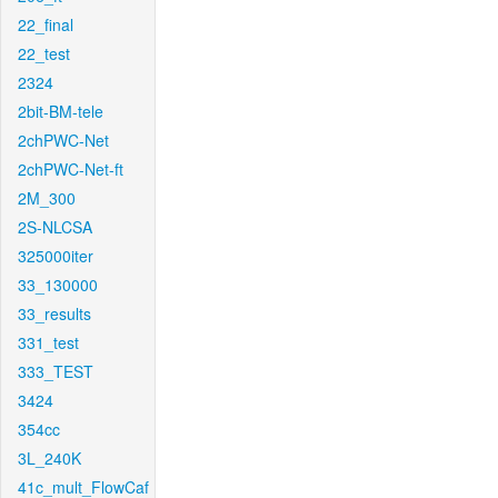
22_final
22_test
2324
2bit-BM-tele
2chPWC-Net
2chPWC-Net-ft
2M_300
2S-NLCSA
325000iter
33_130000
33_results
331_test
333_TEST
3424
354cc
3L_240K
41c_mult_FlowCaf