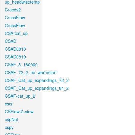
up_headwisetemp
Crocov2
CrossFlow
CrossFlow
CSA-cat_up
CSAD
CSAD0818
CSAD0819
CSAF_3_180000
CSAF_72_2_no_warmstart
CSAF_Cat_up_expandings_72_2
CSAF_Cat_up_expandings_84_2
CSAF-cat_up_2
cscr
CSFlow-2-view
cspNet
cspy