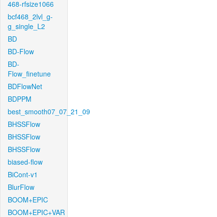
468-rfsize1066
bcf468_2lvl_g-
g_single_L2
BD
BD-Flow
BD-
Flow_finetune
BDFlowNet
BDPPM
best_smooth07_07_21_09
BHSSFlow
BHSSFlow
BHSSFlow
biased-flow
BiCont-v1
BlurFlow
BOOM+EPIC
BOOM+EPIC+VAR