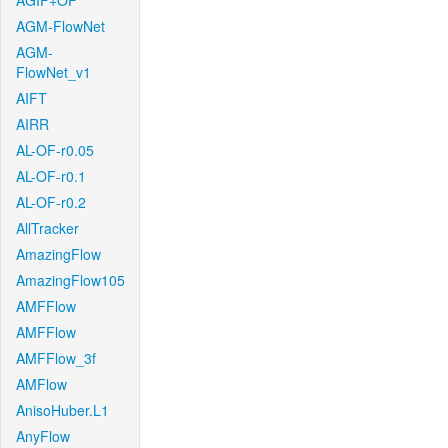
AGIF+OF
AGM-FlowNet
AGM-
FlowNet_v1
AIFT
AIRR
AL-OF-r0.05
AL-OF-r0.1
AL-OF-r0.2
AllTracker
AmazingFlow
AmazingFlow105
AMFFlow
AMFFlow
AMFFlow_3f
AMFlow
AnisoHuber.L1
AnyFlow