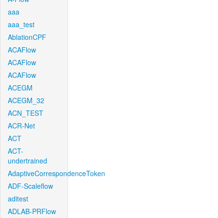
aaa
aaa_test
AblationCPF
ACAFlow
ACAFlow
ACAFlow
ACEGM
ACEGM_32
ACN_TEST
ACR-Net
ACT
ACT-
undertrained
AdaptiveCorrespondenceToken
ADF-Scaleflow
aditest
ADLAB-PRFlow