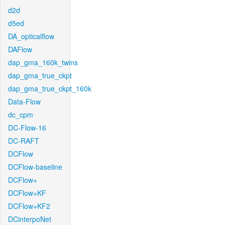
d2d
d5ed
DA_opticalflow
DAFlow
dap_gma_160k_twins
dap_gma_true_ckpt
dap_gma_true_ckpt_160k
Data-Flow
dc_cpm
DC-Flow-16
DC-RAFT
DCFlow
DCFlow-baseline
DCFlow+
DCFlow+KF
DCFlow+KF2
DCinterpoNet