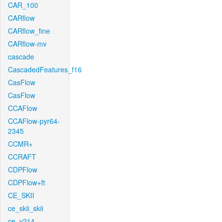
CAR_100
CARflow
CARflow_fine
CARflow-mv
cascade
CascadedFeatures_f16
CasFlow
CasFlow
CCAFlow
CCAFlow-pyr64-
2345
CCMR+
CCRAFT
CDPFlow
CDPFlow+ft
CE_SKII
ce_skii_skii
ce_v214