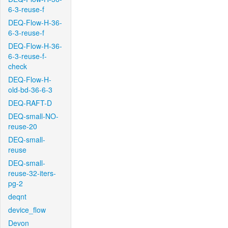
6-3-reuse-f
DEQ-Flow-H-36-
6-3-reuse-f
DEQ-Flow-H-36-
6-3-reuse-f-
check
DEQ-Flow-H-
old-bd-36-6-3
DEQ-RAFT-D
DEQ-small-NO-
reuse-20
DEQ-small-
reuse
DEQ-small-
reuse-32-iters-
pg-2
deqnt
device_flow
Devon