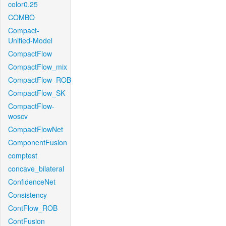
color0.25
COMBO
Compact-
Unified-Model
CompactFlow
CompactFlow_mix
CompactFlow_ROB
CompactFlow_SK
CompactFlow-
woscv
CompactFlowNet
ComponentFusion
comptest
concave_bilateral
ConfidenceNet
Consistency
ContFlow_ROB
ContFusion