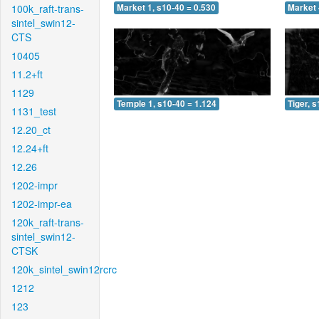
100k_raft-trans-
Market 1, s10-40 = 0.530
Market 
sintel_swin12-
CTS
10405
11.2+ft
1129
Temple 1, s10-40 = 1.124
Tiger, 
1131_test
12.20_ct
12.24+ft
12.26
1202-impr
1202-impr-ea
120k_raft-trans-
sintel_swin12-
CTSK
120k_sintel_swin12rcrc
1212
123