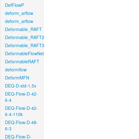
DefFlowP
deform_arflow
deform_arflow
Deformable_RAFT
Deformable_RAFT2
Deformable_RAFT3
DeformableFlowNet
DeformableRAFT
deformflow
DeformMFN
DEQ-D-std-1.5x
DEQ-Flow-D-42-
6-4
DEQ-Flow-D-42-
6-4-110k
DEQ-Flow-D-48-
6-3
DEQ-Flow-D-