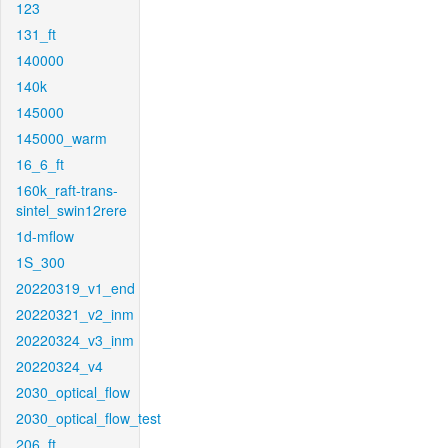
123
131_ft
140000
140k
145000
145000_warm
16_6_ft
160k_raft-trans-
sintel_swin12rere
1d-mflow
1S_300
20220319_v1_end
20220321_v2_inm
20220324_v3_inm
20220324_v4
2030_optical_flow
2030_optical_flow_test
206_ft