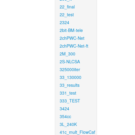
22_final
22_test
2324
2bit-BM-tele
2chPWC-Net
2chPWC-Net-ft
2M_300
2S-NLCSA
325000iter
33_130000
33_results
331_test
333_TEST
3424
354cc
3L_240K
41c_mult_FlowCaf