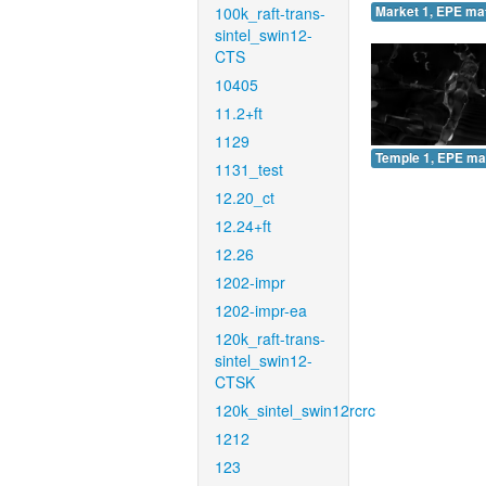
100k_raft-trans-
Market 1, EPE ma
sintel_swin12-
CTS
10405
11.2+ft
1129
Temple 1, EPE ma
1131_test
12.20_ct
12.24+ft
12.26
1202-impr
1202-impr-ea
120k_raft-trans-
sintel_swin12-
CTSK
120k_sintel_swin12rcrc
1212
123