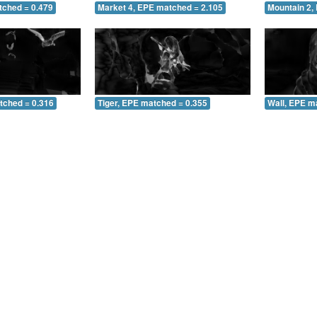
tched = 0.479
Market 4, EPE matched = 2.105
Mountain 2,
tched = 0.316
Tiger, EPE matched = 0.355
Wall, EPE m