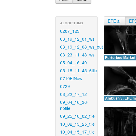
EPE all
EP
ALGORITHMS
0207_123
03_19_12_01_ws
03_19_12_08_ws_out
03_23_11_48_ws
Perturbed Market
05_04_16_49
05_18_11_45_6tile
0710EINew
0729
08_22_17_12
Ambush 3, EPE m
09_04_16_36-
notile
09_25_10_02_tile
10_02_13_25_tile
10_04_15_17_tile