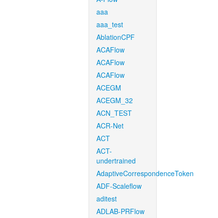
aaa
aaa_test
AblationCPF
ACAFlow
ACAFlow
ACAFlow
ACEGM
ACEGM_32
ACN_TEST
ACR-Net
ACT
ACT-
undertrained
AdaptiveCorrespondenceToken
ADF-Scaleflow
aditest
ADLAB-PRFlow