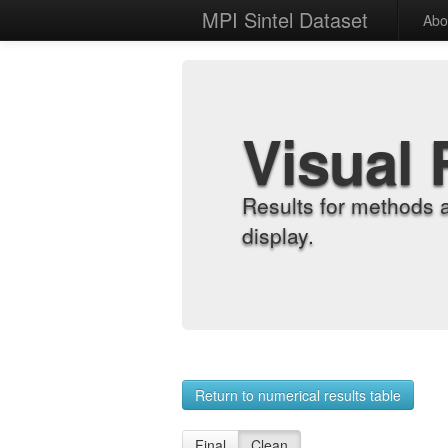
MPI Sintel Dataset
Abo
Visual 
Results for methods 
display.
Return to numerical results table
Final
Clean