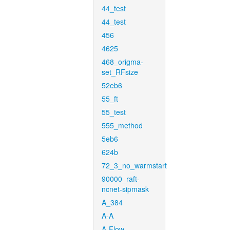
44_test
44_test
456
4625
468_origma-
set_RFsize
52eb6
55_ft
55_test
555_method
5eb6
624b
72_3_no_warmstart
90000_raft-
ncnet-sipmask
A_384
A-A
A-Flow