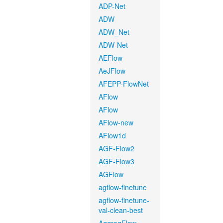
ADP-Net
ADW
ADW_Net
ADW-Net
AEFlow
AeJFlow
AFEPP-FlowNet
AFlow
AFlow
AFlow-new
AFlow1d
AGF-Flow2
AGF-Flow3
AGFlow
agflow-finetune
agflow-finetune-
val-clean-best