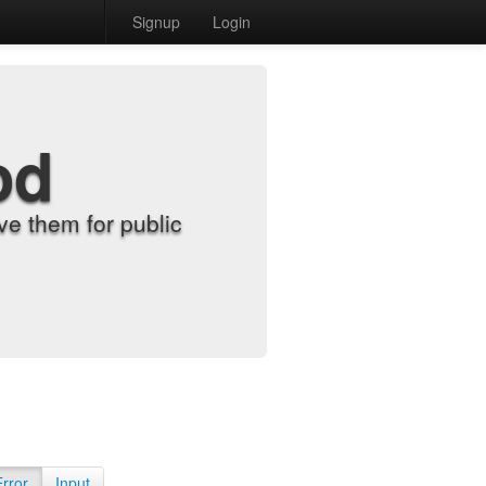
Signup
Login
od
e them for public
Error
Input