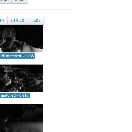
10
s10-40
s40+
EPE matched = 1.185
 matched = 0.816