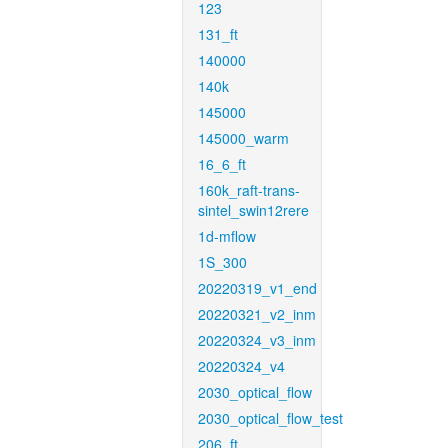
123
131_ft
140000
140k
145000
145000_warm
16_6_ft
160k_raft-trans-
sintel_swin12rere
1d-mflow
1S_300
20220319_v1_end
20220321_v2_inm
20220324_v3_inm
20220324_v4
2030_optical_flow
2030_optical_flow_test
206_ft