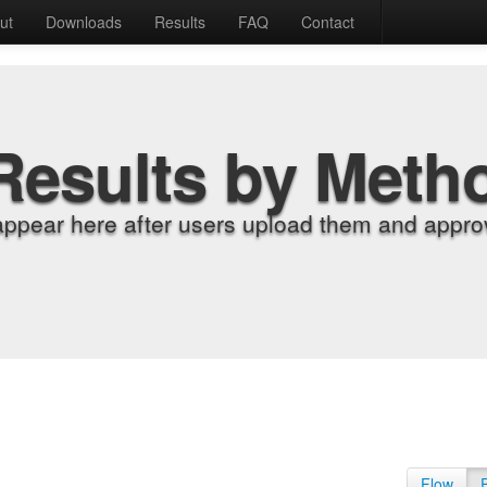
ut
Downloads
Results
FAQ
Contact
Results by Meth
appear here after users upload them and approv
Flow