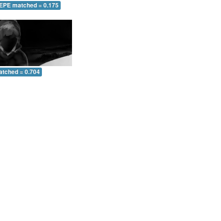
 EPE matched = 0.175
atched = 0.704