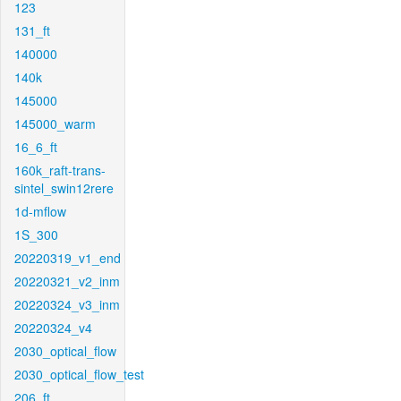
123
131_ft
140000
140k
145000
145000_warm
16_6_ft
160k_raft-trans-
sintel_swin12rere
1d-mflow
1S_300
20220319_v1_end
20220321_v2_inm
20220324_v3_inm
20220324_v4
2030_optical_flow
2030_optical_flow_test
206_ft