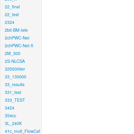
22_final
22_test
2324
2bit-BM-tele
2chPWC-Net
2chPWC-Net-ft
2M_300
2S-NLCSA
325000iter
33_130000
33_results
331_test
333_TEST
3424
354cc
3L_240K
41c_mult_FlowCaf