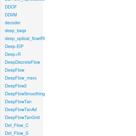
DDOF
DDVM
decoder
deep_bsqs
deep_optical_flowIRI
Deep-EIP
Deep+R
DeepDiscreteFlow
DeepFlow
DeepFlow_msvc
DeepFlow2
DeepFlowSmoothing
DeepFlowTan
DeepFlowTanAd
DeepFlowTanGrid
Def_Flow_C
Def_Flow_S