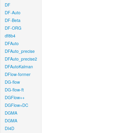
DF
DF-Auto
DF-Beta
DF-ORG
df8b4
DFAuto
DFAuto_precise
DFAuto_precise2
DFAutoKalman
DFlow-former
DG-flow
DG-flow-ft
DGFlow++
DGFlow+DC
DGMA
DGMA
DI4D