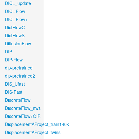
DICL_update
DICL-Flow
DICL-Flow+
DictFlowC
DictFlowS
DiffusionFlow
DIP
DIP-Flow
dip-pretrained
dip-pretrained2
DIS_Ufast
DIS-Fast
DiscreteFlow
DiscreteFlow_nws
DiscreteFlow+OIR
DisplacementAProject_train140k
DisplacementAProject_twins