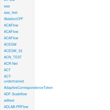
aaa
aaa_test
AblationCPF
ACAFlow
ACAFlow
ACAFlow
ACEGM
ACEGM_32
ACN_TEST
ACR-Net
ACT
ACT-
undertrained
AdaptiveCorrespondenceToken
ADF-Scaleflow
aditest
ADLAB-PRFlow