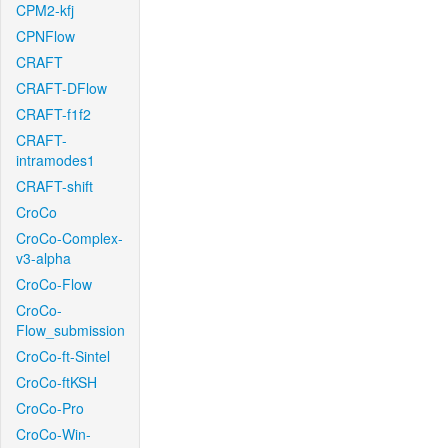
CPM2-kfj
CPNFlow
CRAFT
CRAFT-DFlow
CRAFT-f1f2
CRAFT-
intramodes1
CRAFT-shift
CroCo
CroCo-Complex-
v3-alpha
CroCo-Flow
CroCo-
Flow_submission
CroCo-ft-Sintel
CroCo-ftKSH
CroCo-Pro
CroCo-Win-