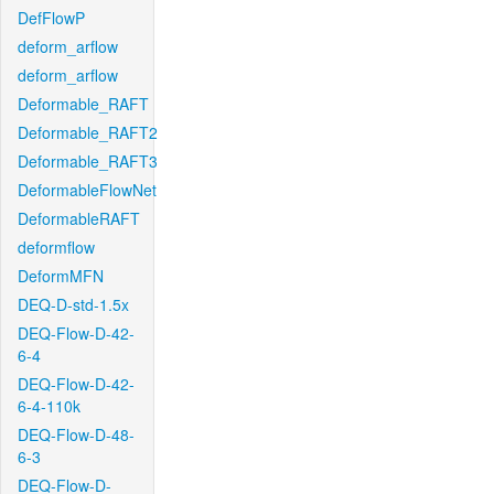
DefFlowP
deform_arflow
deform_arflow
Deformable_RAFT
Deformable_RAFT2
Deformable_RAFT3
DeformableFlowNet
DeformableRAFT
deformflow
DeformMFN
DEQ-D-std-1.5x
DEQ-Flow-D-42-
6-4
DEQ-Flow-D-42-
6-4-110k
DEQ-Flow-D-48-
6-3
DEQ-Flow-D-