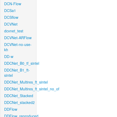
DCN-Flow
DCSa1
DCSflow
DCVNet
dcvnet_test
DCVNet-ARFlow
DCVNet-no-use-
kh
DD-w
DDCNet_B0_tf_sintel
DDCNet_B1_ft-
sintel
DDCNet_Multires_ft_sintel
DDCNet_Multires_ft_sintel_no_of
DDCNet_Stacked
DDCNet_stacked2
DDFlow
DDFlow_reproduced