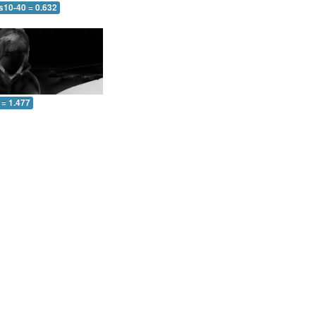
s10-40 = 0.632
 = 1.477