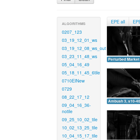
EPE all
EP
ALGORITHMS
0207_123
03_19_12_01_ws
03_19_12_08_ws_out
03_23_11_48_ws
Perturbed Market 
05_04_16_49
05_18_11_45_6tile
0710EINew
0729
08_22_17_12
Ambush 3, s10-40
09_04_16_36-
notile
09_25_10_02_tile
10_02_13_25_tile
10_04_15_17_tile