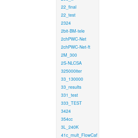
22_final
22_test
2324
2bit-BM-tele
2chPWC-Net
2chPWC-Net-ft
2M_300
2S-NLCSA
325000iter
33_130000
33_results
331_test
333_TEST
3424
354cc
3L_240K
41c_mult_FlowCaf