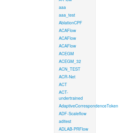
aaa
aaa_test
AblationCPF
ACAFlow
ACAFlow
ACAFlow
ACEGM
ACEGM_32
ACN_TEST
ACR-Net
ACT
ACT-
undertrained
AdaptiveCorrespondenceToken
ADF-Scaleflow
aditest
ADLAB-PRFlow