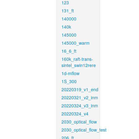
123
131_ft
140000
140k
145000
145000_warm
16_6_ft
160k_raft-trans-
sintel_swin12rere
1d-mflow
1S_300
20220319_v1_end
20220321_v2_inm
20220324_v3_inm
20220324_v4
2030_optical_flow
2030_optical_flow_test
206_ft