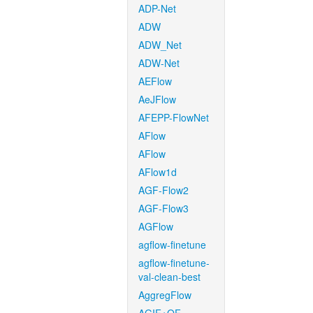
ADP-Net
ADW
ADW_Net
ADW-Net
AEFlow
AeJFlow
AFEPP-FlowNet
AFlow
AFlow
AFlow1d
AGF-Flow2
AGF-Flow3
AGFlow
agflow-finetune
agflow-finetune-
val-clean-best
AggregFlow