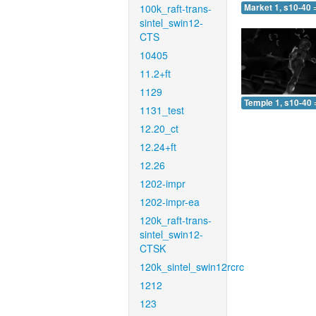
100k_raft-trans-
Market 1, s10-40 
sintel_swin12-
CTS
10405
11.2+ft
1129
Temple 1, s10-40 
1131_test
12.20_ct
12.24+ft
12.26
1202-impr
1202-impr-ea
120k_raft-trans-
sintel_swin12-
CTSK
120k_sintel_swin12rcrc
1212
123