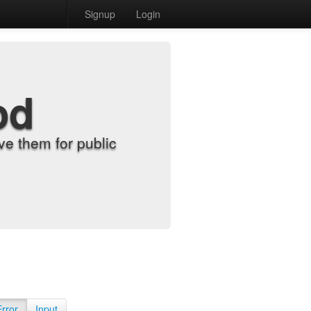
Signup
Login
od
e them for public
Error
Input