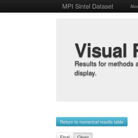
MPI Sintel Dataset
Abo
Visual 
Results for methods 
display.
Return to numerical results table
Final
Clean