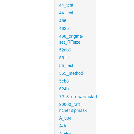
44_test
44_test
456
4625
468_origma-
set_RFsize
52eb6
55_ft
55_test
555_method
5eb6
624b
72_3_no_warmstart
90000_raft-
ncnet-sipmask
A_384
A-A
A-Flow