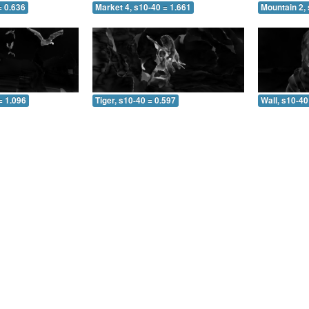
= 0.636
Market 4, s10-40 = 1.661
Mountain 2, 
= 1.096
Tiger, s10-40 = 0.597
Wall, s10-40