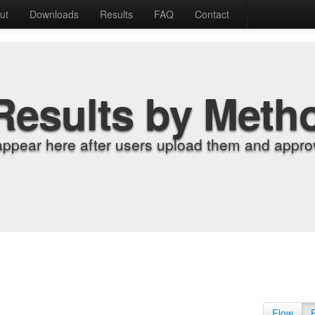
ut
Downloads
Results
FAQ
Contact
Results by Meth
appear here after users upload them and approv
Flow