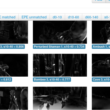
E matched
EPE unmatched
d0-10
d10-60
d60-140
s0-
3, s10-40 = 0.806
Perturbed Shaman 1, s10-40 = 0.734
Ambush 1, s
 = 0.812
Bamboo 3, s10-40 = 0.777
Cave 3, s10