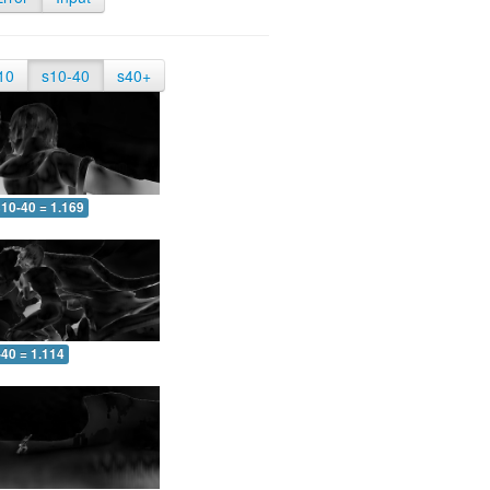
10
s10-40
s40+
10-40 = 1.169
-40 = 1.114