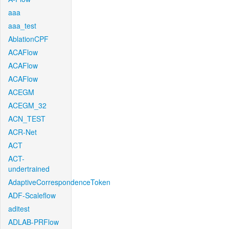
aaa
aaa_test
AblationCPF
ACAFlow
ACAFlow
ACAFlow
ACEGM
ACEGM_32
ACN_TEST
ACR-Net
ACT
ACT-
undertrained
AdaptiveCorrespondenceToken
ADF-Scaleflow
aditest
ADLAB-PRFlow