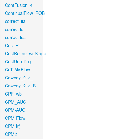
ContFusion+4
ContinualFlow_ROB
correct_lla
correct-lc
correct-lsa
CosTR
CostRefineTwoStage
CostUnrolling
CoT-AMFlow
Cowboy_21c_
Cowboy_21c_B
CPF_wb
CPM_AUG
CPM-AUG
CPM-Flow
CPM-kfj
CPM2