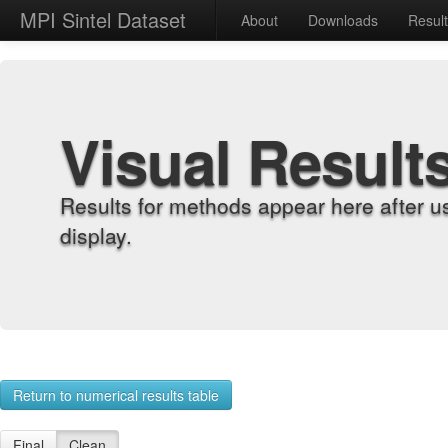
MPI Sintel Dataset
About
Downloads
Resul
Visual Result
Results for methods appear here after u
display.
Return to numerical results table
Final
Clean