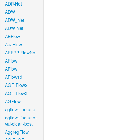
ADP-Net
ADW
ADW_Net
ADW-Net
AEFlow
AeJFlow
AFEPP-FlowNet
AFlow
AFlow
AFlow1d
AGF-Flow2
AGF-Flow3
AGFlow
agflow-finetune
agflow-finetune-
val-clean-best
AggregFlow