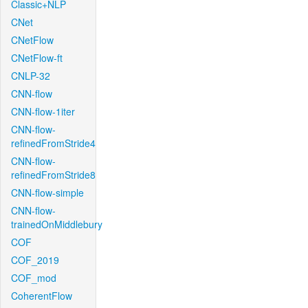
Classic+NLP
CNet
CNetFlow
CNetFlow-ft
CNLP-32
CNN-flow
CNN-flow-1iter
CNN-flow-
refinedFromStride4
CNN-flow-
refinedFromStride8
CNN-flow-simple
CNN-flow-
trainedOnMiddlebury
COF
COF_2019
COF_mod
CoherentFlow