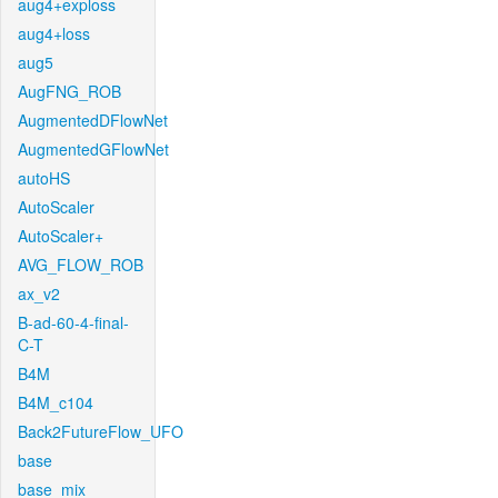
aug4+exploss
aug4+loss
aug5
AugFNG_ROB
AugmentedDFlowNet
AugmentedGFlowNet
autoHS
AutoScaler
AutoScaler+
AVG_FLOW_ROB
ax_v2
B-ad-60-4-final-
C-T
B4M
B4M_c104
Back2FutureFlow_UFO
base
base_mix