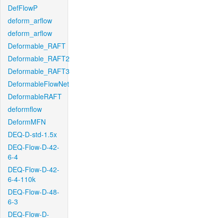
DefFlowP
deform_arflow
deform_arflow
Deformable_RAFT
Deformable_RAFT2
Deformable_RAFT3
DeformableFlowNet
DeformableRAFT
deformflow
DeformMFN
DEQ-D-std-1.5x
DEQ-Flow-D-42-
6-4
DEQ-Flow-D-42-
6-4-110k
DEQ-Flow-D-48-
6-3
DEQ-Flow-D-