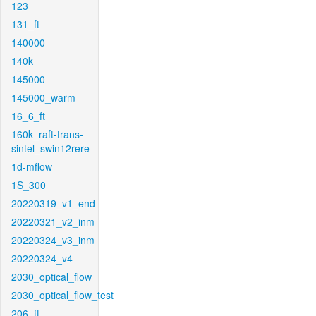
123
131_ft
140000
140k
145000
145000_warm
16_6_ft
160k_raft-trans-
sintel_swin12rere
1d-mflow
1S_300
20220319_v1_end
20220321_v2_inm
20220324_v3_inm
20220324_v4
2030_optical_flow
2030_optical_flow_test
206_ft