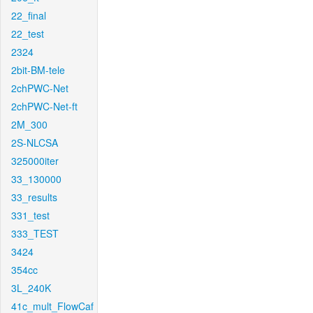
22_final
22_test
2324
2bit-BM-tele
2chPWC-Net
2chPWC-Net-ft
2M_300
2S-NLCSA
325000iter
33_130000
33_results
331_test
333_TEST
3424
354cc
3L_240K
41c_mult_FlowCaf