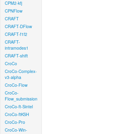
CPM2-kfj
CPNFlow
CRAFT
CRAFT-DFlow
CRAFT-f1f2
CRAFT-
intramodes1
CRAFT-shift
CroCo
CroCo-Complex-
v3-alpha
CroCo-Flow
CroCo-
Flow_submission
CroCo-ft-Sintel
CroCo-ftKSH
CroCo-Pro
CroCo-Win-