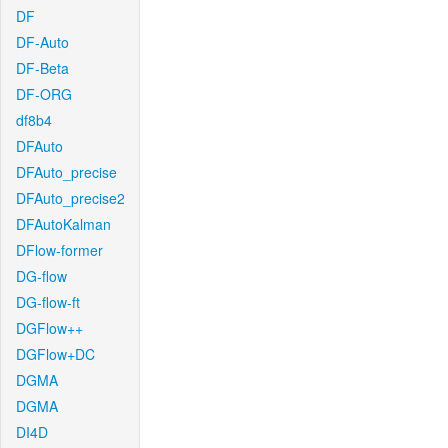
DF
DF-Auto
DF-Beta
DF-ORG
df8b4
DFAuto
DFAuto_precise
DFAuto_precise2
DFAutoKalman
DFlow-former
DG-flow
DG-flow-ft
DGFlow++
DGFlow+DC
DGMA
DGMA
DI4D