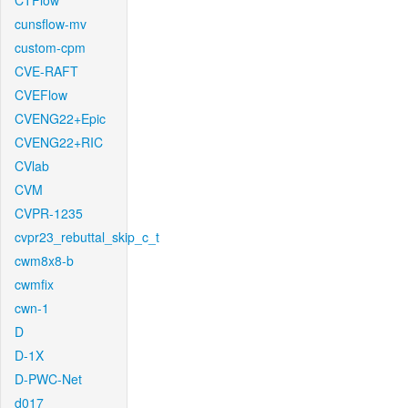
CTFlow
cunsflow-mv
custom-cpm
CVE-RAFT
CVEFlow
CVENG22+Epic
CVENG22+RIC
CVlab
CVM
CVPR-1235
cvpr23_rebuttal_skip_c_t
cwm8x8-b
cwmfix
cwn-1
D
D-1X
D-PWC-Net
d017