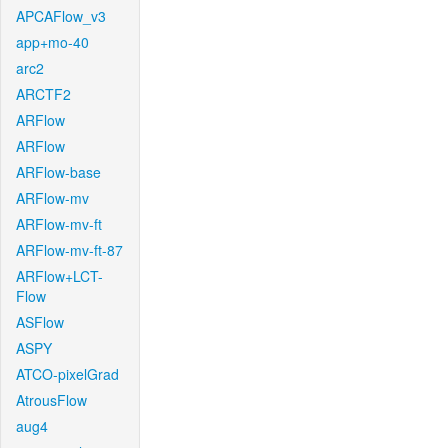
APCAFlow_v3
app+mo-40
arc2
ARCTF2
ARFlow
ARFlow
ARFlow-base
ARFlow-mv
ARFlow-mv-ft
ARFlow-mv-ft-87
ARFlow+LCT-
Flow
ASFlow
ASPY
ATCO-pixelGrad
AtrousFlow
aug4