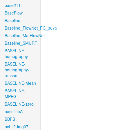
base211
BaseFlow
Baseline
Baseline_FlowNet_FC_3875
Baseline_MatFlowNet
Baseline_SMURF
BASELINE-
homography
BASELINE-
homography-
ransac
BASELINE-Mean
BASELINE-
MPEG
BASELINE-zero
baselineA
BBFB
bcf_l2-img07-