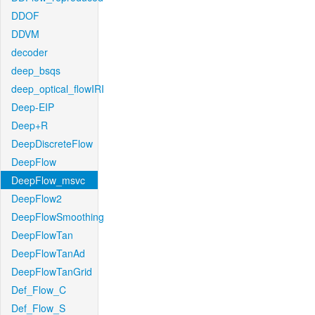
DDOF
DDVM
decoder
deep_bsqs
deep_optical_flowIRI
Deep-EIP
Deep+R
DeepDiscreteFlow
DeepFlow
DeepFlow_msvc
DeepFlow2
DeepFlowSmoothing
DeepFlowTan
DeepFlowTanAd
DeepFlowTanGrid
Def_Flow_C
Def_Flow_S