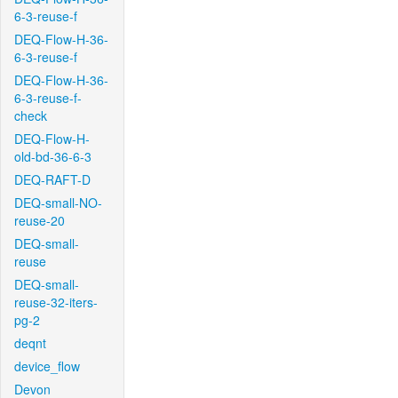
6-3-reuse-f
DEQ-Flow-H-36-
6-3-reuse-f
DEQ-Flow-H-36-
6-3-reuse-f-
check
DEQ-Flow-H-
old-bd-36-6-3
DEQ-RAFT-D
DEQ-small-NO-
reuse-20
DEQ-small-
reuse
DEQ-small-
reuse-32-iters-
pg-2
deqnt
device_flow
Devon