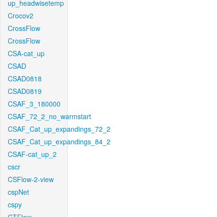
up_headwisetemp
Crocov2
CrossFlow
CrossFlow
CSA-cat_up
CSAD
CSAD0818
CSAD0819
CSAF_3_180000
CSAF_72_2_no_warmstart
CSAF_Cat_up_expandings_72_2
CSAF_Cat_up_expandings_84_2
CSAF-cat_up_2
cscr
CSFlow-2-view
cspNet
cspy