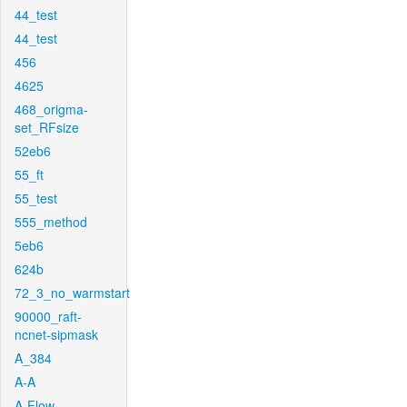
44_test
44_test
456
4625
468_origma-
set_RFsize
52eb6
55_ft
55_test
555_method
5eb6
624b
72_3_no_warmstart
90000_raft-
ncnet-sipmask
A_384
A-A
A-Flow