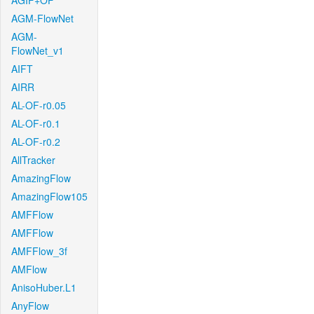
AGIF+OF
AGM-FlowNet
AGM-
FlowNet_v1
AIFT
AIRR
AL-OF-r0.05
AL-OF-r0.1
AL-OF-r0.2
AllTracker
AmazingFlow
AmazingFlow105
AMFFlow
AMFFlow
AMFFlow_3f
AMFlow
AnisoHuber.L1
AnyFlow