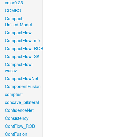
color0.25
COMBO
Compact-
Unified-Model
CompactFlow
CompactFlow_mix
CompactFlow_ROB
CompactFlow_SK
CompactFlow-
woscv
CompactFlowNet
ComponentFusion
comptest
concave_bilateral
ConfidenceNet
Consistency
ContFlow_ROB
ContFusion