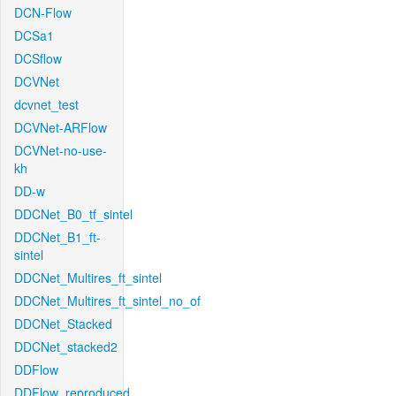
DCN-Flow
DCSa1
DCSflow
DCVNet
dcvnet_test
DCVNet-ARFlow
DCVNet-no-use-
kh
DD-w
DDCNet_B0_tf_sintel
DDCNet_B1_ft-
sintel
DDCNet_Multires_ft_sintel
DDCNet_Multires_ft_sintel_no_of
DDCNet_Stacked
DDCNet_stacked2
DDFlow
DDFlow_reproduced