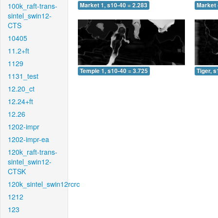
100k_raft-trans-
Market 1, s10-40 = 2.283
Market 
sintel_swin12-
CTS
10405
11.2+ft
1129
Temple 1, s10-40 = 3.725
Tiger, 
1131_test
12.20_ct
12.24+ft
12.26
1202-impr
1202-impr-ea
120k_raft-trans-
sintel_swin12-
CTSK
120k_sintel_swin12rcrc
1212
123