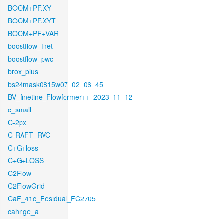
BOOM+PF.XY
BOOM+PF.XYT
BOOM+PF+VAR
boostflow_fnet
boostflow_pwc
brox_plus
bs24mask0815w07_02_06_45
BV_finetine_Flowformer++_2023_11_12
c_small
C-2px
C-RAFT_RVC
C+G+loss
C+G+LOSS
C2Flow
C2FlowGrid
CaF_41c_Residual_FC2705
cahnge_a