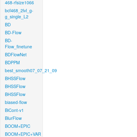
468-rfsize1066
bcf468_2lvl_g-
g_single_L2
BD
BD-Flow
BD-
Flow_finetune
BDFlowNet
BDPPM
best_smooth07_07_21_09
BHSSFlow
BHSSFlow
BHSSFlow
biased-flow
BiCont-v1
BlurFlow
BOOM+EPIC
BOOM+EPIC+VAR