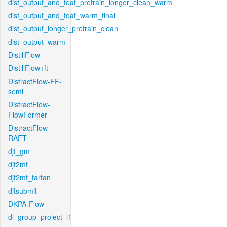
dist_output_and_feat_pretrain_longer_clean_warm
dist_output_and_feat_warm_final
dist_output_longer_pretrain_clean
dist_output_warm
DistillFlow
DistillFlow+ft
DistractFlow-FF-
semi
DistractFlow-
FlowFormer
DistractFlow-
RAFT
djt_gm
djt2mf
djt2mf_tartan
djtsubmit
DKPA-Flow
dl_group_project_l1