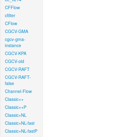
CFFlow
cfilter
CFlow
CGCV-GMA
cgcv-gma-
instance
CGCV-KPA
CGCV-old
CGCV-RAFT
CGCV-RAFT-
false
Channel-Flow
Classic++
Classic++P
Classic+NL
Classic+NL-fast
Classic+NL-fastP