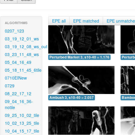
EPE all
EPE matched
EPE unmatch
ALGORITHMS
0207_123
03_19_12_01_ws
03_19_12_08_ws_out
03_23_11_48_ws
Perturbed Market 3, s10-40 = 1.176
Perturb
05_04_16_49
05_18_11_45_6tile
0710EINew
0729
08_22_17_12
Ambush 3, s10-40 = 2.057
Bamboo 
09_04_16_36-
notile
09_25_10_02_tile
10_02_13_25_tile
10_04_15_17_tile