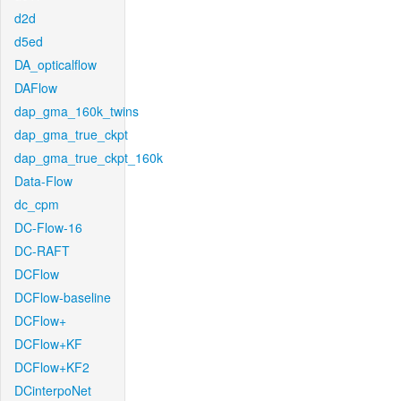
d2d
d5ed
DA_opticalflow
DAFlow
dap_gma_160k_twins
dap_gma_true_ckpt
dap_gma_true_ckpt_160k
Data-Flow
dc_cpm
DC-Flow-16
DC-RAFT
DCFlow
DCFlow-baseline
DCFlow+
DCFlow+KF
DCFlow+KF2
DCinterpoNet