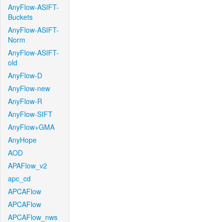
AnyFlow-ASIFT-
Buckets
AnyFlow-ASIFT-
Norm
AnyFlow-ASIFT-
old
AnyFlow-D
AnyFlow-new
AnyFlow-R
AnyFlow-SIFT
AnyFlow+GMA
AnyHope
AOD
APAFlow_v2
apc_cd
APCAFlow
APCAFlow
APCAFlow_nws