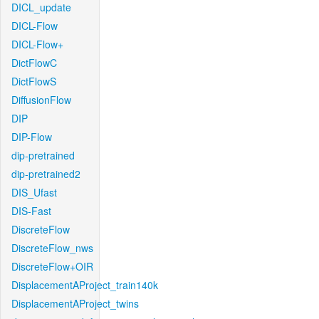
DICL_update
DICL-Flow
DICL-Flow+
DictFlowC
DictFlowS
DiffusionFlow
DIP
DIP-Flow
dip-pretrained
dip-pretrained2
DIS_Ufast
DIS-Fast
DiscreteFlow
DiscreteFlow_nws
DiscreteFlow+OIR
DisplacementAProject_train140k
DisplacementAProject_twins