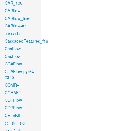
CAR_100
CARflow
CARflow_fine
CARflow-mv
cascade
CascadedFeatures_f16
CasFlow
CasFlow
CCAFlow
CCAFlow-pyr64-
2345
CCMR+
CCRAFT
CDPFlow
CDPFlow+ft
CE_SKII
ce_skii_skii
ce_v214