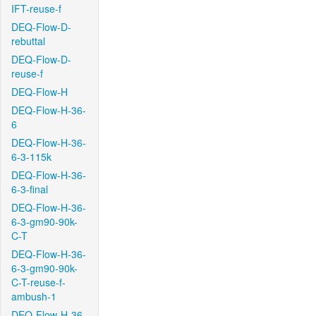
IFT-reuse-f
DEQ-Flow-D-
rebuttal
DEQ-Flow-D-
reuse-f
DEQ-Flow-H
DEQ-Flow-H-36-
6
DEQ-Flow-H-36-
6-3-115k
DEQ-Flow-H-36-
6-3-final
DEQ-Flow-H-36-
6-3-gm90-90k-
C-T
DEQ-Flow-H-36-
6-3-gm90-90k-
C-T-reuse-f-
ambush-1
DEQ-Flow-H-36-