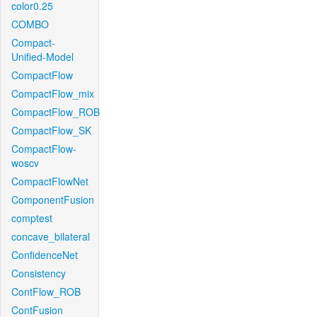
color0.25
COMBO
Compact-
Unified-Model
CompactFlow
CompactFlow_mix
CompactFlow_ROB
CompactFlow_SK
CompactFlow-
woscv
CompactFlowNet
ComponentFusion
comptest
concave_bilateral
ConfidenceNet
Consistency
ContFlow_ROB
ContFusion