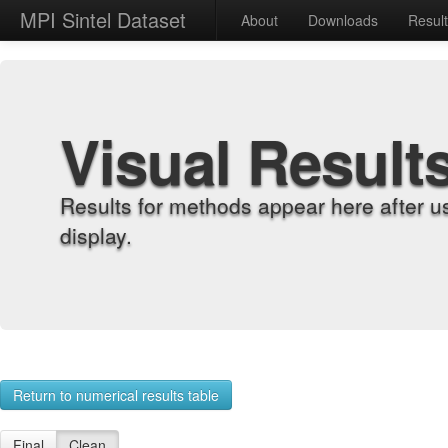
MPI Sintel Dataset
About
Downloads
Resul
Visual Result
Results for methods appear here after u
display.
Return to numerical results table
Final
Clean