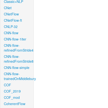
Classic+NLP
CNet
CNetFlow
CNetFlow-ft
CNLP-32
CNN-flow
CNN-flow-1iter
CNN-flow-
refinedFromStride4
CNN-flow-
refinedFromStride8
CNN-flow-simple
CNN-flow-
trainedOnMiddlebury
COF
COF_2019
COF_mod
CoherentFlow