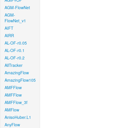
AGIF+OF
AGM-FlowNet
AGM-
FlowNet_v1
AIFT
AIRR
AL-OF-r0.05
AL-OF-r0.1
AL-OF-r0.2
AllTracker
AmazingFlow
AmazingFlow105
AMFFlow
AMFFlow
AMFFlow_3f
AMFlow
AnisoHuber.L1
AnyFlow