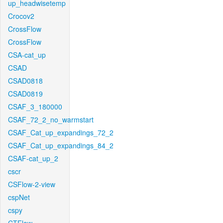
up_headwisetemp
Crocov2
CrossFlow
CrossFlow
CSA-cat_up
CSAD
CSAD0818
CSAD0819
CSAF_3_180000
CSAF_72_2_no_warmstart
CSAF_Cat_up_expandings_72_2
CSAF_Cat_up_expandings_84_2
CSAF-cat_up_2
cscr
CSFlow-2-view
cspNet
cspy