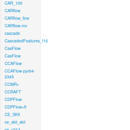
CAR_100
CARflow
CARflow_fine
CARflow-mv
cascade
CascadedFeatures_f16
CasFlow
CasFlow
CCAFlow
CCAFlow-pyr64-
2345
CCMR+
CCRAFT
CDPFlow
CDPFlow+ft
CE_SKII
ce_skii_skii
ce_v214