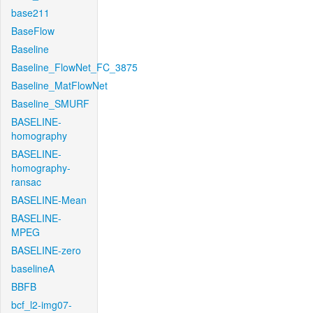
base211
BaseFlow
Baseline
Baseline_FlowNet_FC_3875
Baseline_MatFlowNet
Baseline_SMURF
BASELINE-
homography
BASELINE-
homography-
ransac
BASELINE-Mean
BASELINE-
MPEG
BASELINE-zero
baselineA
BBFB
bcf_l2-img07-