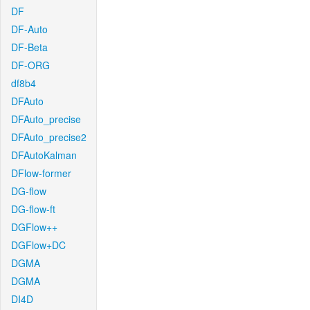
DF
DF-Auto
DF-Beta
DF-ORG
df8b4
DFAuto
DFAuto_precise
DFAuto_precise2
DFAutoKalman
DFlow-former
DG-flow
DG-flow-ft
DGFlow++
DGFlow+DC
DGMA
DGMA
DI4D