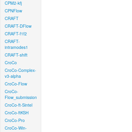
CPM2-kfj
CPNFlow
CRAFT
CRAFT-DFlow
CRAFT-f1f2
CRAFT-
intramodes1
CRAFT-shift
CroCo
CroCo-Complex-
v3-alpha
CroCo-Flow
CroCo-
Flow_submission
CroCo-ft-Sintel
CroCo-ftKSH
CroCo-Pro
CroCo-Win-