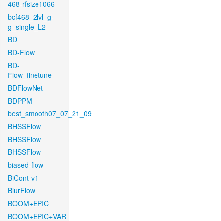
468-rfsize1066
bcf468_2lvl_g-
g_single_L2
BD
BD-Flow
BD-
Flow_finetune
BDFlowNet
BDPPM
best_smooth07_07_21_09
BHSSFlow
BHSSFlow
BHSSFlow
biased-flow
BiCont-v1
BlurFlow
BOOM+EPIC
BOOM+EPIC+VAR