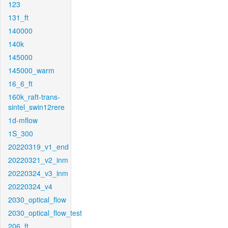
123
131_ft
140000
140k
145000
145000_warm
16_6_ft
160k_raft-trans-
sintel_swin12rere
1d-mflow
1S_300
20220319_v1_end
20220321_v2_inm
20220324_v3_inm
20220324_v4
2030_optical_flow
2030_optical_flow_test
206_ft