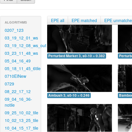
EPE all
EPE matched
EPE unmatch
ALGORITHMS
0207_123
03_19_12_01_ws
03_19_12_08_ws_out
03_23_11_48_ws
Perturbed Market 3, s0-10 = 0.382
Perturb
05_04_16_49
05_18_11_45_6tile
0710EINew
0729
08_22_17_12
Ambush 3, s0-10 = 0.246
Bamboo 
09_04_16_36-
notile
09_25_10_02_tile
10_02_13_25_tile
10_04_15_17_tile