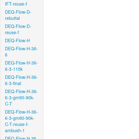
IFT-reuse-f
DEQ-Flow-D-
rebuttal
DEQ-Flow-D-
reuse-f
DEQ-Flow-H
DEQ-Flow-H-36-
6
DEQ-Flow-H-36-
6-3-115k
DEQ-Flow-H-36-
6-3-final
DEQ-Flow-H-36-
6-3-gm90-90k-
C-T
DEQ-Flow-H-36-
6-3-gm90-90k-
C-T-reuse-f-
ambush-1
DEQ-Flow-H-36-