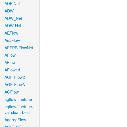
ADP-Net
ADW
ADW_Net
ADW-Net
AEFlow
AeJFlow
AFEPP-FlowNet
AFlow
AFlow
AFlow1d
AGF-Flow2
AGF-Flow3
AGFlow
agflow-finetune
agflow-finetune-
val-clean-best
AggregFlow