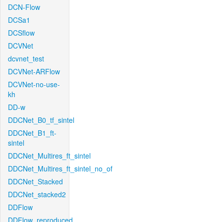
DCN-Flow
DCSa1
DCSflow
DCVNet
dcvnet_test
DCVNet-ARFlow
DCVNet-no-use-
kh
DD-w
DDCNet_B0_tf_sintel
DDCNet_B1_ft-
sintel
DDCNet_Multires_ft_sintel
DDCNet_Multires_ft_sintel_no_of
DDCNet_Stacked
DDCNet_stacked2
DDFlow
DDFlow_reproduced