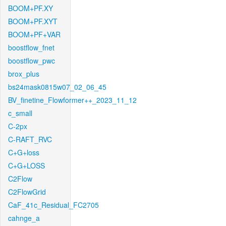
BOOM+PF.XY
BOOM+PF.XYT
BOOM+PF+VAR
boostflow_fnet
boostflow_pwc
brox_plus
bs24mask0815w07_02_06_45
BV_finetine_Flowformer++_2023_11_12
c_small
C-2px
C-RAFT_RVC
C+G+loss
C+G+LOSS
C2Flow
C2FlowGrid
CaF_41c_Residual_FC2705
cahnge_a