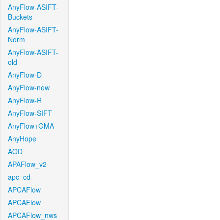
AnyFlow-ASIFT-
Buckets
AnyFlow-ASIFT-
Norm
AnyFlow-ASIFT-
old
AnyFlow-D
AnyFlow-new
AnyFlow-R
AnyFlow-SIFT
AnyFlow+GMA
AnyHope
AOD
APAFlow_v2
apc_cd
APCAFlow
APCAFlow
APCAFlow_nws