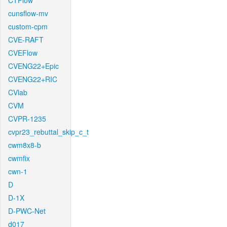
CTFlow
cunsflow-mv
custom-cpm
CVE-RAFT
CVEFlow
CVENG22+Epic
CVENG22+RIC
CVlab
CVM
CVPR-1235
cvpr23_rebuttal_skip_c_t
cwm8x8-b
cwmfix
cwn-1
D
D-1X
D-PWC-Net
d017