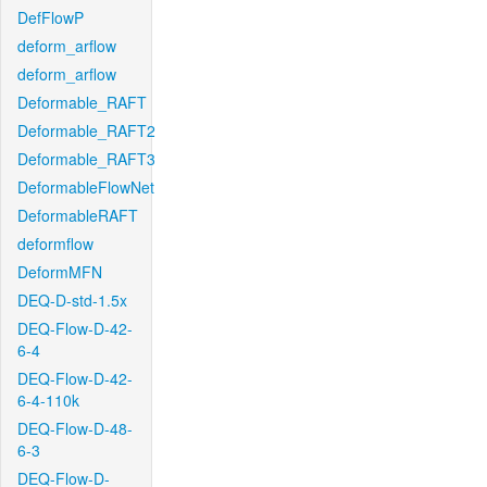
DefFlowP
deform_arflow
deform_arflow
Deformable_RAFT
Deformable_RAFT2
Deformable_RAFT3
DeformableFlowNet
DeformableRAFT
deformflow
DeformMFN
DEQ-D-std-1.5x
DEQ-Flow-D-42-
6-4
DEQ-Flow-D-42-
6-4-110k
DEQ-Flow-D-48-
6-3
DEQ-Flow-D-