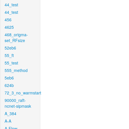
44_test
44_test
456
4625
468_origma-
set_RFsize
52eb6
55_ft
55_test
555_method
5eb6
624b
72_3_no_warmstart
90000_raft-
ncnet-sipmask
A_384
A-A
A-Flow