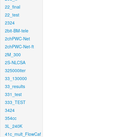
22_final
22_test
2324
2bit-BM-tele
2chPWC-Net
2chPWC-Net-ft
2M_300
2S-NLCSA
325000iter
33_130000
33_results
331_test
333_TEST
3424
354cc
3L_240K
41c_mult_FlowCaf