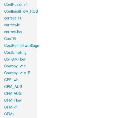
ContFusion+4
ContinualFlow_ROB
correct_lla
correct-lc
correct-lsa
CosTR
CostRefineTwoStage
CostUnrolling
CoT-AMFlow
Cowboy_21c_
Cowboy_21c_B
CPF_wb
CPM_AUG
CPM-AUG
CPM-Flow
CPM-kfj
CPM2