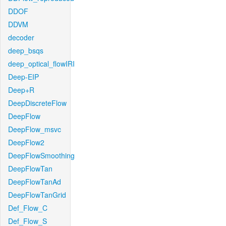
DDOF
DDVM
decoder
deep_bsqs
deep_optical_flowIRI
Deep-EIP
Deep+R
DeepDiscreteFlow
DeepFlow
DeepFlow_msvc
DeepFlow2
DeepFlowSmoothing
DeepFlowTan
DeepFlowTanAd
DeepFlowTanGrid
Def_Flow_C
Def_Flow_S