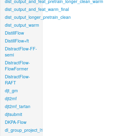
dist_output_and_feat_pretrain_longer_clean_warm
dist_output_and_feat_warm_final
dist_output_longer_pretrain_clean
dist_output_warm
DistillFlow
DistillFlow+ft
DistractFlow-FF-
semi
DistractFlow-
FlowFormer
DistractFlow-
RAFT
djt_gm
djt2mf
djt2mf_tartan
djtsubmit
DKPA-Flow
dl_group_project_l1