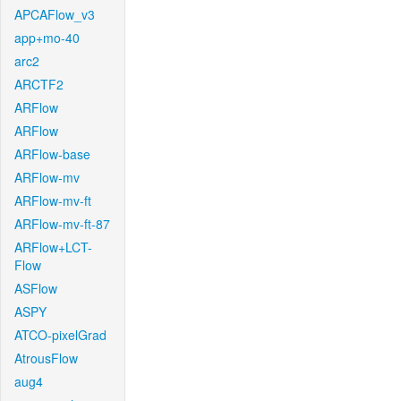
APCAFlow_v3
app+mo-40
arc2
ARCTF2
ARFlow
ARFlow
ARFlow-base
ARFlow-mv
ARFlow-mv-ft
ARFlow-mv-ft-87
ARFlow+LCT-
Flow
ASFlow
ASPY
ATCO-pixelGrad
AtrousFlow
aug4