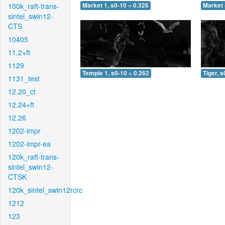
100k_raft-trans-
Market 1, s0-10 = 0.326
Market 
sintel_swin12-
CTS
10405
11.2+ft
1129
Temple 1, s0-10 = 0.262
Tiger, s
1131_test
12.20_ct
12.24+ft
12.26
1202-impr
1202-impr-ea
120k_raft-trans-
sintel_swin12-
CTSK
120k_sintel_swin12rcrc
1212
123