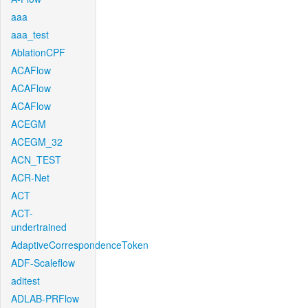
aaa
aaa_test
AblationCPF
ACAFlow
ACAFlow
ACAFlow
ACEGM
ACEGM_32
ACN_TEST
ACR-Net
ACT
ACT-
undertrained
AdaptiveCorrespondenceToken
ADF-Scaleflow
aditest
ADLAB-PRFlow