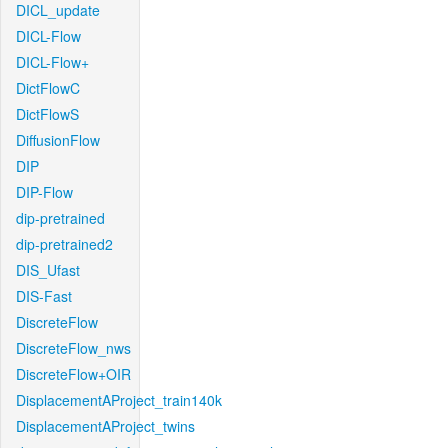
DICL_update
DICL-Flow
DICL-Flow+
DictFlowC
DictFlowS
DiffusionFlow
DIP
DIP-Flow
dip-pretrained
dip-pretrained2
DIS_Ufast
DIS-Fast
DiscreteFlow
DiscreteFlow_nws
DiscreteFlow+OIR
DisplacementAProject_train140k
DisplacementAProject_twins