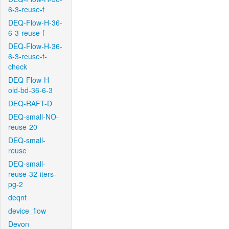
6-3-reuse-f
DEQ-Flow-H-36-
6-3-reuse-f
DEQ-Flow-H-36-
6-3-reuse-f-
check
DEQ-Flow-H-
old-bd-36-6-3
DEQ-RAFT-D
DEQ-small-NO-
reuse-20
DEQ-small-
reuse
DEQ-small-
reuse-32-iters-
pg-2
deqnt
device_flow
Devon