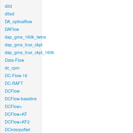
d2d
d5ed
DA_opticalflow
DAFlow
dap_gma_160k_twins
dap_gma_true_ckpt
dap_gma_true_ckpt_160k
Data-Flow
dc_cpm
DC-Flow-16
DC-RAFT
DCFlow
DCFlow-baseline
DCFlow+
DCFlow+KF
DCFlow+KF2
DCinterpoNet