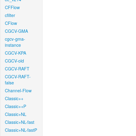
CFFlow
cfilter
CFlow
CGCV-GMA
cgcv-gma-
instance
CGCV-KPA
CGCV-old
CGCV-RAFT
CGCV-RAFT-
false
Channel-Flow
Classic++
Classic++P
Classic+NL
Classic+NL-fast
Classic+NL-fastP