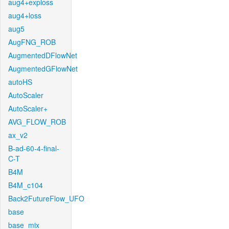
aug4+exploss
aug4+loss
aug5
AugFNG_ROB
AugmentedDFlowNet
AugmentedGFlowNet
autoHS
AutoScaler
AutoScaler+
AVG_FLOW_ROB
ax_v2
B-ad-60-4-final-
C-T
B4M
B4M_c104
Back2FutureFlow_UFO
base
base_mix