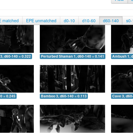
E matched
EPE unmatched
d0-10
d10-60
d60-140
s0-
3, d60-140 = 0.322
Perturbed Shaman 1, d60-140 = 0.141
Ambush 1, d
0 = 0.245
Bamboo 3, d60-140 = 0.113
Cave 3, d60