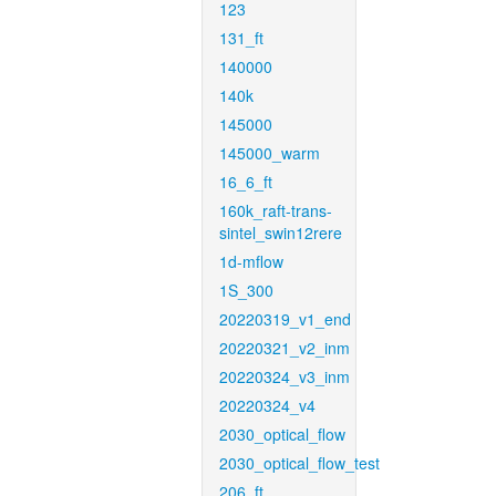
123
131_ft
140000
140k
145000
145000_warm
16_6_ft
160k_raft-trans-
sintel_swin12rere
1d-mflow
1S_300
20220319_v1_end
20220321_v2_inm
20220324_v3_inm
20220324_v4
2030_optical_flow
2030_optical_flow_test
206_ft