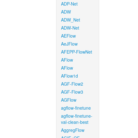
ADP-Net
ADW
ADW_Net
ADW-Net
AEFlow
AeJFlow
AFEPP-FlowNet
AFlow
AFlow
AFlow1d
AGF-Flow2
AGF-Flow3
AGFlow
agflow-finetune
agflow-finetune-
val-clean-best
AggregFlow