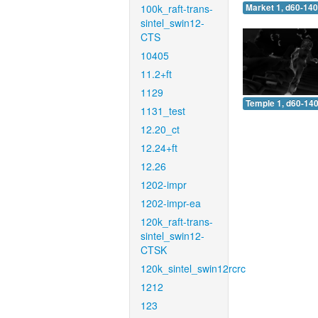
100k_raft-trans-
Market 1, d60-140
sintel_swin12-
CTS
10405
11.2+ft
1129
Temple 1, d60-140
1131_test
12.20_ct
12.24+ft
12.26
1202-impr
1202-impr-ea
120k_raft-trans-
sintel_swin12-
CTSK
120k_sintel_swin12rcrc
1212
123