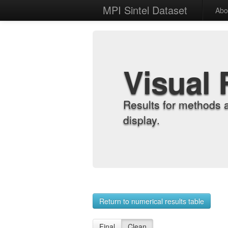
MPI Sintel Dataset
Abo
Visual 
Results for methods 
display.
Return to numerical results table
Final
Clean