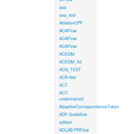
aaa
aaa_test
AblationCPF
ACAFlow
ACAFlow
ACAFlow
ACEGM
ACEGM_32
ACN_TEST
ACR-Net
ACT
ACT-
undertrained
AdaptiveCorrespondenceToken
ADF-Scaleflow
aditest
ADLAB-PRFlow