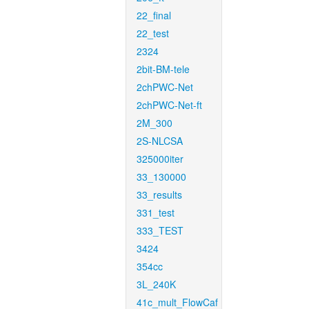
22_final
22_test
2324
2bit-BM-tele
2chPWC-Net
2chPWC-Net-ft
2M_300
2S-NLCSA
325000iter
33_130000
33_results
331_test
333_TEST
3424
354cc
3L_240K
41c_mult_FlowCaf