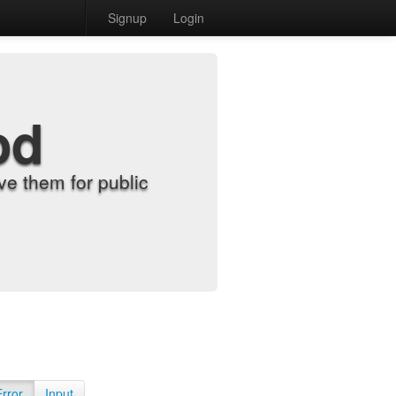
Signup
Login
od
e them for public
Error
Input