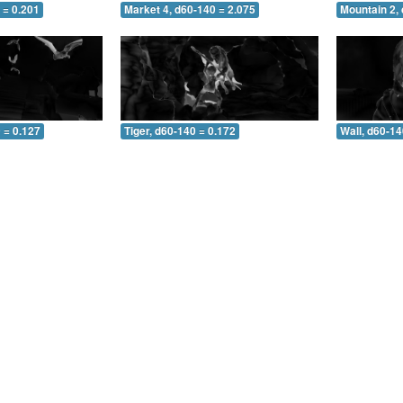
 = 0.201
Market 4, d60-140 = 2.075
Mountain 2,
 = 0.127
Tiger, d60-140 = 0.172
Wall, d60-14