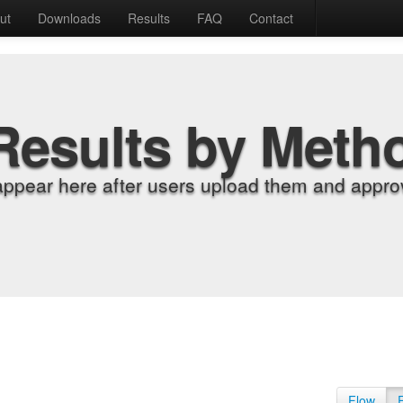
ut
Downloads
Results
FAQ
Contact
Results by Meth
appear here after users upload them and approv
Flow