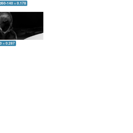
 d60-140 = 0.178
0 = 0.287