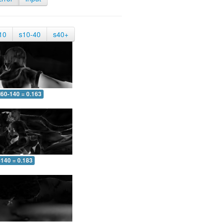
10
s10-40
s40+
60-140 = 0.163
-140 = 0.183