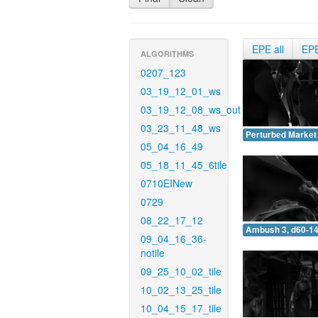
EPE all
EP
ALGORITHMS
0207_123
03_19_12_01_ws
03_19_12_08_ws_out
03_23_11_48_ws
Perturbed Market 
05_04_16_49
05_18_11_45_6tile
0710EINew
0729
08_22_17_12
Ambush 3, d60-14
09_04_16_36-
notile
09_25_10_02_tile
10_02_13_25_tile
10_04_15_17_tile