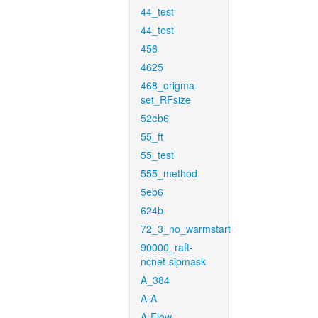
44_test
44_test
456
4625
468_origma-
set_RFsize
52eb6
55_ft
55_test
555_method
5eb6
624b
72_3_no_warmstart
90000_raft-
ncnet-sipmask
A_384
A-A
A-Flow