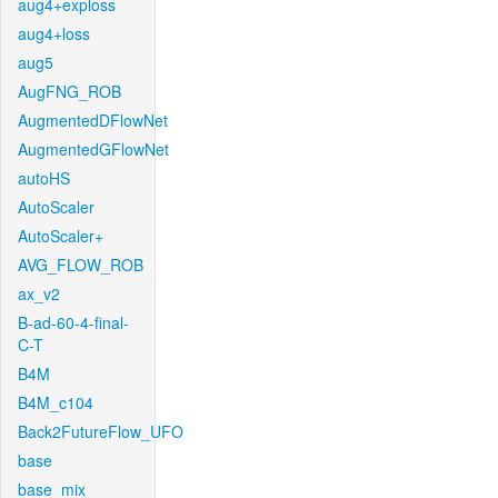
aug4+exploss
aug4+loss
aug5
AugFNG_ROB
AugmentedDFlowNet
AugmentedGFlowNet
autoHS
AutoScaler
AutoScaler+
AVG_FLOW_ROB
ax_v2
B-ad-60-4-final-
C-T
B4M
B4M_c104
Back2FutureFlow_UFO
base
base_mix