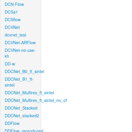
DCN-Flow
DCSa1
DCSflow
DCVNet
dcvnet_test
DCVNet-ARFlow
DCVNet-no-use-
kh
DD-w
DDCNet_B0_tf_sintel
DDCNet_B1_ft-
sintel
DDCNet_Multires_ft_sintel
DDCNet_Multires_ft_sintel_no_of
DDCNet_Stacked
DDCNet_stacked2
DDFlow
DDFlow_reproduced