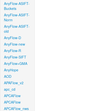
AnyFlow-ASIFT-
Buckets
AnyFlow-ASIFT-
Norm
AnyFlow-ASIFT-
old
AnyFlow-D
AnyFlow-new
AnyFlow-R
AnyFlow-SIFT
AnyFlow+GMA
AnyHope
AOD
APAFlow_v2
apc_cd
APCAFlow
APCAFlow
APCAFlow_nws