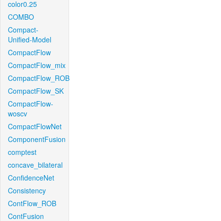
color0.25
COMBO
Compact-
Unified-Model
CompactFlow
CompactFlow_mix
CompactFlow_ROB
CompactFlow_SK
CompactFlow-
woscv
CompactFlowNet
ComponentFusion
comptest
concave_bilateral
ConfidenceNet
Consistency
ContFlow_ROB
ContFusion