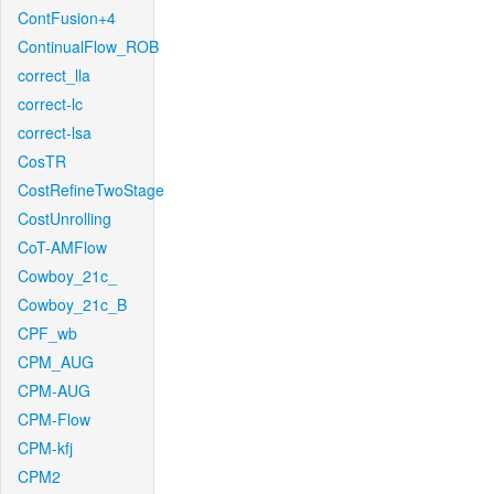
ContFusion+4
ContinualFlow_ROB
correct_lla
correct-lc
correct-lsa
CosTR
CostRefineTwoStage
CostUnrolling
CoT-AMFlow
Cowboy_21c_
Cowboy_21c_B
CPF_wb
CPM_AUG
CPM-AUG
CPM-Flow
CPM-kfj
CPM2