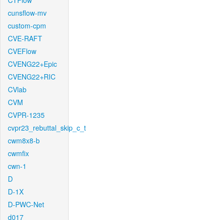
CTFlow
cunsflow-mv
custom-cpm
CVE-RAFT
CVEFlow
CVENG22+Epic
CVENG22+RIC
CVlab
CVM
CVPR-1235
cvpr23_rebuttal_skip_c_t
cwm8x8-b
cwmfix
cwn-1
D
D-1X
D-PWC-Net
d017