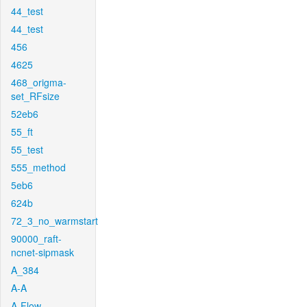
44_test
44_test
456
4625
468_origma-
set_RFsize
52eb6
55_ft
55_test
555_method
5eb6
624b
72_3_no_warmstart
90000_raft-
ncnet-sipmask
A_384
A-A
A-Flow