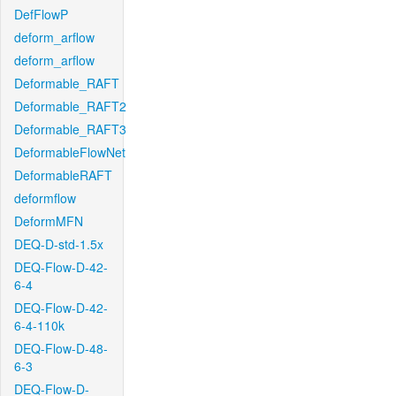
DefFlowP
deform_arflow
deform_arflow
Deformable_RAFT
Deformable_RAFT2
Deformable_RAFT3
DeformableFlowNet
DeformableRAFT
deformflow
DeformMFN
DEQ-D-std-1.5x
DEQ-Flow-D-42-
6-4
DEQ-Flow-D-42-
6-4-110k
DEQ-Flow-D-48-
6-3
DEQ-Flow-D-