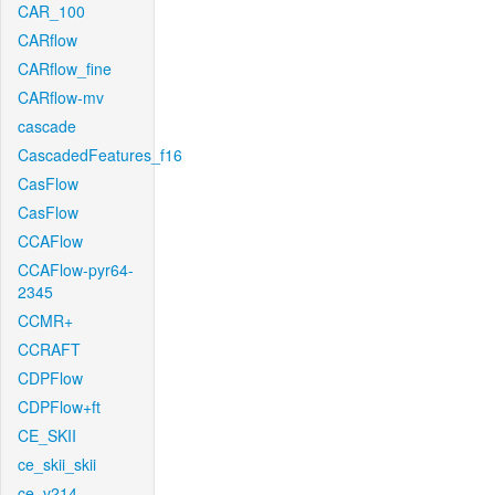
CAR_100
CARflow
CARflow_fine
CARflow-mv
cascade
CascadedFeatures_f16
CasFlow
CasFlow
CCAFlow
CCAFlow-pyr64-
2345
CCMR+
CCRAFT
CDPFlow
CDPFlow+ft
CE_SKII
ce_skii_skii
ce_v214