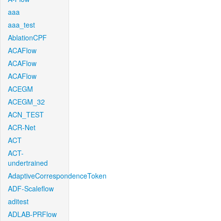
aaa
aaa_test
AblationCPF
ACAFlow
ACAFlow
ACAFlow
ACEGM
ACEGM_32
ACN_TEST
ACR-Net
ACT
ACT-
undertrained
AdaptiveCorrespondenceToken
ADF-Scaleflow
aditest
ADLAB-PRFlow