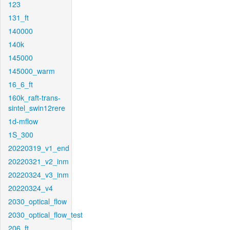
123
131_ft
140000
140k
145000
145000_warm
16_6_ft
160k_raft-trans-
sintel_swin12rere
1d-mflow
1S_300
20220319_v1_end
20220321_v2_inm
20220324_v3_inm
20220324_v4
2030_optical_flow
2030_optical_flow_test
206_ft