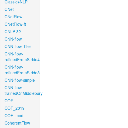
Classic+NLP
CNet
CNetFlow
CNetFlow-ft
CNLP-32
CNN-flow
CNN-flow-1iter
CNN-flow-
refinedFromStride4
CNN-flow-
refinedFromStride8
CNN-flow-simple
CNN-flow-
trainedOnMiddlebury
COF
COF_2019
COF_mod
CoherentFlow