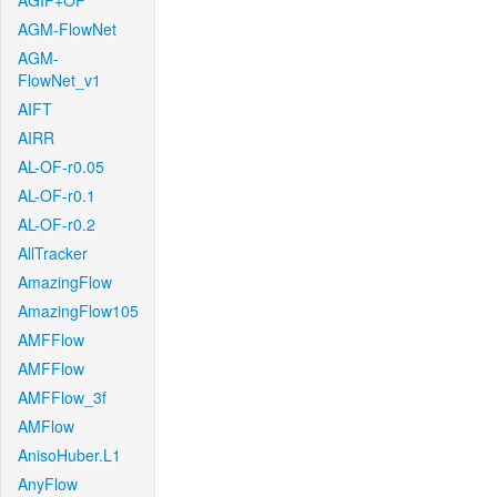
AGIF+OF
AGM-FlowNet
AGM-
FlowNet_v1
AIFT
AIRR
AL-OF-r0.05
AL-OF-r0.1
AL-OF-r0.2
AllTracker
AmazingFlow
AmazingFlow105
AMFFlow
AMFFlow
AMFFlow_3f
AMFlow
AnisoHuber.L1
AnyFlow