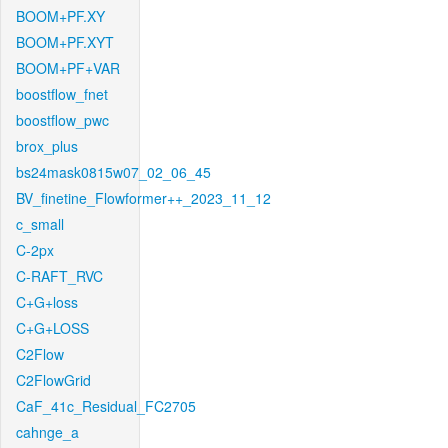
BOOM+PF.XY
BOOM+PF.XYT
BOOM+PF+VAR
boostflow_fnet
boostflow_pwc
brox_plus
bs24mask0815w07_02_06_45
BV_finetine_Flowformer++_2023_11_12
c_small
C-2px
C-RAFT_RVC
C+G+loss
C+G+LOSS
C2Flow
C2FlowGrid
CaF_41c_Residual_FC2705
cahnge_a