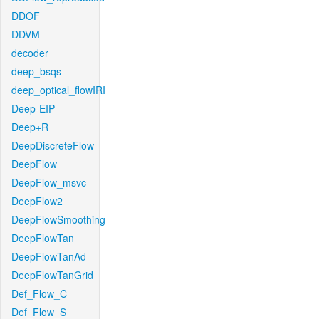
DDOF
DDVM
decoder
deep_bsqs
deep_optical_flowIRI
Deep-EIP
Deep+R
DeepDiscreteFlow
DeepFlow
DeepFlow_msvc
DeepFlow2
DeepFlowSmoothing
DeepFlowTan
DeepFlowTanAd
DeepFlowTanGrid
Def_Flow_C
Def_Flow_S