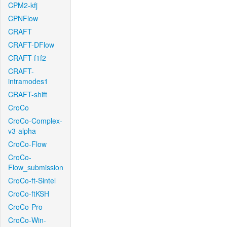
CPM2-kfj
CPNFlow
CRAFT
CRAFT-DFlow
CRAFT-f1f2
CRAFT-
intramodes1
CRAFT-shift
CroCo
CroCo-Complex-
v3-alpha
CroCo-Flow
CroCo-
Flow_submission
CroCo-ft-Sintel
CroCo-ftKSH
CroCo-Pro
CroCo-Win-