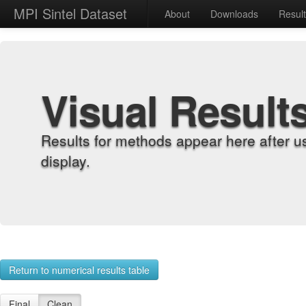
MPI Sintel Dataset
About
Downloads
Resul
Visual Result
Results for methods appear here after u
display.
Return to numerical results table
Final
Clean