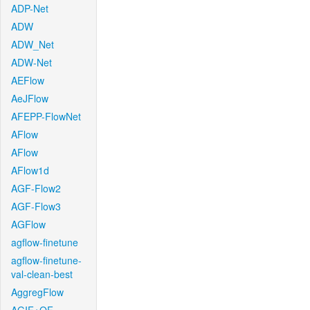
ADP-Net
ADW
ADW_Net
ADW-Net
AEFlow
AeJFlow
AFEPP-FlowNet
AFlow
AFlow
AFlow1d
AGF-Flow2
AGF-Flow3
AGFlow
agflow-finetune
agflow-finetune-
val-clean-best
AggregFlow