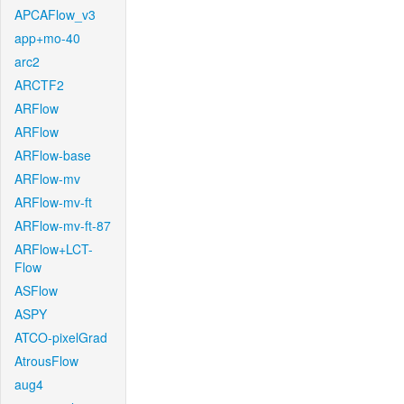
APCAFlow_v3
app+mo-40
arc2
ARCTF2
ARFlow
ARFlow
ARFlow-base
ARFlow-mv
ARFlow-mv-ft
ARFlow-mv-ft-87
ARFlow+LCT-
Flow
ASFlow
ASPY
ATCO-pixelGrad
AtrousFlow
aug4