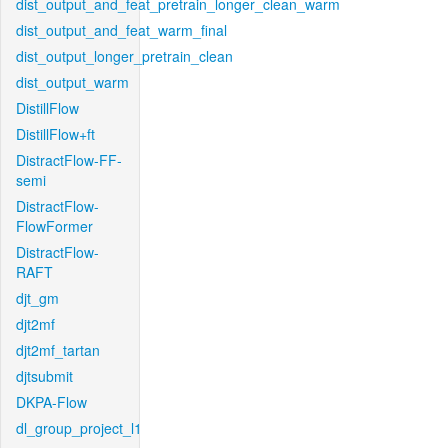
dist_output_and_feat_pretrain_longer_clean_warm
dist_output_and_feat_warm_final
dist_output_longer_pretrain_clean
dist_output_warm
DistillFlow
DistillFlow+ft
DistractFlow-FF-
semi
DistractFlow-
FlowFormer
DistractFlow-
RAFT
djt_gm
djt2mf
djt2mf_tartan
djtsubmit
DKPA-Flow
dl_group_project_l1