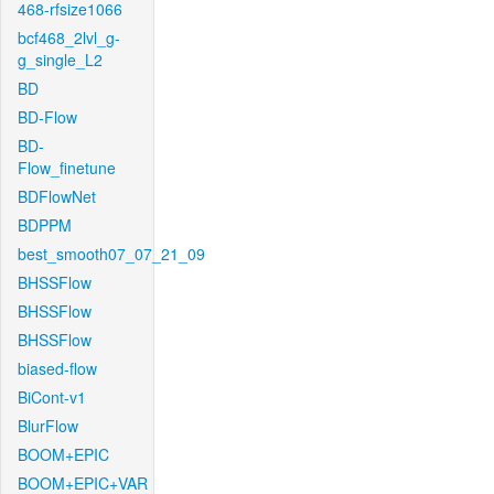
468-rfsize1066
bcf468_2lvl_g-
g_single_L2
BD
BD-Flow
BD-
Flow_finetune
BDFlowNet
BDPPM
best_smooth07_07_21_09
BHSSFlow
BHSSFlow
BHSSFlow
biased-flow
BiCont-v1
BlurFlow
BOOM+EPIC
BOOM+EPIC+VAR