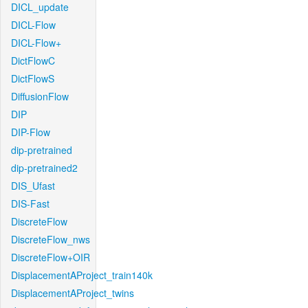
DICL_update
DICL-Flow
DICL-Flow+
DictFlowC
DictFlowS
DiffusionFlow
DIP
DIP-Flow
dip-pretrained
dip-pretrained2
DIS_Ufast
DIS-Fast
DiscreteFlow
DiscreteFlow_nws
DiscreteFlow+OIR
DisplacementAProject_train140k
DisplacementAProject_twins