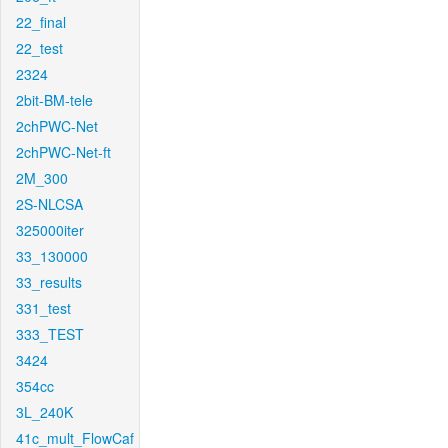
22_final
22_test
2324
2bit-BM-tele
2chPWC-Net
2chPWC-Net-ft
2M_300
2S-NLCSA
325000iter
33_130000
33_results
331_test
333_TEST
3424
354cc
3L_240K
41c_mult_FlowCaf