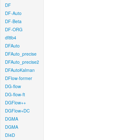
DF
DF-Auto
DF-Beta
DF-ORG
df8b4
DFAuto
DFAuto_precise
DFAuto_precise2
DFAutoKalman
DFlow-former
DG-flow
DG-flow-ft
DGFlow++
DGFlow+DC
DGMA
DGMA
DI4D