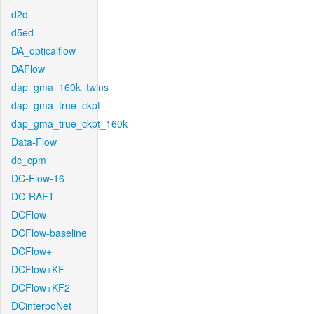
d2d
d5ed
DA_opticalflow
DAFlow
dap_gma_160k_twins
dap_gma_true_ckpt
dap_gma_true_ckpt_160k
Data-Flow
dc_cpm
DC-Flow-16
DC-RAFT
DCFlow
DCFlow-baseline
DCFlow+
DCFlow+KF
DCFlow+KF2
DCinterpoNet