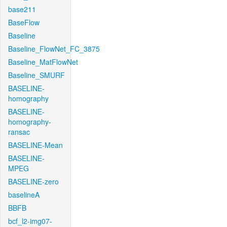
base211
BaseFlow
Baseline
Baseline_FlowNet_FC_3875
Baseline_MatFlowNet
Baseline_SMURF
BASELINE-
homography
BASELINE-
homography-
ransac
BASELINE-Mean
BASELINE-
MPEG
BASELINE-zero
baselineA
BBFB
bcf_l2-img07-