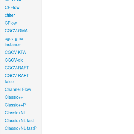
CFFlow
cfilter
CFlow
CGCV-GMA
cgcv-gma-
instance
CGCV-KPA
CGCV-old
CGCV-RAFT
CGCV-RAFT-
false
Channel-Flow
Classic++
Classic++P
Classic+NL
Classic+NL-fast
Classic+NL-fastP