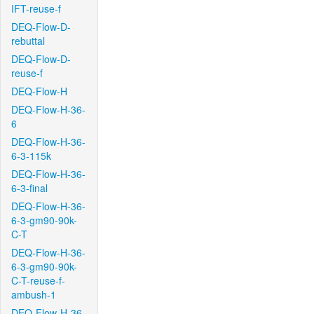
IFT-reuse-f
DEQ-Flow-D-
rebuttal
DEQ-Flow-D-
reuse-f
DEQ-Flow-H
DEQ-Flow-H-36-
6
DEQ-Flow-H-36-
6-3-115k
DEQ-Flow-H-36-
6-3-final
DEQ-Flow-H-36-
6-3-gm90-90k-
C-T
DEQ-Flow-H-36-
6-3-gm90-90k-
C-T-reuse-f-
ambush-1
DEQ-Flow-H-36-