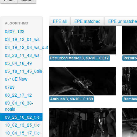
EPE all
EPE matched
EPE unmatch
ALGORITHMS
0207_123
03_19_12_01_ws
03_19_12_08_ws_out
03_23_11_48_ws
Perturbed Market 3, s0-10 = 0.317
Perturb
05_04_16_49
05_18_11_45_6tile
0710EINew
0729
08_22_17_12
Ambush 3, s0-10 = 0.189
Bamboo 
09_04_16_36-
notile
09_25_10_02_tile
10_02_13_25_tile
10_04_15_17_tile