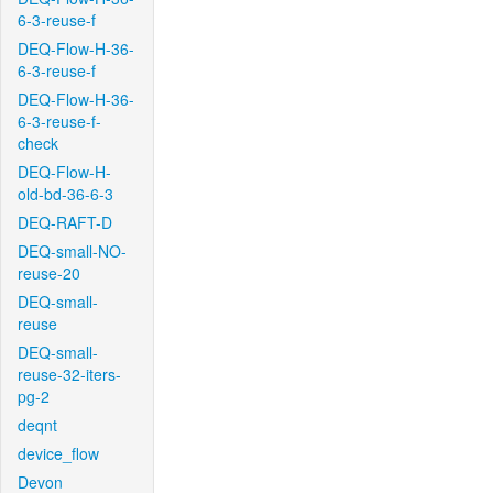
6-3-reuse-f
DEQ-Flow-H-36-
6-3-reuse-f
DEQ-Flow-H-36-
6-3-reuse-f-
check
DEQ-Flow-H-
old-bd-36-6-3
DEQ-RAFT-D
DEQ-small-NO-
reuse-20
DEQ-small-
reuse
DEQ-small-
reuse-32-iters-
pg-2
deqnt
device_flow
Devon