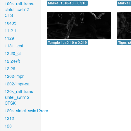
100k_raft-trans-
Market 1, s0-10 = 0.310
Market 
sintel_swin12-
CTS
10405
11.2+ft
1129
Temple 1, s0-10 = 0.219
Tiger, s
1131_test
12.20_ct
12.24+ft
12.26
1202-impr
1202-impr-ea
120k_raft-trans-
sintel_swin12-
CTSK
120k_sintel_swin12rcrc
1212
123