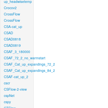
up_headwisetemp
Crocov2
CrossFlow
CrossFlow
CSA-cat_up
CSAD
CSAD0818
CSAD0819
CSAF_3_180000
CSAF_72_2_no_warmstart
CSAF_Cat_up_expandings_72_2
CSAF_Cat_up_expandings_84_2
CSAF-cat_up_2
cscr
CSFlow-2-view
cspNet
cspy