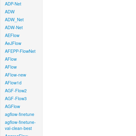
ADP-Net
ADW
ADW_Net
ADW-Net
AEFlow
AeJFlow
AFEPP-FlowNet
AFlow
AFlow
AFlow-new
AFlow1d
AGF-Flow2
AGF-Flow3
AGFlow
agflow-finetune
agflow-finetune-
val-clean-best