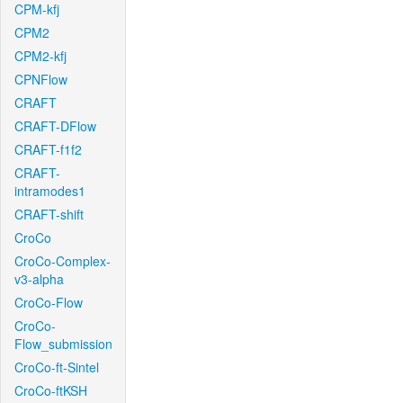
CPM-kfj
CPM2
CPM2-kfj
CPNFlow
CRAFT
CRAFT-DFlow
CRAFT-f1f2
CRAFT-
intramodes1
CRAFT-shift
CroCo
CroCo-Complex-
v3-alpha
CroCo-Flow
CroCo-
Flow_submission
CroCo-ft-Sintel
CroCo-ftKSH