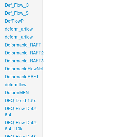
Def_Flow_C
Def_Flow_S
DefFlowP
deform_arflow
deform_arflow
Deformable_RAFT
Deformable_RAFT2
Deformable_RAFT3
DeformableFlowNet
DeformableRAFT
deformflow
DeformMFN
DEQ-D-std-1.5x
DEQ-Flow-D-42-
6-4
DEQ-Flow-D-42-
6-4-110k
DEQ-Flow-D-48-