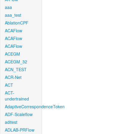
aaa
aaa_test
AblationCPF
ACAFlow
ACAFlow
ACAFlow
ACEGM
ACEGM_32
ACN_TEST
ACR-Net
ACT
ACT-
undertrained
AdaptiveCorrespondenceToken
ADF-Scaleflow
aditest
ADLAB-PRFlow