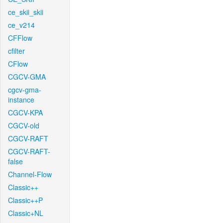
ce_skii_skii
ce_v214
CFFlow
cfilter
CFlow
CGCV-GMA
cgcv-gma-
instance
CGCV-KPA
CGCV-old
CGCV-RAFT
CGCV-RAFT-
false
Channel-Flow
Classic++
Classic++P
Classic+NL