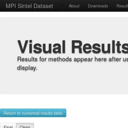
MPI Sintel Dataset
About
Downloads
Resul
Visual Result
Results for methods appear here after u
display.
Return to numerical results table
Final
Clean