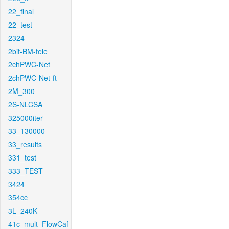
22_final
22_test
2324
2bit-BM-tele
2chPWC-Net
2chPWC-Net-ft
2M_300
2S-NLCSA
325000iter
33_130000
33_results
331_test
333_TEST
3424
354cc
3L_240K
41c_mult_FlowCaf