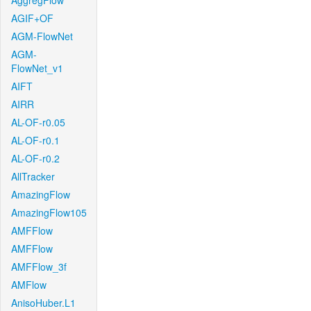
AggregFlow
AGIF+OF
AGM-FlowNet
AGM-
FlowNet_v1
AIFT
AIRR
AL-OF-r0.05
AL-OF-r0.1
AL-OF-r0.2
AllTracker
AmazingFlow
AmazingFlow105
AMFFlow
AMFFlow
AMFFlow_3f
AMFlow
AnisoHuber.L1