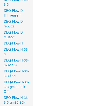
6-3
DEQ-Flow-D-
IFT-reuse-f
DEQ-Flow-D-
rebuttal
DEQ-Flow-D-
reuse-f
DEQ-Flow-H
DEQ-Flow-H-36-
6
DEQ-Flow-H-36-
6-3-115k
DEQ-Flow-H-36-
6-3-final
DEQ-Flow-H-36-
6-3-gm90-90k-
C-T
DEQ-Flow-H-36-
6-3-gm90-90k-