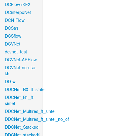
DCFlow+KF2
DCinterpoNet
DCN-Flow
DCSa1
DCSflow
DCVNet
dcvnet_test
DCVNet-ARFlow
DCVNet-no-use-
kh
DD-w
DDCNet_B0_tf_sintel
DDCNet_B1_ft-
sintel
DDCNet_Multires_ft_sintel
DDCNet_Multires_ft_sintel_no_of
DDCNet_Stacked
DDCNet_stacked2