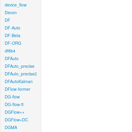
device_flow
Devon
DF
DF-Auto
DF-Beta
DF-ORG
df8b4
DFAuto
DFAuto_precise
DFAuto_precise2
DFAutoKalman
DFlow-former
DG-flow
DG-flow-ft
DGFlow++
DGFlow+DC
DGMA