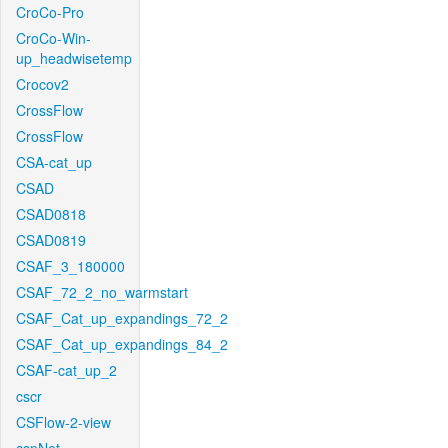
CroCo-Pro
CroCo-Win-
up_headwisetemp
Crocov2
CrossFlow
CrossFlow
CSA-cat_up
CSAD
CSAD0818
CSAD0819
CSAF_3_180000
CSAF_72_2_no_warmstart
CSAF_Cat_up_expandings_72_2
CSAF_Cat_up_expandings_84_2
CSAF-cat_up_2
cscr
CSFlow-2-view