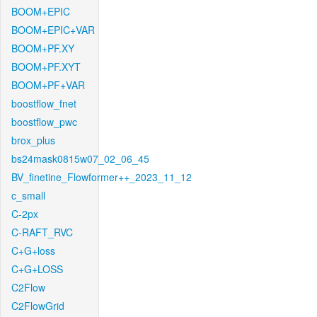
BOOM+EPIC
BOOM+EPIC+VAR
BOOM+PF.XY
BOOM+PF.XYT
BOOM+PF+VAR
boostflow_fnet
boostflow_pwc
brox_plus
bs24mask0815w07_02_06_45
BV_finetine_Flowformer++_2023_11_12
c_small
C-2px
C-RAFT_RVC
C+G+loss
C+G+LOSS
C2Flow
C2FlowGrid