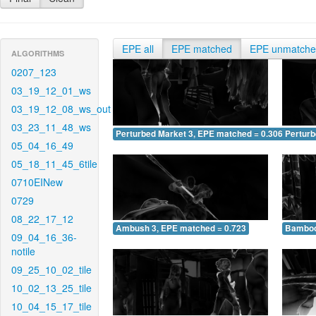
EPE all
EPE matched
EPE unmatch
ALGORITHMS
0207_123
03_19_12_01_ws
03_19_12_08_ws_out
03_23_11_48_ws
Perturbed Market 3, EPE matched = 0.306
Perturb
05_04_16_49
05_18_11_45_6tile
0710EINew
0729
08_22_17_12
Ambush 3, EPE matched = 0.723
Bamboo
09_04_16_36-
notile
09_25_10_02_tile
10_02_13_25_tile
10_04_15_17_tile