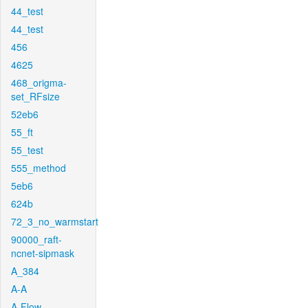
44_test
44_test
456
4625
468_origma-
set_RFsize
52eb6
55_ft
55_test
555_method
5eb6
624b
72_3_no_warmstart
90000_raft-
ncnet-sipmask
A_384
A-A
A-Flow