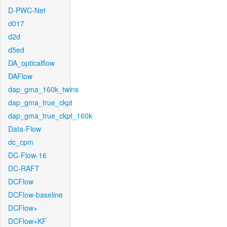
D-PWC-Net
d017
d2d
d5ed
DA_opticalflow
DAFlow
dap_gma_160k_twins
dap_gma_true_ckpt
dap_gma_true_ckpt_160k
Data-Flow
dc_cpm
DC-Flow-16
DC-RAFT
DCFlow
DCFlow-baseline
DCFlow+
DCFlow+KF