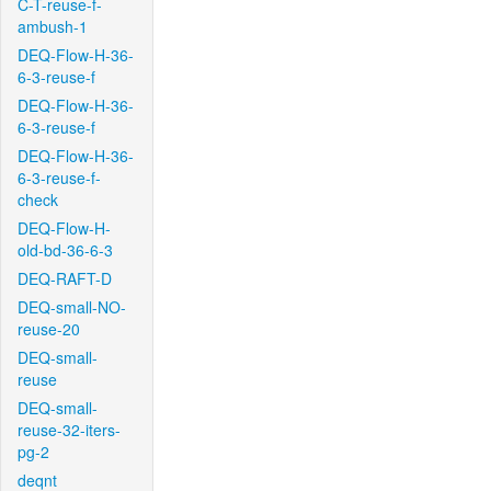
C-T-reuse-f-
ambush-1
DEQ-Flow-H-36-
6-3-reuse-f
DEQ-Flow-H-36-
6-3-reuse-f
DEQ-Flow-H-36-
6-3-reuse-f-
check
DEQ-Flow-H-
old-bd-36-6-3
DEQ-RAFT-D
DEQ-small-NO-
reuse-20
DEQ-small-
reuse
DEQ-small-
reuse-32-iters-
pg-2
deqnt