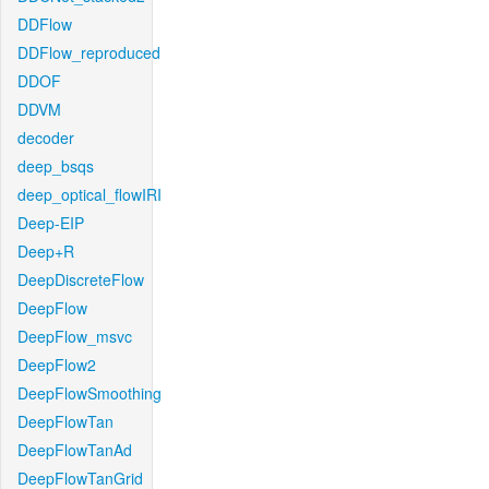
DDFlow
DDFlow_reproduced
DDOF
DDVM
decoder
deep_bsqs
deep_optical_flowIRI
Deep-EIP
Deep+R
DeepDiscreteFlow
DeepFlow
DeepFlow_msvc
DeepFlow2
DeepFlowSmoothing
DeepFlowTan
DeepFlowTanAd
DeepFlowTanGrid