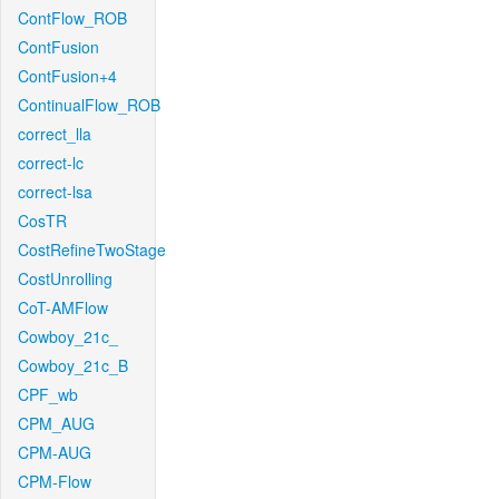
ContFlow_ROB
ContFusion
ContFusion+4
ContinualFlow_ROB
correct_lla
correct-lc
correct-lsa
CosTR
CostRefineTwoStage
CostUnrolling
CoT-AMFlow
Cowboy_21c_
Cowboy_21c_B
CPF_wb
CPM_AUG
CPM-AUG
CPM-Flow