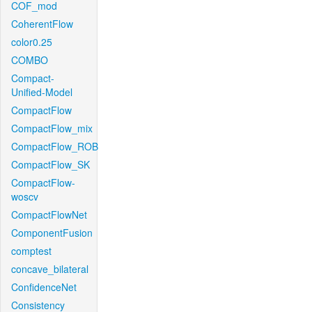
COF_mod
CoherentFlow
color0.25
COMBO
Compact-
Unified-Model
CompactFlow
CompactFlow_mix
CompactFlow_ROB
CompactFlow_SK
CompactFlow-
woscv
CompactFlowNet
ComponentFusion
comptest
concave_bilateral
ConfidenceNet
Consistency