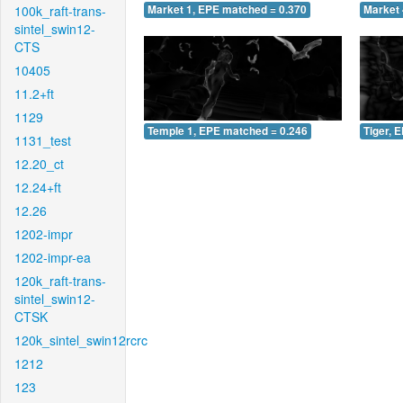
100k_raft-trans-
Market 1, EPE matched = 0.370
Market 
sintel_swin12-
CTS
10405
11.2+ft
1129
Temple 1, EPE matched = 0.246
Tiger, 
1131_test
12.20_ct
12.24+ft
12.26
1202-impr
1202-impr-ea
120k_raft-trans-
sintel_swin12-
CTSK
120k_sintel_swin12rcrc
1212
123