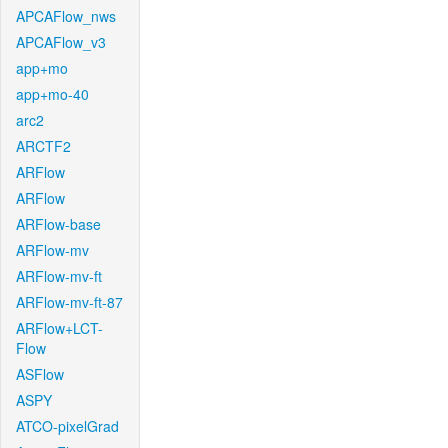
APCAFlow_nws
APCAFlow_v3
app+mo
app+mo-40
arc2
ARCTF2
ARFlow
ARFlow
ARFlow-base
ARFlow-mv
ARFlow-mv-ft
ARFlow-mv-ft-87
ARFlow+LCT-
Flow
ASFlow
ASPY
ATCO-pixelGrad