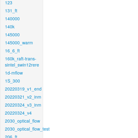
123
131_ft
140000
140k
145000
145000_warm
16_6_ft
160k_raft-trans-
sintel_swin12rere
1d-mflow
1S_300
20220319_v1_end
20220321_v2_inm
20220324_v3_inm
20220324_v4
2030_optical_flow
2030_optical_flow_test
206_ft