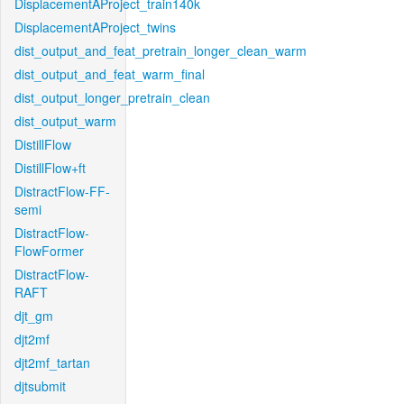
DisplacementAProject_train140k
DisplacementAProject_twins
dist_output_and_feat_pretrain_longer_clean_warm
dist_output_and_feat_warm_final
dist_output_longer_pretrain_clean
dist_output_warm
DistillFlow
DistillFlow+ft
DistractFlow-FF-
semi
DistractFlow-
FlowFormer
DistractFlow-
RAFT
djt_gm
djt2mf
djt2mf_tartan
djtsubmit