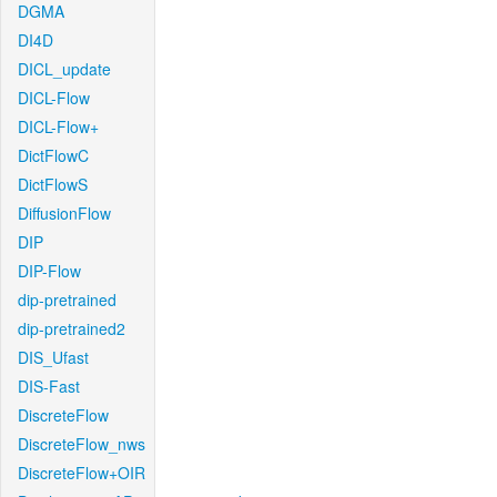
DGMA
DI4D
DICL_update
DICL-Flow
DICL-Flow+
DictFlowC
DictFlowS
DiffusionFlow
DIP
DIP-Flow
dip-pretrained
dip-pretrained2
DIS_Ufast
DIS-Fast
DiscreteFlow
DiscreteFlow_nws
DiscreteFlow+OIR