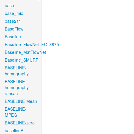
base
base_mix
base211
BaseFlow
Baseline
Baseline_FlowNet_FC_3875
Baseline_MatFlowNet
Baseline_SMURF
BASELINE-
homography
BASELINE-
homography-
ransac
BASELINE-Mean
BASELINE-
MPEG
BASELINE-zero
baselineA