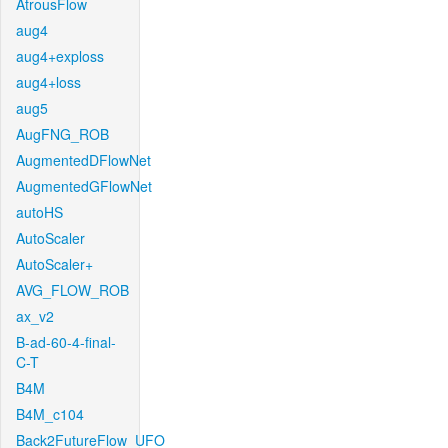
AtrousFlow
aug4
aug4+exploss
aug4+loss
aug5
AugFNG_ROB
AugmentedDFlowNet
AugmentedGFlowNet
autoHS
AutoScaler
AutoScaler+
AVG_FLOW_ROB
ax_v2
B-ad-60-4-final-
C-T
B4M
B4M_c104
Back2FutureFlow_UFO