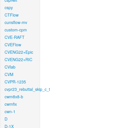
cspNet
cspy
CTFlow
cunsflow-mv
custom-cpm
CVE-RAFT
CVEFlow
CVENG22+Epic
CVENG22+RIC
CVlab
CVM
CVPR-1235
cvpr23_rebuttal_skip_c_t
cwm8x8-b
cwmfix
cwn-1
D
D-1X