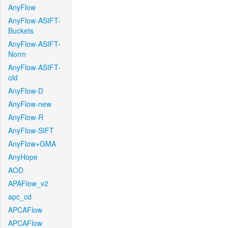
AnyFlow
AnyFlow-ASIFT-
Buckets
AnyFlow-ASIFT-
Norm
AnyFlow-ASIFT-
old
AnyFlow-D
AnyFlow-new
AnyFlow-R
AnyFlow-SIFT
AnyFlow+GMA
AnyHope
AOD
APAFlow_v2
apc_cd
APCAFlow
APCAFlow