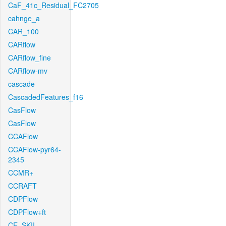
CaF_41c_Residual_FC2705
cahnge_a
CAR_100
CARflow
CARflow_fine
CARflow-mv
cascade
CascadedFeatures_f16
CasFlow
CasFlow
CCAFlow
CCAFlow-pyr64-
2345
CCMR+
CCRAFT
CDPFlow
CDPFlow+ft
CE_SKII