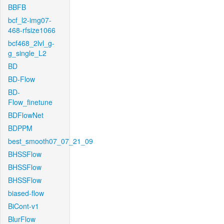
BBFB
bcf_l2-img07-
468-rfsize1066
bcf468_2lvl_g-
g_single_L2
BD
BD-Flow
BD-
Flow_finetune
BDFlowNet
BDPPM
best_smooth07_07_21_09
BHSSFlow
BHSSFlow
BHSSFlow
biased-flow
BiCont-v1
BlurFlow