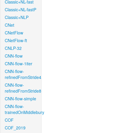
Classic+NL-fast
Classic+NL-fastP
Classic+NLP
CNet
CNetFlow
CNetFlow-ft
CNLP-32
CNN-flow
CNN-flow-1iter
CNN-flow-
refinedFromStride4
CNN-flow-
refinedFromStride8
CNN-flow-simple
CNN-flow-
trainedOnMiddlebury
COF
COF_2019